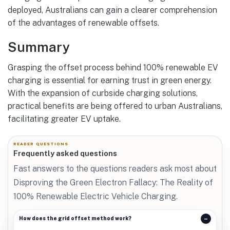
deployed, Australians can gain a clearer comprehension
of the advantages of renewable offsets.
Summary
Grasping the offset process behind 100% renewable EV
charging is essential for earning trust in green energy.
With the expansion of curbside charging solutions,
practical benefits are being offered to urban Australians,
facilitating greater EV uptake.
READER QUESTIONS
Frequently asked questions
Fast answers to the questions readers ask most about
Disproving the Green Electron Fallacy: The Reality of
100% Renewable Electric Vehicle Charging.
How does the grid offset method work?