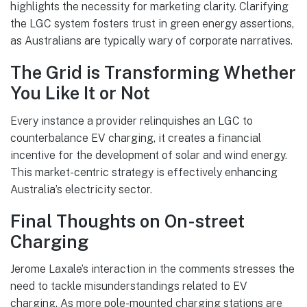
highlights the necessity for marketing clarity. Clarifying
the LGC system fosters trust in green energy assertions,
as Australians are typically wary of corporate narratives.
The Grid is Transforming Whether
You Like It or Not
Every instance a provider relinquishes an LGC to
counterbalance EV charging, it creates a financial
incentive for the development of solar and wind energy.
This market-centric strategy is effectively enhancing
Australia’s electricity sector.
Final Thoughts on On-street
Charging
Jerome Laxale’s interaction in the comments stresses the
need to tackle misunderstandings related to EV
charging. As more pole-mounted charging stations are