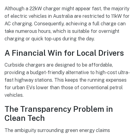
Although a 22kW charger might appear fast, the majority
of electric vehicles in Australia are restricted to 11kW for
AC charging. Consequently, achieving a full charge can
take numerous hours, which is suitable for overnight
charging or quick top-ups during the day.
A Financial Win for Local Drivers
Curbside chargers are designed to be affordable,
providing a budget-friendly alternative to high-cost ultra-
fast highway stations. This keeps the running expenses
for urban EVs lower than those of conventional petrol
vehicles.
The Transparency Problem in
Clean Tech
The ambiguity surrounding green energy claims