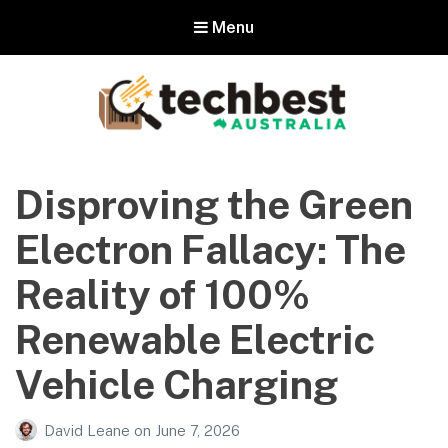
Menu
Techbest – Top Tech Reviews In
Australia
Disproving the Green
The best in Australian gadgets and technology
Electron Fallacy: The
Reality of 100%
Renewable Electric
Vehicle Charging
David Leane
on
June 7, 2026