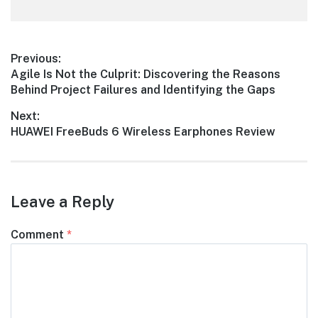
Post
Previous:
Previous
Agile Is Not the Culprit: Discovering the Reasons
navigation
post:
Behind Project Failures and Identifying the Gaps
Next:
Next
HUAWEI FreeBuds 6 Wireless Earphones Review
post:
Leave a Reply
Comment
*