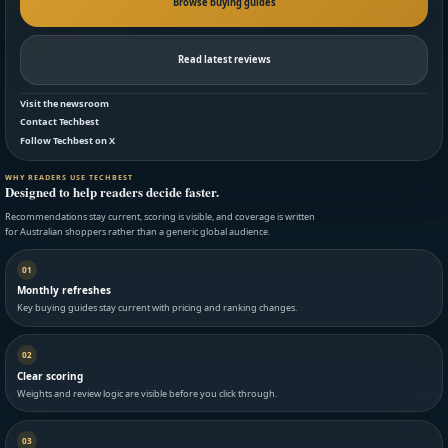
Browse buying guides
Read latest reviews
Visit the newsroom
Contact Techbest
Follow Techbest on X
WHY READERS USE TECHBEST
Designed to help readers decide faster.
Recommendations stay current, scoring is visible, and coverage is written
for Australian shoppers rather than a generic global audience.
01
Monthly refreshes
Key buying guides stay current with pricing and ranking changes.
02
Clear scoring
Weights and review logic are visible before you click through.
03