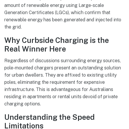
amount of renewable energy using Large-scale
Generation Certificates (LGCs), which confirm that
renewable energy has been generated and injected into
the grid.
Why Curbside Charging is the
Real Winner Here
Regardless of discussions surrounding energy sources,
pole-mounted chargers present an outstanding solution
for urban dwellers. They are affixed to existing utility
poles, eliminating the requirement for expensive
infrastructure. This is advantageous for Australians
residing in apartments or rental units devoid of private
charging options.
Understanding the Speed
Limitations