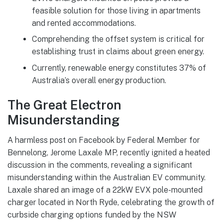
feasible solution for those living in apartments
and rented accommodations.
Comprehending the offset system is critical for
establishing trust in claims about green energy.
Currently, renewable energy constitutes 37% of
Australia’s overall energy production.
The Great Electron
Misunderstanding
A harmless post on Facebook by Federal Member for
Bennelong, Jerome Laxale MP, recently ignited a heated
discussion in the comments, revealing a significant
misunderstanding within the Australian EV community.
Laxale shared an image of a 22kW EVX pole-mounted
charger located in North Ryde, celebrating the growth of
curbside charging options funded by the NSW