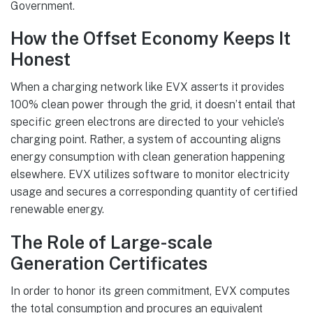
Government.
How the Offset Economy Keeps It
Honest
When a charging network like EVX asserts it provides
100% clean power through the grid, it doesn’t entail that
specific green electrons are directed to your vehicle’s
charging point. Rather, a system of accounting aligns
energy consumption with clean generation happening
elsewhere. EVX utilizes software to monitor electricity
usage and secures a corresponding quantity of certified
renewable energy.
The Role of Large-scale
Generation Certificates
In order to honor its green commitment, EVX computes
the total consumption and procures an equivalent