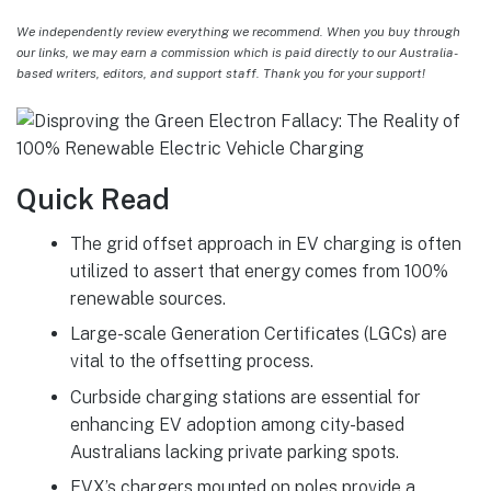
We independently review everything we recommend. When you buy through
our links, we may earn a commission which is paid directly to our Australia-
based writers, editors, and support staff. Thank you for your support!
Quick Read
The grid offset approach in EV charging is often
utilized to assert that energy comes from 100%
renewable sources.
Large-scale Generation Certificates (LGCs) are
vital to the offsetting process.
Curbside charging stations are essential for
enhancing EV adoption among city-based
Australians lacking private parking spots.
EVX’s chargers mounted on poles provide a