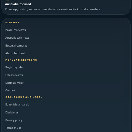
Australia focused
Coverage, pricing, and recommendations are written for Australian readers.
EXPLORE
Product reviews
Australia tech news
Best trail cameras
About Techbest
POPULAR SECTIONS
Buying guides
Latest reviews
Matthew Miller
Contact
STANDARDS AND LEGAL
Editorial standards
Disclaimer
Privacy policy
Terms of use