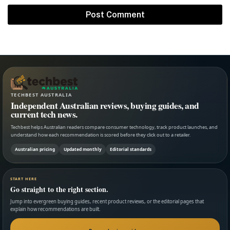
TECHBEST AUSTRALIA
Independent Australian reviews, buying guides, and
current tech news.
Techbest helps Australian readers compare consumer technology, track product launches, and
understand how each recommendation is scored before they click out to a retailer.
Australian pricing
Updated monthly
Editorial standards
START HERE
Go straight to the right section.
Jump into evergreen buying guides, recent product reviews, or the editorial pages that
explain how recommendations are built.