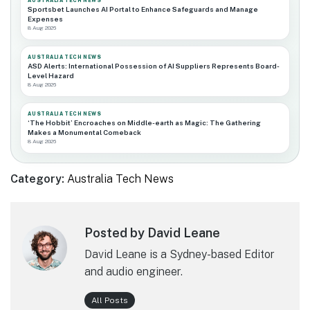
AUSTRALIA TECH NEWS
Sportsbet Launches AI Portal to Enhance Safeguards and Manage
Expenses
8 Aug 2026
AUSTRALIA TECH NEWS
ASD Alerts: International Possession of AI Suppliers Represents Board-
Level Hazard
8 Aug 2026
AUSTRALIA TECH NEWS
‘The Hobbit’ Encroaches on Middle-earth as Magic: The Gathering
Makes a Monumental Comeback
8 Aug 2026
Category:
Australia Tech News
Posted by David Leane
David Leane is a Sydney-based Editor
and audio engineer.
All Posts