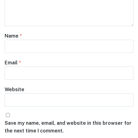
Name
*
Email
*
Website
Save my name, email, and website in this browser for
the next time I comment.