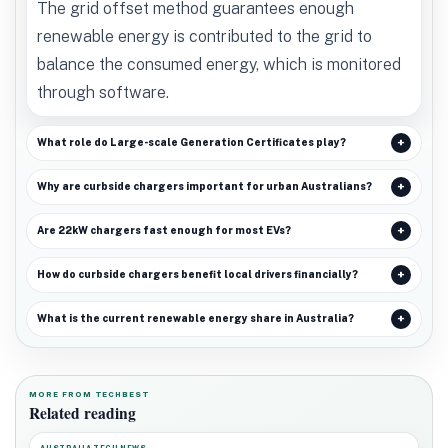
The grid offset method guarantees enough
renewable energy is contributed to the grid to
balance the consumed energy, which is monitored
through software.
What role do Large-scale Generation Certificates play?
Why are curbside chargers important for urban Australians?
Are 22kW chargers fast enough for most EVs?
How do curbside chargers benefit local drivers financially?
What is the current renewable energy share in Australia?
MORE FROM TECHBEST
Related reading