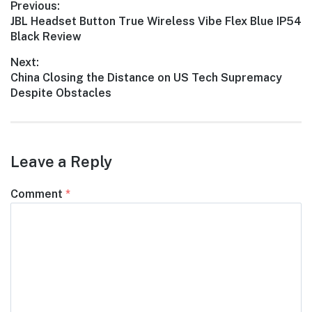
Post
Previous:
Previous
JBL Headset Button True Wireless Vibe Flex Blue IP54
navigation
post:
Black Review
Next:
Next
China Closing the Distance on US Tech Supremacy
post:
Despite Obstacles
Leave a Reply
Comment
*