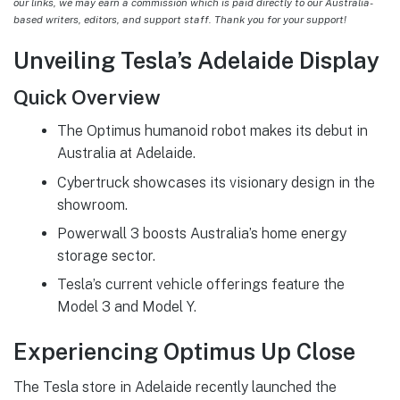
our links, we may earn a commission which is paid directly to our Australia-
based writers, editors, and support staff. Thank you for your support!
Unveiling Tesla’s Adelaide Display
Quick Overview
The Optimus humanoid robot makes its debut in
Australia at Adelaide.
Cybertruck showcases its visionary design in the
showroom.
Powerwall 3 boosts Australia’s home energy
storage sector.
Tesla’s current vehicle offerings feature the
Model 3 and Model Y.
Experiencing Optimus Up Close
The Tesla store in Adelaide recently launched the