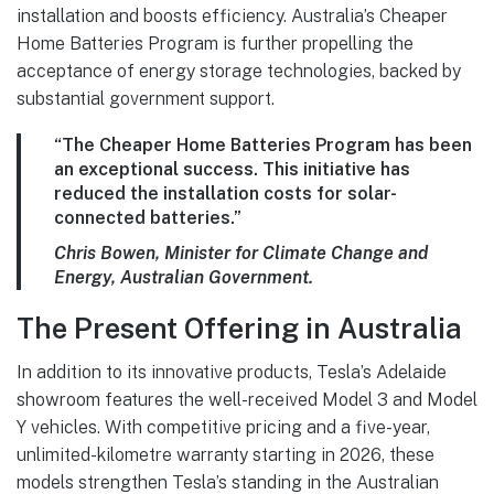
installation and boosts efficiency. Australia’s Cheaper
Home Batteries Program is further propelling the
acceptance of energy storage technologies, backed by
substantial government support.
“The Cheaper Home Batteries Program has been
an exceptional success. This initiative has
reduced the installation costs for solar-
connected batteries.”
Chris Bowen, Minister for Climate Change and
Energy, Australian Government.
The Present Offering in Australia
In addition to its innovative products, Tesla’s Adelaide
showroom features the well-received Model 3 and Model
Y vehicles. With competitive pricing and a five-year,
unlimited-kilometre warranty starting in 2026, these
models strengthen Tesla’s standing in the Australian