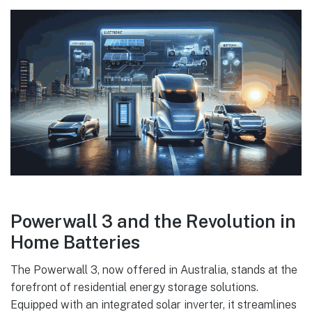
Powerwall 3 and the Revolution in
Home Batteries
The Powerwall 3, now offered in Australia, stands at the
forefront of residential energy storage solutions.
Equipped with an integrated solar inverter, it streamlines