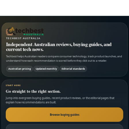
TECHBEST AUSTRALIA
Independent Australian reviews, buying guides, and
current tech news.
Techbest helps Australian readers compare consumer technology, track product launches, and
understand how each recommendation is scored before they click out to a retailer.
Australian pricing
Updated monthly
Editorial standards
START HERE
Go straight to the right section.
Jump into evergreen buying guides, recent product reviews, or the editorial pages that
explain how recommendations are built.
Browse buying guides