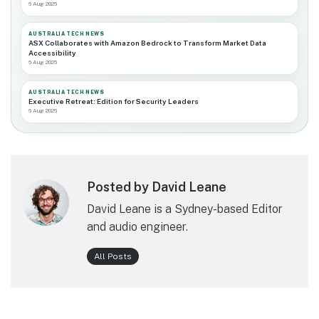
6 Aug 2026
AUSTRALIA TECH NEWS
ASX Collaborates with Amazon Bedrock to Transform Market Data
Accessibility
6 Aug 2026
AUSTRALIA TECH NEWS
Executive Retreat: Edition for Security Leaders
6 Aug 2026
Posted by David Leane
David Leane is a Sydney-based Editor
and audio engineer.
All Posts