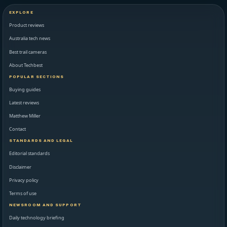
EXPLORE
Product reviews
Australia tech news
Best trail cameras
About Techbest
POPULAR SECTIONS
Buying guides
Latest reviews
Matthew Miller
Contact
STANDARDS AND LEGAL
Editorial standards
Disclaimer
Privacy policy
Terms of use
NEWSROOM AND SUPPORT
Daily technology briefing