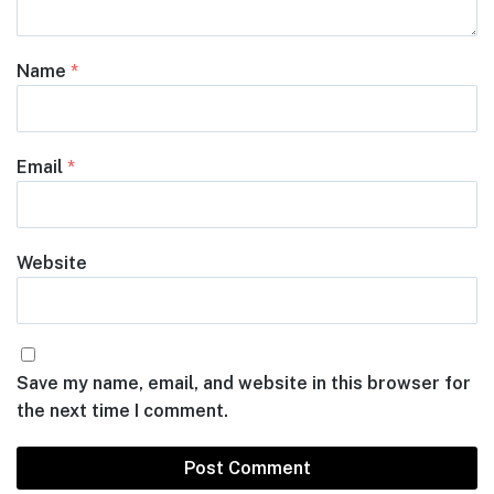
Name
*
Email
*
Website
Save my name, email, and website in this browser for
the next time I comment.