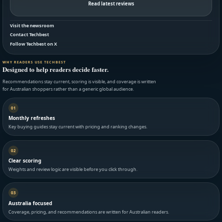
Read latest reviews
Visit the newsroom
Contact Techbest
Follow Techbest on X
WHY READERS USE TECHBEST
Designed to help readers decide faster.
Recommendations stay current, scoring is visible, and coverage is written
for Australian shoppers rather than a generic global audience.
01
Monthly refreshes
Key buying guides stay current with pricing and ranking changes.
02
Clear scoring
Weights and review logic are visible before you click through.
03
Australia focused
Coverage, pricing, and recommendations are written for Australian readers.