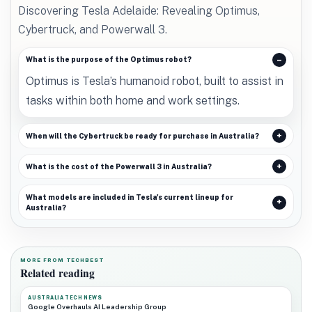
Discovering Tesla Adelaide: Revealing Optimus,
Cybertruck, and Powerwall 3.
What is the purpose of the Optimus robot?
Optimus is Tesla’s humanoid robot, built to assist in
tasks within both home and work settings.
When will the Cybertruck be ready for purchase in Australia?
What is the cost of the Powerwall 3 in Australia?
What models are included in Tesla's current lineup for
Australia?
MORE FROM TECHBEST
Related reading
AUSTRALIA TECH NEWS
Google Overhauls AI Leadership Group