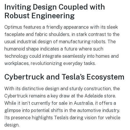
Inviting Design Coupled with
Robust Engineering
Optimus features a friendly appearance with its sleek
faceplate and fabric shoulders, in stark contrast to the
usual industrial design of manufacturing robots. The
humanoid shape indicates a future where such
technology could integrate seamlessly into homes and
workplaces, revolutionizing everyday tasks.
Cybertruck and Tesla’s Ecosystem
With its distinctive design and sturdy construction, the
Cybertruck remains a key draw at the Adelaide store.
While it isn’t currently for sale in Australia, it offers a
glimpse into potential shifts in the automotive industry.
Its presence highlights Tesla’s daring vision for vehicle
design.