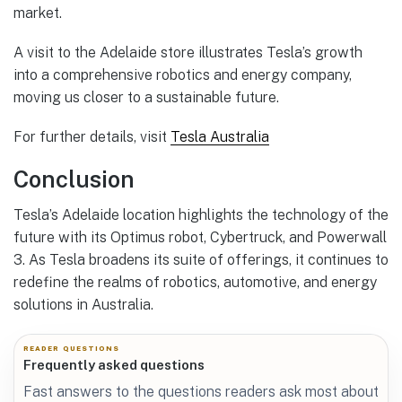
market.
A visit to the Adelaide store illustrates Tesla’s growth
into a comprehensive robotics and energy company,
moving us closer to a sustainable future.
For further details, visit
Tesla Australia
Conclusion
Tesla’s Adelaide location highlights the technology of the
future with its Optimus robot, Cybertruck, and Powerwall
3. As Tesla broadens its suite of offerings, it continues to
redefine the realms of robotics, automotive, and energy
solutions in Australia.
READER QUESTIONS
Frequently asked questions
Fast answers to the questions readers ask most about