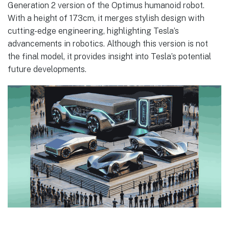
Generation 2 version of the Optimus humanoid robot.
With a height of 173cm, it merges stylish design with
cutting-edge engineering, highlighting Tesla’s
advancements in robotics. Although this version is not
the final model, it provides insight into Tesla’s potential
future developments.