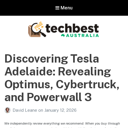
Menu
Techbest – Top Tech Reviews In
Australia
Discovering Tesla
The best in Australian gadgets and technology
Adelaide: Revealing
Optimus, Cybertruck,
and Powerwall 3
David Leane
on
January 12, 2026
We independently review everything we recommend. When you buy through