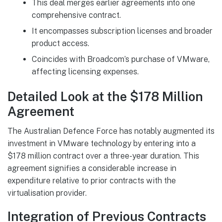
This deal merges earlier agreements into one
comprehensive contract.
It encompasses subscription licenses and broader
product access.
Coincides with Broadcom’s purchase of VMware,
affecting licensing expenses.
Detailed Look at the $178 Million
Agreement
The Australian Defence Force has notably augmented its
investment in VMware technology by entering into a
$178 million contract over a three-year duration. This
agreement signifies a considerable increase in
expenditure relative to prior contracts with the
virtualisation provider.
Integration of Previous Contracts