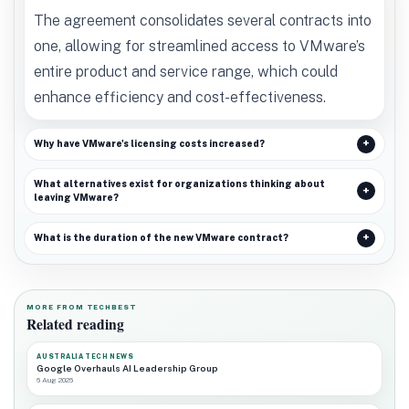
The agreement consolidates several contracts into
one, allowing for streamlined access to VMware’s
entire product and service range, which could
enhance efficiency and cost-effectiveness.
Why have VMware's licensing costs increased?
What alternatives exist for organizations thinking about
leaving VMware?
What is the duration of the new VMware contract?
MORE FROM TECHBEST
Related reading
AUSTRALIA TECH NEWS
Google Overhauls AI Leadership Group
6 Aug 2026