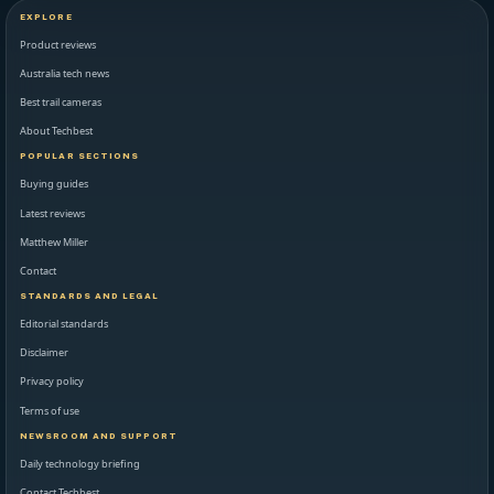
EXPLORE
Product reviews
Australia tech news
Best trail cameras
About Techbest
POPULAR SECTIONS
Buying guides
Latest reviews
Matthew Miller
Contact
STANDARDS AND LEGAL
Editorial standards
Disclaimer
Privacy policy
Terms of use
NEWSROOM AND SUPPORT
Daily technology briefing
Contact Techbest