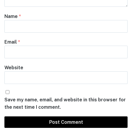
Name
*
Email
*
Website
Save my name, email, and website in this browser for
the next time I comment.