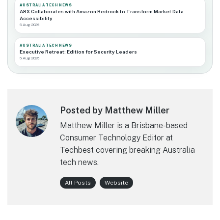
AUSTRALIA TECH NEWS
ASX Collaborates with Amazon Bedrock to Transform Market Data
Accessibility
6 Aug 2026
AUSTRALIA TECH NEWS
Executive Retreat: Edition for Security Leaders
6 Aug 2026
Posted by Matthew Miller
Matthew Miller is a Brisbane-based
Consumer Technology Editor at
Techbest covering breaking Australia
tech news.
All Posts
Website