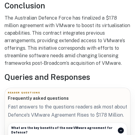
Conclusion
The Australian Defence Force has finalized a $178
million agreement with VMware to boost its virtualisation
capabilities. This contract integrates previous
arrangements, providing extended access to VMware’s
offerings. This initiative corresponds with efforts to
streamline software needs amid changing licensing
frameworks post-Broadcom’s acquisition of VMware.
Queries and Responses
READER QUESTIONS
Frequently asked questions
Fast answers to the questions readers ask most about
Defence's VMware Agreement Rises to $178 Million.
What are the key benefits of the new VMware agreement for
Defence?