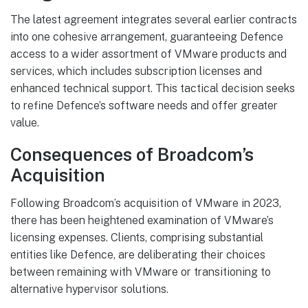
The latest agreement integrates several earlier contracts
into one cohesive arrangement, guaranteeing Defence
access to a wider assortment of VMware products and
services, which includes subscription licenses and
enhanced technical support. This tactical decision seeks
to refine Defence’s software needs and offer greater
value.
Consequences of Broadcom’s
Acquisition
Following Broadcom’s acquisition of VMware in 2023,
there has been heightened examination of VMware’s
licensing expenses. Clients, comprising substantial
entities like Defence, are deliberating their choices
between remaining with VMware or transitioning to
alternative hypervisor solutions.