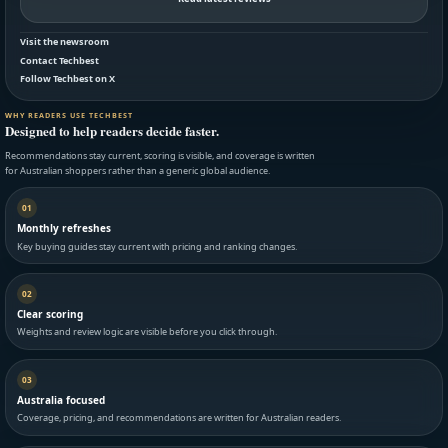
Visit the newsroom
Contact Techbest
Follow Techbest on X
WHY READERS USE TECHBEST
Designed to help readers decide faster.
Recommendations stay current, scoring is visible, and coverage is written
for Australian shoppers rather than a generic global audience.
01
Monthly refreshes
Key buying guides stay current with pricing and ranking changes.
02
Clear scoring
Weights and review logic are visible before you click through.
03
Australia focused
Coverage, pricing, and recommendations are written for Australian readers.