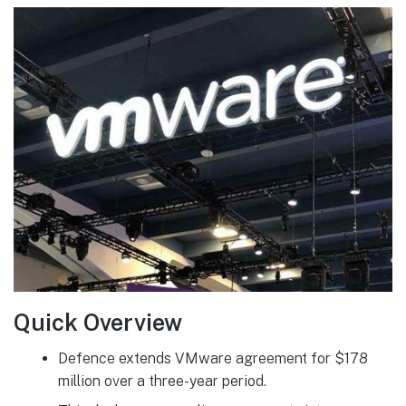
Quick Overview
Defence extends VMware agreement for $178
million over a three-year period.