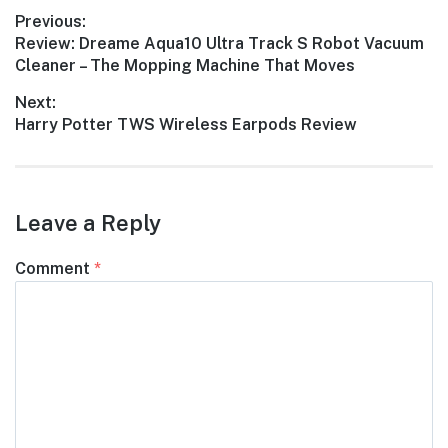
Post
Previous:
Previous
Review: Dreame Aqua10 Ultra Track S Robot Vacuum
navigation
post:
Cleaner – The Mopping Machine That Moves
Next:
Next
Harry Potter TWS Wireless Earpods Review
post:
Leave a Reply
Comment
*