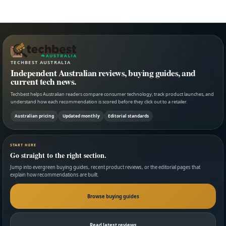
TECHBEST AUSTRALIA
Independent Australian reviews, buying guides, and
current tech news.
Techbest helps Australian readers compare consumer technology, track product launches, and
understand how each recommendation is scored before they click out to a retailer.
Australian pricing
Updated monthly
Editorial standards
START HERE
Go straight to the right section.
Jump into evergreen buying guides, recent product reviews, or the editorial pages that
explain how recommendations are built.
Browse buying guides
Read latest reviews