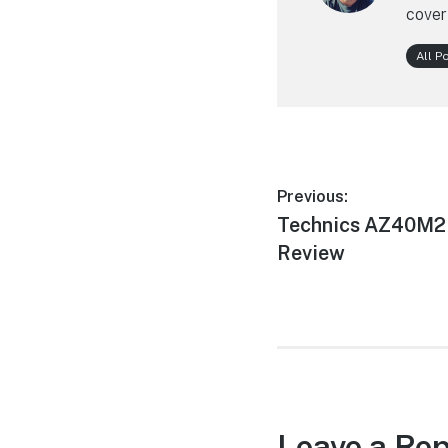
cover
All P
Post
Previous:
Previous
Technics AZ40M2 
navigation
post:
Review
Leave a Rep