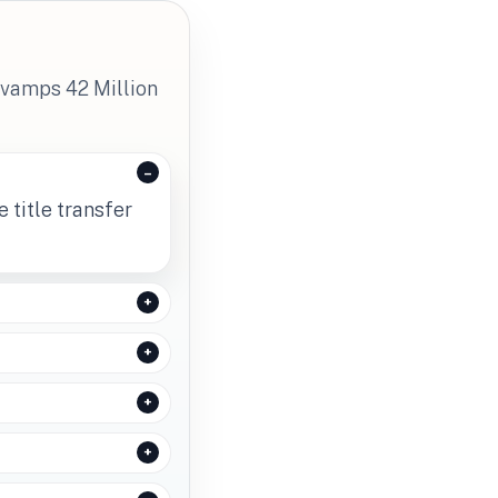
evamps 42 Million
 title transfer