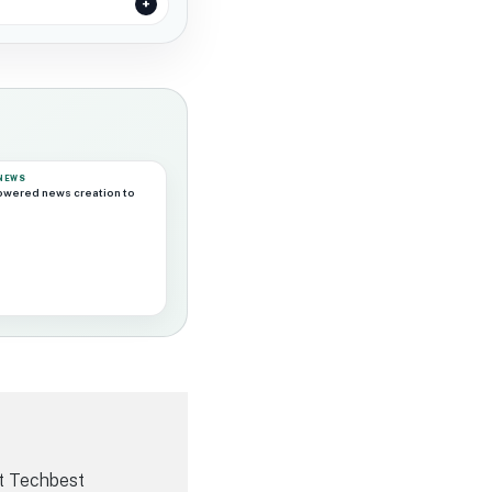
 NEWS
powered news creation to
t Techbest