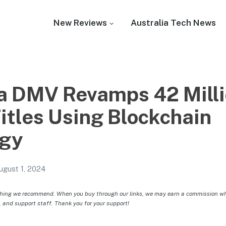
New Reviews
Australia Tech News
ia DMV Revamps 42 Mill
Titles Using Blockchain
ogy
ugust 1, 2024
hing we recommend. When you buy through our links, we may earn a commission whic
, and support staff. Thank you for your support!