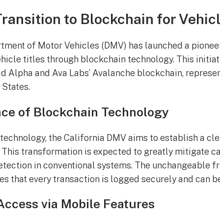
Transition to Blockchain for Vehicl
tment of Motor Vehicles (DMV) has launched a pioneer
ehicle titles through blockchain technology. This initiat
d Alpha and Ava Labs’ Avalanche blockchain, represents
 States.
nce of Blockchain Technology
 technology, the California DMV aims to establish a c
 This transformation is expected to greatly mitigate ca
etection in conventional systems. The unchangeable 
s that every transaction is logged securely and can be
Access via Mobile Features