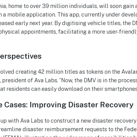
ia, home to over 39 million individuals, will soon gain 
h a mobile application. This app, currently under devel
eased early next year. By digitising vehicle titles, the
physical appointments, facilitating a more user-friendl
Perspectives
volved creating 42 million titles as tokens on the Aval
resident of Ava Labs. “Now, the DMV is in the proces
hat residents can easily download on their smartphones
 Cases: Improving Disaster Recovery
up with Ava Labs to construct a new disaster recovery
treamline disaster reimbursement requests to the Fed