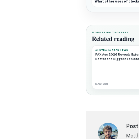
What other uses of block
MORE FROM TECHBEST
Related reading
AUSTRALIA TECH NEWS
PAX Aus 2026 Reveals Exte
Roster and Biggest Tableto
8 Aug 2026
Post
Matth