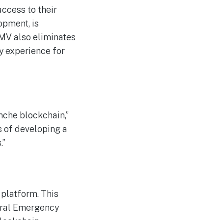
access to their
opment, is
 DMV also eliminates
y experience for
anche blockchain,”
s of developing a
.”
 platform. This
eral Emergency