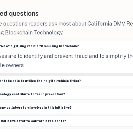
ed questions
he questions readers ask most about California DMV R
ng Blockchain Technology.
ive of digitising vehicle titles using blockchain?
es are to identify and prevent fraud and to simplify the
le owners.
nts be able to utilize their digital vehicle titles?
nology contribute to fraud prevention?
y collaborators involved in this initiative?
initiative offer to California residents?