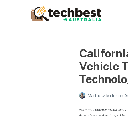
Techbest – Top Tech
Reviews In Australia
The best in Australian gadgets and technology
Californ
Vehicle 
Technol
Matthew Miller
on
A
We independently review everyt
Australia-based writers, editors