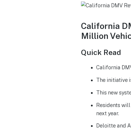
California 
Million Vehic
Quick Read
California DMV
The initiative
This new syste
Residents will
next year.
Deloitte and A