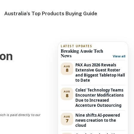
Australia’s Top Products Buying Guide
LATEST UPDATES
Breaking Aussie Tech
ion
News
View all
PAX Aus 2026 Reveals
AUG
8
Extensive Guest Roster
and Biggest Tabletop Hall
to Date
Coles’ Technology Teams
AUG
8
Encounter Modifications
Due to Increased
Accenture Outsourcing
Nine shifts AI-powered
h is paid directly to our
AUG
7
news creation to the
cloud