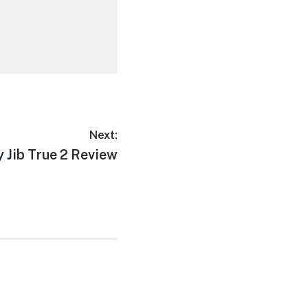
Next:
 Jib True 2 Review