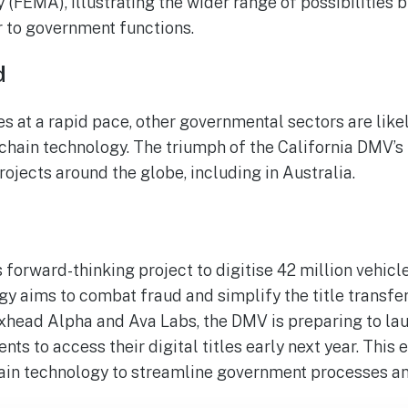
EMA), illustrating the wider range of possibilities 
 to government functions.
d
s at a rapid pace, other governmental sectors are likel
hain technology. The triumph of the California DMV’s i
rojects around the globe, including in Australia.
forward-thinking project to digitise 42 million vehicle 
y aims to combat fraud and simplify the title transfe
xhead Alpha and Ava Labs, the DMV is preparing to la
nts to access their digital titles early next year. This 
ain technology to streamline government processes and