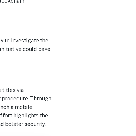
blockchain
y to investigate the
nitiative could pave
titles via
r procedure. Through
unch a mobile
effort highlights the
 bolster security.