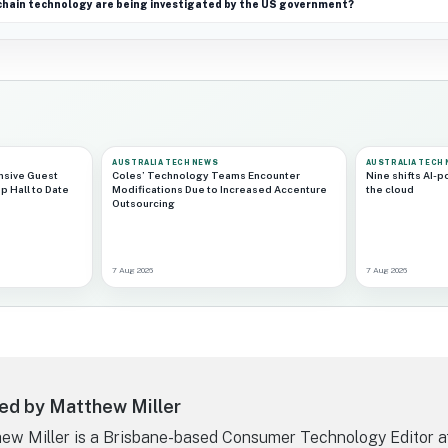
chain technology are being investigated by the US government?
AUSTRALIA TECH NEWS
AUSTRALIA TECH
nsive Guest
Coles’ Technology Teams Encounter
Nine shifts AI-
p Hall to Date
Modifications Due to Increased Accenture
the cloud
Outsourcing
7 Aug 2026
7 Aug 2026
ed by Matthew Miller
ew Miller is a Brisbane-based Consumer Technology Editor a