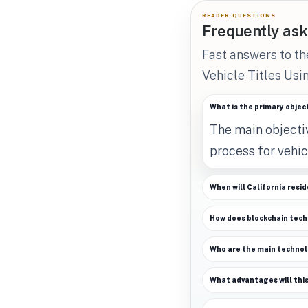
READER QUESTIONS
Frequently ask
Fast answers to t
Vehicle Titles Usi
What is the primary object
The main objectiv
process for vehic
When will California reside
How does blockchain tech
Who are the main technolog
What advantages will this 