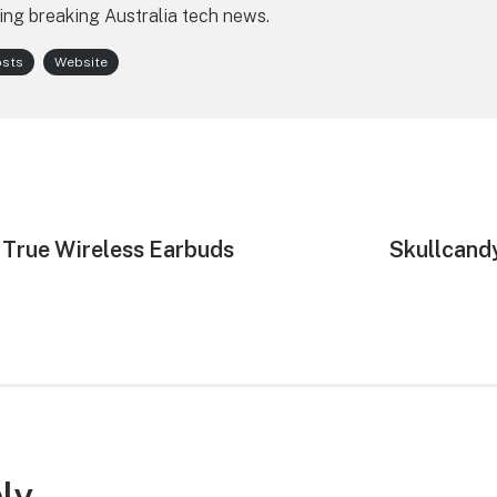
ing breaking Australia tech news.
osts
Website
True Wireless Earbuds
Next
Skullcandy
post:
ly