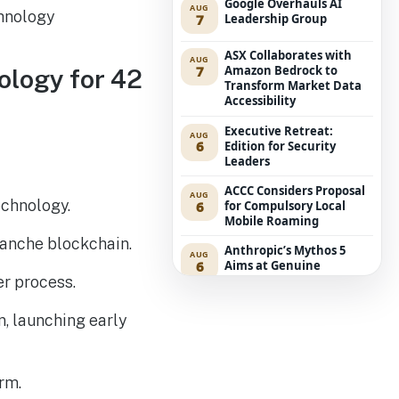
Google Overhauls AI
AUG
7
Leadership Group
ASX Collaborates with
AUG
7
Amazon Bedrock to
ology for 42
Transform Market Data
Accessibility
Executive Retreat:
AUG
6
Edition for Security
Leaders
ACCC Considers Proposal
AUG
echnology.
6
for Compulsory Local
Mobile Roaming
lanche blockchain.
Anthropic’s Mythos 5
AUG
6
Aims at Genuine
Developers in UK Cyber
er process.
Challenge
n, launching early
Purpose-Designed IaaS
AUG
5
Opens New Revenue
Avenues for Service
Providers
rm.