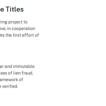
Westpac Incorporates
AUG
5
Five AWS AI Agents into
e Titles
Fundamental Lending
Functions
ing project to
ive, in cooperation
 the first effort of
lear and immutable
ses of lien fraud,
framework of
 verified.