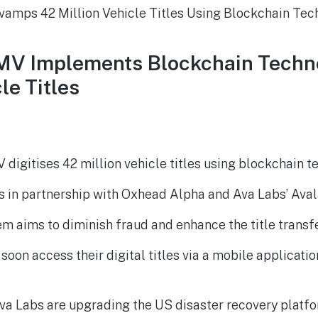
DMV Implements Blockchain Techn
le Titles
 digitises 42 million vehicle titles using blockchain t
 is in partnership with Oxhead Alpha and Ava Labs’ Ava
m aims to diminish fraud and enhance the title transf
 soon access their digital titles via a mobile applicatio
va Labs are upgrading the US disaster recovery platfo