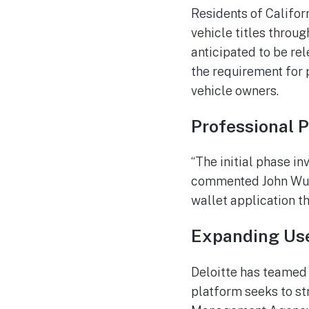
Residents of Californ
vehicle titles throug
anticipated to be rel
the requirement for 
vehicle owners.
Professional 
“The initial phase in
commented John Wu, p
wallet application t
Expanding Use
Deloitte has teamed 
platform seeks to s