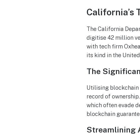
California’s 
The California Depar
digitise 42 million v
with tech firm Oxhea
its kind in the United
The Significa
Utilising blockchain
record of ownership.
which often evade d
blockchain guarantee
Streamlining 