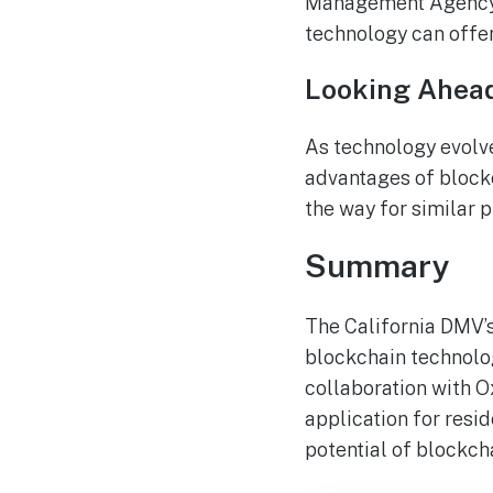
Management Agency (F
technology can offer
Looking Ahea
As technology evolve
advantages of blockc
the way for similar p
Summary
The California DMV’s 
blockchain technolog
collaboration with O
application for reside
potential of blockch