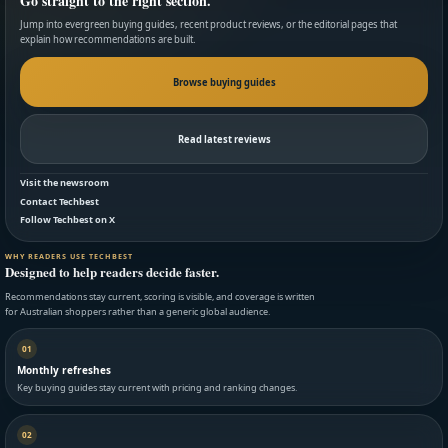
Go straight to the right section.
Jump into evergreen buying guides, recent product reviews, or the editorial pages that
explain how recommendations are built.
Browse buying guides
Read latest reviews
Visit the newsroom
Contact Techbest
Follow Techbest on X
WHY READERS USE TECHBEST
Designed to help readers decide faster.
Recommendations stay current, scoring is visible, and coverage is written
for Australian shoppers rather than a generic global audience.
01
Monthly refreshes
Key buying guides stay current with pricing and ranking changes.
02