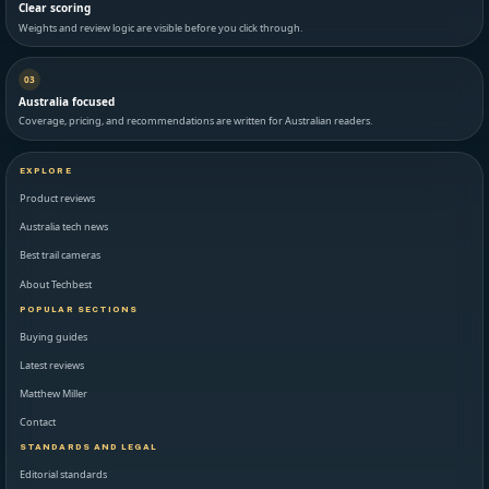
Clear scoring
Weights and review logic are visible before you click through.
03
Australia focused
Coverage, pricing, and recommendations are written for Australian readers.
EXPLORE
Product reviews
Australia tech news
Best trail cameras
About Techbest
POPULAR SECTIONS
Buying guides
Latest reviews
Matthew Miller
Contact
STANDARDS AND LEGAL
Editorial standards