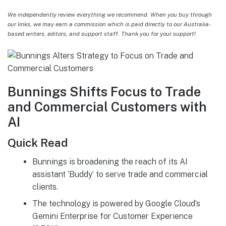
We independently review everything we recommend. When you buy through
our links, we may earn a commission which is paid directly to our Australia-
based writers, editors, and support staff. Thank you for your support!
Bunnings Shifts Focus to Trade
and Commercial Customers with
AI
Quick Read
Bunnings is broadening the reach of its AI
assistant ‘Buddy’ to serve trade and commercial
clients.
The technology is powered by Google Cloud’s
Gemini Enterprise for Customer Experience