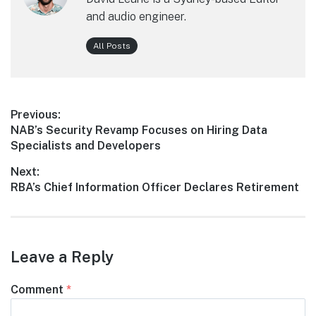
and audio engineer.
All Posts
Post
Previous:
Previous
NAB’s Security Revamp Focuses on Hiring Data
navigation
post:
Specialists and Developers
Next:
Next
RBA’s Chief Information Officer Declares Retirement
post:
Leave a Reply
Comment
*