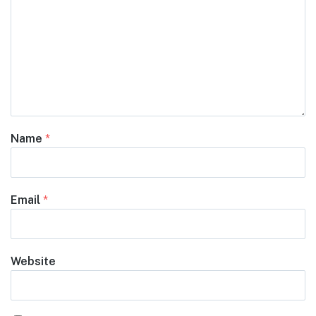
Name
*
Email
*
Website