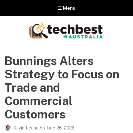
Menu
Techbest – Top Tech Reviews In
Australia
Bunnings Alters
The best in Australian gadgets and technology
Strategy to Focus on
Trade and
Commercial
Customers
David Leane
on
June 26, 2026