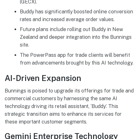
(GECX).
Buddy has significantly boosted online conversion
rates and increased average order values.
Future plans include rolling out Buddy in New
Zealand and deeper integration into the Bunnings
site.
The PowerPass app for trade clients will benefit
from advancements brought by this AI technology.
AI-Driven Expansion
Bunnings is poised to upgrade its offerings for trade and
commercial customers by harnessing the same AI
technology driving its retail assistant, ‘Buddy’. This
strategic transition aims to enhance its services for
these important customer segments.
Gemini Enterprise Technology