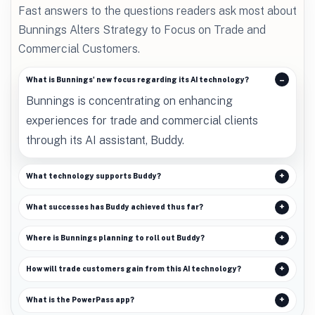
Fast answers to the questions readers ask most about
Bunnings Alters Strategy to Focus on Trade and
Commercial Customers.
What is Bunnings' new focus regarding its AI technology?
Bunnings is concentrating on enhancing
experiences for trade and commercial clients
through its AI assistant, Buddy.
What technology supports Buddy?
What successes has Buddy achieved thus far?
Where is Bunnings planning to roll out Buddy?
How will trade customers gain from this AI technology?
What is the PowerPass app?