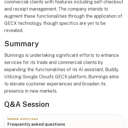
commercial clients with features including self-checkout
and receipt management. The company intends to
augment these functionalities through the application of
GECX technology, though specifics are yet to be
revealed.
Summary
Bunnings is undertaking significant efforts to enhance
services for its trade and commercial clients by
expanding the functionalities of its AI assistant, Buddy.
Utilizing Google Cloud’s GECX platform, Bunnings aims
to elevate customer experiences and broaden its
presence in new markets.
Q&A Session
READER QUESTIONS
Frequently asked questions