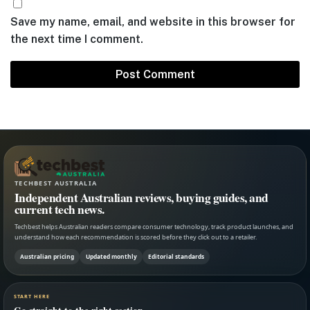
Save my name, email, and website in this browser for
the next time I comment.
TECHBEST AUSTRALIA
Independent Australian reviews, buying guides, and
current tech news.
Techbest helps Australian readers compare consumer technology, track product launches, and
understand how each recommendation is scored before they click out to a retailer.
Australian pricing
Updated monthly
Editorial standards
START HERE