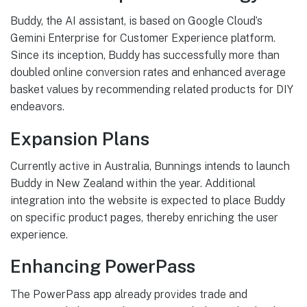
Buddy, the AI assistant, is based on Google Cloud’s
Gemini Enterprise for Customer Experience platform.
Since its inception, Buddy has successfully more than
doubled online conversion rates and enhanced average
basket values by recommending related products for DIY
endeavors.
Expansion Plans
Currently active in Australia, Bunnings intends to launch
Buddy in New Zealand within the year. Additional
integration into the website is expected to place Buddy
on specific product pages, thereby enriching the user
experience.
Enhancing PowerPass
The PowerPass app already provides trade and