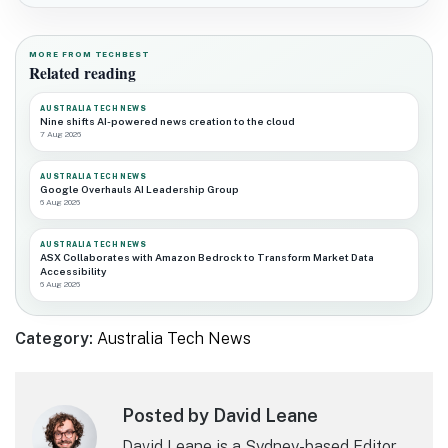
MORE FROM TECHBEST
Related reading
AUSTRALIA TECH NEWS
Nine shifts AI-powered news creation to the cloud
7 Aug 2026
AUSTRALIA TECH NEWS
Google Overhauls AI Leadership Group
6 Aug 2026
AUSTRALIA TECH NEWS
ASX Collaborates with Amazon Bedrock to Transform Market Data
Accessibility
6 Aug 2026
Category:
Australia Tech News
Posted by David Leane
David Leane is a Sydney-based Editor