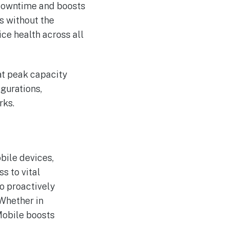
 downtime and boosts
es without the
ice health across all
 at peak capacity
igurations,
rks.
bile devices,
s to vital
to proactively
Whether in
Mobile boosts