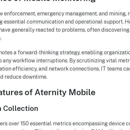
law enforcement, emergency management, and mining, 
ring essential communication and operational support. 
ave generally reacted to problems, often discovering
.
otes a forward-thinking strategy, enabling organizati
to any workflow interruptions. By scrutinizing vital met
tion efficiency, and network connections, IT teams ca
nd reduce downtime.
atures of Aternity Mobile
 Collection
ers over 150 essential metrics encompassing device co