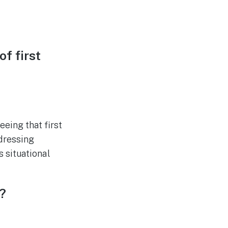
f first
eing that first
dressing
 situational
?