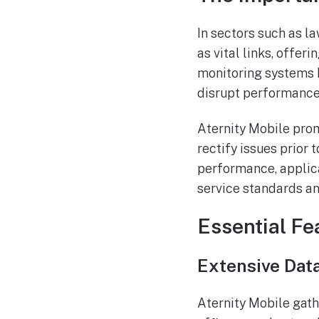
In sectors such as 
as vital links, offe
monitoring systems h
disrupt performance
Aternity Mobile prom
rectify issues prior 
performance, applica
service standards a
Essential Fe
Extensive Data
Aternity Mobile gath