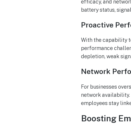
efficacy, and networ
battery status, signa
Proactive Per
With the capability 
performance challeng
depletion, weak sign
Network Perf
For businesses overs
network availability
employees stay link
Boosting Emp