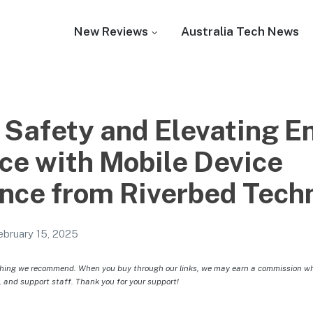
New Reviews
Australia Tech News
 Safety and Elevating 
ce with Mobile Device
ance from Riverbed Tech
ebruary 15, 2025
hing we recommend. When you buy through our links, we may earn a commission whic
, and support staff. Thank you for your support!