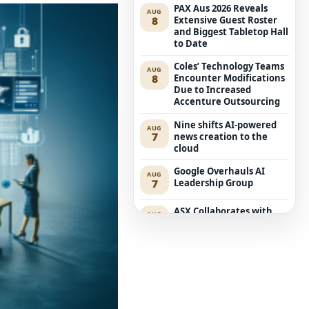
PAX Aus 2026 Reveals
AUG
8
Extensive Guest Roster
and Biggest Tabletop Hall
to Date
Coles’ Technology Teams
AUG
8
Encounter Modifications
Due to Increased
Accenture Outsourcing
Nine shifts AI-powered
AUG
7
news creation to the
cloud
Google Overhauls AI
AUG
7
Leadership Group
ASX Collaborates with
AUG
7
Amazon Bedrock to
Transform Market Data
Accessibility
Executive Retreat:
AUG
6
Edition for Security
Leaders