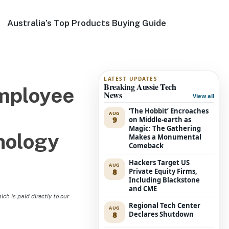
Australia’s Top Products Buying Guide
LATEST UPDATES
Breaking Aussie Tech
Employee
News
View all
‘The Hobbit’ Encroaches
AUG
9
on Middle-earth as
Magic: The Gathering
nology
Makes a Monumental
Comeback
Hackers Target US
AUG
8
Private Equity Firms,
Including Blackstone
and CME
h is paid directly to our
Regional Tech Center
AUG
8
Declares Shutdown