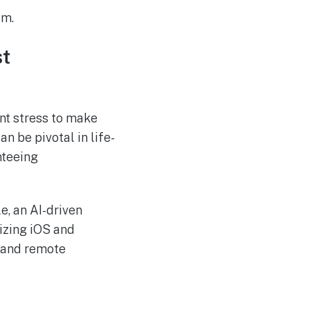
em.
st
ant stress to make
an be pivotal in life-
nteeing
e, an AI-driven
lizing iOS and
s and remote