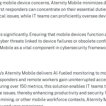
g mobile device concerns, Aternity Mobile minimizes
irst responders can concentrate on their essential duti
cal issues, while IT teams can proficiently oversee dev
ts significantly. Ensuring that mobile devices function
yber threats linked to device failures or obsolete conf
 Mobile as a vital component in cybersecurity framewo
s Aternity Mobile delivers AI-fueled monitoring to mo
responders and remote workers gain uninterrupted acces
uring over 150 metrics, this solution enables IT teams 
issues, thereby enhancing productivity and security. 
mining, or other mobile workforce contexts, Aternity 