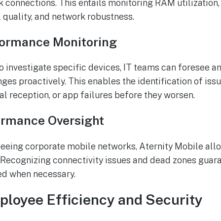
k connections. This entails monitoring RAM utilization,
l quality, and network robustness.
formance Monitoring
to investigate specific devices, IT teams can foresee 
es proactively. This enables the identification of iss
al reception, or app failures before they worsen.
ormance Oversight
eeing corporate mobile networks, Aternity Mobile allo
. Recognizing connectivity issues and dead zones guara
ed when necessary.
loyee Efficiency and Security