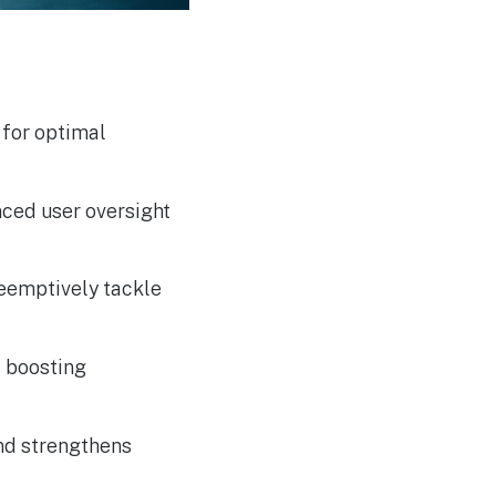
ACCC Considers Proposal
AUG
6
for Compulsory Local
Mobile Roaming
 for optimal
ced user oversight
reemptively tackle
d boosting
and strengthens