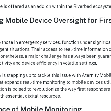
e is offered as an add-on within the Riverbed ecosyst
 Mobile Device Oversight for Fir
ke those in emergency services, function under signific
rgent situations. Their access to real-time information c
Nonetheless, a major challenge has always been guara
ivity and device efficiency in volatile settings.
is stepping up to tackle this issue with Aternity Mobil
hat expands real-time monitoring to mobile devices uti
tion is poised to revolutionize the way first responder
h essential digital resources.
nce of Mobile Monitoring