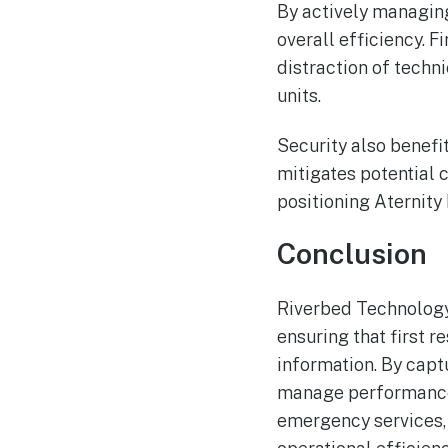
By actively managin
overall efficiency. F
distraction of techni
units.
Security also benefi
mitigates potential c
positioning Aternity
Conclusion
Riverbed Technology’
ensuring that first 
information. By capt
manage performance 
emergency services, 