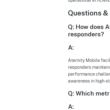
operational efficien
Questions &
Q: How does At
responders?
A:
Aternity Mobile facil
responders maintain 
performance challeng
awareness in high-st
Q: Which metri
A: