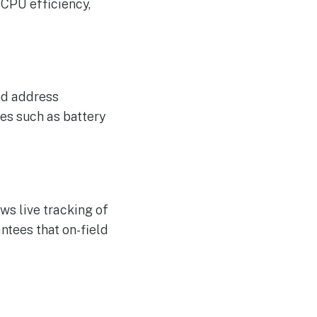
 CPU efficiency,
and address
ues such as battery
ws live tracking of
ntees that on-field