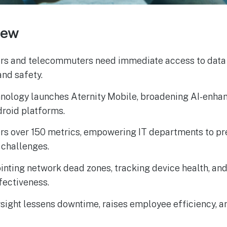
iew
ers and telecommuters need immediate access to data
nd safety.
nology launches Aternity Mobile, broadening AI-enhan
droid platforms.
ers over 150 metrics, empowering IT departments to p
 challenges.
pointing network dead zones, tracking device health, an
fectiveness.
sight lessens downtime, raises employee efficiency, 