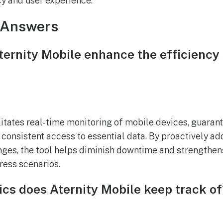
cy and user experience.
 Answers
ernity Mobile enhance the efficiency o
itates real-time monitoring of mobile devices, guarante
consistent access to essential data. By proactively ad
es, the tool helps diminish downtime and strengthens
ress scenarios.
cs does Aternity Mobile keep track of