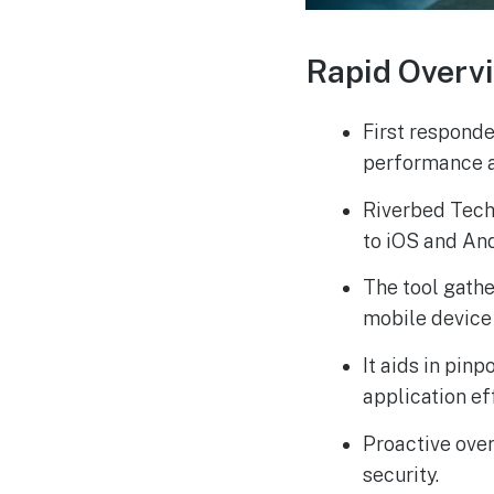
Rapid Overv
First respond
performance a
Riverbed Tech
to iOS and An
The tool gath
mobile device
It aids in pin
application ef
Proactive over
security.