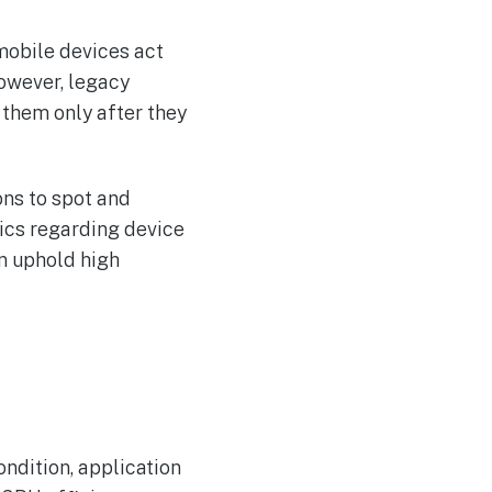
mobile devices act
However, legacy
 them only after they
ons to spot and
rics regarding device
n uphold high
ndition, application