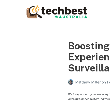
Techbest – Top Tech
Reviews In Australia
The best in Australian gadgets and technology
Boosting
Experien
Surveill
Matthew Miller
on
F
We independently review everyt
Australia-based writers, editors