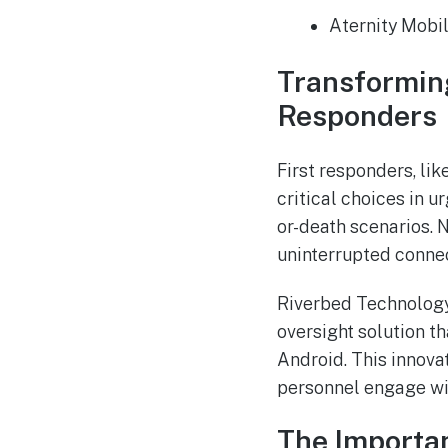
Aternity Mobil
Transforming
Responders
First responders, li
critical choices in u
or-death scenarios. 
uninterrupted connect
Riverbed Technology 
oversight solution t
Android. This innova
personnel engage wit
The Importa