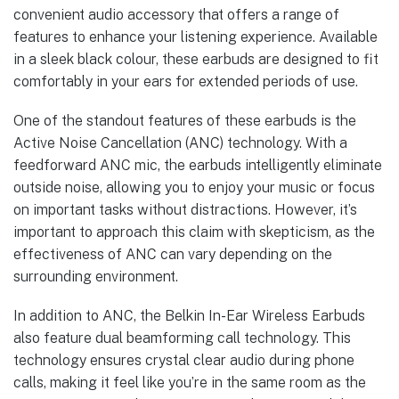
convenient audio accessory that offers a range of
features to enhance your listening experience. Available
in a sleek black colour, these earbuds are designed to fit
comfortably in your ears for extended periods of use.
One of the standout features of these earbuds is the
Active Noise Cancellation (ANC) technology. With a
feedforward ANC mic, the earbuds intelligently eliminate
outside noise, allowing you to enjoy your music or focus
on important tasks without distractions. However, it’s
important to approach this claim with skepticism, as the
effectiveness of ANC can vary depending on the
surrounding environment.
In addition to ANC, the Belkin In-Ear Wireless Earbuds
also feature dual beamforming call technology. This
technology ensures crystal clear audio during phone
calls, making it feel like you’re in the same room as the