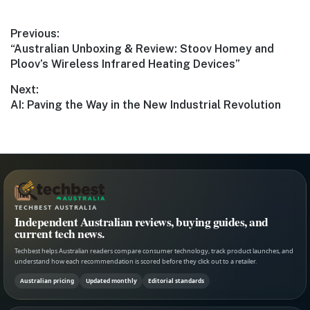
Post
Previous:
Previous
“Australian Unboxing & Review: Stoov Homey and
navigation
post:
Ploov’s Wireless Infrared Heating Devices”
Next:
Next
AI: Paving the Way in the New Industrial Revolution
post:
TECHBEST AUSTRALIA
Independent Australian reviews, buying guides, and
current tech news.
Techbest helps Australian readers compare consumer technology, track product launches, and
understand how each recommendation is scored before they click out to a retailer.
Australian pricing
Updated monthly
Editorial standards