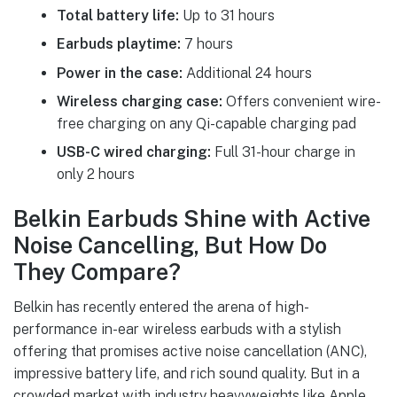
Total battery life:
Up to 31 hours
Earbuds playtime:
7 hours
Power in the case:
Additional 24 hours
Wireless charging case:
Offers convenient wire-
free charging on any Qi-capable charging pad
USB-C wired charging:
Full 31-hour charge in
only 2 hours
Belkin Earbuds Shine with Active
Noise Cancelling, But How Do
They Compare?
Belkin has recently entered the arena of high-
performance in-ear wireless earbuds with a stylish
offering that promises active noise cancellation (ANC),
impressive battery life, and rich sound quality. But in a
crowded market with industry heavyweights like Apple,