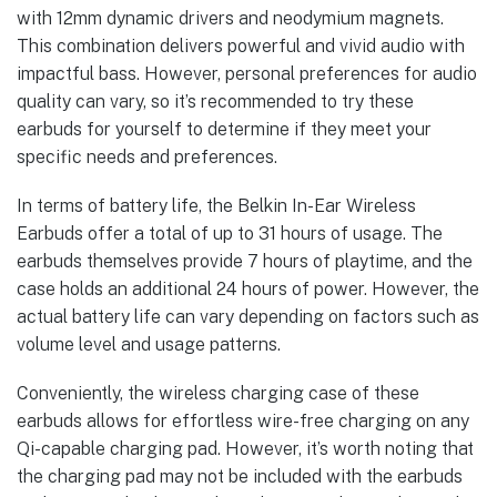
with 12mm dynamic drivers and neodymium magnets.
This combination delivers powerful and vivid audio with
impactful bass. However, personal preferences for audio
quality can vary, so it’s recommended to try these
earbuds for yourself to determine if they meet your
specific needs and preferences.
In terms of battery life, the Belkin In-Ear Wireless
Earbuds offer a total of up to 31 hours of usage. The
earbuds themselves provide 7 hours of playtime, and the
case holds an additional 24 hours of power. However, the
actual battery life can vary depending on factors such as
volume level and usage patterns.
Conveniently, the wireless charging case of these
earbuds allows for effortless wire-free charging on any
Qi-capable charging pad. However, it’s worth noting that
the charging pad may not be included with the earbuds