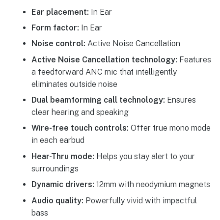
Ear placement:
In Ear
Form factor:
In Ear
Noise control:
Active Noise Cancellation
Active Noise Cancellation technology:
Features
a feedforward ANC mic that intelligently
eliminates outside noise
Dual beamforming call technology:
Ensures
clear hearing and speaking
Wire-free touch controls:
Offer true mono mode
in each earbud
Hear-Thru mode:
Helps you stay alert to your
surroundings
Dynamic drivers:
12mm with neodymium magnets
Audio quality:
Powerfully vivid with impactful
bass