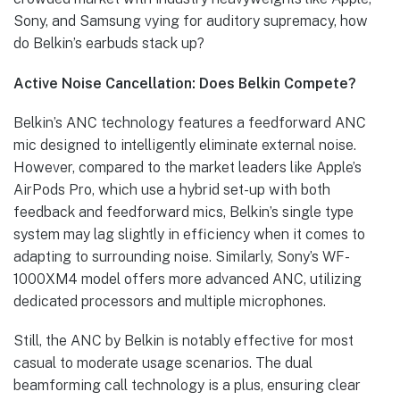
Sony, and Samsung vying for auditory supremacy, how
do Belkin’s earbuds stack up?
Active Noise Cancellation: Does Belkin Compete?
Belkin’s ANC technology features a feedforward ANC
mic designed to intelligently eliminate external noise.
However, compared to the market leaders like Apple’s
AirPods Pro, which use a hybrid set-up with both
feedback and feedforward mics, Belkin’s single type
system may lag slightly in efficiency when it comes to
adapting to surrounding noise. Similarly, Sony’s WF-
1000XM4 model offers more advanced ANC, utilizing
dedicated processors and multiple microphones.
Still, the ANC by Belkin is notably effective for most
casual to moderate usage scenarios. The dual
beamforming call technology is a plus, ensuring clear