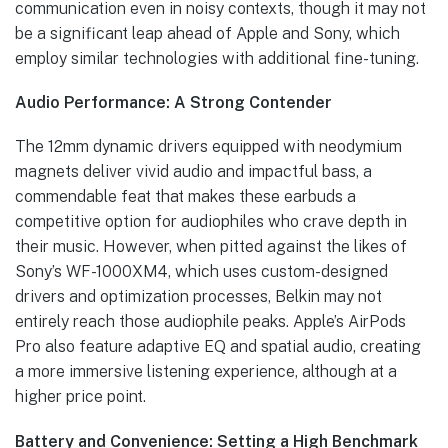
communication even in noisy contexts, though it may not
be a significant leap ahead of Apple and Sony, which
employ similar technologies with additional fine-tuning.
Audio Performance: A Strong Contender
The 12mm dynamic drivers equipped with neodymium
magnets deliver vivid audio and impactful bass, a
commendable feat that makes these earbuds a
competitive option for audiophiles who crave depth in
their music. However, when pitted against the likes of
Sony’s WF-1000XM4, which uses custom-designed
drivers and optimization processes, Belkin may not
entirely reach those audiophile peaks. Apple’s AirPods
Pro also feature adaptive EQ and spatial audio, creating
a more immersive listening experience, although at a
higher price point.
Battery and Convenience: Setting a High Benchmark