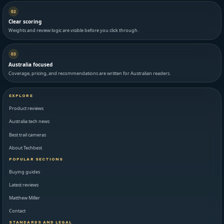
02
Clear scoring
Weights and review logic are visible before you click through.
03
Australia focused
Coverage, pricing, and recommendations are written for Australian readers.
EXPLORE
Product reviews
Australia tech news
Best trail cameras
About Techbest
POPULAR SECTIONS
Buying guides
Latest reviews
Matthew Miller
Contact
STANDARDS AND LEGAL