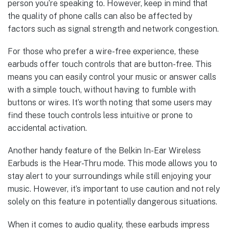
person you’re speaking to. However, keep in mind that
the quality of phone calls can also be affected by
factors such as signal strength and network congestion.
For those who prefer a wire-free experience, these
earbuds offer touch controls that are button-free. This
means you can easily control your music or answer calls
with a simple touch, without having to fumble with
buttons or wires. It’s worth noting that some users may
find these touch controls less intuitive or prone to
accidental activation.
Another handy feature of the Belkin In-Ear Wireless
Earbuds is the Hear-Thru mode. This mode allows you to
stay alert to your surroundings while still enjoying your
music. However, it’s important to use caution and not rely
solely on this feature in potentially dangerous situations.
When it comes to audio quality, these earbuds impress