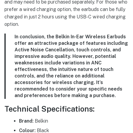
and may need to be purchased separately. For those who
prefer a wired charging option, the earbuds can be fully
charged in just 2 hours using the USB-C wired charging
option.
In conclusion, the Belkin In-Ear Wireless Earbuds
offer an attractive package of features including
Active Noise Cancellation, touch controls, and
impressive audio quality. However, potential
weaknesses include variations in ANC
effectiveness, the intuitive nature of touch
controls, and the reliance on additional
accessories for wireless charging. It’s
recommended to consider your specific needs
and preferences before making a purchase.
Technical Specifications:
Brand:
Belkin
Colour:
Black