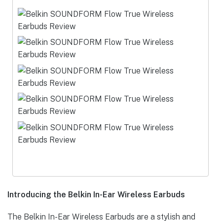
Introducing the Belkin In-Ear Wireless Earbuds
The Belkin In-Ear Wireless Earbuds are a stylish and