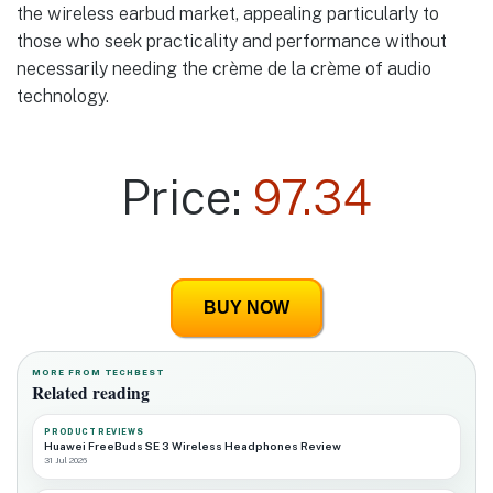
the wireless earbud market, appealing particularly to
those who seek practicality and performance without
necessarily needing the crème de la crème of audio
technology.
Price:
97.34
BUY NOW
MORE FROM TECHBEST
Related reading
PRODUCT REVIEWS
Huawei FreeBuds SE 3 Wireless Headphones Review
31 Jul 2026