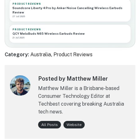
PRODUCT REVIEWS
Soundcore Liberty 4 Pro by Anker Noise Cancelling Wireless Earbuds
Review
27 Jul 2026
PRODUCT REVIEWS
QCY MeloBuds N65 Wireless Earbuds Review
21 Jul 2026
Category:
Australia
,
Product Reviews
Posted by Matthew Miller
Matthew Miller is a Brisbane-based
Consumer Technology Editor at
Techbest covering breaking Australia
tech news.
All Posts
Website