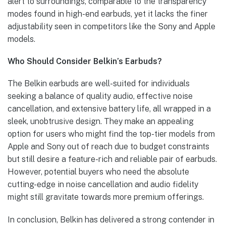
alert to surroundings, comparable to the transparency
modes found in high-end earbuds, yet it lacks the finer
adjustability seen in competitors like the Sony and Apple
models.
Who Should Consider Belkin’s Earbuds?
The Belkin earbuds are well-suited for individuals
seeking a balance of quality audio, effective noise
cancellation, and extensive battery life, all wrapped in a
sleek, unobtrusive design. They make an appealing
option for users who might find the top-tier models from
Apple and Sony out of reach due to budget constraints
but still desire a feature-rich and reliable pair of earbuds.
However, potential buyers who need the absolute
cutting-edge in noise cancellation and audio fidelity
might still gravitate towards more premium offerings.
In conclusion, Belkin has delivered a strong contender in