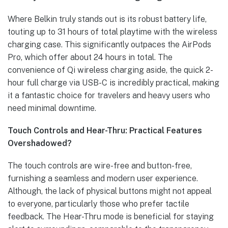
Where Belkin truly stands out is its robust battery life,
touting up to 31 hours of total playtime with the wireless
charging case. This significantly outpaces the AirPods
Pro, which offer about 24 hours in total. The
convenience of Qi wireless charging aside, the quick 2-
hour full charge via USB-C is incredibly practical, making
it a fantastic choice for travelers and heavy users who
need minimal downtime.
Touch Controls and Hear-Thru: Practical Features
Overshadowed?
The touch controls are wire-free and button-free,
furnishing a seamless and modern user experience.
Although, the lack of physical buttons might not appeal
to everyone, particularly those who prefer tactile
feedback. The Hear-Thru mode is beneficial for staying