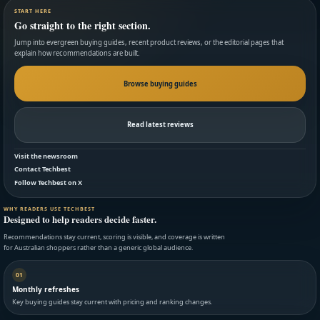
START HERE
Go straight to the right section.
Jump into evergreen buying guides, recent product reviews, or the editorial pages that
explain how recommendations are built.
Browse buying guides
Read latest reviews
Visit the newsroom
Contact Techbest
Follow Techbest on X
WHY READERS USE TECHBEST
Designed to help readers decide faster.
Recommendations stay current, scoring is visible, and coverage is written
for Australian shoppers rather than a generic global audience.
01
Monthly refreshes
Key buying guides stay current with pricing and ranking changes.