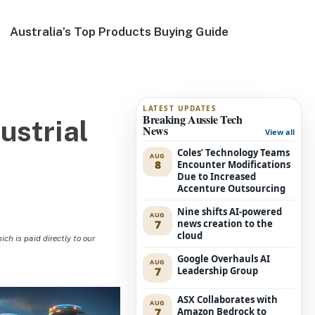
Australia’s Top Products Buying Guide
LATEST UPDATES
Breaking Aussie Tech
ustrial
News
View all
Coles’ Technology Teams
AUG
8
Encounter Modifications
Due to Increased
Accenture Outsourcing
Nine shifts AI-powered
AUG
7
news creation to the
cloud
h is paid directly to our
Google Overhauls AI
AUG
7
Leadership Group
ASX Collaborates with
AUG
7
Amazon Bedrock to