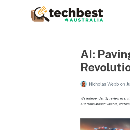
Techbest – Top Tech
Reviews In Australia
The best in Australian gadgets and technology
AI: Pavin
Revoluti
Nicholas Webb
on
J
We independently review everyt
Australia-based writers, editors