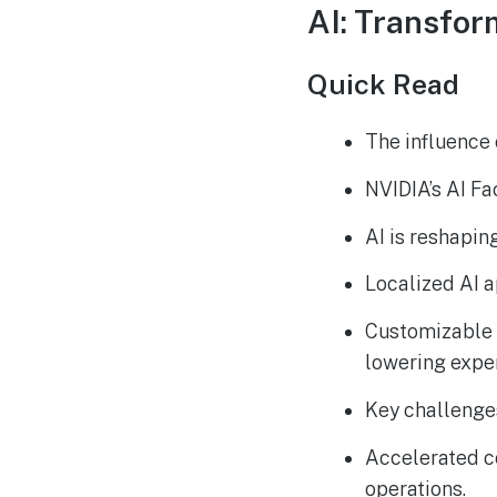
AI: Transfor
Quick Read
The influence o
NVIDIA’s AI Fa
AI is reshapin
Localized AI a
Customizable 
lowering expe
Key challenges
Accelerated co
operations.