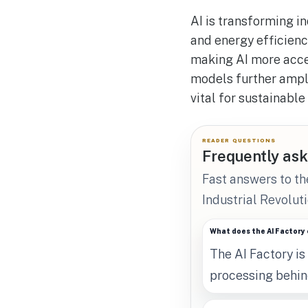
AI is transforming i
and energy efficienc
making AI more acces
models further ampli
vital for sustainable
READER QUESTIONS
Frequently ask
Fast answers to th
Industrial Revoluti
What does the AI Factory 
The AI Factory is
processing behind