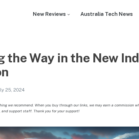
New Reviews
Australia Tech News
g the Way in the New Ind
on
uly 25, 2024
hing we recommend. When you buy through our links, we may earn a commission whic
, and support staff. Thank you for your support!