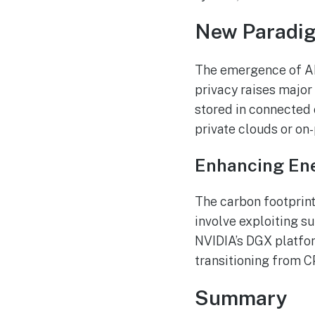
New Paradigm
The emergence of AI 
privacy raises major
stored in connected 
private clouds or on
Enhancing Ene
The carbon footprint
involve exploiting s
NVIDIA’s DGX platfor
transitioning from C
Summary