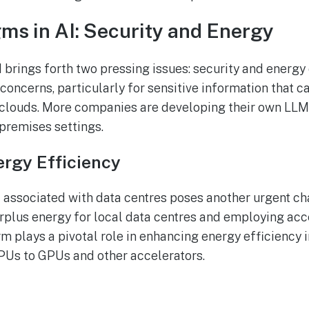
s in AI: Security and Energy
brings forth two pressing issues: security and energy 
 concerns, particularly for sensitive information that 
clouds. More companies are developing their own LLMs
-premises settings.
rgy Efficiency
 associated with data centres poses another urgent ch
urplus energy for local data centres and employing ac
m plays a pivotal role in enhancing energy efficiency 
PUs to GPUs and other accelerators.