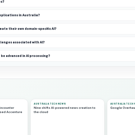
es?
pplications in Australia?
ate their own domain-specific AI?
lenges associated with AI?
 be advanced in AI processing?
AUSTRALIA TECH NEWS
AUSTRALIA TECH
Encounter
Nine shifts AI-powered news creation to
Google Overhau
ased Accenture
the cloud