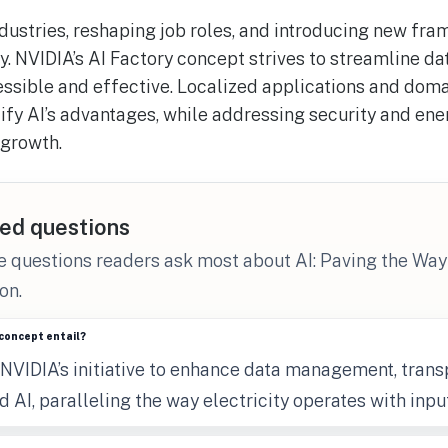
ndustries, reshaping job roles, and introducing new fra
y. NVIDIA’s AI Factory concept strives to streamline 
sible and effective. Localized applications and doma
fy AI’s advantages, while addressing security and ene
 growth.
ed questions
e questions readers ask most about AI: Paving the Way
on.
concept entail?
 NVIDIA’s initiative to enhance data management, trans
 AI, paralleling the way electricity operates with inpu