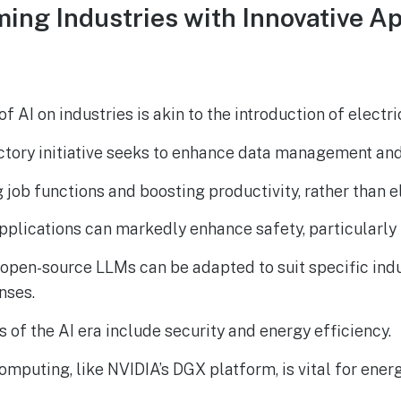
ming Industries with Innovative 
f AI on industries is akin to the introduction of electric
ctory initiative seeks to enhance data management an
g job functions and boosting productivity, rather than e
pplications can markedly enhance safety, particularly i
open-source LLMs can be adapted to suit specific indu
nses.
 of the AI era include security and energy efficiency.
mputing, like NVIDIA’s DGX platform, is vital for energ