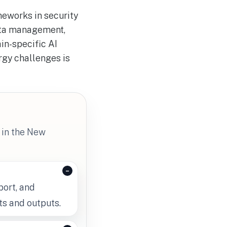
meworks in security
data management,
in-specific AI
rgy challenges is
 in the New
port, and
ts and outputs.