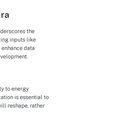
Era
nderscores the
ing inputs like
to enhance data
evelopment.
ty to energy
tion is essential to
ill reshape, rather