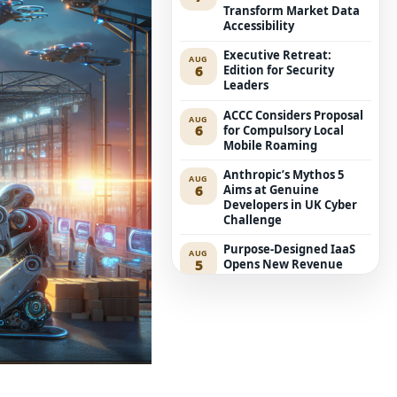
Transform Market Data
Accessibility
Executive Retreat:
AUG
6
Edition for Security
Leaders
ACCC Considers Proposal
AUG
6
for Compulsory Local
Mobile Roaming
Anthropic’s Mythos 5
AUG
6
Aims at Genuine
Developers in UK Cyber
Challenge
Purpose-Designed IaaS
AUG
5
Opens New Revenue
Avenues for Service
Providers
Westpac Incorporates
AUG
5
Five AWS AI Agents into
Fundamental Lending
Functions