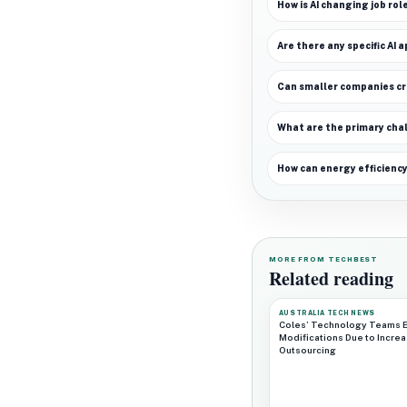
How is AI changing job rol
Are there any specific AI a
Can smaller companies cre
What are the primary chal
How can energy efficiency
MORE FROM TECHBEST
Related reading
AUSTRALIA TECH NEWS
Coles’ Technology Teams 
Modifications Due to Incre
Outsourcing