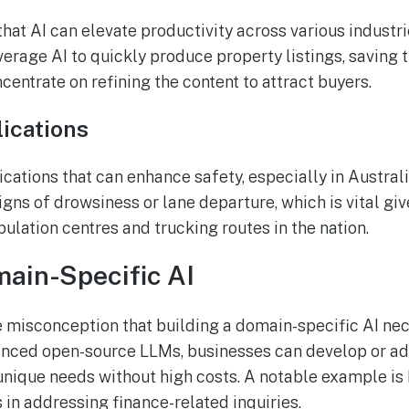
hat AI can elevate productivity across various industrie
verage AI to quickly produce property listings, saving
entrate on refining the content to attract buyers.
ications
cations that can enhance safety, especially in Australi
igns of drowsiness or lane departure, which is vital gi
lation centres and trucking routes in the nation.
ain-Specific AI
 misconception that building a domain-specific AI nec
anced open-source LLMs, businesses can develop or a
unique needs without high costs. A notable example is
 in addressing finance-related inquiries.