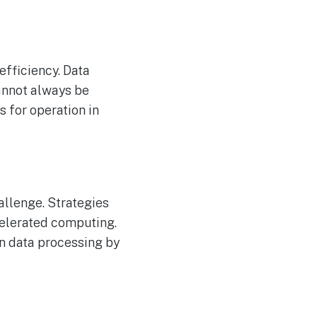
efficiency. Data
cannot always be
 for operation in
allenge. Strategies
celerated computing.
in data processing by