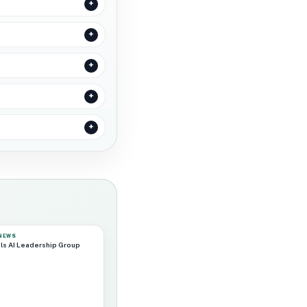
 NEWS
ls AI Leadership Group