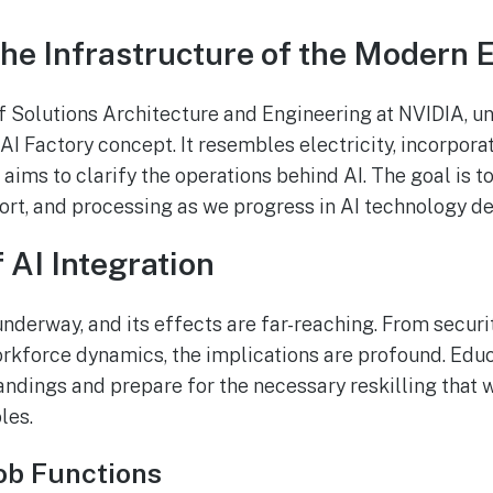
The Infrastructure of the Modern 
 Solutions Architecture and Engineering at NVIDIA, u
 AI Factory concept. It resembles electricity, incorporat
 aims to clarify the operations behind AI. The goal is 
rt, and processing as we progress in AI technology d
 AI Integration
underway, and its effects are far-reaching. From securi
kforce dynamics, the implications are profound. Educa
ndings and prepare for the necessary reskilling that w
les.
ob Functions