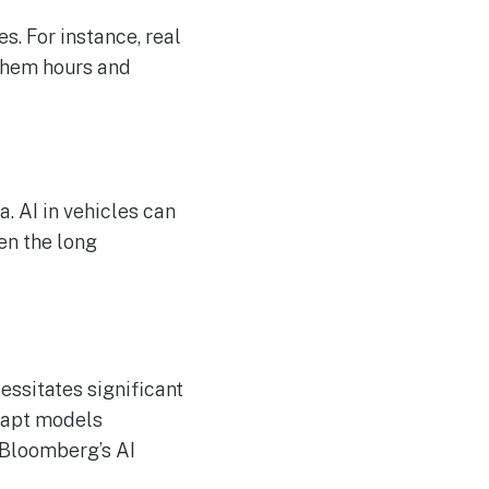
s. For instance, real
 them hours and
a. AI in vehicles can
ven the long
essitates significant
dapt models
 Bloomberg’s AI