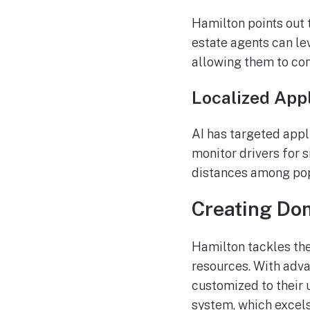
Hamilton points out t
estate agents can le
allowing them to conc
Localized Appl
AI has targeted appli
monitor drivers for s
distances among popu
Creating Dom
Hamilton tackles the
resources. With adv
customized to their 
system, which excels