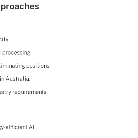
The Reasons Traditional
AUG
Approaches
4
Cyber Risk Assessment in
Cybersecurity is Not
Succeeding
ity.
d processing.
liminating positions.
n Australia.
stry requirements,
y-efficient AI