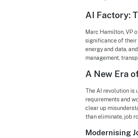
AI Factory: 
Marc Hamilton, VP of
significance of their
energy and data, and
management, transpo
A New Era of
The AI revolution is 
requirements and wor
clear up misundersta
than eliminate, job ro
Modernising J