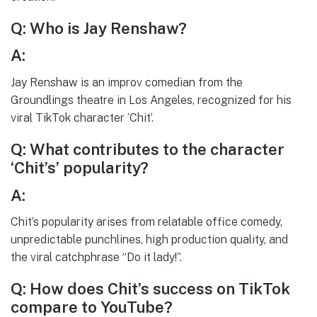
Q: Who is Jay Renshaw?
A:
Jay Renshaw is an improv comedian from the
Groundlings theatre in Los Angeles, recognized for his
viral TikTok character ‘Chit’.
Q: What contributes to the character
‘Chit’s’ popularity?
A:
Chit’s popularity arises from relatable office comedy,
unpredictable punchlines, high production quality, and
the viral catchphrase “Do it lady!”.
Q: How does Chit’s success on TikTok
compare to YouTube?