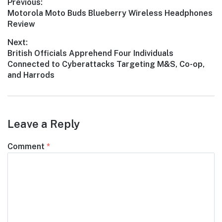
Post
Previous:
Previous
Motorola Moto Buds Blueberry Wireless Headphones
navigation
post:
Review
Next:
Next
British Officials Apprehend Four Individuals
post:
Connected to Cyberattacks Targeting M&S, Co-op,
and Harrods
Leave a Reply
Comment
*