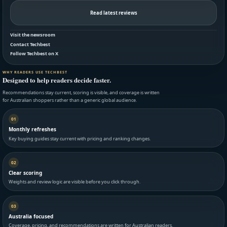
Read latest reviews
Visit the newsroom
Contact Techbest
Follow Techbest on X
WHY READERS USE TECHBEST
Designed to help readers decide faster.
Recommendations stay current, scoring is visible, and coverage is written
for Australian shoppers rather than a generic global audience.
01
Monthly refreshes
Key buying guides stay current with pricing and ranking changes.
02
Clear scoring
Weights and review logic are visible before you click through.
03
Australia focused
Coverage, pricing, and recommendations are written for Australian readers.