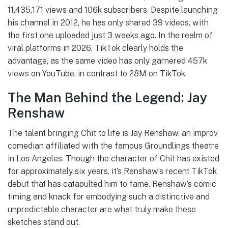
11,435,171 views and 106k subscribers. Despite launching
his channel in 2012, he has only shared 39 videos, with
the first one uploaded just 3 weeks ago. In the realm of
viral platforms in 2026, TikTok clearly holds the
advantage, as the same video has only garnered 457k
views on YouTube, in contrast to 28M on TikTok.
The Man Behind the Legend: Jay
Renshaw
The talent bringing Chit to life is Jay Renshaw, an improv
comedian affiliated with the famous Groundlings theatre
in Los Angeles. Though the character of Chit has existed
for approximately six years, it’s Renshaw’s recent TikTok
debut that has catapulted him to fame. Renshaw’s comic
timing and knack for embodying such a distinctive and
unpredictable character are what truly make these
sketches stand out.