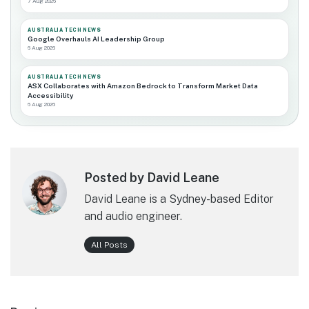
7 Aug 2026
AUSTRALIA TECH NEWS
Google Overhauls AI Leadership Group
6 Aug 2026
AUSTRALIA TECH NEWS
ASX Collaborates with Amazon Bedrock to Transform Market Data
Accessibility
6 Aug 2026
Posted by David Leane
David Leane is a Sydney-based Editor
and audio engineer.
All Posts