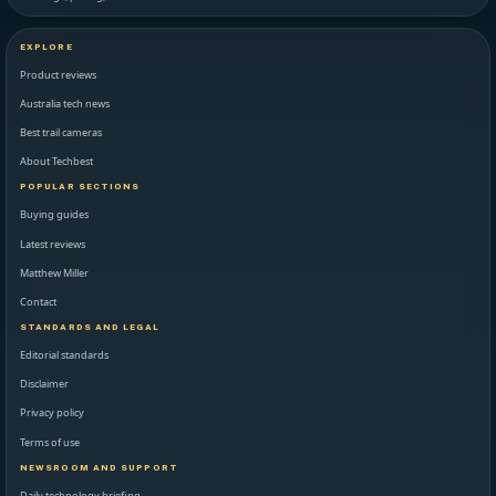
EXPLORE
Product reviews
Australia tech news
Best trail cameras
About Techbest
POPULAR SECTIONS
Buying guides
Latest reviews
Matthew Miller
Contact
STANDARDS AND LEGAL
Editorial standards
Disclaimer
Privacy policy
Terms of use
NEWSROOM AND SUPPORT
Daily technology briefing