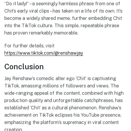
“Do it lady!” – a seemingly harmless phrase from one of
Chit’s early viral clips – has taken on a life of its own. It’s
become a widely shared meme, further embedding Chit
into the TikTok culture. This simple, repeatable phrase
has proven remarkably memorable.
For further details, visit
https://www.tiktok.com/@renshawjay
Conclusion
Jay Renshaw’s comedic alter ego ‘Chit’ is captivating
TikTok, amassing millions of followers and views. The
wide-ranging appeal of the content, combined with high
production quality and unforgettable catchphrases, has
established ‘Chit’ as a cultural phenomenon. Renshaw’s
achievement on TikTok eclipses his YouTube presence,
emphasizing the platform’s supremacy in viral content
creation.