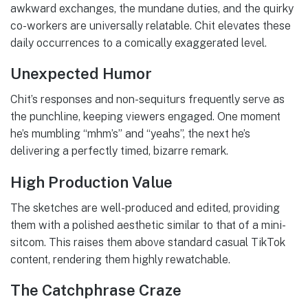
awkward exchanges, the mundane duties, and the quirky
co-workers are universally relatable. Chit elevates these
daily occurrences to a comically exaggerated level.
Unexpected Humor
Chit’s responses and non-sequiturs frequently serve as
the punchline, keeping viewers engaged. One moment
he’s mumbling “mhm’s” and “yeahs”, the next he’s
delivering a perfectly timed, bizarre remark.
High Production Value
The sketches are well-produced and edited, providing
them with a polished aesthetic similar to that of a mini-
sitcom. This raises them above standard casual TikTok
content, rendering them highly rewatchable.
The Catchphrase Craze