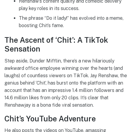
Renshaw’s content quality and comedic delivery
play key roles in its success.
The phrase “Do it lady!” has evolved into a meme,
boosting Chit’s fame.
The Ascent of ‘Chit’: A TikTok
Sensation
Step aside, Dunder Mifflin, there’s a new hilariously
awkward office employee winning over the hearts (and
laughs) of countless viewers on TikTok. Jay Renshaw, the
genius behind ‘Chit’, has burst onto the platform with an
account that has an impressive 1.4 million followers and
14.6 million likes from only 20 clips. It’s clear that
Renshawjay is a bona fide viral sensation.
Chit’s YouTube Adventure
He also posts the videos on YouTube, amassing