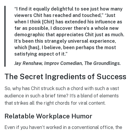
“I find it equally delightful to see just how many
viewers Chit has reached and touched,” “Just
when I think [Chit] has extended his influence as
far as possible, I discover there’s a whole new
demographic that appreciates Chit just as much.
It’s been this strangely universal experience,
which [has], I believe, been perhaps the most
satisfying aspect of it.”
Jay Renshaw, Improv Comedian, The Groundlings.
The Secret Ingredients of Success
So, why has Chit struck such a chord with such a vast
audience in such a brief time? It’s a blend of elements
that strikes all the right chords for viral content.
Relatable Workplace Humor
Even if you haven’t worked in a conventional office, the