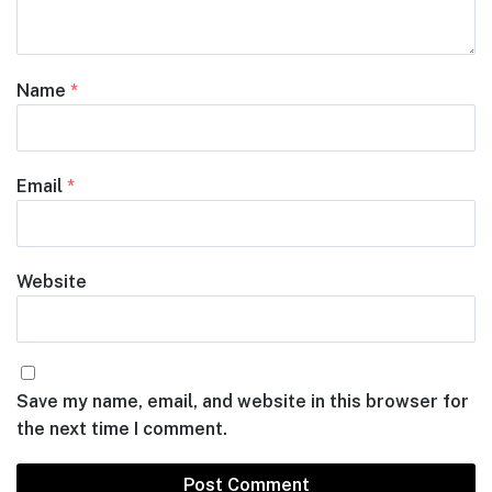
Name
*
Email
*
Website
Save my name, email, and website in this browser for
the next time I comment.