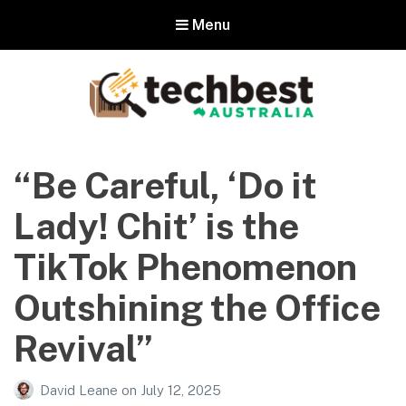
Menu
Techbest – Top Tech Reviews In
Australia
“Be Careful, ‘Do it
The best in Australian gadgets and technology
Lady! Chit’ is the
TikTok Phenomenon
Outshining the Office
Revival”
David Leane
on
July 12, 2025