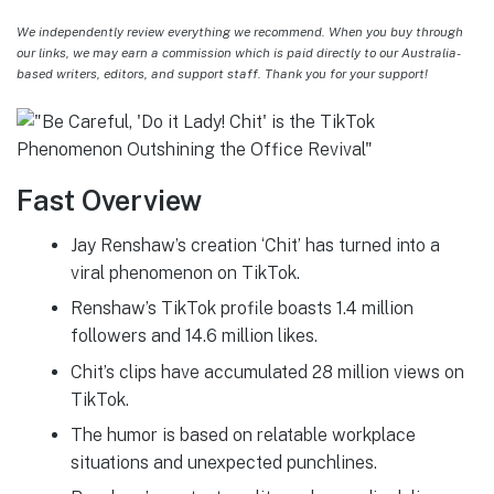
We independently review everything we recommend. When you buy through
our links, we may earn a commission which is paid directly to our Australia-
based writers, editors, and support staff. Thank you for your support!
Fast Overview
Jay Renshaw’s creation ‘Chit’ has turned into a
viral phenomenon on TikTok.
Renshaw’s TikTok profile boasts 1.4 million
followers and 14.6 million likes.
Chit’s clips have accumulated 28 million views on
TikTok.
The humor is based on relatable workplace
situations and unexpected punchlines.