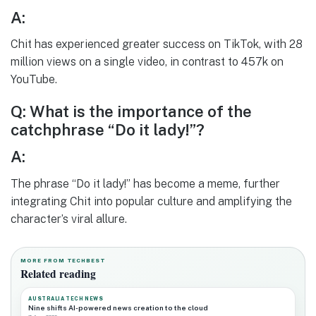
A:
Chit has experienced greater success on TikTok, with 28
million views on a single video, in contrast to 457k on
YouTube.
Q: What is the importance of the
catchphrase “Do it lady!”?
A:
The phrase “Do it lady!” has become a meme, further
integrating Chit into popular culture and amplifying the
character’s viral allure.
MORE FROM TECHBEST
Related reading
AUSTRALIA TECH NEWS
Nine shifts AI-powered news creation to the cloud