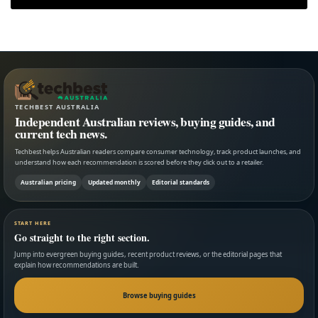
TECHBEST AUSTRALIA
Independent Australian reviews, buying guides, and
current tech news.
Techbest helps Australian readers compare consumer technology, track product launches, and
understand how each recommendation is scored before they click out to a retailer.
Australian pricing
Updated monthly
Editorial standards
START HERE
Go straight to the right section.
Jump into evergreen buying guides, recent product reviews, or the editorial pages that
explain how recommendations are built.
Browse buying guides