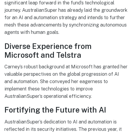
significant leap forward in the fund’s technological
journey. AustralianSuper has already laid the groundwork
for an AI and automation strategy and intends to further
mesh these advancements by synchronizing autonomous
agents with human goals.
Diverse Experience from
Microsoft and Telstra
Carney’s robust background at Microsoft has granted her
valuable perspectives on the global progression of AI
and automation. She conveyed her eagerness to
implement these technologies to improve
AustralianSuper’s operational efficiency.
Fortifying the Future with AI
AustralianSuper’s dedication to AI and automation is
reflected in its security initiatives. The previous year, it