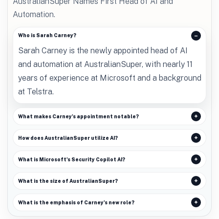
AustralianSuper Names First Head of AI and
Automation.
Who is Sarah Carney?
Sarah Carney is the newly appointed head of AI
and automation at AustralianSuper, with nearly 11
years of experience at Microsoft and a background
at Telstra.
What makes Carney's appointment notable?
How does AustralianSuper utilize AI?
What is Microsoft's Security Copilot AI?
What is the size of AustralianSuper?
What is the emphasis of Carney's new role?