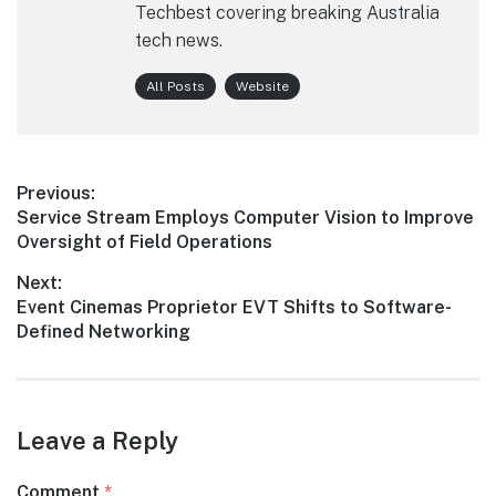
Techbest covering breaking Australia
tech news.
All Posts
Website
Post
Previous:
Previous
Service Stream Employs Computer Vision to Improve
navigation
post:
Oversight of Field Operations
Next:
Next
Event Cinemas Proprietor EVT Shifts to Software-
post:
Defined Networking
Leave a Reply
Comment
*