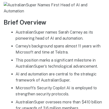
Brief Overview
AustralianSuper names Sarah Carney as its
pioneering head of AI and automation.
Carney’s background spans almost 11 years with
Microsoft and time at Telstra.
This position marks a significant milestone in
AustralianSuper’s technological advancement.
AI and automation are central to the strategic
framework of AustralianSuper.
Microsoft’s Security Copilot AI is employed to
strengthen security protocols.
AustralianSuper oversees more than $410 billion
for upwards of 3.6 million members.