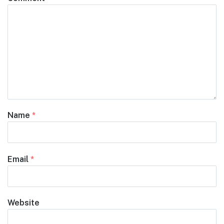
Name
*
Email
*
Website