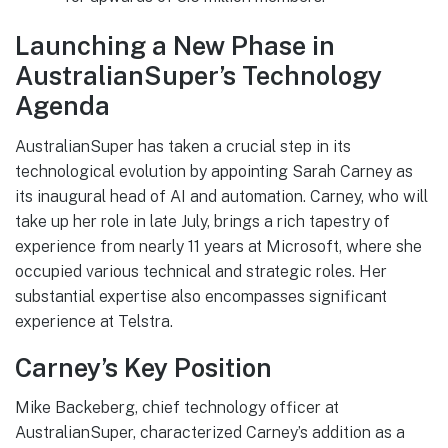
Launching a New Phase in
AustralianSuper’s Technology
Agenda
AustralianSuper has taken a crucial step in its
technological evolution by appointing Sarah Carney as
its inaugural head of AI and automation. Carney, who will
take up her role in late July, brings a rich tapestry of
experience from nearly 11 years at Microsoft, where she
occupied various technical and strategic roles. Her
substantial expertise also encompasses significant
experience at Telstra.
Carney’s Key Position
Mike Backeberg, chief technology officer at
AustralianSuper, characterized Carney’s addition as a