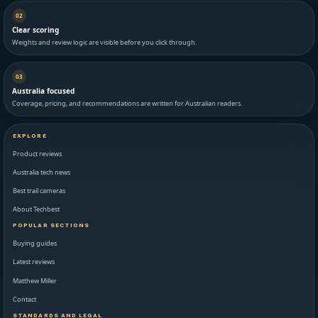
02
Clear scoring
Weights and review logic are visible before you click through.
03
Australia focused
Coverage, pricing, and recommendations are written for Australian readers.
EXPLORE
Product reviews
Australia tech news
Best trail cameras
About Techbest
POPULAR SECTIONS
Buying guides
Latest reviews
Matthew Miller
Contact
STANDARDS AND LEGAL