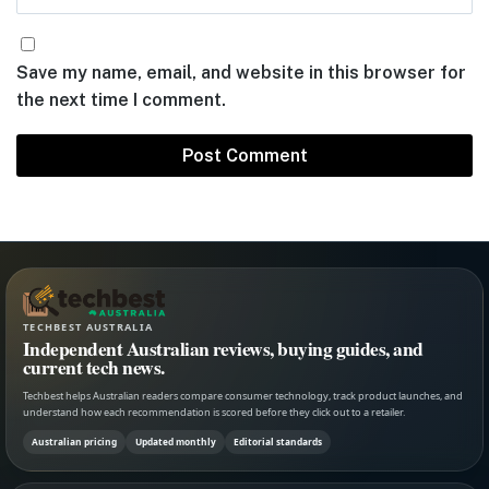
Save my name, email, and website in this browser for
the next time I comment.
TECHBEST AUSTRALIA
Independent Australian reviews, buying guides, and
current tech news.
Techbest helps Australian readers compare consumer technology, track product launches, and
understand how each recommendation is scored before they click out to a retailer.
Australian pricing
Updated monthly
Editorial standards