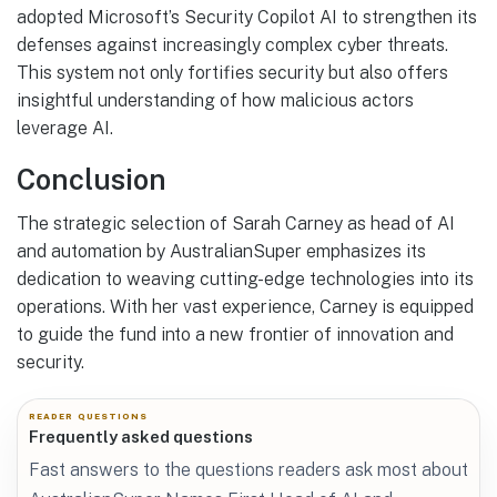
adopted Microsoft’s Security Copilot AI to strengthen its
defenses against increasingly complex cyber threats.
This system not only fortifies security but also offers
insightful understanding of how malicious actors
leverage AI.
Conclusion
The strategic selection of Sarah Carney as head of AI
and automation by AustralianSuper emphasizes its
dedication to weaving cutting-edge technologies into its
operations. With her vast experience, Carney is equipped
to guide the fund into a new frontier of innovation and
security.
READER QUESTIONS
Frequently asked questions
Fast answers to the questions readers ask most about