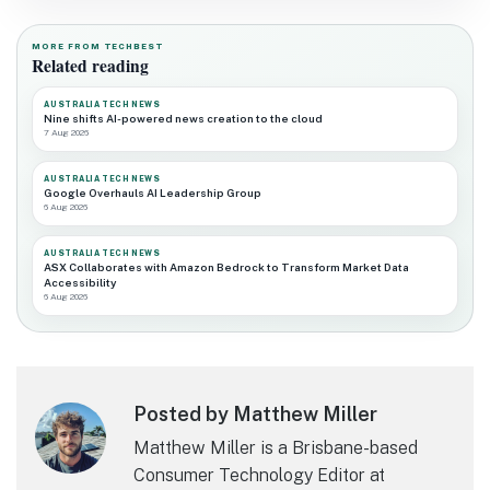
MORE FROM TECHBEST
Related reading
AUSTRALIA TECH NEWS
Nine shifts AI-powered news creation to the cloud
7 Aug 2026
AUSTRALIA TECH NEWS
Google Overhauls AI Leadership Group
6 Aug 2026
AUSTRALIA TECH NEWS
ASX Collaborates with Amazon Bedrock to Transform Market Data
Accessibility
6 Aug 2026
Posted by Matthew Miller
Matthew Miller is a Brisbane-based
Consumer Technology Editor at