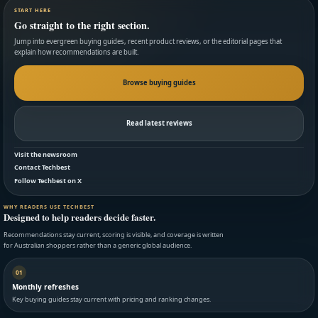
START HERE
Go straight to the right section.
Jump into evergreen buying guides, recent product reviews, or the editorial pages that
explain how recommendations are built.
Browse buying guides
Read latest reviews
Visit the newsroom
Contact Techbest
Follow Techbest on X
WHY READERS USE TECHBEST
Designed to help readers decide faster.
Recommendations stay current, scoring is visible, and coverage is written
for Australian shoppers rather than a generic global audience.
01
Monthly refreshes
Key buying guides stay current with pricing and ranking changes.