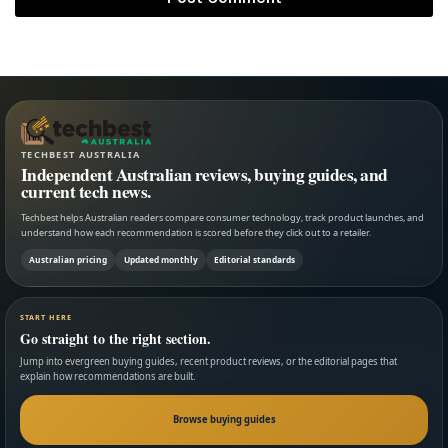
TECHBEST AUSTRALIA
Independent Australian reviews, buying guides, and
current tech news.
Techbest helps Australian readers compare consumer technology, track product launches, and
understand how each recommendation is scored before they click out to a retailer.
Australian pricing
Updated monthly
Editorial standards
START HERE
Go straight to the right section.
Jump into evergreen buying guides, recent product reviews, or the editorial pages that
explain how recommendations are built.
Browse buying guides