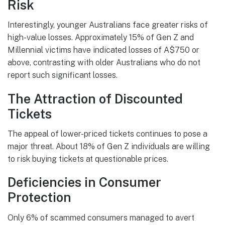
Risk
Interestingly, younger Australians face greater risks of
high-value losses. Approximately 15% of Gen Z and
Millennial victims have indicated losses of A$750 or
above, contrasting with older Australians who do not
report such significant losses.
The Attraction of Discounted
Tickets
The appeal of lower-priced tickets continues to pose a
major threat. About 18% of Gen Z individuals are willing
to risk buying tickets at questionable prices.
Deficiencies in Consumer
Protection
Only 6% of scammed consumers managed to avert