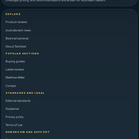
Coverage, pricing, and recommendations are written for Australian readers.
EXPLORE
Product reviews
Australia tech news
Best trail cameras
About Techbest
POPULAR SECTIONS
Buying guides
Latest reviews
Matthew Miller
Contact
STANDARDS AND LEGAL
Editorial standards
Disclaimer
Privacy policy
Terms of use
NEWSROOM AND SUPPORT