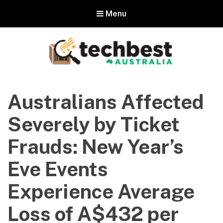
Menu
Techbest – Top Tech Reviews In
Australia
Australians Affected
The best in Australian gadgets and technology
Severely by Ticket
Frauds: New Year’s
Eve Events
Experience Average
Loss of A$432 per