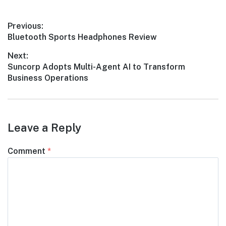
Post
Previous:
Previous
Bluetooth Sports Headphones Review
navigation
post:
Next:
Next
Suncorp Adopts Multi-Agent AI to Transform
post:
Business Operations
Leave a Reply
Comment
*