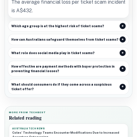
The average financial loss per ticket scam incident
is A$432.
Which age group is at the highest risk of ticket scams?
How can Australians safeguard themselves from ticket scams?
What role does social media play in ticket scams?
How effective are payment methods with buyer protection in
preventing financial losses?
What should consumers do if they come across a suspicious
ticket offer?
MORE FROM TECHBEST
Related reading
AUSTRALIA TECH NEWS
Coles’ Technology Teams Encounter Modifications Due to Increased
Accenture Outsourcing