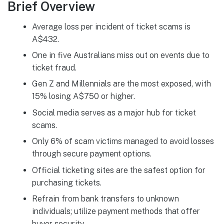
Brief Overview
Average loss per incident of ticket scams is
A$432.
One in five Australians miss out on events due to
ticket fraud.
Gen Z and Millennials are the most exposed, with
15% losing A$750 or higher.
Social media serves as a major hub for ticket
scams.
Only 6% of scam victims managed to avoid losses
through secure payment options.
Official ticketing sites are the safest option for
purchasing tickets.
Refrain from bank transfers to unknown
individuals; utilize payment methods that offer
buyer security.