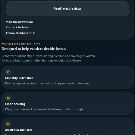
Read latest reviews
Visit the newsroom
Contact Techbest
Follow Techbest on X
WHY READERS USE TECHBEST
Designed to help readers decide faster.
Recommendations stay current, scoring is visible, and coverage is written
for Australian shoppers rather than a generic global audience.
01
Monthly refreshes
Key buying guides stay current with pricing and ranking changes.
02
Clear scoring
Weights and review logic are visible before you click through.
03
Australia focused