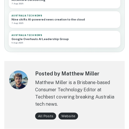
7 Aug 2026
AUSTRALIA TECH NEWS
Nine shifts AI-powered news creation to the cloud
7 Aug 2026
AUSTRALIA TECH NEWS
Google Overhauls AI Leadership Group
6 Aug 2026
Posted by Matthew Miller
Matthew Miller is a Brisbane-based
Consumer Technology Editor at
Techbest covering breaking Australia
tech news.
All Posts
Website