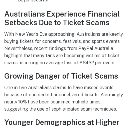
Australians Experience Financial
Setbacks Due to Ticket Scams
With New Year’s Eve approaching, Australians are keenly
buying tickets for concerts, festivals, and sports events.
Nevertheless, recent findings from PayPal Australia
highlight that many fans are becoming victims of ticket
scams, incurring an average loss of A$432 per event.
Growing Danger of Ticket Scams
One in five Australians claims to have missed events
because of counterfeit or undelivered tickets. Alarmingly,
nearly 10% have been scammed multiple times,
suggesting the use of sophisticated scam techniques.
Younger Demographics at Higher