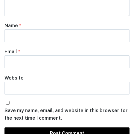
Name
*
Email
*
Website
Save my name, email, and website in this browser for
the next time I comment.