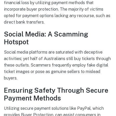
financial loss by utilizing payment methods that
incorporate buyer protection. The majority of victims
opted for payment options lacking any recourse, such as
direct bank transfers.
Social Media: A Scamming
Hotspot
Social media platforms are saturated with deceptive
activities; yet half of Australians still buy tickets through
these outlets. Scammers frequently employ fake digital
ticket images or pose as genuine sellers to mislead
buyers.
Ensuring Safety Through Secure
Payment Methods
Utilizing secure payment solutions like PayPal, which
provides Buyer Protection, can assist consumers in