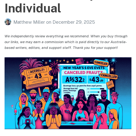
Individual
Matthew Miller
on
December 29, 2025
We independently review everything we recommend. When you buy through
our links, we may earn a commission which is paid directly to our Australia-
based writers, editors, and support staff. Thank you for your support!