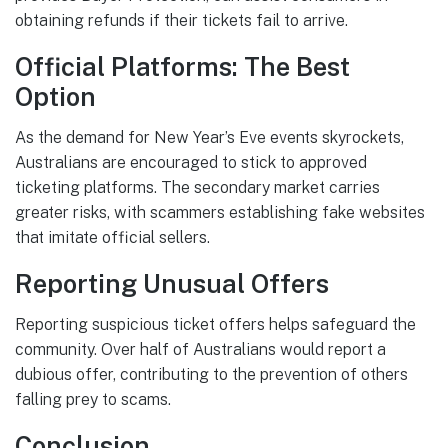
obtaining refunds if their tickets fail to arrive.
Official Platforms: The Best
Option
As the demand for New Year’s Eve events skyrockets,
Australians are encouraged to stick to approved
ticketing platforms. The secondary market carries
greater risks, with scammers establishing fake websites
that imitate official sellers.
Reporting Unusual Offers
Reporting suspicious ticket offers helps safeguard the
community. Over half of Australians would report a
dubious offer, contributing to the prevention of others
falling prey to scams.
Conclusion