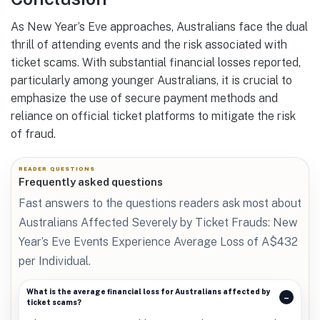
As New Year’s Eve approaches, Australians face the dual
thrill of attending events and the risk associated with
ticket scams. With substantial financial losses reported,
particularly among younger Australians, it is crucial to
emphasize the use of secure payment methods and
reliance on official ticket platforms to mitigate the risk
of fraud.
READER QUESTIONS
Frequently asked questions
Fast answers to the questions readers ask most about
Australians Affected Severely by Ticket Frauds: New
Year’s Eve Events Experience Average Loss of A$432
per Individual.
What is the average financial loss for Australians affected by
ticket scams?