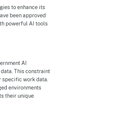
ies to enhance its
 have been approved
ith powerful AI tools
vernment AI
 data. This constraint
r specific work data.
aged environments
ts their unique