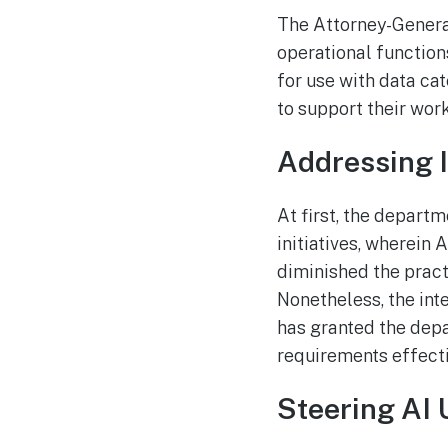
The Attorney-Genera
operational functio
for use with data cat
to support their work
Addressing I
At first, the depart
initiatives, wherein 
diminished the practi
Nonetheless, the in
has granted the depa
requirements effecti
Steering AI 