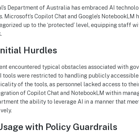
l’s Department of Australia has embraced AI technolog
ns. Microsoft’s Copilot Chat and Google’s NotebookLM
egorized up to the ‘protected’ level, equipping staff w
.
nitial Hurdles
ment encountered typical obstacles associated with go
AI tools were restricted to handling publicly accessible
cality of the tools, as personnel lacked access to thei
tegration of Copilot Chat and NotebookLM within man
rtment the ability to leverage AI in a manner that mee
vely.
Usage with Policy Guardrails