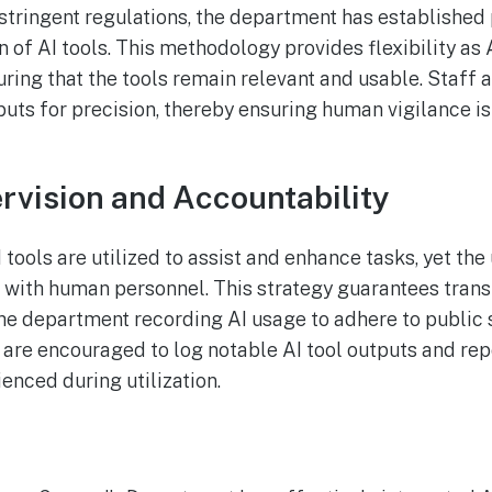
stringent regulations, the department has established 
n of AI tools. This methodology provides flexibility as
uring that the tools remain relevant and usable. Staff 
uts for precision, thereby ensuring human vigilance is 
vision and Accountability
 tools are utilized to assist and enhance tasks, yet the
t with human personnel. This strategy guarantees tran
 the department recording AI usage to adhere to public 
re encouraged to log notable AI tool outputs and rep
enced during utilization.