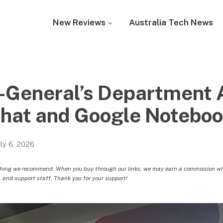
New Reviews
Australia Tech News
-General’s Department 
Chat and Google Notebo
uly 6, 2026
hing we recommend. When you buy through our links, we may earn a commission whic
, and support staff. Thank you for your support!