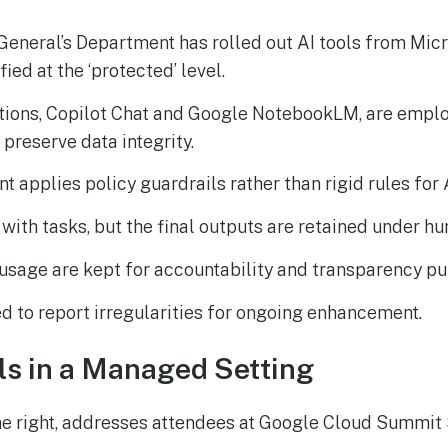
General’s Department has rolled out AI tools from Mic
fied at the ‘protected’ level.
tions, Copilot Chat and Google NotebookLM, are empl
 preserve data integrity.
 applies policy guardrails rather than rigid rules for AI
t with tasks, but the final outputs are retained under h
usage are kept for accountability and transparency pu
d to report irregularities for ongoing enhancement.
ls in a Managed Setting
he right, addresses attendees at Google Cloud Summit