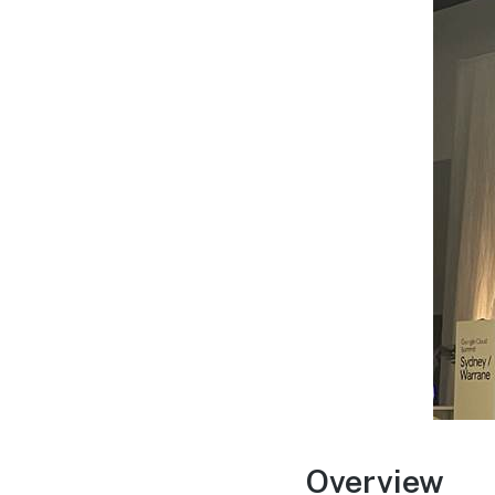
Overview