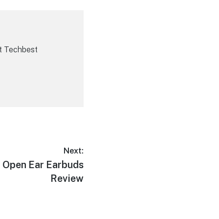
t Techbest
Next:
 Open Ear Earbuds
Review