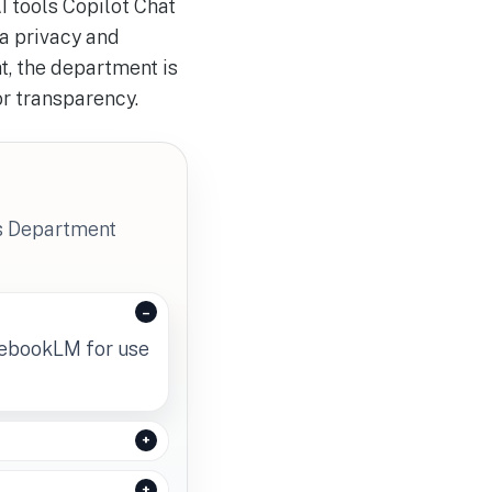
I tools Copilot Chat
a privacy and
t, the department is
or transparency.
's Department
tebookLM for use