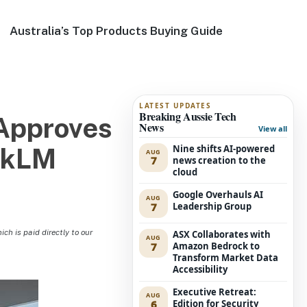
Australia’s Top Products Buying Guide
LATEST UPDATES
Breaking Aussie Tech
Approves
News
View all
Nine shifts AI-powered
okLM
AUG
7
news creation to the
cloud
Google Overhauls AI
AUG
7
Leadership Group
h is paid directly to our
ASX Collaborates with
AUG
7
Amazon Bedrock to
Transform Market Data
Accessibility
Executive Retreat:
AUG
6
Edition for Security