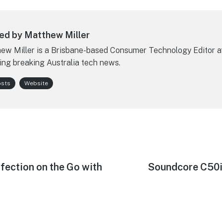
ed by Matthew Miller
ew Miller is a Brisbane-based Consumer Technology Editor a
ing breaking Australia tech news.
osts
Website
fection on the Go with
Next
Soundcore C50i
post: