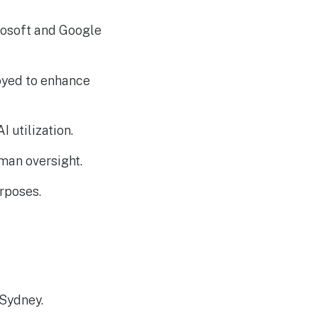
Russia-associated
AUG
4
“Midnight Blizzard”
Group Breaches Hotel
rosoft and Google
Wi-Fi via CaptiveCrunch
oyed to enhance
 utilization.
uman oversight.
rposes.
 Sydney.