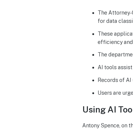
The Attorney-
for data classi
These applica
efficiency and
The department
AI tools assis
Records of AI 
Users are urge
Using AI Too
Antony Spence, on t