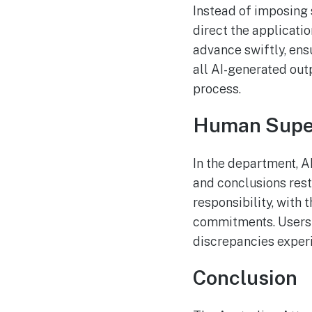
Instead of imposing 
direct the applicatio
advance swiftly, ens
all AI-generated outp
process.
Human Super
In the department, AI
and conclusions res
responsibility, with
commitments. Users a
discrepancies experi
Conclusion