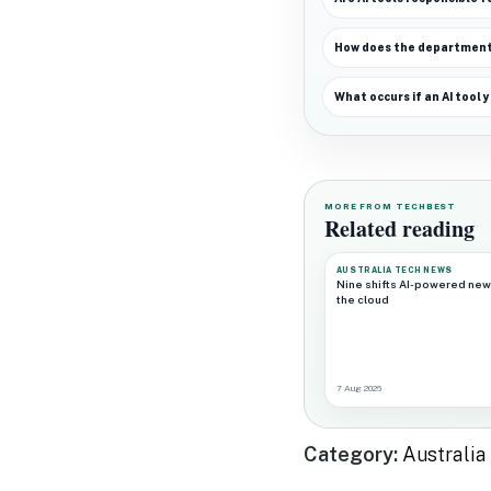
How does the department 
What occurs if an AI tool
MORE FROM TECHBEST
Related reading
AUSTRALIA TECH NEWS
Nine shifts AI-powered new
the cloud
7 Aug 2026
Category:
Australi