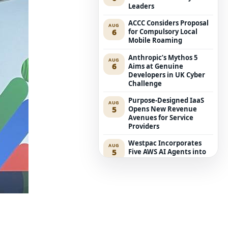
Leaders
ACCC Considers Proposal
AUG
6
for Compulsory Local
Mobile Roaming
Anthropic’s Mythos 5
AUG
6
Aims at Genuine
Developers in UK Cyber
Challenge
Purpose-Designed IaaS
AUG
5
Opens New Revenue
Avenues for Service
Providers
Westpac Incorporates
AUG
5
Five AWS AI Agents into
Fundamental Lending
Functions
The Reasons Traditional
AUG
4
Cyber Risk Assessment in
Cybersecurity is Not
Succeeding