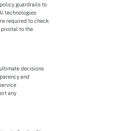
policy guardrails to
 AI technologies
are required to check
pivotal to the
 ultimate decisions
sparency and
service
ort any