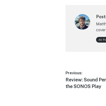
Post
Matth
cover
All P
Post
Previous:
Previous
Review: Sound Per
navigation
post:
the SONOS Play