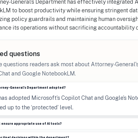
ney-General’s Department has effectively integrated A
LM to boost productivity while ensuring stringent dat
zing policy guardrails and maintaining human oversigh
ance its operations without sacrificing accountability 
ed questions
he questions readers ask most about Attorney-General
 Chat and Google NotebookLM.
torney-General's Department adopted?
as adopted Microsoft’s Copilot Chat and Google’s No
ed up to the ‘protected’ level.
ensure appropriate use of AI tools?
or final decisions within the department?