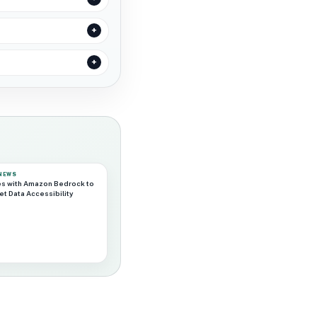
 NEWS
es with Amazon Bedrock to
t Data Accessibility