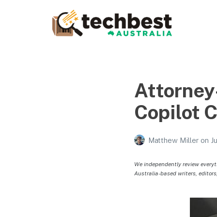
Techbest – Top Tech
Reviews In Australia
The best in Australian gadgets and technology
Attorney
Copilot 
Matthew Miller
on
J
We independently review everyt
Australia-based writers, editors