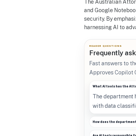
The Australian Attor
and Google Notebook
security. By emphasi
harnessing AI to adv
READER QUESTIONS
Frequently ask
Fast answers to t
Approves Copilot
What AI tools has the At
The department h
with data classifi
How does the department 
Are AI tools responsible f