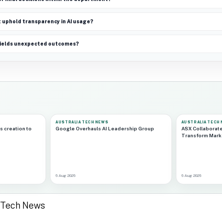
uphold transparency in AI usage?
 yields unexpected outcomes?
AUSTRALIA TECH NEWS
AUSTRALIA TECH
s creation to
Google Overhauls AI Leadership Group
ASX Collaborat
Transform Marke
6 Aug 2026
6 Aug 2026
a Tech News