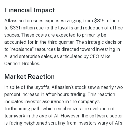
Financial Impact
Atlassian foresees expenses ranging from $315 million
to $331 million due to the layoffs and reduction of office
spaces. These costs are expected to primarily be
accounted for in the third quarter. The strategic decision
to “rebalance” resources is directed toward investing in
AI and enterprise sales, as articulated by CEO Mike
Cannon-Brookes.
Market Reaction
In spite of the layoffs, Atlassian’s stock saw a nearly two
percent increase in after-hours trading. This reaction
indicates investor assurance in the company’s
forthcoming path, which emphasizes the evolution of
teamwork in the age of AI. However, the software sector
is facing heightened scrutiny from investors wary of AI’s