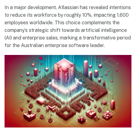
In a major development, Atlassian has revealed intentions
to reduce its workforce by roughly 10%, impacting 1,600
employees worldwide. This choice complements the
company’s strategic shift towards artificial intelligence
(AI) and enterprise sales, marking a transformative period
for the Australian enterprise software leader.