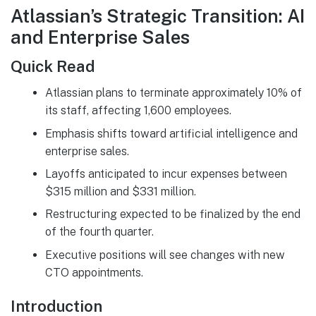
Atlassian’s Strategic Transition: AI
and Enterprise Sales
Quick Read
Atlassian plans to terminate approximately 10% of
its staff, affecting 1,600 employees.
Emphasis shifts toward artificial intelligence and
enterprise sales.
Layoffs anticipated to incur expenses between
$315 million and $331 million.
Restructuring expected to be finalized by the end
of the fourth quarter.
Executive positions will see changes with new
CTO appointments.
Introduction