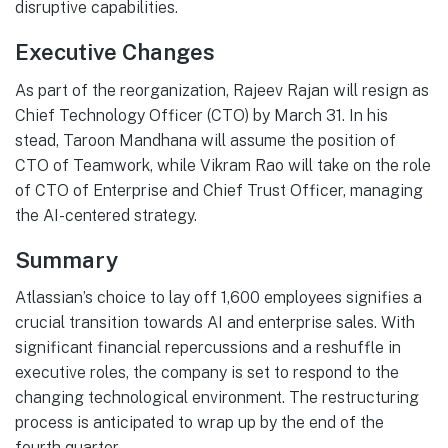
disruptive capabilities.
Executive Changes
As part of the reorganization, Rajeev Rajan will resign as
Chief Technology Officer (CTO) by March 31. In his
stead, Taroon Mandhana will assume the position of
CTO of Teamwork, while Vikram Rao will take on the role
of CTO of Enterprise and Chief Trust Officer, managing
the AI-centered strategy.
Summary
Atlassian’s choice to lay off 1,600 employees signifies a
crucial transition towards AI and enterprise sales. With
significant financial repercussions and a reshuffle in
executive roles, the company is set to respond to the
changing technological environment. The restructuring
process is anticipated to wrap up by the end of the
fourth quarter.