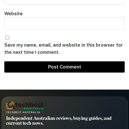
Website
Save my name, email, and website in this browser for
the next time I comment.
TECHBEST AUSTRALIA
Independent Australian reviews, buying guides, and
current tech news.