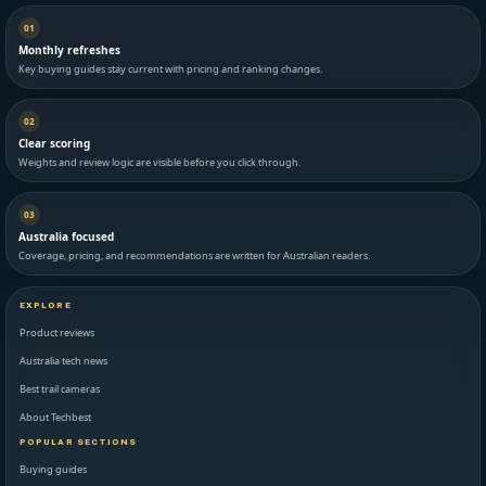
01
Monthly refreshes
Key buying guides stay current with pricing and ranking changes.
02
Clear scoring
Weights and review logic are visible before you click through.
03
Australia focused
Coverage, pricing, and recommendations are written for Australian readers.
EXPLORE
Product reviews
Australia tech news
Best trail cameras
About Techbest
POPULAR SECTIONS
Buying guides