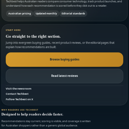
Techbest helps Australian readers compare consumer technology, track product launches, and
understand how each recommendation is scored before they click out to a retailer.
Australian pricing
Updated monthly
Editorial standards
START HERE
Go straight to the right section.
Jump into evergreen buying guides, recent product reviews, or the editorial pages that
explain how recommendations are built.
Browse buying guides
Read latest reviews
Visit the newsroom
Contact Techbest
Follow Techbest on X
WHY READERS USE TECHBEST
Designed to help readers decide faster.
Recommendations stay current, scoring is visible, and coverage is written
for Australian shoppers rather than a generic global audience.