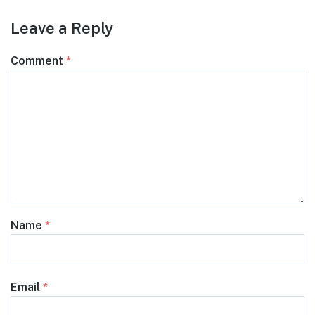
Leave a Reply
Comment
*
Name
*
Email
*