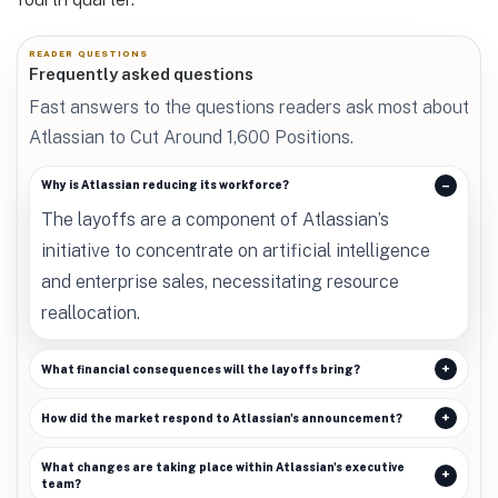
READER QUESTIONS
Frequently asked questions
Fast answers to the questions readers ask most about
Atlassian to Cut Around 1,600 Positions.
Why is Atlassian reducing its workforce?
The layoffs are a component of Atlassian’s
initiative to concentrate on artificial intelligence
and enterprise sales, necessitating resource
reallocation.
What financial consequences will the layoffs bring?
How did the market respond to Atlassian's announcement?
What changes are taking place within Atlassian's executive
team?