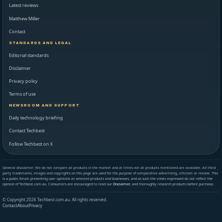
Latest reviews
Matthew Miller
Contact
STANDARDS AND LEGAL
Editorial standards
Disclaimer
Privacy policy
Terms of use
NEWSROOM AND SUPPORT
Daily technology briefing
Contact Techbest
Follow Techbest on X
General disclaimer: We do not compare all products in the market and at times not all products mentioned are available. All third
party trademarks, images and copyrights on this page are used for the purpose of comparative advertising, criticism or review. This
is a public forum presenting user opinions on selected products and businesses, and as such the views expressed do not reflect the
opinion of Techbest.com.au. Consumers are encouraged to read our
Disclaimer
, and thoroughly research products before purchase.
© Copyright 2026 Techbest.com.au. All rights reserved.
Contact
About
Privacy