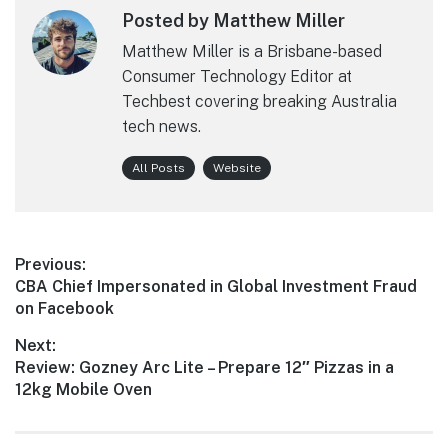
Posted by Matthew Miller
Matthew Miller is a Brisbane-based
Consumer Technology Editor at
Techbest covering breaking Australia
tech news.
All Posts
Website
Post
Previous:
Previous
CBA Chief Impersonated in Global Investment Fraud
navigation
post:
on Facebook
Next:
Next
Review: Gozney Arc Lite – Prepare 12″ Pizzas in a
post:
12kg Mobile Oven