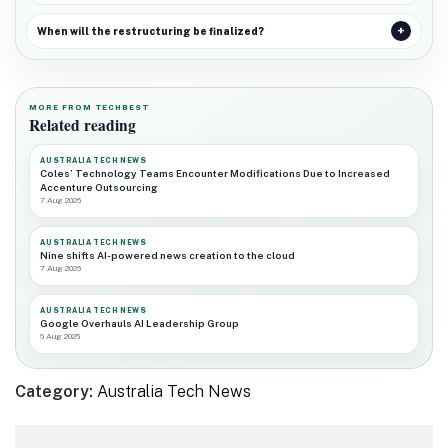
When will the restructuring be finalized?
MORE FROM TECHBEST
Related reading
AUSTRALIA TECH NEWS
Coles’ Technology Teams Encounter Modifications Due to Increased
Accenture Outsourcing
7 Aug 2026
AUSTRALIA TECH NEWS
Nine shifts AI-powered news creation to the cloud
7 Aug 2026
AUSTRALIA TECH NEWS
Google Overhauls AI Leadership Group
6 Aug 2026
Category:
Australia Tech News