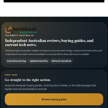
TECHBEST AUSTRALIA
Independent Australian reviews, buying guides, and
current tech news.
Techbest helps Australian readers compare consumer technology, track product launches, and
understand how each recommendation is scored before they click out to a retailer.
Australian pricing
Updated monthly
Editorial standards
START HERE
Go straight to the right section.
Jump into evergreen buying guides, recent product reviews, or the editorial pages that
explain how recommendations are built.
Browse buying guides