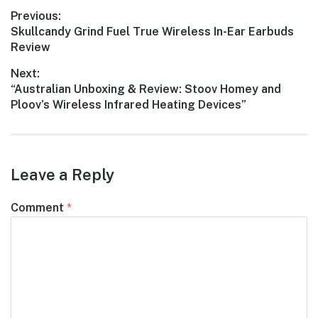
Post
Previous:
Previous
Skullcandy Grind Fuel True Wireless In-Ear Earbuds
navigation
post:
Review
Next:
Next
“Australian Unboxing & Review: Stoov Homey and
post:
Ploov’s Wireless Infrared Heating Devices”
Leave a Reply
Comment
*