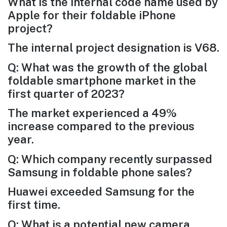
What is the internal code name used by
Apple for their foldable iPhone
project?
The internal project designation is V68.
Q: What was the growth of the global
foldable smartphone market in the
first quarter of 2023?
The market experienced a 49%
increase compared to the previous
year.
Q: Which company recently surpassed
Samsung in foldable phone sales?
Huawei exceeded Samsung for the
first time.
Q: What is a potential new camera