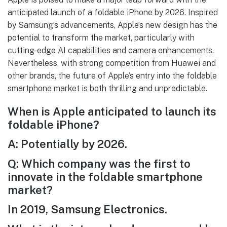
anticipated launch of a foldable iPhone by 2026. Inspired
by Samsung’s advancements, Apple’s new design has the
potential to transform the market, particularly with
cutting-edge AI capabilities and camera enhancements.
Nevertheless, with strong competition from Huawei and
other brands, the future of Apple’s entry into the foldable
smartphone market is both thrilling and unpredictable.
When is Apple anticipated to launch its
foldable iPhone?
A: Potentially by 2026.
Q: Which company was the first to
innovate in the foldable smartphone
market?
In 2019, Samsung Electronics.