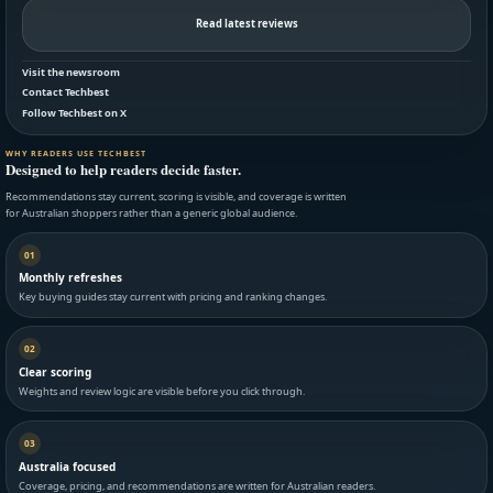
Read latest reviews
Visit the newsroom
Contact Techbest
Follow Techbest on X
WHY READERS USE TECHBEST
Designed to help readers decide faster.
Recommendations stay current, scoring is visible, and coverage is written
for Australian shoppers rather than a generic global audience.
01
Monthly refreshes
Key buying guides stay current with pricing and ranking changes.
02
Clear scoring
Weights and review logic are visible before you click through.
03
Australia focused
Coverage, pricing, and recommendations are written for Australian readers.