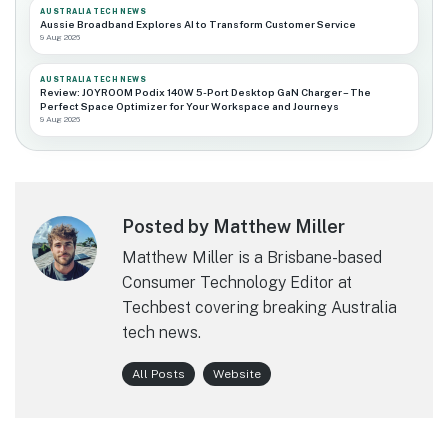
AUSTRALIA TECH NEWS
Aussie Broadband Explores AI to Transform Customer Service
9 Aug 2026
AUSTRALIA TECH NEWS
Review: JOYROOM Podix 140W 5-Port Desktop GaN Charger – The
Perfect Space Optimizer for Your Workspace and Journeys
9 Aug 2026
Posted by Matthew Miller
Matthew Miller is a Brisbane-based
Consumer Technology Editor at
Techbest covering breaking Australia
tech news.
All Posts
Website