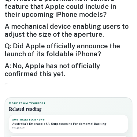
feature that Apple could include in
their upcoming iPhone models?
A mechanical device enabling users to
adjust the size of the aperture.
Q: Did Apple officially announce the
launch of its foldable iPhone?
A: No, Apple has not officially
confirmed this yet.
“`
MORE FROM TECHBEST
Related reading
AUSTRALIA TECH NEWS
Australia’s Embrace of AI Surpasses Its Fundamental Backing
9 Aug 2026