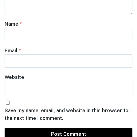
Name
*
Email
*
Website
Save my name, email, and website in this browser for
the next time I comment.