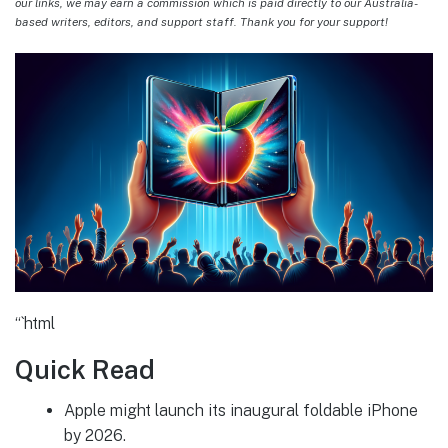
our links, we may earn a commission which is paid directly to our Australia-
based writers, editors, and support staff. Thank you for your support!
“`html
Quick Read
Apple might launch its inaugural foldable iPhone
by 2026.