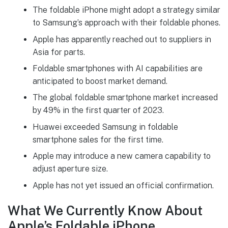
The foldable iPhone might adopt a strategy similar
to Samsung’s approach with their foldable phones.
Apple has apparently reached out to suppliers in
Asia for parts.
Foldable smartphones with AI capabilities are
anticipated to boost market demand.
The global foldable smartphone market increased
by 49% in the first quarter of 2023.
Huawei exceeded Samsung in foldable
smartphone sales for the first time.
Apple may introduce a new camera capability to
adjust aperture size.
Apple has not yet issued an official confirmation.
What We Currently Know About
Apple’s Foldable iPhone