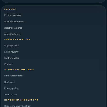
EXPLORE
Product reviews
Australia tech news
Best trail cameras
About Techbest
POPULAR SECTIONS
Buying guides
Latest reviews
Matthew Miller
Contact
STANDARDS AND LEGAL
Editorial standards
Disclaimer
Privacy policy
Terms of use
NEWSROOM AND SUPPORT
Daily technology briefing