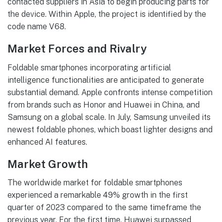
contacted suppliers in Asia to begin producing parts for
the device. Within Apple, the project is identified by the
code name V68.
Market Forces and Rivalry
Foldable smartphones incorporating artificial
intelligence functionalities are anticipated to generate
substantial demand. Apple confronts intense competition
from brands such as Honor and Huawei in China, and
Samsung on a global scale. In July, Samsung unveiled its
newest foldable phones, which boast lighter designs and
enhanced AI features.
Market Growth
The worldwide market for foldable smartphones
experienced a remarkable 49% growth in the first
quarter of 2023 compared to the same timeframe the
previous year. For the first time, Huawei surpassed