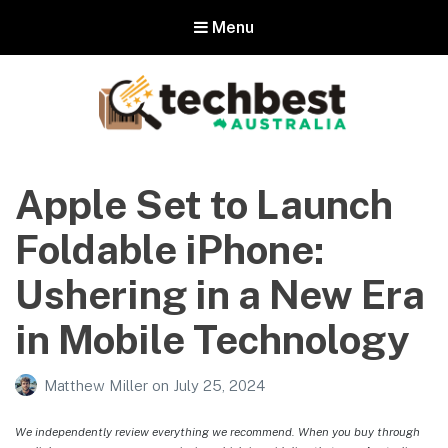
Menu
Techbest – Top Tech Reviews In
Australia
Apple Set to Launch
The best in Australian gadgets and technology
Foldable iPhone:
Ushering in a New Era
in Mobile Technology
Matthew Miller
on
July 25, 2024
We independently review everything we recommend. When you buy through