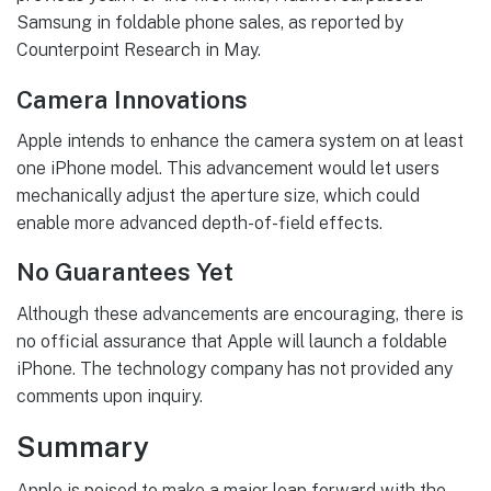
Samsung in foldable phone sales, as reported by
Counterpoint Research in May.
Camera Innovations
Apple intends to enhance the camera system on at least
one iPhone model. This advancement would let users
mechanically adjust the aperture size, which could
enable more advanced depth-of-field effects.
No Guarantees Yet
Although these advancements are encouraging, there is
no official assurance that Apple will launch a foldable
iPhone. The technology company has not provided any
comments upon inquiry.
Summary
Apple is poised to make a major leap forward with the