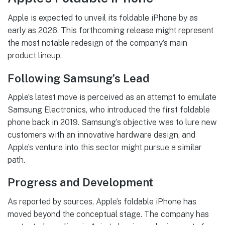
Apple is expected to unveil its foldable iPhone by as
early as 2026. This forthcoming release might represent
the most notable redesign of the company’s main
product lineup.
Following Samsung’s Lead
Apple’s latest move is perceived as an attempt to emulate
Samsung Electronics, who introduced the first foldable
phone back in 2019. Samsung’s objective was to lure new
customers with an innovative hardware design, and
Apple’s venture into this sector might pursue a similar
path.
Progress and Development
As reported by sources, Apple’s foldable iPhone has
moved beyond the conceptual stage. The company has