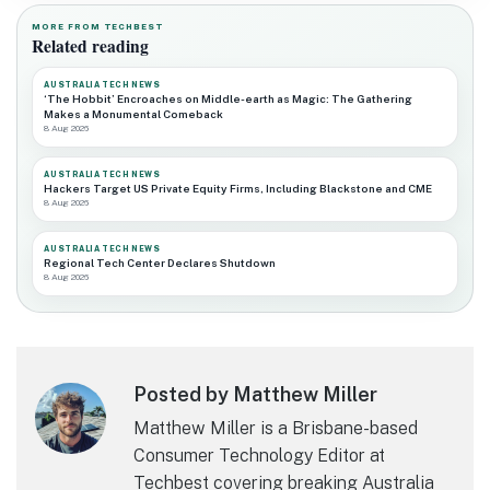
MORE FROM TECHBEST
Related reading
AUSTRALIA TECH NEWS
‘The Hobbit’ Encroaches on Middle-earth as Magic: The Gathering
Makes a Monumental Comeback
8 Aug 2026
AUSTRALIA TECH NEWS
Hackers Target US Private Equity Firms, Including Blackstone and CME
8 Aug 2026
AUSTRALIA TECH NEWS
Regional Tech Center Declares Shutdown
8 Aug 2026
Posted by Matthew Miller
Matthew Miller is a Brisbane-based
Consumer Technology Editor at
Techbest covering breaking Australia