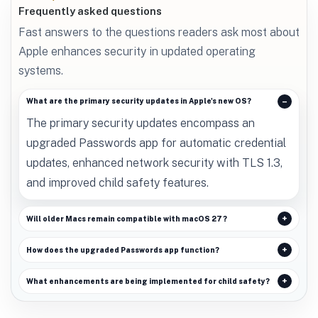
Frequently asked questions
Fast answers to the questions readers ask most about
Apple enhances security in updated operating
systems.
What are the primary security updates in Apple's new OS?
The primary security updates encompass an
upgraded Passwords app for automatic credential
updates, enhanced network security with TLS 1.3,
and improved child safety features.
Will older Macs remain compatible with macOS 27?
How does the upgraded Passwords app function?
What enhancements are being implemented for child safety?