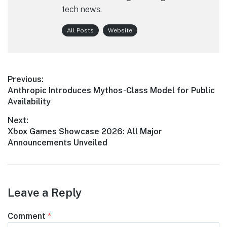
tech news.
All Posts
Website
Post
Previous:
Previous
Anthropic Introduces Mythos-Class Model for Public
navigation
post:
Availability
Next:
Next
Xbox Games Showcase 2026: All Major
post:
Announcements Unveiled
Leave a Reply
Comment
*