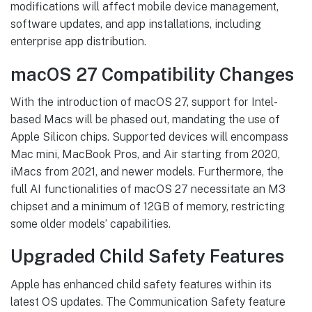
modifications will affect mobile device management,
software updates, and app installations, including
enterprise app distribution.
macOS 27 Compatibility Changes
With the introduction of macOS 27, support for Intel-
based Macs will be phased out, mandating the use of
Apple Silicon chips. Supported devices will encompass
Mac mini, MacBook Pros, and Air starting from 2020,
iMacs from 2021, and newer models. Furthermore, the
full AI functionalities of macOS 27 necessitate an M3
chipset and a minimum of 12GB of memory, restricting
some older models’ capabilities.
Upgraded Child Safety Features
Apple has enhanced child safety features within its
latest OS updates. The Communication Safety feature