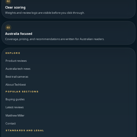
02
Clear scoring
Weights and review logic are visible before you click through.
03
Australia focused
Coverage, pricing, and recommendations are written for Australian readers.
EXPLORE
Product reviews
Australia tech news
Best trail cameras
About Techbest
POPULAR SECTIONS
Buying guides
Latest reviews
Matthew Miller
Contact
STANDARDS AND LEGAL