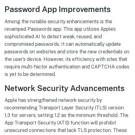
Password App Improvements
Among the notable security enhancements is the
revamped Passwords app. This app utilizes Apple’s
sophisticated AI to detect weak, reused, and
compromised passwords. It can automatically update
passwords on websites and store the new credentials on
the user’s device. However, its efficiency with sites that
require multi-factor authentication and CAPTCHA codes
is yet to be determined.
Network Security Advancements
Apple has strengthened network security by
recommending Transport Layer Security (TLS) version
1.3 for servers, setting 1.2 as the minimum threshold. The
App Transport Security (ATS) function will prohibit
unsecured connections that lack TLS protection. These