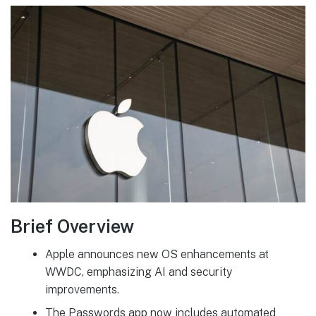
Brief Overview
Apple announces new OS enhancements at
WWDC, emphasizing AI and security
improvements.
The Passwords app now includes automated