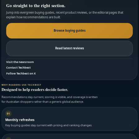
Go straight to the right section.
Jump into evergreen buying guides, recent product reviews, or the editorial pages that
explain how recommendations are built.
Browse buying guides
Read latest reviews
Visit the newsroom
Contact Techbest
Follow Techbest on X
WHY READERS USE TECHBEST
Designed to help readers decide faster.
Recommendations stay current, scoring is visible, and coverage is written
for Australian shoppers rather than a generic global audience.
01
Monthly refreshes
Key buying guides stay current with pricing and ranking changes.