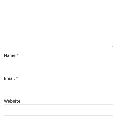
Name
*
Email
*
Website