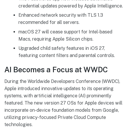
credential updates powered by Apple Intelligence.
Enhanced network security with TLS 1.3
recommended for all servers.
macOS 27 will cease support for Intel-based
Macs, requiring Apple Silicon chips.
Upgraded child safety features in iOS 27,
featuring content filters and parental controls.
AI Becomes a Focus at WWDC
During the Worldwide Developers Conference (WWDC),
Apple introduced innovative updates to its operating
systems, with artificial intelligence (AI) prominently
featured. The new version 27 OSs for Apple devices will
incorporate on-device foundation models from Google,
utilizing privacy-focused Private Cloud Compute
technologies.