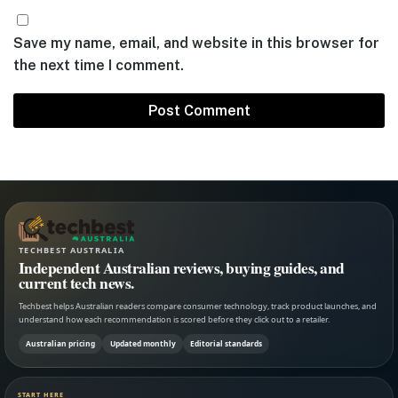
Save my name, email, and website in this browser for
the next time I comment.
TECHBEST AUSTRALIA
Independent Australian reviews, buying guides, and
current tech news.
Techbest helps Australian readers compare consumer technology, track product launches, and
understand how each recommendation is scored before they click out to a retailer.
Australian pricing
Updated monthly
Editorial standards
START HERE