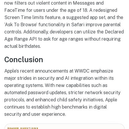
now filters out violent content in Messages and
FaceTime for users under the age of 18. A redesigned
Screen Time limits feature, a suggested app set, and the
‘Ask To Browse’ functionality in Safari improve parental
controls. Additionally, developers can utilize the Declared
Age Range API to ask for age ranges without requiring
actual birthdates.
Conclusion
Apple’s recent announcements at WWDC emphasize
major strides in security and AI integration within its
operating systems. With new capabilities such as
automated password updates, stricter network security
protocols, and enhanced child safety initiatives, Apple
continues to establish high benchmarks in digital
security and user experience.
READER QUESTIONS