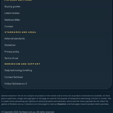
POPULAR SECTIONS
Buying guides
Latest reviews
Matthew Miller
Contact
STANDARDS AND LEGAL
Editorial standards
Disclaimer
Privacy policy
Terms of use
NEWSROOM AND SUPPORT
Daily technology briefing
Contact Techbest
Follow Techbest on X
General disclaimer: We do not compare all products in the market and at times not all products mentioned are available. All third
party trademarks, images and copyrights on this page are used for the purpose of comparative advertising, criticism or review. This
is a public forum presenting user opinions on selected products and businesses, and as such the views expressed do not reflect the
opinion of Techbest.com.au. Consumers are encouraged to read our
Disclaimer
, and thoroughly research products before purchase.
© Copyright 2026 Techbest.com.au. All rights reserved.