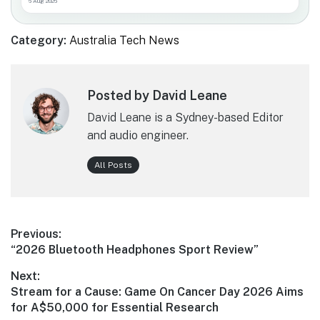
6 Aug 2026
Category:
Australia Tech News
Posted by David Leane
David Leane is a Sydney-based Editor
and audio engineer.
All Posts
Post
Previous:
Previous
“2026 Bluetooth Headphones Sport Review”
navigation
post:
Next:
Next
Stream for a Cause: Game On Cancer Day 2026 Aims
post:
for A$50,000 for Essential Research