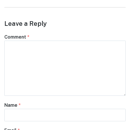
Leave a Reply
Comment
*
Name
*