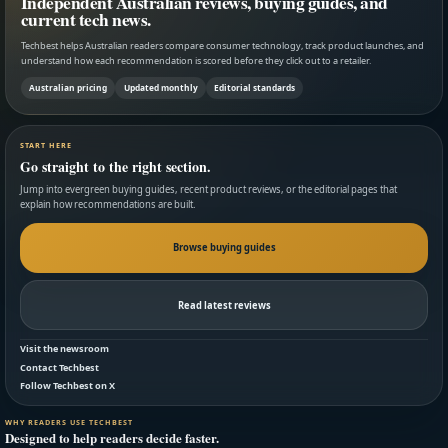
Independent Australian reviews, buying guides, and
current tech news.
Techbest helps Australian readers compare consumer technology, track product launches, and
understand how each recommendation is scored before they click out to a retailer.
Australian pricing
Updated monthly
Editorial standards
START HERE
Go straight to the right section.
Jump into evergreen buying guides, recent product reviews, or the editorial pages that
explain how recommendations are built.
Browse buying guides
Read latest reviews
Visit the newsroom
Contact Techbest
Follow Techbest on X
WHY READERS USE TECHBEST
Designed to help readers decide faster.