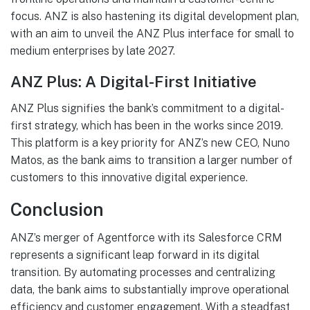
focus. ANZ is also hastening its digital development plan,
with an aim to unveil the ANZ Plus interface for small to
medium enterprises by late 2027.
ANZ Plus: A Digital-First Initiative
ANZ Plus signifies the bank’s commitment to a digital-
first strategy, which has been in the works since 2019.
This platform is a key priority for ANZ’s new CEO, Nuno
Matos, as the bank aims to transition a larger number of
customers to this innovative digital experience.
Conclusion
ANZ’s merger of Agentforce with its Salesforce CRM
represents a significant leap forward in its digital
transition. By automating processes and centralizing
data, the bank aims to substantially improve operational
efficiency and customer engagement. With a steadfast