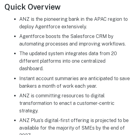
Quick Overview
ANZ is the pioneering bank in the APAC region to
deploy Agentforce extensively.
Agentforce boosts the Salesforce CRM by
automating processes and improving workflows.
The updated system integrates data from 20
different platforms into one centralized
dashboard.
Instant account summaries are anticipated to save
bankers a month of work each year.
ANZ is committing resources to digital
transformation to enact a customer-centric
strategy.
ANZ Plus’s digital-first offering is projected to be
available for the majority of SMEs by the end of