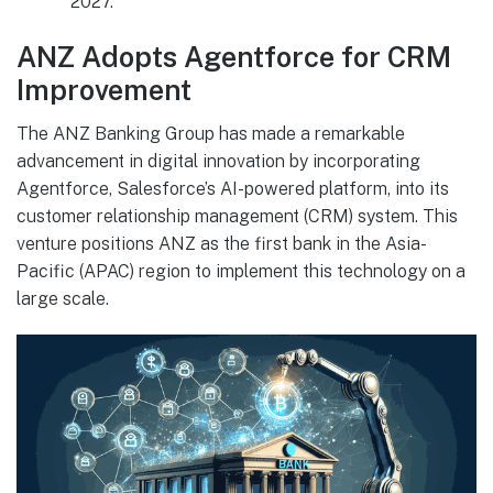
2027.
ANZ Adopts Agentforce for CRM
Improvement
The ANZ Banking Group has made a remarkable
advancement in digital innovation by incorporating
Agentforce, Salesforce’s AI-powered platform, into its
customer relationship management (CRM) system. This
venture positions ANZ as the first bank in the Asia-
Pacific (APAC) region to implement this technology on a
large scale.