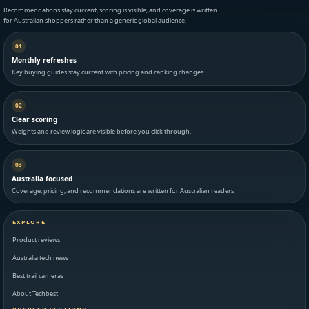
Recommendations stay current, scoring is visible, and coverage is written
for Australian shoppers rather than a generic global audience.
01
Monthly refreshes
Key buying guides stay current with pricing and ranking changes.
02
Clear scoring
Weights and review logic are visible before you click through.
03
Australia focused
Coverage, pricing, and recommendations are written for Australian readers.
EXPLORE
Product reviews
Australia tech news
Best trail cameras
About Techbest