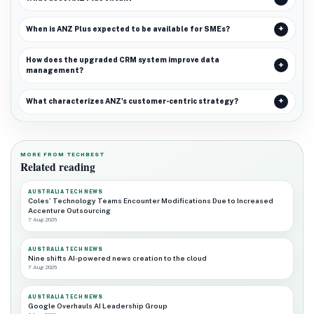
When is ANZ Plus expected to be available for SMEs?
How does the upgraded CRM system improve data
management?
What characterizes ANZ's customer-centric strategy?
MORE FROM TECHBEST
Related reading
AUSTRALIA TECH NEWS
Coles’ Technology Teams Encounter Modifications Due to Increased
Accenture Outsourcing
7 Aug 2026
AUSTRALIA TECH NEWS
Nine shifts AI-powered news creation to the cloud
7 Aug 2026
AUSTRALIA TECH NEWS
Google Overhauls AI Leadership Group