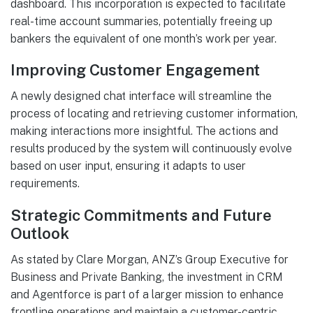
dashboard. This incorporation is expected to facilitate
real-time account summaries, potentially freeing up
bankers the equivalent of one month’s work per year.
Improving Customer Engagement
A newly designed chat interface will streamline the
process of locating and retrieving customer information,
making interactions more insightful. The actions and
results produced by the system will continuously evolve
based on user input, ensuring it adapts to user
requirements.
Strategic Commitments and Future
Outlook
As stated by Clare Morgan, ANZ’s Group Executive for
Business and Private Banking, the investment in CRM
and Agentforce is part of a larger mission to enhance
frontline operations and maintain a customer-centric