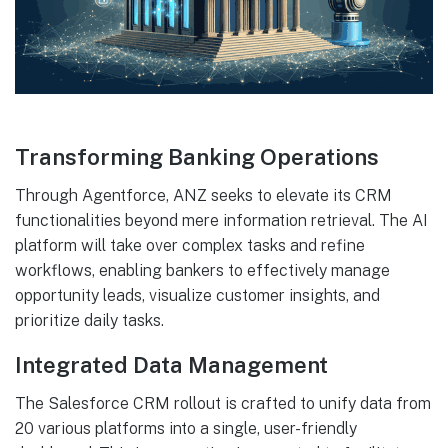
Transforming Banking Operations
Through Agentforce, ANZ seeks to elevate its CRM
functionalities beyond mere information retrieval. The AI
platform will take over complex tasks and refine
workflows, enabling bankers to effectively manage
opportunity leads, visualize customer insights, and
prioritize daily tasks.
Integrated Data Management
The Salesforce CRM rollout is crafted to unify data from
20 various platforms into a single, user-friendly