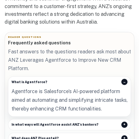
commitment to a customer-first strategy, ANZ’s ongoing
investments reflect a strong dedication to advancing
digital banking solutions within Australia.
READER QUESTIONS
Frequently asked questions
Fast answers to the questions readers ask most about
ANZ Leverages Agentforce to Improve New CRM
Platform.
What is Agentforce?
Agentforce is Salesforce’s AI-powered platform
aimed at automating and simplifying intricate tasks,
thereby enhancing CRM functionalities.
In what ways will Agentforce assist ANZ's bankers?
What does ANZ Plus entail?