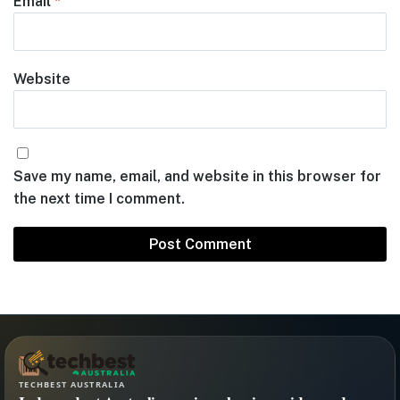
Email
*
Website
Save my name, email, and website in this browser for
the next time I comment.
TECHBEST AUSTRALIA