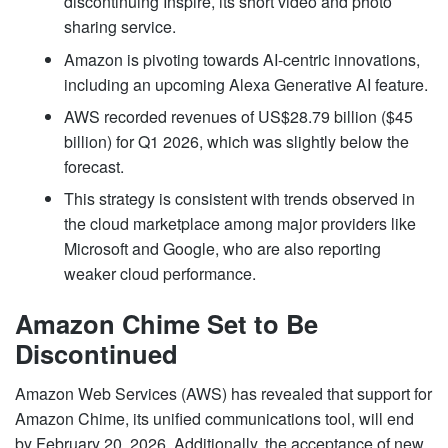
discontinuing Inspire, its short video and photo
sharing service.
Amazon is pivoting towards AI-centric innovations,
including an upcoming Alexa Generative AI feature.
AWS recorded revenues of US$28.79 billion ($45
billion) for Q1 2026, which was slightly below the
forecast.
This strategy is consistent with trends observed in
the cloud marketplace among major providers like
Microsoft and Google, who are also reporting
weaker cloud performance.
Amazon Chime Set to Be
Discontinued
Amazon Web Services (AWS) has revealed that support for
Amazon Chime, its unified communications tool, will end
by February 20, 2026. Additionally, the acceptance of new