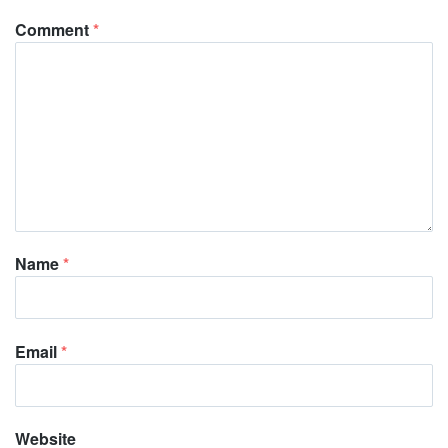
Comment
*
Name
*
Email
*
Website