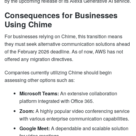
by the upcoming release of its Alexa Generative AI service.
Consequences for Businesses
Using Chime
For businesses relying on Chime, this transition means
they must seek alternative communication solutions ahead
of the February 2026 deadline. As of now, AWS has not
offered any migration directives.
Companies currently utilizing Chime should begin
assessing other options such as:
Microsoft Teams:
An extensive collaboration
platform integrated with Office 365.
Zoom:
A highly popular video conferencing service
with various enterprise communication capabilities.
Google Meet:
A dependable and scalable solution
for video meetings.