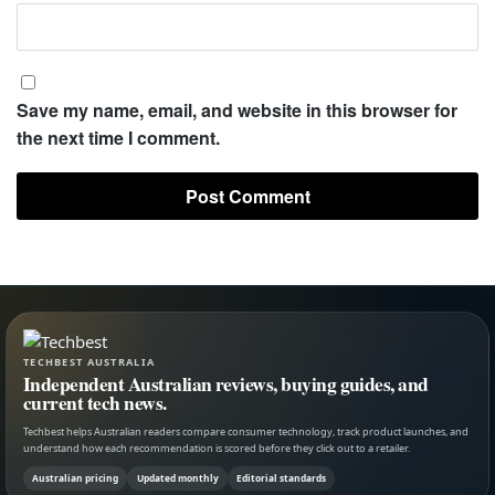
Save my name, email, and website in this browser for
the next time I comment.
TECHBEST AUSTRALIA
Independent Australian reviews, buying guides, and
current tech news.
Techbest helps Australian readers compare consumer technology, track product launches, and
understand how each recommendation is scored before they click out to a retailer.
Australian pricing
Updated monthly
Editorial standards