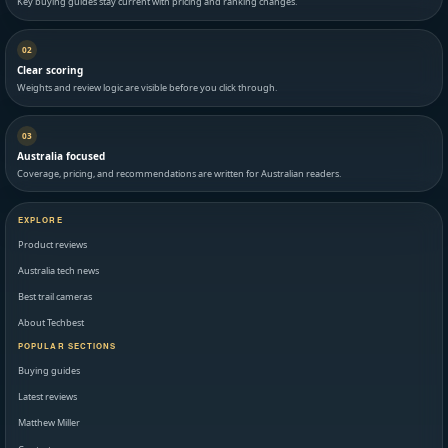
Key buying guides stay current with pricing and ranking changes.
02
Clear scoring
Weights and review logic are visible before you click through.
03
Australia focused
Coverage, pricing, and recommendations are written for Australian readers.
EXPLORE
Product reviews
Australia tech news
Best trail cameras
About Techbest
POPULAR SECTIONS
Buying guides
Latest reviews
Matthew Miller