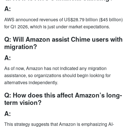
A:
AWS announced revenues of US$28.79 billion ($45 billion)
for Q1 2026, which is just under market expectations.
Q: Will Amazon assist Chime users with
migration?
A:
As of now, Amazon has not indicated any migration
assistance, so organizations should begin looking for
alternatives independently.
Q: How does this affect Amazon’s long-
term vision?
A:
This strategy suggests that Amazon is emphasizing AI-