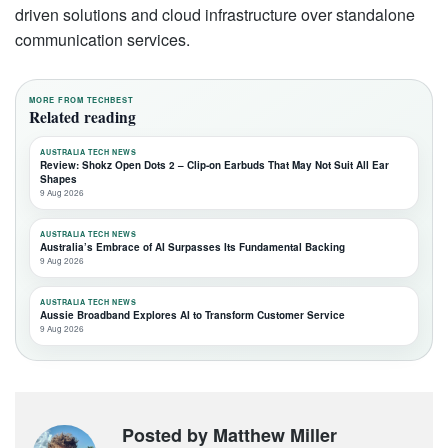
driven solutions and cloud infrastructure over standalone
communication services.
MORE FROM TECHBEST
Related reading
AUSTRALIA TECH NEWS
Review: Shokz Open Dots 2 – Clip-on Earbuds That May Not Suit All Ear
Shapes
9 Aug 2026
AUSTRALIA TECH NEWS
Australia’s Embrace of AI Surpasses Its Fundamental Backing
9 Aug 2026
AUSTRALIA TECH NEWS
Aussie Broadband Explores AI to Transform Customer Service
9 Aug 2026
Posted by Matthew Miller