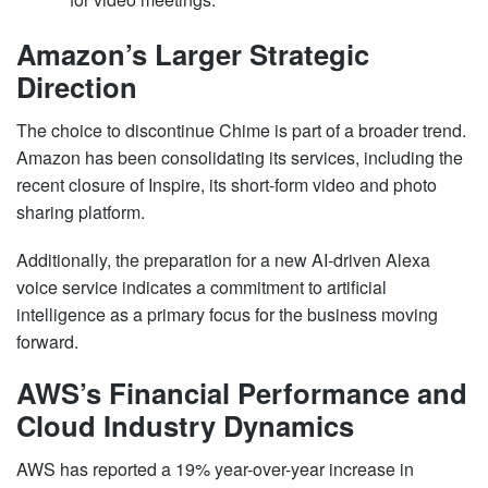
Amazon’s Larger Strategic
Direction
The choice to discontinue Chime is part of a broader trend.
Amazon has been consolidating its services, including the
recent closure of Inspire, its short-form video and photo
sharing platform.
Additionally, the preparation for a new AI-driven Alexa
voice service indicates a commitment to artificial
intelligence as a primary focus for the business moving
forward.
AWS’s Financial Performance and
Cloud Industry Dynamics
AWS has reported a 19% year-over-year increase in