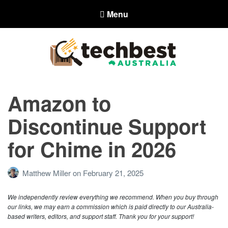
Menu
Techbest – Top Tech Reviews In
Australia
Amazon to
The best in Australian gadgets and technology
Discontinue Support
for Chime in 2026
Matthew Miller
on
February 21, 2025
We independently review everything we recommend. When you buy through
our links, we may earn a commission which is paid directly to our Australia-
based writers, editors, and support staff. Thank you for your support!