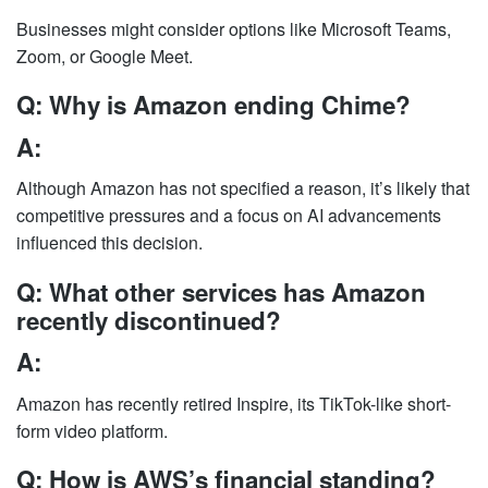
Businesses might consider options like Microsoft Teams,
Zoom, or Google Meet.
Q: Why is Amazon ending Chime?
A:
Although Amazon has not specified a reason, it’s likely that
competitive pressures and a focus on AI advancements
influenced this decision.
Q: What other services has Amazon
recently discontinued?
A:
Amazon has recently retired Inspire, its TikTok-like short-
form video platform.
Q: How is AWS’s financial standing?