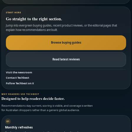
START HERE
Go straight to the right section.
Jump into evergreen buying guides, recent product reviews, or the editorial pages that
explain how recommendations are built.
Browse buying guides
Read latest reviews
Visit the newsroom
Contact Techbest
Follow Techbest on X
WHY READERS USE TECHBEST
Designed to help readers decide faster.
Recommendations stay current, scoring is visible, and coverage is written
for Australian shoppers rather than a generic global audience.
01
Monthly refreshes