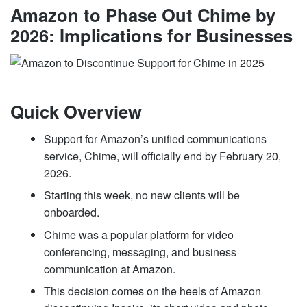
Amazon to Phase Out Chime by
2026: Implications for Businesses
Quick Overview
Support for Amazon’s unified communications
service, Chime, will officially end by February 20,
2026.
Starting this week, no new clients will be
onboarded.
Chime was a popular platform for video
conferencing, messaging, and business
communication at Amazon.
This decision comes on the heels of Amazon