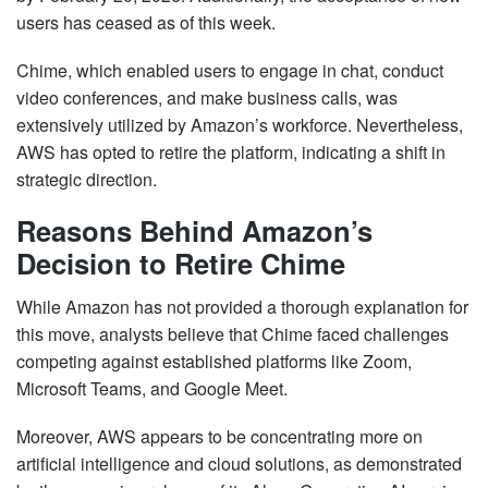
users has ceased as of this week.
Chime, which enabled users to engage in chat, conduct
video conferences, and make business calls, was
extensively utilized by Amazon’s workforce. Nevertheless,
AWS has opted to retire the platform, indicating a shift in
strategic direction.
Reasons Behind Amazon’s
Decision to Retire Chime
While Amazon has not provided a thorough explanation for
this move, analysts believe that Chime faced challenges
competing against established platforms like Zoom,
Microsoft Teams, and Google Meet.
Moreover, AWS appears to be concentrating more on
artificial intelligence and cloud solutions, as demonstrated