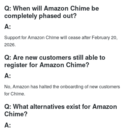
Q: When will Amazon Chime be
completely phased out?
A:
Support for Amazon Chime will cease after February 20,
2026.
Q: Are new customers still able to
register for Amazon Chime?
A:
No, Amazon has halted the onboarding of new customers
for Chime.
Q: What alternatives exist for Amazon
Chime?
A: