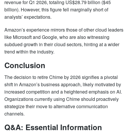
revenue for Q1 2026, totaling US$28.79 billion ($45
billion). However, this figure fell marginally short of
analysts’ expectations.
Amazon’s experience mirrors those of other cloud leaders
like Microsoft and Google, who are also witnessing
subdued growth in their cloud sectors, hinting at a wider
trend within the industry.
Conclusion
The decision to retire Chime by 2026 signifies a pivotal
shift in Amazon’s business approach, likely motivated by
increased competition and a heightened emphasis on AI.
Organizations currently using Chime should proactively
strategize their move to alternative communication
channels.
Q&A: Essential Information