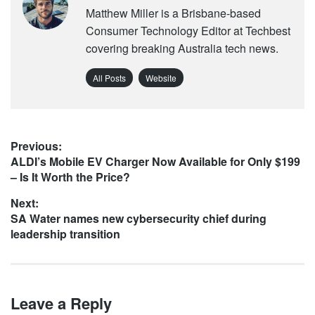
Matthew Miller is a Brisbane-based
Consumer Technology Editor at Techbest
covering breaking Australia tech news.
All Posts
Website
Post
Previous:
Previous
ALDI’s Mobile EV Charger Now Available for Only $199
navigation
post:
– Is It Worth the Price?
Next:
Next
SA Water names new cybersecurity chief during
post:
leadership transition
Leave a Reply