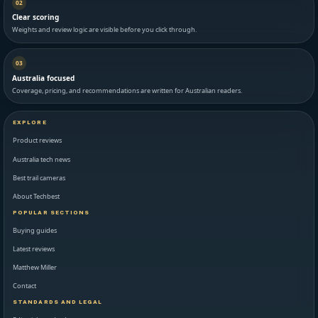
02
Clear scoring
Weights and review logic are visible before you click through.
03
Australia focused
Coverage, pricing, and recommendations are written for Australian readers.
EXPLORE
Product reviews
Australia tech news
Best trail cameras
About Techbest
POPULAR SECTIONS
Buying guides
Latest reviews
Matthew Miller
Contact
STANDARDS AND LEGAL