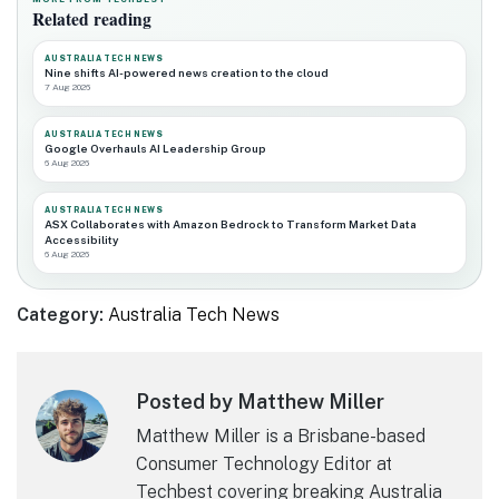
Related reading
AUSTRALIA TECH NEWS
Nine shifts AI-powered news creation to the cloud
7 Aug 2026
AUSTRALIA TECH NEWS
Google Overhauls AI Leadership Group
6 Aug 2026
AUSTRALIA TECH NEWS
ASX Collaborates with Amazon Bedrock to Transform Market Data
Accessibility
6 Aug 2026
Category:
Australia Tech News
Posted by Matthew Miller
Matthew Miller is a Brisbane-based
Consumer Technology Editor at
Techbest covering breaking Australia