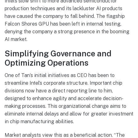
Intel’s slow shift to more advanced semiconductor
production techniques and its lackluster AI products
have caused the company to fall behind. The flagship
Falcon Shores GPU has been left in internal testing,
denying the company a strong presence in the booming
AI market.
Simplifying Governance and
Optimizing Operations
One of Tan’s initial initiatives as CEO has been to
streamline Intel’s corporate structure. Important chip
divisions now have a direct reporting line to him,
designed to enhance agility and accelerate decision-
making processes. This organizational change aims to
eliminate internal delays and allow for greater investment
in chip manufacturing abilities.
Market analysts view this as a beneficial action. “The