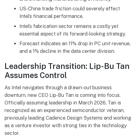
US-China trade friction could severely affect
Intel’s financial performance.
Intel’s fabrication sector remains a costly yet
essential aspect of its forward-looking strategy.
Forecast indicates an 11% drop in PC unit revenue,
and a 1% decline in the data center division.
Leadership Transition: Lip-Bu Tan
Assumes Control
As Intel navigates through a drawn-out business
downturn, new CEO Lip-Bu Tan is coming into focus.
Officially assuming leadership in March 2026, Tan is
recognized as an experienced semiconductor veteran,
previously leading Cadence Design Systems and working
as a venture investor with strong ties in the technology
sector.