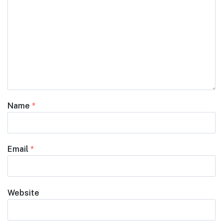
Name
*
Email
*
Website