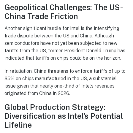
Geopolitical Challenges: The US-
China Trade Friction
Another significant hurdle for Intel is the intensifying
trade dispute between the US and China. Although
semiconductors have not yet been subjected to new
tariffs from the US, former President Donald Trump has
indicated that tariffs on chips could be on the horizon.
In retaliation, China threatens to enforce tariffs of up to
85% on chips manufactured in the US, a substantial
issue given that nearly one-third of Intel’s revenues
originated from China in 2026.
Global Production Strategy:
Diversification as Intel’s Potential
Lifeline