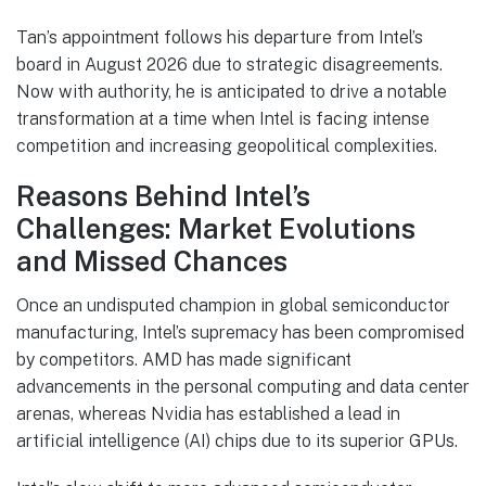
Tan’s appointment follows his departure from Intel’s
board in August 2026 due to strategic disagreements.
Now with authority, he is anticipated to drive a notable
transformation at a time when Intel is facing intense
competition and increasing geopolitical complexities.
Reasons Behind Intel’s
Challenges: Market Evolutions
and Missed Chances
Once an undisputed champion in global semiconductor
manufacturing, Intel’s supremacy has been compromised
by competitors. AMD has made significant
advancements in the personal computing and data center
arenas, whereas Nvidia has established a lead in
artificial intelligence (AI) chips due to its superior GPUs.