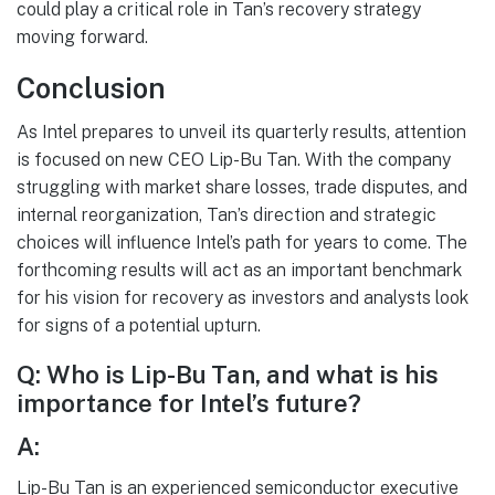
could play a critical role in Tan’s recovery strategy
moving forward.
Conclusion
As Intel prepares to unveil its quarterly results, attention
is focused on new CEO Lip-Bu Tan. With the company
struggling with market share losses, trade disputes, and
internal reorganization, Tan’s direction and strategic
choices will influence Intel’s path for years to come. The
forthcoming results will act as an important benchmark
for his vision for recovery as investors and analysts look
for signs of a potential upturn.
Q: Who is Lip-Bu Tan, and what is his
importance for Intel’s future?
A:
Lip-Bu Tan is an experienced semiconductor executive