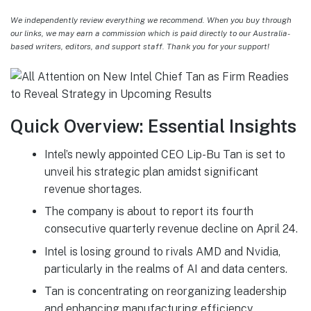
We independently review everything we recommend. When you buy through
our links, we may earn a commission which is paid directly to our Australia-
based writers, editors, and support staff. Thank you for your support!
Quick Overview: Essential Insights
Intel’s newly appointed CEO Lip-Bu Tan is set to
unveil his strategic plan amidst significant
revenue shortages.
The company is about to report its fourth
consecutive quarterly revenue decline on April 24.
Intel is losing ground to rivals AMD and Nvidia,
particularly in the realms of AI and data centers.
Tan is concentrating on reorganizing leadership
and enhancing manufacturing efficiency.