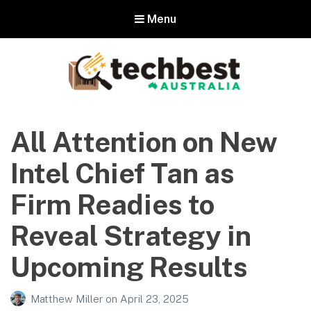
Menu
Techbest – Top Tech Reviews In
Australia
All Attention on New
The best in Australian gadgets and technology
Intel Chief Tan as
Firm Readies to
Reveal Strategy in
Upcoming Results
Matthew Miller
on
April 23, 2025