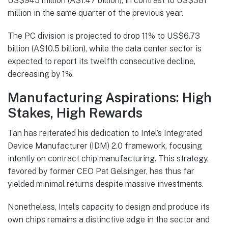
US$945 million (A$1.47 billion), in contrast to US$381
million in the same quarter of the previous year.
The PC division is projected to drop 11% to US$6.73
billion (A$10.5 billion), while the data center sector is
expected to report its twelfth consecutive decline,
decreasing by 1%.
Manufacturing Aspirations: High
Stakes, High Rewards
Tan has reiterated his dedication to Intel’s Integrated
Device Manufacturer (IDM) 2.0 framework, focusing
intently on contract chip manufacturing. This strategy,
favored by former CEO Pat Gelsinger, has thus far
yielded minimal returns despite massive investments.
Nonetheless, Intel’s capacity to design and produce its
own chips remains a distinctive edge in the sector and