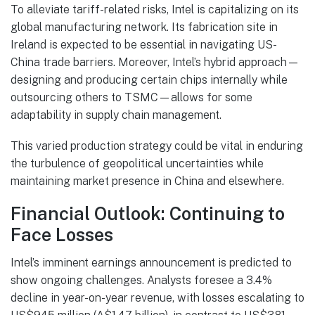
To alleviate tariff-related risks, Intel is capitalizing on its
global manufacturing network. Its fabrication site in
Ireland is expected to be essential in navigating US-
China trade barriers. Moreover, Intel’s hybrid approach—
designing and producing certain chips internally while
outsourcing others to TSMC—allows for some
adaptability in supply chain management.
This varied production strategy could be vital in enduring
the turbulence of geopolitical uncertainties while
maintaining market presence in China and elsewhere.
Financial Outlook: Continuing to
Face Losses
Intel’s imminent earnings announcement is predicted to
show ongoing challenges. Analysts foresee a 3.4%
decline in year-on-year revenue, with losses escalating to