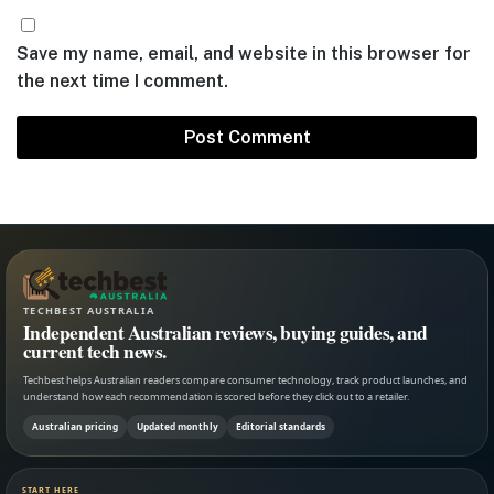
Save my name, email, and website in this browser for
the next time I comment.
TECHBEST AUSTRALIA
Independent Australian reviews, buying guides, and
current tech news.
Techbest helps Australian readers compare consumer technology, track product launches, and
understand how each recommendation is scored before they click out to a retailer.
Australian pricing
Updated monthly
Editorial standards
START HERE