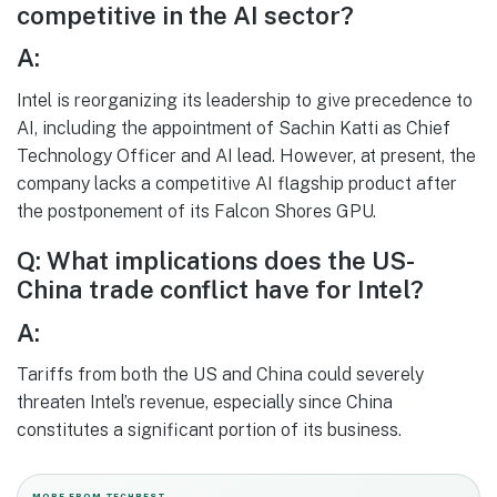
competitive in the AI sector?
A:
Intel is reorganizing its leadership to give precedence to
AI, including the appointment of Sachin Katti as Chief
Technology Officer and AI lead. However, at present, the
company lacks a competitive AI flagship product after
the postponement of its Falcon Shores GPU.
Q: What implications does the US-
China trade conflict have for Intel?
A:
Tariffs from both the US and China could severely
threaten Intel’s revenue, especially since China
constitutes a significant portion of its business.
MORE FROM TECHBEST