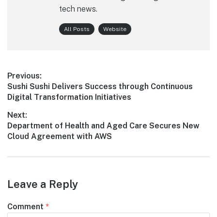
tech news.
All Posts
Website
Post
Previous:
Previous
Sushi Sushi Delivers Success through Continuous
navigation
post:
Digital Transformation Initiatives
Next:
Next
Department of Health and Aged Care Secures New
post:
Cloud Agreement with AWS
Leave a Reply
Comment
*