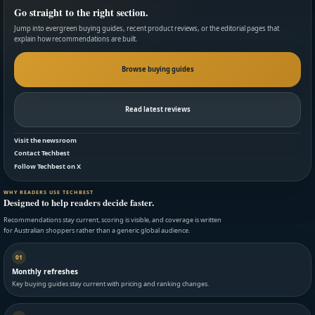
Go straight to the right section.
Jump into evergreen buying guides, recent product reviews, or the editorial pages that
explain how recommendations are built.
Browse buying guides
Read latest reviews
Visit the newsroom
Contact Techbest
Follow Techbest on X
WHY READERS USE TECHBEST
Designed to help readers decide faster.
Recommendations stay current, scoring is visible, and coverage is written
for Australian shoppers rather than a generic global audience.
01
Monthly refreshes
Key buying guides stay current with pricing and ranking changes.