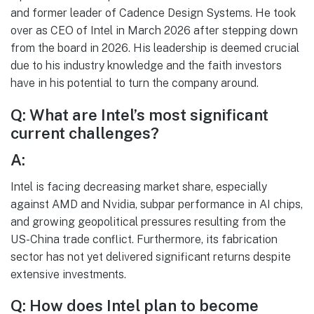
and former leader of Cadence Design Systems. He took
over as CEO of Intel in March 2026 after stepping down
from the board in 2026. His leadership is deemed crucial
due to his industry knowledge and the faith investors
have in his potential to turn the company around.
Q: What are Intel’s most significant
current challenges?
A:
Intel is facing decreasing market share, especially
against AMD and Nvidia, subpar performance in AI chips,
and growing geopolitical pressures resulting from the
US-China trade conflict. Furthermore, its fabrication
sector has not yet delivered significant returns despite
extensive investments.
Q: How does Intel plan to become