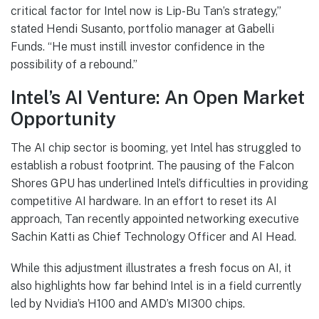
critical factor for Intel now is Lip-Bu Tan’s strategy,”
stated Hendi Susanto, portfolio manager at Gabelli
Funds. “He must instill investor confidence in the
possibility of a rebound.”
Intel’s AI Venture: An Open Market
Opportunity
The AI chip sector is booming, yet Intel has struggled to
establish a robust footprint. The pausing of the Falcon
Shores GPU has underlined Intel’s difficulties in providing
competitive AI hardware. In an effort to reset its AI
approach, Tan recently appointed networking executive
Sachin Katti as Chief Technology Officer and AI Head.
While this adjustment illustrates a fresh focus on AI, it
also highlights how far behind Intel is in a field currently
led by Nvidia’s H100 and AMD’s MI300 chips.