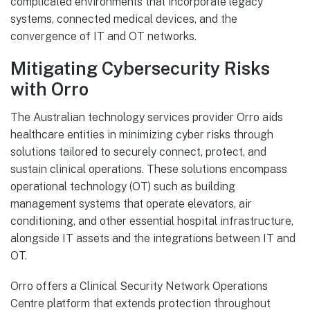
complicated environments that incorporate legacy
systems, connected medical devices, and the
convergence of IT and OT networks.
Mitigating Cybersecurity Risks
with Orro
The Australian technology services provider Orro aids
healthcare entities in minimizing cyber risks through
solutions tailored to securely connect, protect, and
sustain clinical operations. These solutions encompass
operational technology (OT) such as building
management systems that operate elevators, air
conditioning, and other essential hospital infrastructure,
alongside IT assets and the integrations between IT and
OT.
Orro offers a Clinical Security Network Operations
Centre platform that extends protection throughout