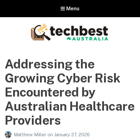
Menu
Techbest – Top Tech Reviews In
Australia
Addressing the
The best in Australian gadgets and technology
Growing Cyber Risk
Encountered by
Australian Healthcare
Providers
Matthew Miller
on
January 27, 2026