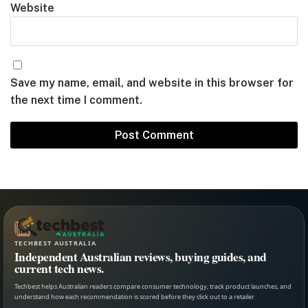
Website
Save my name, email, and website in this browser for
the next time I comment.
TECHBEST AUSTRALIA
Independent Australian reviews, buying guides, and
current tech news.
Techbest helps Australian readers compare consumer technology, track product launches, and
understand how each recommendation is scored before they click out to a retailer.