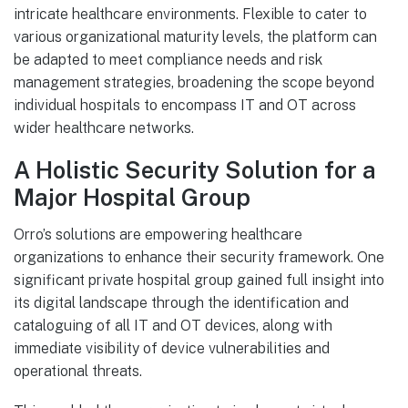
intricate healthcare environments. Flexible to cater to
various organizational maturity levels, the platform can
be adapted to meet compliance needs and risk
management strategies, broadening the scope beyond
individual hospitals to encompass IT and OT across
wider healthcare networks.
A Holistic Security Solution for a
Major Hospital Group
Orro’s solutions are empowering healthcare
organizations to enhance their security framework. One
significant private hospital group gained full insight into
its digital landscape through the identification and
cataloguing of all IT and OT devices, along with
immediate visibility of device vulnerabilities and
operational threats.