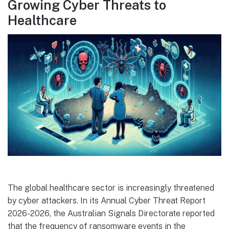
Growing Cyber Threats to
Healthcare
The global healthcare sector is increasingly threatened
by cyber attackers. In its Annual Cyber Threat Report
2026-2026, the Australian Signals Directorate reported
that the frequency of ransomware events in the