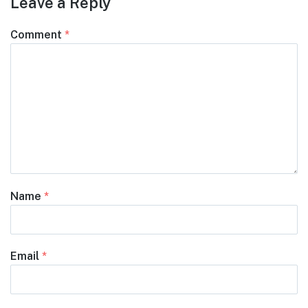
Leave a Reply
Comment
*
Name
*
Email
*