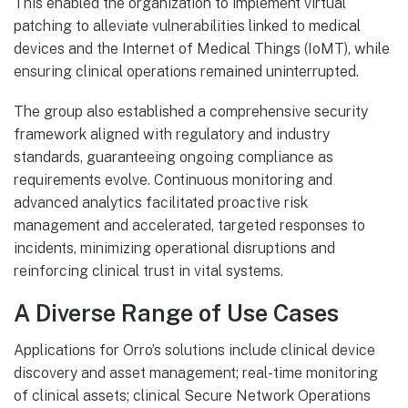
This enabled the organization to implement virtual
patching to alleviate vulnerabilities linked to medical
devices and the Internet of Medical Things (IoMT), while
ensuring clinical operations remained uninterrupted.
The group also established a comprehensive security
framework aligned with regulatory and industry
standards, guaranteeing ongoing compliance as
requirements evolve. Continuous monitoring and
advanced analytics facilitated proactive risk
management and accelerated, targeted responses to
incidents, minimizing operational disruptions and
reinforcing clinical trust in vital systems.
A Diverse Range of Use Cases
Applications for Orro’s solutions include clinical device
discovery and asset management; real-time monitoring
of clinical assets; clinical Secure Network Operations