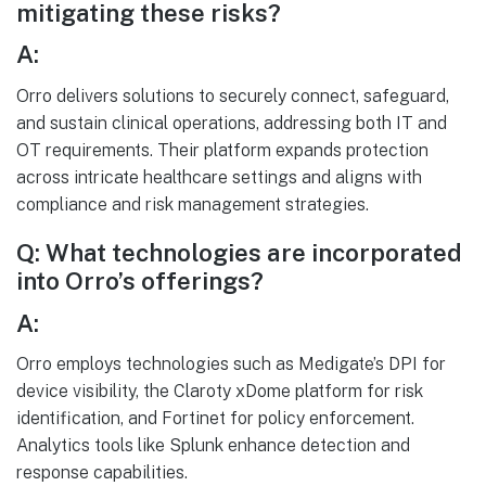
mitigating these risks?
A:
Orro delivers solutions to securely connect, safeguard,
and sustain clinical operations, addressing both IT and
OT requirements. Their platform expands protection
across intricate healthcare settings and aligns with
compliance and risk management strategies.
Q: What technologies are incorporated
into Orro’s offerings?
A:
Orro employs technologies such as Medigate’s DPI for
device visibility, the Claroty xDome platform for risk
identification, and Fortinet for policy enforcement.
Analytics tools like Splunk enhance detection and
response capabilities.