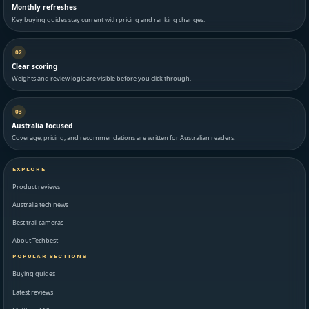
Monthly refreshes
Key buying guides stay current with pricing and ranking changes.
02
Clear scoring
Weights and review logic are visible before you click through.
03
Australia focused
Coverage, pricing, and recommendations are written for Australian readers.
EXPLORE
Product reviews
Australia tech news
Best trail cameras
About Techbest
POPULAR SECTIONS
Buying guides
Latest reviews