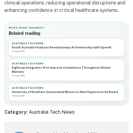
clinical operations, reducing operational disruptions and
enhancing confidence in critical healthcare systems.
MORE FROM TECHBEST
Related reading
AUSTRALIA TECH NEWS
South Australia Finalizes Revolutionary AI Partnership with OpenAI
10 Aug 2026
AUSTRALIA TECH NEWS
Eightcap Integrates AI to Improve Compliance Throughout Global
Markets
10 Aug 2026
AUSTRALIA TECH NEWS
University of Southern Queensland Moves to New Hypervisor Software
10 Aug 2026
Category:
Australia Tech News