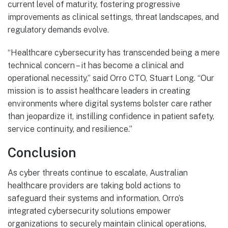
current level of maturity, fostering progressive
improvements as clinical settings, threat landscapes, and
regulatory demands evolve.
“Healthcare cybersecurity has transcended being a mere
technical concern – it has become a clinical and
operational necessity,” said Orro CTO, Stuart Long. “Our
mission is to assist healthcare leaders in creating
environments where digital systems bolster care rather
than jeopardize it, instilling confidence in patient safety,
service continuity, and resilience.”
Conclusion
As cyber threats continue to escalate, Australian
healthcare providers are taking bold actions to
safeguard their systems and information. Orro’s
integrated cybersecurity solutions empower
organizations to securely maintain clinical operations,