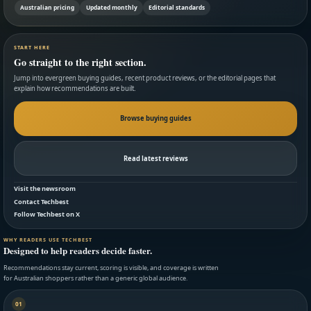
Australian pricing
Updated monthly
Editorial standards
START HERE
Go straight to the right section.
Jump into evergreen buying guides, recent product reviews, or the editorial pages that
explain how recommendations are built.
Browse buying guides
Read latest reviews
Visit the newsroom
Contact Techbest
Follow Techbest on X
WHY READERS USE TECHBEST
Designed to help readers decide faster.
Recommendations stay current, scoring is visible, and coverage is written
for Australian shoppers rather than a generic global audience.
01