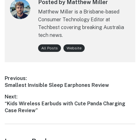
Posted by Matthew Miller
Matthew Miller is a Brisbane-based
Consumer Technology Editor at
Techbest covering breaking Australia
tech news.
All Posts
Website
Post
Previous:
Previous
Smallest Invisible Sleep Earphones Review
navigation
post:
Next:
Next
“Kids Wireless Earbuds with Cute Panda Charging
post:
Case Review”