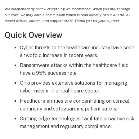
We independently review everything we recommend. When you buy through
our links, we may earn a commission which is paid directly to our Australia-
based writers, editors, and support staff. Thank you for your support!
Quick Overview
Cyber threats to the healthcare industry have seen
a twofold increase in recent years.
Ransomware attacks within the healthcare field
have a 95% success rate.
Orro provides extensive solutions for managing
cyber risks in the healthcare sector.
Healthcare entities are concentrating on clinical
continuity and safeguarding patient safety.
Cutting-edge technologies facilitate proactive risk
management and regulatory compliance.