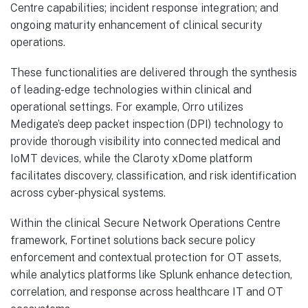
Centre capabilities; incident response integration; and
ongoing maturity enhancement of clinical security
operations.
These functionalities are delivered through the synthesis
of leading-edge technologies within clinical and
operational settings. For example, Orro utilizes
Medigate’s deep packet inspection (DPI) technology to
provide thorough visibility into connected medical and
IoMT devices, while the Claroty xDome platform
facilitates discovery, classification, and risk identification
across cyber-physical systems.
Within the clinical Secure Network Operations Centre
framework, Fortinet solutions back secure policy
enforcement and contextual protection for OT assets,
while analytics platforms like Splunk enhance detection,
correlation, and response across healthcare IT and OT