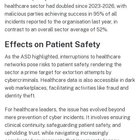
healthcare sector had doubled since 2023-2026, with
malicious parties achieving success in 95% of all
incidents reported to the organisation last year, in
contrast to an overall sector average of 52%.
Effects on Patient Safety
As the ASD highlighted, interruptions to healthcare
networks pose risks to patient safety, rendering the
sector a prime target for extortion attempts by
cybercriminals. Healthcare data is also accessible in dark
web marketplaces, facilitating activities like fraud and
identity theft.
For healthcare leaders, the issue has evolved beyond
mere prevention of cyber incidents. It involves ensuring
clinical continuity, safeguarding patient safety, and
upholding trust, while navigating increasingly