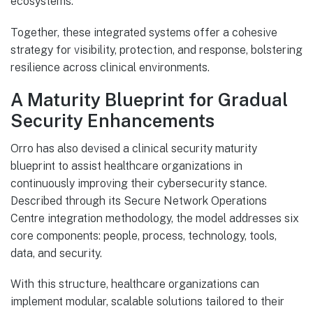
ecosystems.
Together, these integrated systems offer a cohesive
strategy for visibility, protection, and response, bolstering
resilience across clinical environments.
A Maturity Blueprint for Gradual
Security Enhancements
Orro has also devised a clinical security maturity
blueprint to assist healthcare organizations in
continuously improving their cybersecurity stance.
Described through its Secure Network Operations
Centre integration methodology, the model addresses six
core components: people, process, technology, tools,
data, and security.
With this structure, healthcare organizations can
implement modular, scalable solutions tailored to their