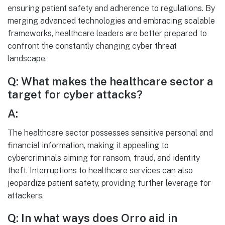
ensuring patient safety and adherence to regulations. By
merging advanced technologies and embracing scalable
frameworks, healthcare leaders are better prepared to
confront the constantly changing cyber threat
landscape.
Q: What makes the healthcare sector a
target for cyber attacks?
A:
The healthcare sector possesses sensitive personal and
financial information, making it appealing to
cybercriminals aiming for ransom, fraud, and identity
theft. Interruptions to healthcare services can also
jeopardize patient safety, providing further leverage for
attackers.
Q: In what ways does Orro aid in