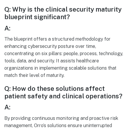
Q: Why is the clinical security maturity
blueprint significant?
A:
The blueprint offers a structured methodology for
enhancing cybersecurity posture over time,
concentrating on six pillars: people, process, technology,
tools, data, and security. It assists healthcare
organizations in implementing scalable solutions that
match their level of maturity.
Q: How do these solutions affect
patient safety and clinical operations?
A:
By providing continuous monitoring and proactive risk
management, Orro’s solutions ensure uninterrupted