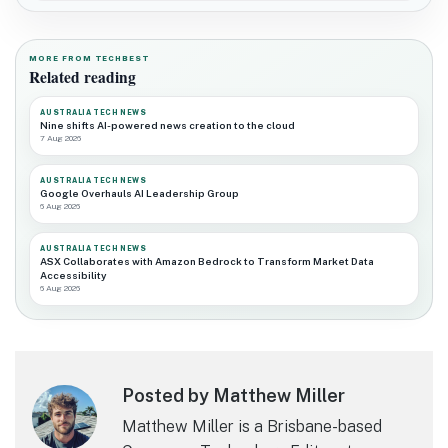
MORE FROM TECHBEST
Related reading
AUSTRALIA TECH NEWS
Nine shifts AI-powered news creation to the cloud
7 Aug 2026
AUSTRALIA TECH NEWS
Google Overhauls AI Leadership Group
6 Aug 2026
AUSTRALIA TECH NEWS
ASX Collaborates with Amazon Bedrock to Transform Market Data
Accessibility
6 Aug 2026
Posted by Matthew Miller
Matthew Miller is a Brisbane-based