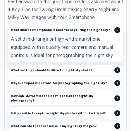
Fast answers to the questions readers ask most about
4 Key Tips for Taking Breathtaking Starry Night and
Milky Way Images with Your Smartphone.
What kind of smartphone is best for capturing the night sky?
A solid mid-range or high-end smartphone
equipped with a quality rear camera and manual
controls is ideal for photographing the night sky.
What settings should I utilize for night sky shots?
Why is a tripod important for photographing the night sky?
How can I determine the best location for night sky
photography?
Is it possible to capture night sky photos without a tripod?
What can I do to reduce noise in my night sky images?