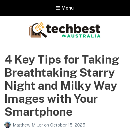
Menu
Techbest – Top Tech Reviews In
Australia
4 Key Tips for Taking
The best in Australian gadgets and technology
Breathtaking Starry
Night and Milky Way
Images with Your
Smartphone
Matthew Miller
on
October 15, 2025