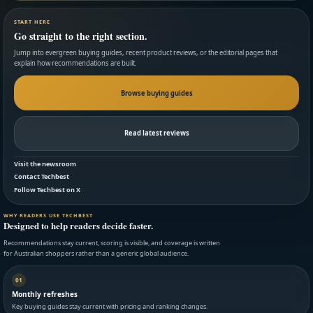
START HERE
Go straight to the right section.
Jump into evergreen buying guides, recent product reviews, or the editorial pages that
explain how recommendations are built.
Browse buying guides
Read latest reviews
Visit the newsroom
Contact Techbest
Follow Techbest on X
WHY READERS USE TECHBEST
Designed to help readers decide faster.
Recommendations stay current, scoring is visible, and coverage is written
for Australian shoppers rather than a generic global audience.
01
Monthly refreshes
Key buying guides stay current with pricing and ranking changes.