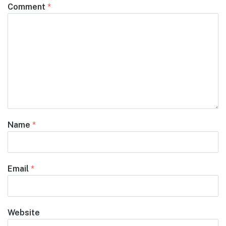
Comment
*
Name
*
Email
*
Website