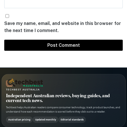
Save my name, email, and website in this browser for
the next time I comment.
TECHBEST AUSTRALIA
Independent Australian reviews, buying guides, and
current tech news.
Techbest helps Australian readers compare consumer technology, track product launches, and
understand how each recommendation is scored before they click out to a retailer.
Australian pricing
Updated monthly
Editorial standards