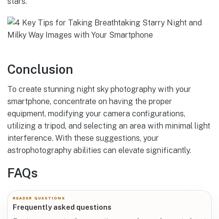
stars.
Conclusion
To create stunning night sky photography with your
smartphone, concentrate on having the proper
equipment, modifying your camera configurations,
utilizing a tripod, and selecting an area with minimal light
interference. With these suggestions, your
astrophotography abilities can elevate significantly.
FAQs
READER QUESTIONS
Frequently asked questions