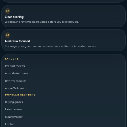
02
Clear scoring
Weights and review logic are visible before you click through.
03
Australia focused
Coverage, pricing, and recommendations are written for Australian readers.
EXPLORE
Product reviews
Australia tech news
Best trail cameras
About Techbest
POPULAR SECTIONS
Buying guides
Latest reviews
Matthew Miller
Contact