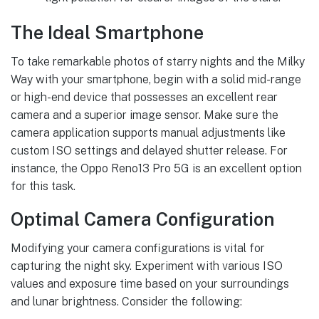
The Ideal Smartphone
To take remarkable photos of starry nights and the Milky
Way with your smartphone, begin with a solid mid-range
or high-end device that possesses an excellent rear
camera and a superior image sensor. Make sure the
camera application supports manual adjustments like
custom ISO settings and delayed shutter release. For
instance, the Oppo Reno13 Pro 5G is an excellent option
for this task.
Optimal Camera Configuration
Modifying your camera configurations is vital for
capturing the night sky. Experiment with various ISO
values and exposure time based on your surroundings
and lunar brightness. Consider the following: