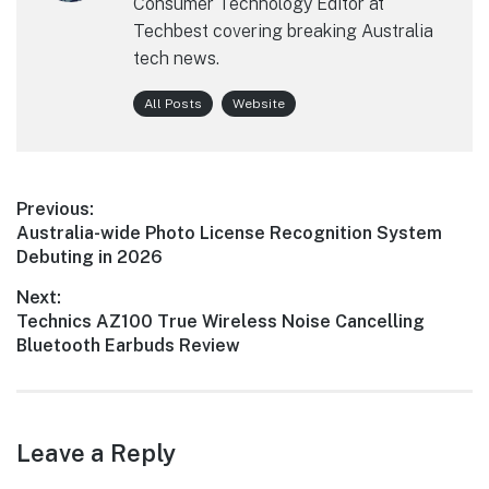
Consumer Technology Editor at
Techbest covering breaking Australia
tech news.
All Posts
Website
Post
Previous:
Previous
Australia-wide Photo License Recognition System
navigation
post:
Debuting in 2026
Next:
Next
Technics AZ100 True Wireless Noise Cancelling
post:
Bluetooth Earbuds Review
Leave a Reply