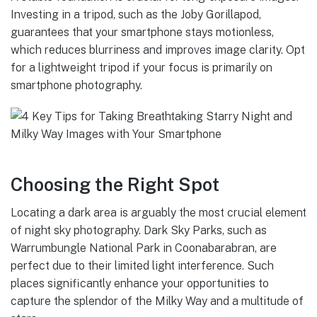
Investing in a tripod, such as the Joby Gorillapod,
guarantees that your smartphone stays motionless,
which reduces blurriness and improves image clarity. Opt
for a lightweight tripod if your focus is primarily on
smartphone photography.
Choosing the Right Spot
Locating a dark area is arguably the most crucial element
of night sky photography. Dark Sky Parks, such as
Warrumbungle National Park in Coonabarabran, are
perfect due to their limited light interference. Such
places significantly enhance your opportunities to
capture the splendor of the Milky Way and a multitude of