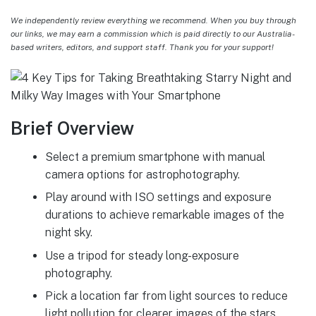
We independently review everything we recommend. When you buy through
our links, we may earn a commission which is paid directly to our Australia-
based writers, editors, and support staff. Thank you for your support!
Brief Overview
Select a premium smartphone with manual
camera options for astrophotography.
Play around with ISO settings and exposure
durations to achieve remarkable images of the
night sky.
Use a tripod for steady long-exposure
photography.
Pick a location far from light sources to reduce
light pollution for clearer images of the stars.