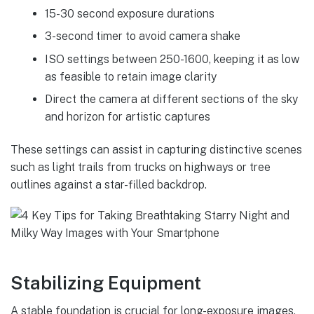
15-30 second exposure durations
3-second timer to avoid camera shake
ISO settings between 250-1600, keeping it as low
as feasible to retain image clarity
Direct the camera at different sections of the sky
and horizon for artistic captures
These settings can assist in capturing distinctive scenes
such as light trails from trucks on highways or tree
outlines against a star-filled backdrop.
Stabilizing Equipment
A stable foundation is crucial for long-exposure images.