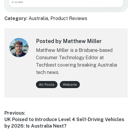
21 Jul 2026
Category:
Australia
,
Product Reviews
Posted by Matthew Miller
Matthew Miller is a Brisbane-based
Consumer Technology Editor at
Techbest covering breaking Australia
tech news.
All Posts
Website
Post
Previous:
Previous
UK Poised to Introduce Level 4 Self-Driving Vehicles
navigation
post:
by 2026: Is Australia Next?