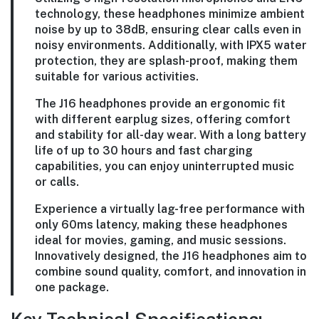
technology, these headphones minimize ambient
noise by up to 38dB, ensuring clear calls even in
noisy environments. Additionally, with IPX5 water
protection, they are splash-proof, making them
suitable for various activities.
The J16 headphones provide an ergonomic fit
with different earplug sizes, offering comfort
and stability for all-day wear. With a long battery
life of up to 30 hours and fast charging
capabilities, you can enjoy uninterrupted music
or calls.
Experience a virtually lag-free performance with
only 60ms latency, making these headphones
ideal for movies, gaming, and music sessions.
Innovatively designed, the J16 headphones aim to
combine sound quality, comfort, and innovation in
one package.