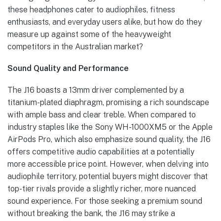
these headphones cater to audiophiles, fitness
enthusiasts, and everyday users alike, but how do they
measure up against some of the heavyweight
competitors in the Australian market?
Sound Quality and Performance
The J16 boasts a 13mm driver complemented by a
titanium-plated diaphragm, promising a rich soundscape
with ample bass and clear treble. When compared to
industry staples like the Sony WH-1000XM5 or the Apple
AirPods Pro, which also emphasize sound quality, the J16
offers competitive audio capabilities at a potentially
more accessible price point. However, when delving into
audiophile territory, potential buyers might discover that
top-tier rivals provide a slightly richer, more nuanced
sound experience. For those seeking a premium sound
without breaking the bank, the J16 may strike a