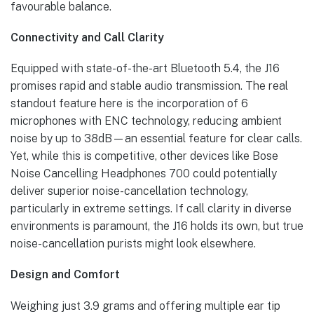
favourable balance.
Connectivity and Call Clarity
Equipped with state-of-the-art Bluetooth 5.4, the J16
promises rapid and stable audio transmission. The real
standout feature here is the incorporation of 6
microphones with ENC technology, reducing ambient
noise by up to 38dB—an essential feature for clear calls.
Yet, while this is competitive, other devices like Bose
Noise Cancelling Headphones 700 could potentially
deliver superior noise-cancellation technology,
particularly in extreme settings. If call clarity in diverse
environments is paramount, the J16 holds its own, but true
noise-cancellation purists might look elsewhere.
Design and Comfort
Weighing just 3.9 grams and offering multiple ear tip