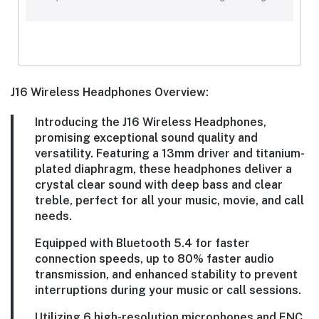
J16 Wireless Headphones Overview:
Introducing the J16 Wireless Headphones,
promising exceptional sound quality and
versatility. Featuring a 13mm driver and titanium-
plated diaphragm, these headphones deliver a
crystal clear sound with deep bass and clear
treble, perfect for all your music, movie, and call
needs.
Equipped with Bluetooth 5.4 for faster
connection speeds, up to 80% faster audio
transmission, and enhanced stability to prevent
interruptions during your music or call sessions.
Utilizing 6 high-resolution microphones and ENC