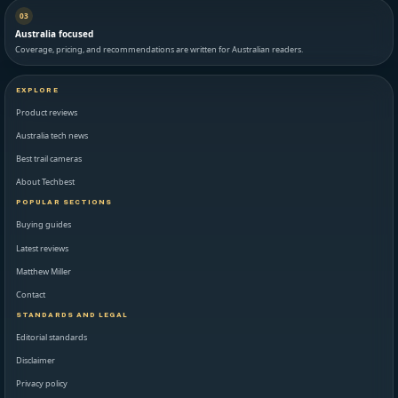
03
Australia focused
Coverage, pricing, and recommendations are written for Australian readers.
EXPLORE
Product reviews
Australia tech news
Best trail cameras
About Techbest
POPULAR SECTIONS
Buying guides
Latest reviews
Matthew Miller
Contact
STANDARDS AND LEGAL
Editorial standards
Disclaimer
Privacy policy