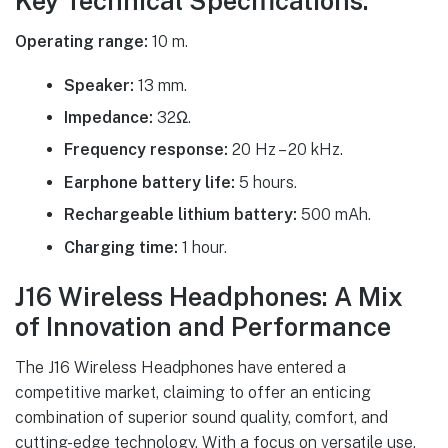
Key Technical Specifications:
Operating range:
10 m.
Speaker:
13 mm.
Impedance:
32Ω.
Frequency response:
20 Hz – 20 kHz.
Earphone battery life:
5 hours.
Rechargeable lithium battery:
500 mAh.
Charging time:
1 hour.
J16 Wireless Headphones: A Mix
of Innovation and Performance
The J16 Wireless Headphones have entered a
competitive market, claiming to offer an enticing
combination of superior sound quality, comfort, and
cutting-edge technology. With a focus on versatile use,