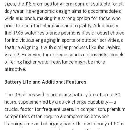
sizes, the J16 promises long-term comfort suitable for all-
day wear. Its ergonomic design aims to accommodate a
wide audience, making it a strong option for those who
prioritize comfort alongside audio quality. Additionally,
the IPX5 water resistance positions it as a robust choice
for individuals engaging in sports or outdoor activities, a
feature aligning it with similar products like the Jaybird
Vista 2. However, for extreme sports enthusiasts, models
offering higher water resistance might be more
attractive.
Battery Life and Additional Features
The J16 shines with a promising battery life of up to 30
hours, supplemented by a quick charge capability—a
crucial factor for frequent users. In comparison, premium
competitors often require a compromise between
listening time and charging pace. Its low latency of 60ms