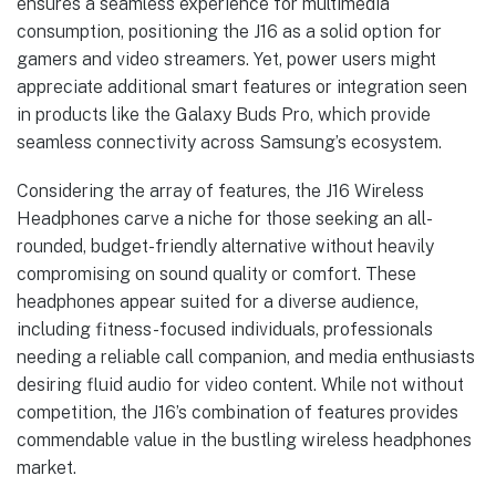
ensures a seamless experience for multimedia
consumption, positioning the J16 as a solid option for
gamers and video streamers. Yet, power users might
appreciate additional smart features or integration seen
in products like the Galaxy Buds Pro, which provide
seamless connectivity across Samsung’s ecosystem.
Considering the array of features, the J16 Wireless
Headphones carve a niche for those seeking an all-
rounded, budget-friendly alternative without heavily
compromising on sound quality or comfort. These
headphones appear suited for a diverse audience,
including fitness-focused individuals, professionals
needing a reliable call companion, and media enthusiasts
desiring fluid audio for video content. While not without
competition, the J16’s combination of features provides
commendable value in the bustling wireless headphones
market.