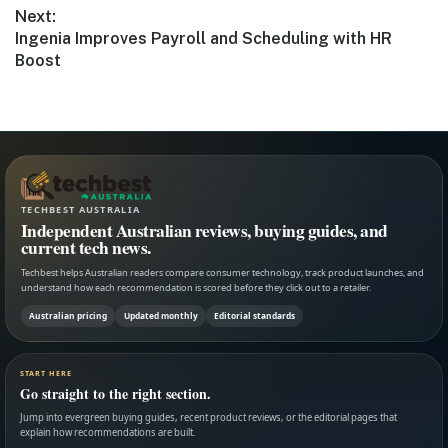
Next:
Next
Ingenia Improves Payroll and Scheduling with HR
post:
Boost
TECHBEST AUSTRALIA
Independent Australian reviews, buying guides, and
current tech news.
Techbest helps Australian readers compare consumer technology, track product launches, and
understand how each recommendation is scored before they click out to a retailer.
Australian pricing
Updated monthly
Editorial standards
START HERE
Go straight to the right section.
Jump into evergreen buying guides, recent product reviews, or the editorial pages that
explain how recommendations are built.