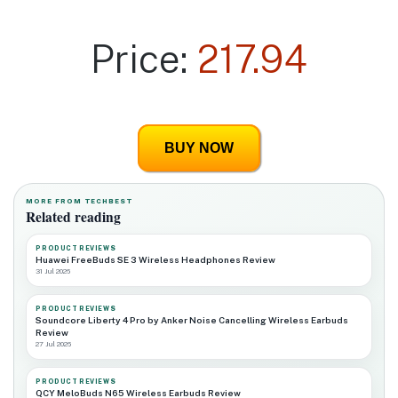
Price:
217.94
BUY NOW
MORE FROM TECHBEST
Related reading
PRODUCT REVIEWS
Huawei FreeBuds SE 3 Wireless Headphones Review
31 Jul 2026
PRODUCT REVIEWS
Soundcore Liberty 4 Pro by Anker Noise Cancelling Wireless Earbuds
Review
27 Jul 2026
PRODUCT REVIEWS
QCY MeloBuds N65 Wireless Earbuds Review