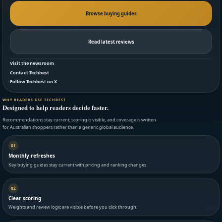
Browse buying guides
Read latest reviews
Visit the newsroom
Contact Techbest
Follow Techbest on X
WHY READERS USE TECHBEST
Designed to help readers decide faster.
Recommendations stay current, scoring is visible, and coverage is written
for Australian shoppers rather than a generic global audience.
01
Monthly refreshes
Key buying guides stay current with pricing and ranking changes.
02
Clear scoring
Weights and review logic are visible before you click through.