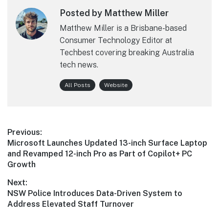
Posted by Matthew Miller
Matthew Miller is a Brisbane-based
Consumer Technology Editor at
Techbest covering breaking Australia
tech news.
All Posts
Website
Post
Previous:
Previous
Microsoft Launches Updated 13-inch Surface Laptop
navigation
post:
and Revamped 12-inch Pro as Part of Copilot+ PC
Growth
Next:
Next
NSW Police Introduces Data-Driven System to
post:
Address Elevated Staff Turnover