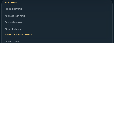
EXPLORE
Product reviews
Australia tech news
Best trail cameras
About Techbest
POPULAR SECTIONS
Buying guides
Latest reviews
Matthew Miller
Contact
STANDARDS AND LEGAL
Editorial standards
Disclaimer
Privacy policy
Terms of use
NEWSROOM AND SUPPORT
Daily technology briefing
Contact Techbest