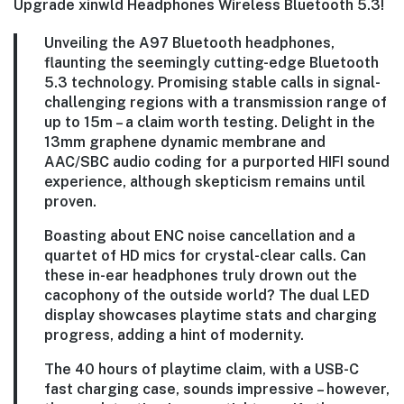
Upgrade xinwld Headphones Wireless Bluetooth 5.3!
Unveiling the A97 Bluetooth headphones,
flaunting the seemingly cutting-edge Bluetooth
5.3 technology. Promising stable calls in signal-
challenging regions with a transmission range of
up to 15m – a claim worth testing. Delight in the
13mm graphene dynamic membrane and
AAC/SBC audio coding for a purported HIFI sound
experience, although skepticism remains until
proven.
Boasting about ENC noise cancellation and a
quartet of HD mics for crystal-clear calls. Can
these in-ear headphones truly drown out the
cacophony of the outside world? The dual LED
display showcases playtime stats and charging
progress, adding a hint of modernity.
The 40 hours of playtime claim, with a USB-C
fast charging case, sounds impressive – however,