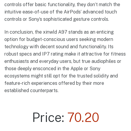
controls offer basic functionality, they don’t match the
intuitive ease-of-use of the AirPods’ advanced touch
controls or Sony’s sophisticated gesture controls.
In conclusion, the xinwld A97 stands as an enticing
option for budget-conscious users seeking modern
technology with decent sound and functionality. Its
robust specs and IP7 rating make it attractive for fitness
enthusiasts and everyday users, but true audiophiles or
those deeply ensconced in the Apple or Sony
ecosystems might still opt for the trusted solidity and
feature-rich experiences offered by their more
established counterparts.
Price:
70.20