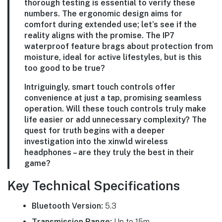
thorough testing is essential to verify these
numbers. The ergonomic design aims for
comfort during extended use; let’s see if the
reality aligns with the promise. The IP7
waterproof feature brags about protection from
moisture, ideal for active lifestyles, but is this
too good to be true?
Intriguingly, smart touch controls offer
convenience at just a tap, promising seamless
operation. Will these touch controls truly make
life easier or add unnecessary complexity? The
quest for truth begins with a deeper
investigation into the xinwld wireless
headphones – are they truly the best in their
game?
Key Technical Specifications
Bluetooth Version:
5.3
Transmission Range:
Up to 15m