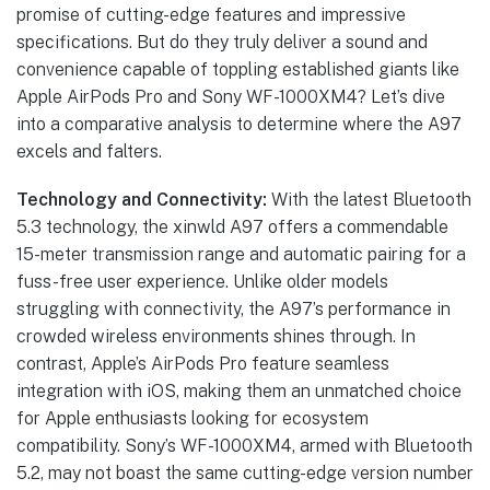
promise of cutting-edge features and impressive
specifications. But do they truly deliver a sound and
convenience capable of toppling established giants like
Apple AirPods Pro and Sony WF-1000XM4? Let’s dive
into a comparative analysis to determine where the A97
excels and falters.
Technology and Connectivity:
With the latest Bluetooth
5.3 technology, the xinwld A97 offers a commendable
15-meter transmission range and automatic pairing for a
fuss-free user experience. Unlike older models
struggling with connectivity, the A97’s performance in
crowded wireless environments shines through. In
contrast, Apple’s AirPods Pro feature seamless
integration with iOS, making them an unmatched choice
for Apple enthusiasts looking for ecosystem
compatibility. Sony’s WF-1000XM4, armed with Bluetooth
5.2, may not boast the same cutting-edge version number