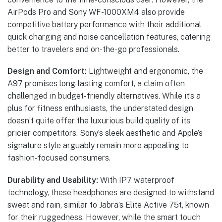
AirPods Pro and Sony WF-1000XM4 also provide
competitive battery performance with their additional
quick charging and noise cancellation features, catering
better to travelers and on-the-go professionals.
Design and Comfort:
Lightweight and ergonomic, the
A97 promises long-lasting comfort, a claim often
challenged in budget-friendly alternatives. While it’s a
plus for fitness enthusiasts, the understated design
doesn’t quite offer the luxurious build quality of its
pricier competitors. Sony’s sleek aesthetic and Apple’s
signature style arguably remain more appealing to
fashion-focused consumers.
Durability and Usability:
With IP7 waterproof
technology, these headphones are designed to withstand
sweat and rain, similar to Jabra’s Elite Active 75t, known
for their ruggedness. However, while the smart touch