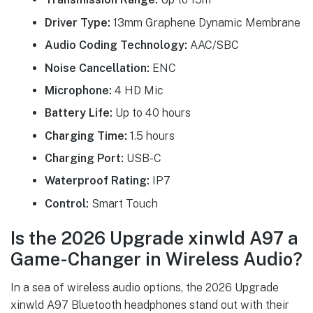
Driver Type:
13mm Graphene Dynamic Membrane
Audio Coding Technology:
AAC/SBC
Noise Cancellation:
ENC
Microphone:
4 HD Mic
Battery Life:
Up to 40 hours
Charging Time:
1.5 hours
Charging Port:
USB-C
Waterproof Rating:
IP7
Control:
Smart Touch
Is the 2026 Upgrade xinwld A97 a
Game-Changer in Wireless Audio?
In a sea of wireless audio options, the 2026 Upgrade
xinwld A97 Bluetooth headphones stand out with their