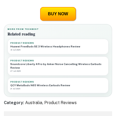
BUY NOW
MORE FROM TECHBEST
Related reading
PRODUCT REVIEWS
Huawei FreeBuds SE 3 Wireless Headphones Review
31 Jul 2026
PRODUCT REVIEWS
Soundcore Liberty 4 Pro by Anker Noise Cancelling Wireless Earbuds
Review
27 Jul 2026
PRODUCT REVIEWS
QCY MeloBuds N65 Wireless Earbuds Review
21 Jul 2026
Category:
Australia
,
Product Reviews