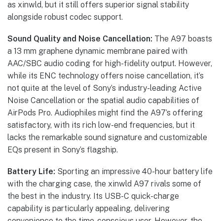
as xinwld, but it still offers superior signal stability
alongside robust codec support.
Sound Quality and Noise Cancellation:
The A97 boasts
a 13 mm graphene dynamic membrane paired with
AAC/SBC audio coding for high-fidelity output. However,
while its ENC technology offers noise cancellation, it’s
not quite at the level of Sony’s industry-leading Active
Noise Cancellation or the spatial audio capabilities of
AirPods Pro. Audiophiles might find the A97’s offering
satisfactory, with its rich low-end frequencies, but it
lacks the remarkable sound signature and customizable
EQs present in Sony’s flagship.
Battery Life:
Sporting an impressive 40-hour battery life
with the charging case, the xinwld A97 rivals some of
the best in the industry. Its USB-C quick-charge
capability is particularly appealing, delivering
convenience to the time-conscious user. However, the