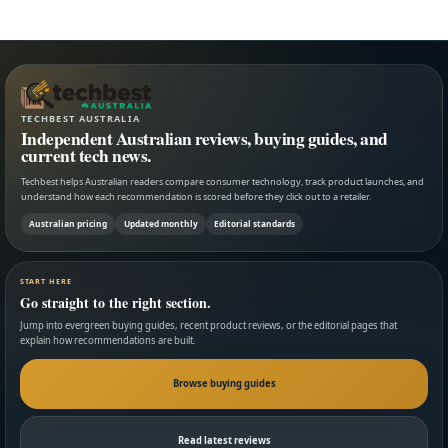
TECHBEST AUSTRALIA
Independent Australian reviews, buying guides, and
current tech news.
Techbest helps Australian readers compare consumer technology, track product launches, and
understand how each recommendation is scored before they click out to a retailer.
Australian pricing
Updated monthly
Editorial standards
START HERE
Go straight to the right section.
Jump into evergreen buying guides, recent product reviews, or the editorial pages that
explain how recommendations are built.
Browse buying guides
Read latest reviews