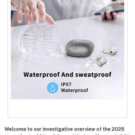
Welcome to our investigative overview of the 2026