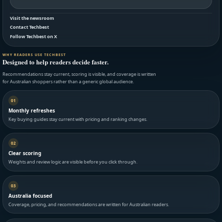
Visit the newsroom
Contact Techbest
Follow Techbest on X
WHY READERS USE TECHBEST
Designed to help readers decide faster.
Recommendations stay current, scoring is visible, and coverage is written
for Australian shoppers rather than a generic global audience.
01
Monthly refreshes
Key buying guides stay current with pricing and ranking changes.
02
Clear scoring
Weights and review logic are visible before you click through.
03
Australia focused
Coverage, pricing, and recommendations are written for Australian readers.