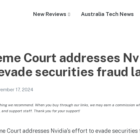
New Reviews
Australia Tech News
me Court addresses Nvi
 evade securities fraud l
ember 17, 2024
hing we recommend. When you buy through our links, we may earn a commission whic
, and support staff. Thank you for your support!