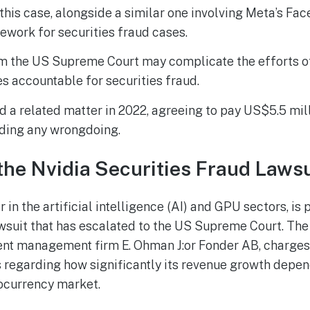
 this case, alongside a similar one involving Meta’s Fac
ework for securities fraud cases.
m the US Supreme Court may complicate the efforts of 
 accountable for securities fraud.
d a related matter in 2022, agreeing to pay US$5.5 mil
ding any wrongdoing.
the Nvidia Securities Fraud Lawsu
r in the artificial intelligence (AI) and GPU sectors, is
awsuit that has escalated to the US Supreme Court. The 
nt management firm E. Ohman J:or Fonder AB, charges
 regarding how significantly its revenue growth depe
ocurrency market.