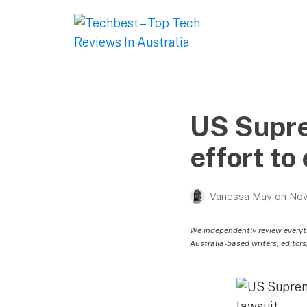
Techbest – Top Tech
Reviews In Australia
The best in Australian gadgets and technology
US Supre
effort to
Vanessa May
on
Nov
We independently review everyt
Australia-based writers, editors