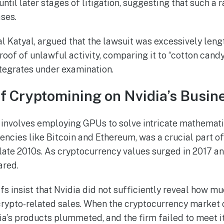
ntil later stages of litigation, suggesting that such a 
ases.
al Katyal, argued that the lawsuit was excessively leng
roof of unlawful activity, comparing it to “cotton cand
ntegrates under examination.
f Cryptomining on Nvidia’s Busin
 involves employing GPUs to solve intricate mathemat
ncies like Bitcoin and Ethereum, was a crucial part of 
late 2010s. As cryptocurrency values surged in 2017 a
ared.
fs insist that Nvidia did not sufficiently reveal how m
rypto-related sales. When the cryptocurrency market c
a’s products plummeted, and the firm failed to meet it