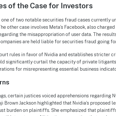
 of the Case for Investors
s one of two notable securities fraud cases currently u
he other case involves Meta’s Facebook, also charged
regarding the misappropriation of user data. The result
ompanies are held liable for securities fraud going fo
rt rules in favor of Nvidia and establishes stricter cri
uld significantly curtail the capacity of private litigant
rations for misrepresenting essential business indicato
rns
gs, certain justices voiced apprehensions regarding Nv
nji Brown Jackson highlighted that Nvidia’s proposed 
st burden on plaintiffs. She emphasized that plaintiff