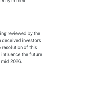
ency in their
eing reviewed by the
n deceived investors
 resolution of this
 influence the future
y mid-2026.