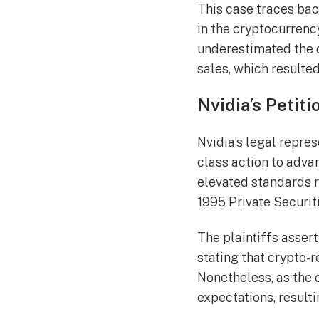
This case traces bac
in the cryptocurrenc
underestimated the 
sales, which resulted
Nvidia’s Petit
Nvidia’s legal repre
class action to adva
elevated standards re
1995 Private Securit
The plaintiffs asser
stating that crypto-r
Nonetheless, as the 
expectations, result