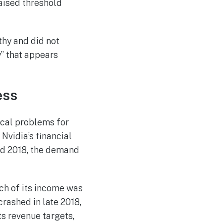
raised threshold
thy and did not
y” that appears
ess
ical problems for
Nvidia’s financial
nd 2018, the demand
uch of its income was
rashed in late 2018,
s revenue targets,