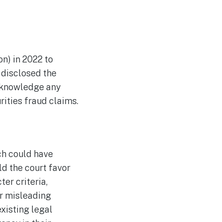
n) in 2022 to
 disclosed the
acknowledge any
rities fraud claims.
ch could have
d the court favor
ter criteria,
or misleading
existing legal