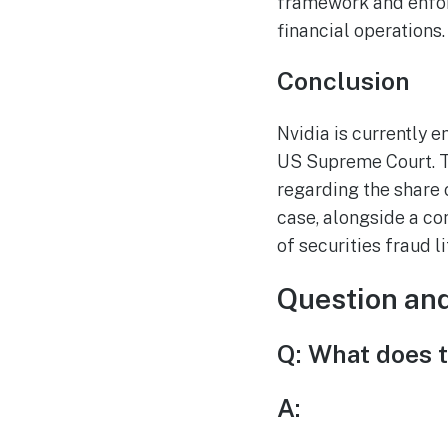
framework and enforc
financial operations.
Conclusion
Nvidia is currently e
US Supreme Court. Th
regarding the share 
case, alongside a co
of securities fraud l
Question an
Q: What does t
A: