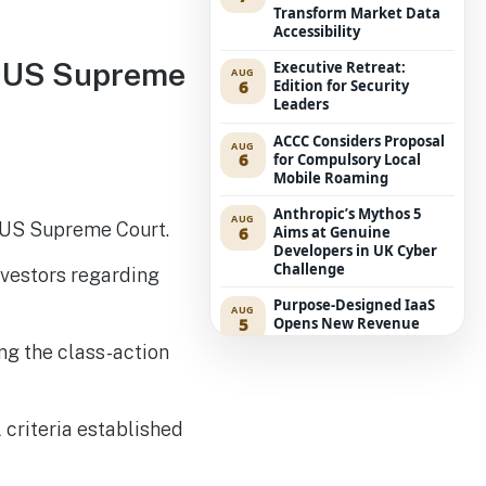
Transform Market Data
Accessibility
in US Supreme
Executive Retreat:
AUG
6
Edition for Security
Leaders
ACCC Considers Proposal
AUG
6
for Compulsory Local
Mobile Roaming
Anthropic’s Mythos 5
AUG
he US Supreme Court.
6
Aims at Genuine
Developers in UK Cyber
Challenge
nvestors regarding
Purpose-Designed IaaS
AUG
5
Opens New Revenue
Avenues for Service
g the class-action
Providers
Westpac Incorporates
AUG
5
Five AWS AI Agents into
l criteria established
Fundamental Lending
Functions