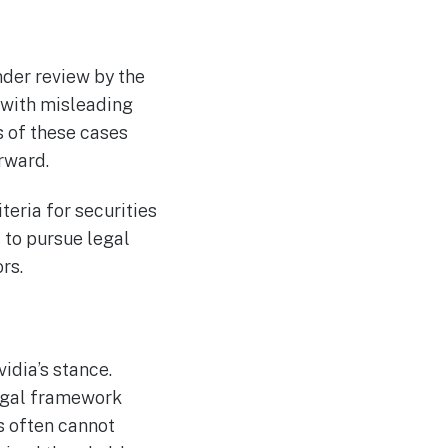
nder review by the
 with misleading
s of these cases
rward.
teria for securities
s to pursue legal
rs.
idia’s stance.
legal framework
s often cannot