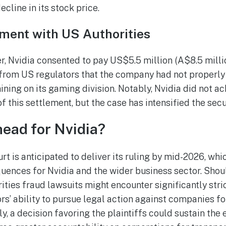
ecline in its stock price.
ement with US Authorities
r, Nvidia consented to pay US$5.5 million (A$8.5 millio
from US regulators that the company had not properly
ining on its gaming division. Notably, Nvidia did not 
 this settlement, but the case has intensified the secu
ead for Nvidia?
 is anticipated to deliver its ruling by mid-2026, whi
ences for Nvidia and the wider business sector. Shoul
ities fraud lawsuits might encounter significantly stric
rs’ ability to pursue legal action against companies f
y, a decision favoring the plaintiffs could sustain the 