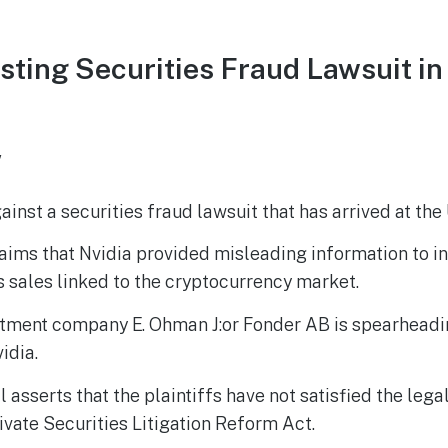
sting Securities Fraud Lawsuit 
w
gainst a securities fraud lawsuit that has arrived at t
aims that Nvidia provided misleading information to i
ts sales linked to the cryptocurrency market.
tment company E. Ohman J:or Fonder AB is spearheadin
idia.
 asserts that the plaintiffs have not satisfied the lega
ivate Securities Litigation Reform Act.