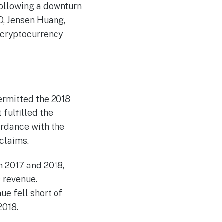
following a downturn
O, Jensen Huang,
 cryptocurrency
permitted the 2018
 fulfilled the
ordance with the
 claims.
n 2017 and 2018,
s revenue.
ue fell short of
2018.