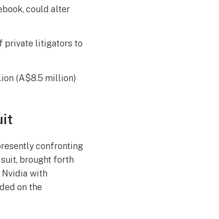
The Reasons Traditional
AUG
ebook, could alter
4
Cyber Risk Assessment in
Cybersecurity is Not
Succeeding
private litigators to
lion (A$8.5 million)
it
 presently confronting
suit, brought forth
 Nvidia with
nded on the