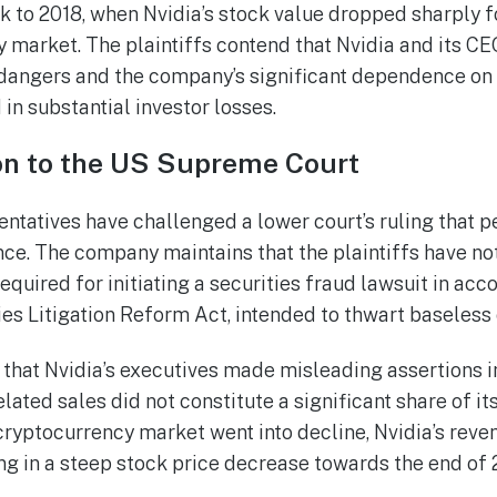
k to 2018, when Nvidia’s stock value dropped sharply 
y market. The plaintiffs contend that Nvidia and its CE
dangers and the company’s significant dependence on
 in substantial investor losses.
ion to the US Supreme Court
sentatives have challenged a lower court’s ruling that 
nce. The company maintains that the plaintiffs have not
quired for initiating a securities fraud lawsuit in acc
ies Litigation Reform Act, intended to thwart baseless
t that Nvidia’s executives made misleading assertions i
elated sales did not constitute a significant share of it
cryptocurrency market went into decline, Nvidia’s reven
ing in a steep stock price decrease towards the end of 