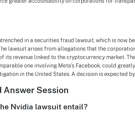
e greater accountability on corporations for transpar
ntrenched in a securities fraud lawsuit, which is now b
e lawsuit arises from allegations that the corporatio
of its revenue linked to the cryptocurrency market. The
mparable one involving Meta’s Facebook, could greatly
itigation in the United States. A decision is expected b
d Answer Session
he Nvidia lawsuit entail?