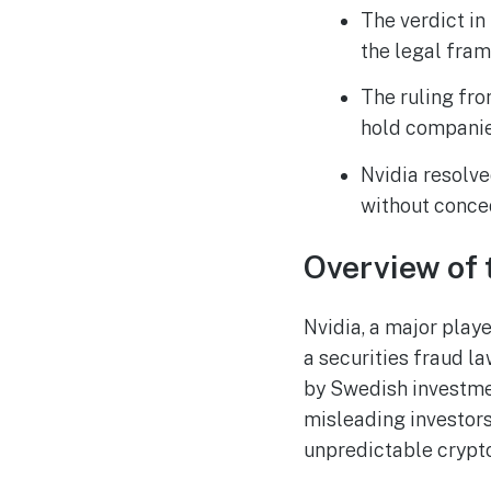
The verdict in
the legal fram
The ruling fro
hold companies
Nvidia resolve
without conce
Overview of 
Nvidia, a major playe
a securities fraud l
by Swedish investme
misleading investors
unpredictable crypt