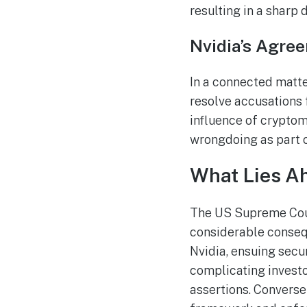
resulting in a sharp d
Nvidia’s Agre
In a connected matte
resolve accusations 
influence of cryptom
wrongdoing as part of
What Lies Ah
The US Supreme Court
considerable consequ
Nvidia, ensuing secur
complicating investo
assertions. Conversel