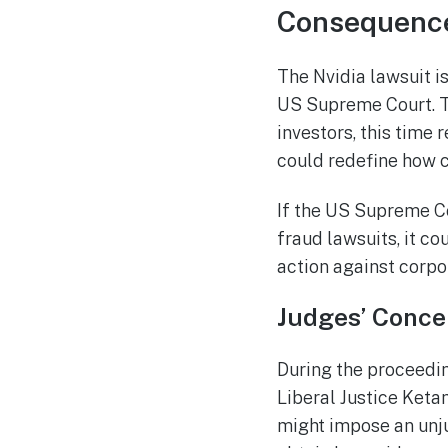
Consequences
The Nvidia lawsuit i
US Supreme Court. T
investors, this time 
could redefine how c
If the US Supreme Cou
fraud lawsuits, it co
action against corpo
Judges’ Conce
During the proceedin
Liberal Justice Keta
might impose an unju