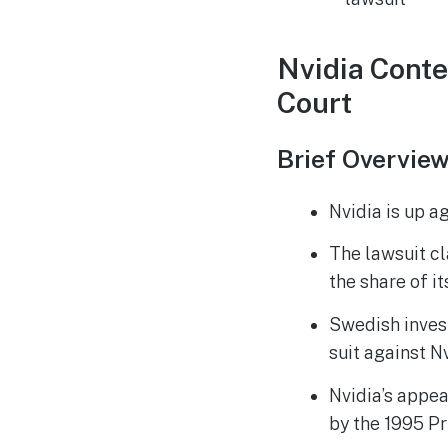
Nvidia Conte
Court
Brief Overvie
Nvidia is up a
The lawsuit cl
the share of i
Swedish inves
suit against Nv
Nvidia’s appeal
by the 1995 Pr