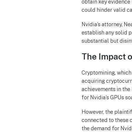
obtain key evidence u
could hinder valid c
Nvidia’s attorney, Ne
establish any solid p
substantial but disi
The Impact o
Cryptomining, which
acquiring cryptocurre
achievements in the 
for Nvidia’s GPUs so
However, the plaintif
connected to these c
the demand for Nvidi