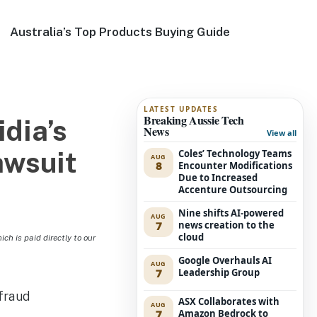
Australia’s Top Products Buying Guide
LATEST UPDATES
Breaking Aussie Tech
dia’s
News
View all
awsuit
Coles’ Technology Teams
AUG
8
Encounter Modifications
Due to Increased
Accenture Outsourcing
Nine shifts AI-powered
AUG
7
news creation to the
cloud
h is paid directly to our
Google Overhauls AI
AUG
7
Leadership Group
ASX Collaborates with
AUG
7
Amazon Bedrock to