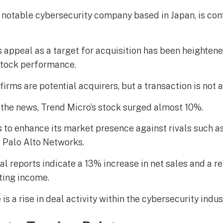
 notable cybersecurity company based in Japan, is co
appeal as a target for acquisition has been heightene
stock performance.
firms are potential acquirers, but a transaction is not a
 the news, Trend Micro’s stock surged almost 10%.
 to enhance its market presence against rivals such a
 Palo Alto Networks.
al reports indicate a 13% increase in net sales and a
ting income.
 is a rise in deal activity within the cybersecurity indus