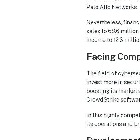
Palo Alto Networks.
Nevertheless, financ
sales to 68.6 millio
income to 12.3 milli
Facing Compe
The field of cyberse
invest more in secur
boosting its market s
CrowdStrike software
In this highly compet
its operations and b