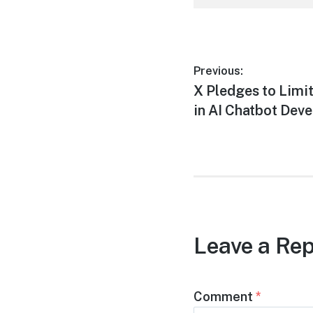
Post
Previous:
Previous
X Pledges to Limi
navigation
post:
in AI Chatbot Dev
Leave a Rep
Comment
*