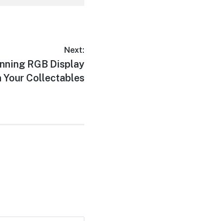
Next:
unning RGB Display
n Your Collectables