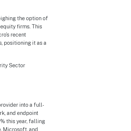
Nine shifts AI-powered
AUG
7
news creation to the
cloud
ighing the option of
Google Overhauls AI
AUG
7
Leadership Group
equity firms. This
ro’s recent
ositioning it as a
ovider into a full-
rk, and endpoint
 this year, falling
, Microsoft, and