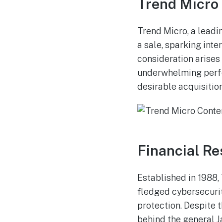
Trend Micro 
Trend Micro, a leadi
a sale, sparking inte
consideration arises
underwhelming perfo
desirable acquisitio
Financial Re
Established in 1988,
fledged cybersecurit
protection. Despite 
behind the general J