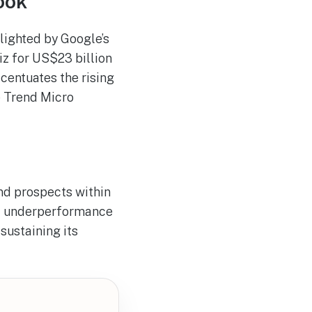
ook
hlighted by Google’s
z for US$23 billion
ccentuates the rising
e Trend Micro
nd prospects within
et underperformance
 sustaining its