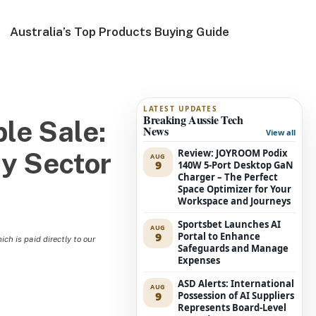
Australia’s Top Products Buying Guide
LATEST UPDATES
Breaking Aussie Tech
le Sale:
News
View all
Review: JOYROOM Podix
ty Sector
AUG
9
140W 5-Port Desktop GaN
Charger – The Perfect
Space Optimizer for Your
Workspace and Journeys
Sportsbet Launches AI
AUG
9
Portal to Enhance
h is paid directly to our
Safeguards and Manage
Expenses
ASD Alerts: International
AUG
9
Possession of AI Suppliers
Represents Board-Level