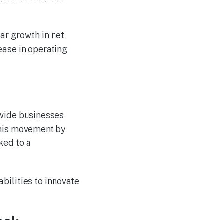
ear growth in net
ease in operating
dwide businesses
this movement by
ked to a
abilities to innovate