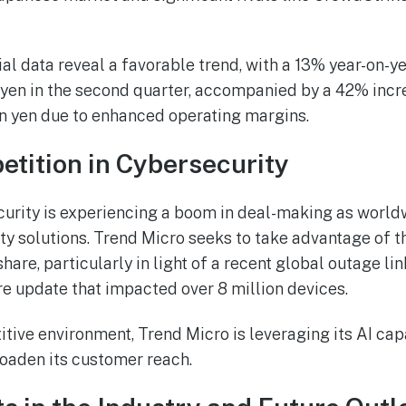
ial data reveal a favorable trend, with a 13% year-on-y
n yen in the second quarter, accompanied by a 42% incr
on yen due to enhanced operating margins.
tition in Cybersecurity
curity is experiencing a boom in deal-making as worl
ity solutions. Trend Micro seeks to take advantage of 
hare, particularly in light of a recent global outage lin
 update that impacted over 8 million devices.
itive environment, Trend Micro is leveraging its AI cap
roaden its customer reach.