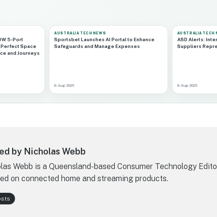
AUSTRALIA TECH NEWS
AUSTRALIA TECH
0W 5-Port
Sportsbet Launches AI Portal to Enhance
ASD Alerts: Inte
 Perfect Space
Safeguards and Manage Expenses
Suppliers Repr
ace and Journeys
8 Aug 2026
8 Aug 2026
ed by Nicholas Webb
las Webb is a Queensland-based Consumer Technology Edito
ed on connected home and streaming products.
osts