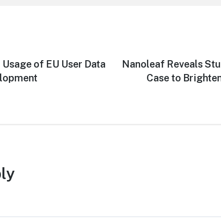
t Usage of EU User Data
Next
Nanoleaf Reveals St
post:
elopment
Case to Brighte
ly