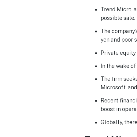
Trend Micro, a
possible sale.
The company’s 
yen and poor 
Private equity 
In the wake of
The firm seeks
Microsoft, and
Recent financi
boost in opera
Globally, there