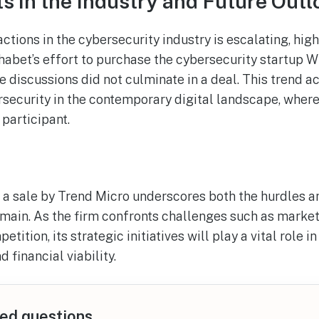
 in the Industry and Future Outl
ctions in the cybersecurity industry is escalating, hig
bet’s effort to purchase the cybersecurity startup Wi
se discussions did not culminate in a deal. This trend a
rsecurity in the contemporary digital landscape, wher
participant.
 a sale by Trend Micro underscores both the hurdles a
omain. As the firm confronts challenges such as mark
tition, its strategic initiatives will play a vital role in
 financial viability.
ed questions