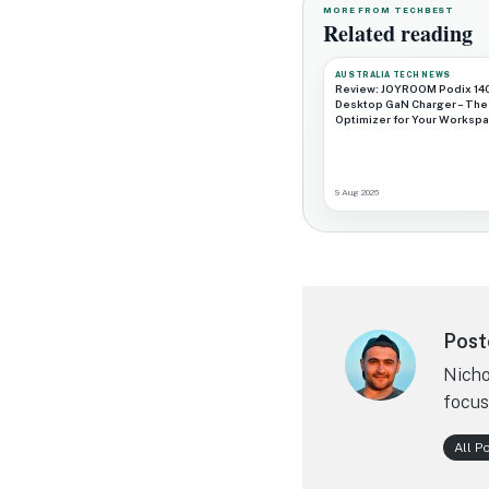
MORE FROM TECHBEST
Related reading
AUSTRALIA TECH NEWS
Review: JOYROOM Podix 14
Desktop GaN Charger – The
Optimizer for Your Worksp
9 Aug 2026
Post
Nicho
focus
All P