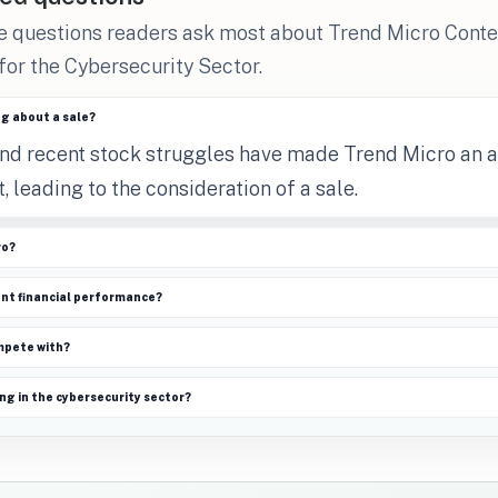
he questions readers ask most about Trend Micro Cont
 for the Cybersecurity Sector.
ng about a sale?
and recent stock struggles have made Trend Micro an 
, leading to the consideration of a sale.
ro?
ent financial performance?
mpete with?
ng in the cybersecurity sector?