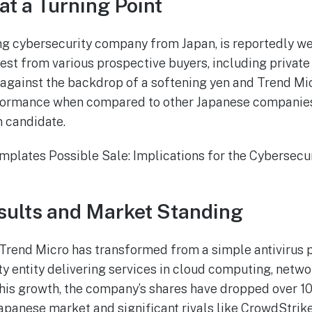
at a Turning Point
ng cybersecurity company from Japan, is reportedly we
rest from various prospective buyers, including private 
 against the backdrop of a softening yen and Trend Mic
rmance when compared to other Japanese companies, p
n candidate.
sults and Market Standing
 Trend Micro has transformed from a simple antivirus pr
y entity delivering services in cloud computing, netwo
this growth, the company’s shares have dropped over 10%
apanese market and significant rivals like CrowdStrike