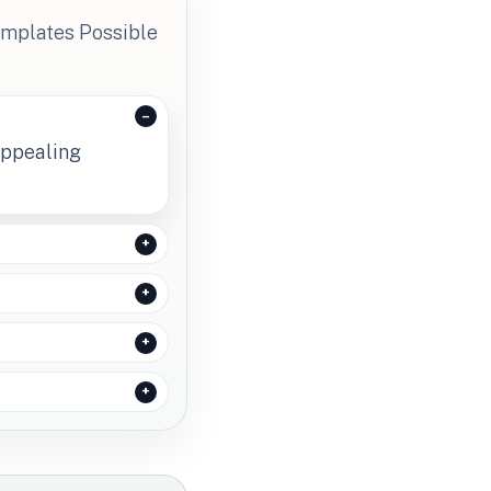
emplates Possible
appealing