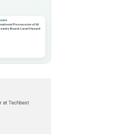
 NEWS
rnational Possession of AI
esents Board-Level Hazard
r at Techbest