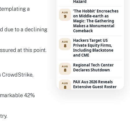
Hazard
ntemplating a
‘The Hobbit’ Encroaches
AUG
9
on Middle-earth as
Magic: The Gathering
Makes a Monumental
d due to a declining
Comeback
Hackers Target US
AUG
8
Private Equity Firms,
ssured at this point.
Including Blackstone
and CME
Regional Tech Center
AUG
8
Declares Shutdown
s CrowdStrike,
PAX Aus 2026 Reveals
AUG
8
Extensive Guest Roster
and Biggest Tabletop Hall
 remarkable 42%
to Date
Coles’ Technology Teams
AUG
8
Encounter Modifications
try.
Due to Increased
Accenture Outsourcing