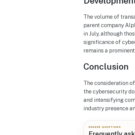
Developments
The volume of transa
parent company Alpha
in July, although tho
significance of cybe
remains a prominent 
Conclusion
The consideration of
the cybersecurity d
and intensifying compe
industry presence and
READER QUESTIONS
Frequently ask