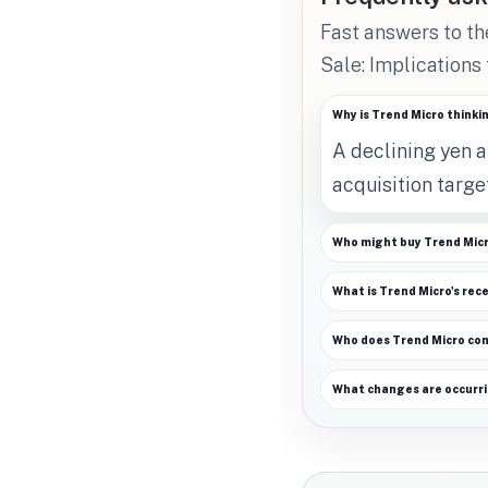
Fast answers to t
Sale: Implications
Why is Trend Micro thinki
A declining yen 
acquisition target
Who might buy Trend Mic
What is Trend Micro's rec
Who does Trend Micro co
What changes are occurri