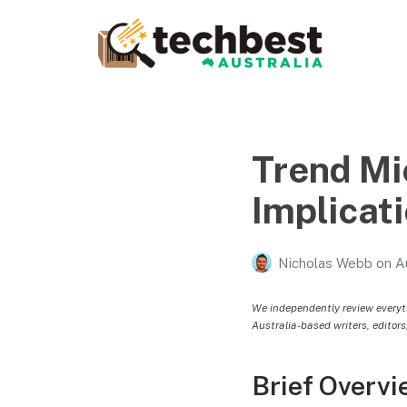
Techbest – Top Tech
Reviews In Australia
The best in Australian gadgets and technology
Trend Mi
Implicati
Nicholas Webb
on
A
We independently review everyt
Australia-based writers, editors
Brief Overvi