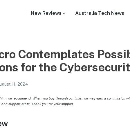
New Reviews
Australia Tech News
cro Contemplates Possib
ons for the Cybersecuri
ugust 11, 2024
hing we recommend. When you buy through our links, we may earn a commission whic
, and support staff. Thank you for your support!
ew