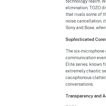
technology realm. Wi
elimination, TOZO di
that rivals some of t
noise cancellation, 
Sony and Bose, where
Sophisticated Conne
The six-microphone c
communication even i
Elite series, known f
extremely chaotic se
cacophonous clatter.
conversations.
Transparency and A