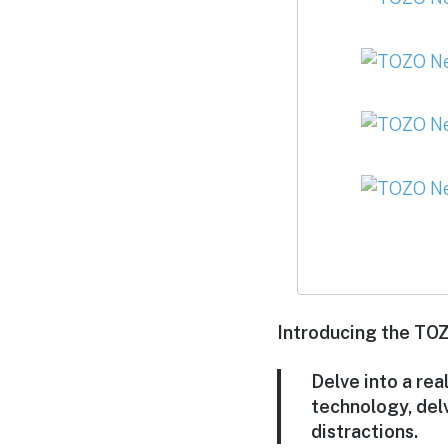
Introducing the TOZ
Delve into a rea
technology, del
distractions.