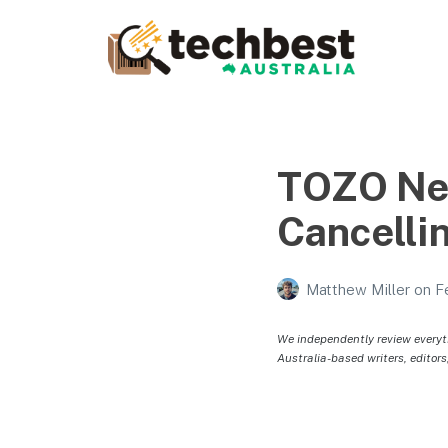
Techbest – Top Tech
Reviews In Australia
The best in Australian gadgets and technology
TOZO New
Cancelli
Matthew Miller
on
F
We independently review everyt
Australia-based writers, editors