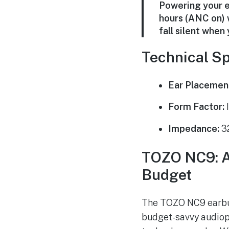
Powering your e
hours (ANC on) 
fall silent whe
Technical Sp
Ear Placemen
Form Factor:
I
Impedance:
3
TOZO NC9: A 
Budget
The TOZO NC9 earbuds
budget-savvy audioph