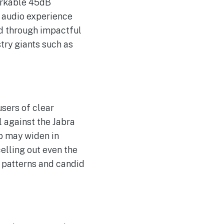
markable 45dB
e audio experience
nd through impactful
try giants such as
users of clear
l against the Jabra
ap may widen in
elling out even the
e patterns and candid