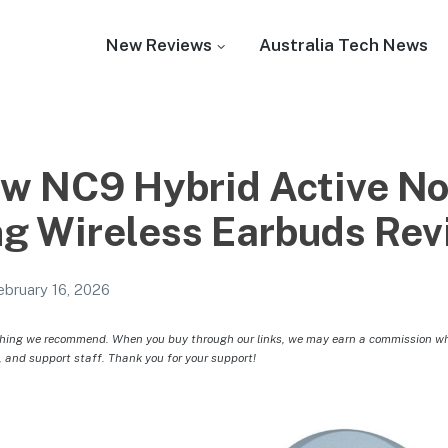
New Reviews
Australia Tech News
 NC9 Hybrid Active No
ng Wireless Earbuds Re
ebruary 16, 2026
hing we recommend. When you buy through our links, we may earn a commission whic
, and support staff. Thank you for your support!