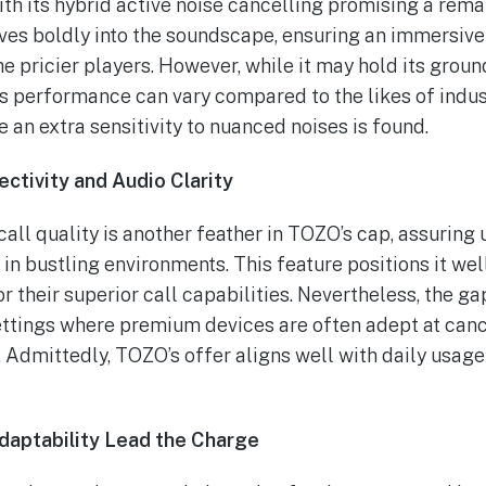
th its hybrid active noise cancelling promising a re
ves boldly into the soundscape, ensuring an immersiv
he pricier players. However, while it may hold its grou
its performance can vary compared to the likes of indus
 an extra sensitivity to nuanced noises is found.
ctivity and Audio Clarity
all quality is another feather in TOZO’s cap, assuring 
n bustling environments. This feature positions it wel
or their superior call capabilities. Nevertheless, the g
ttings where premium devices are often adept at canc
 Admittedly, TOZO’s offer aligns well with daily usag
daptability Lead the Charge