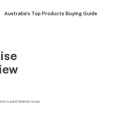
Australia’s Top Products Buying Guide
ise
view
h is paid directly to our