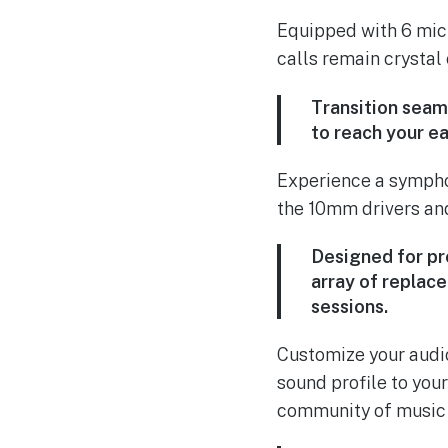
Equipped with 6 mic
calls remain crystal
Transition seam
to reach your ea
Experience a symphon
the 10mm drivers and
Designed for pr
array of replac
sessions.
Customize your audio
sound profile to you
community of music e