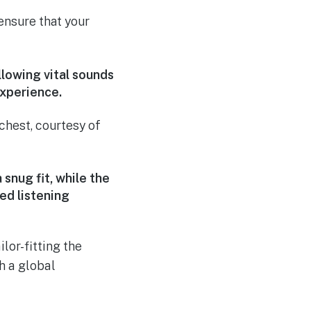
nsure that your
lowing vital sounds
experience.
chest, courtesy of
nug fit, while the
ed listening
lor-fitting the
h a global