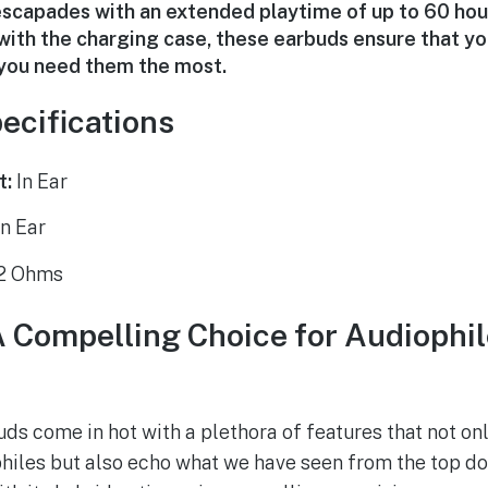
scapades with an extended playtime of up to 60 hou
with the charging case, these earbuds ensure that you
n you need them the most.
ecifications
t:
In Ear
n Ear
2 Ohms
Compelling Choice for Audiophil
 come in hot with a plethora of features that not onl
iles but also echo what we have seen from the top do