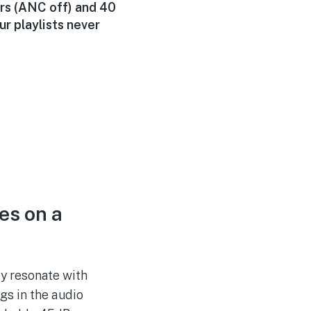
rs (ANC off) and 40
r playlists never
es on a
y resonate with
gs in the audio