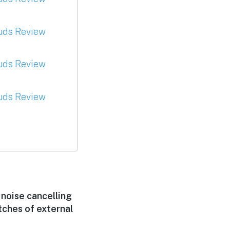
 noise cancelling
tches of external