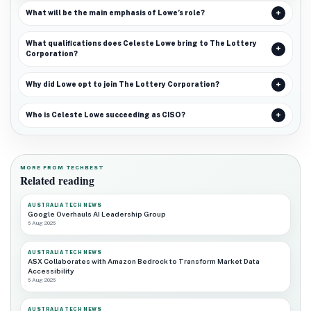
What will be the main emphasis of Lowe’s role?
What qualifications does Celeste Lowe bring to The Lottery
Corporation?
Why did Lowe opt to join The Lottery Corporation?
Who is Celeste Lowe succeeding as CISO?
MORE FROM TECHBEST
Related reading
AUSTRALIA TECH NEWS
Google Overhauls AI Leadership Group
6 Aug 2026
AUSTRALIA TECH NEWS
ASX Collaborates with Amazon Bedrock to Transform Market Data
Accessibility
6 Aug 2026
AUSTRALIA TECH NEWS