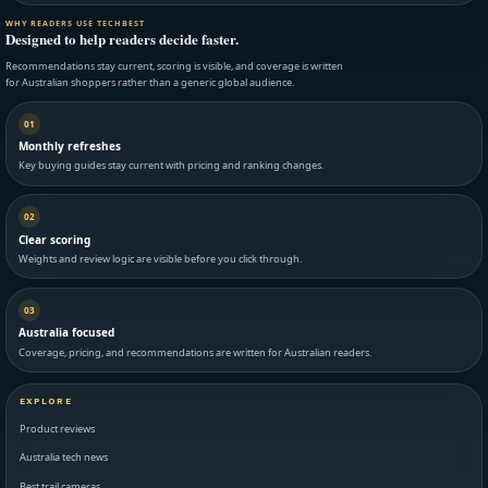
WHY READERS USE TECHBEST
Designed to help readers decide faster.
Recommendations stay current, scoring is visible, and coverage is written
for Australian shoppers rather than a generic global audience.
01
Monthly refreshes
Key buying guides stay current with pricing and ranking changes.
02
Clear scoring
Weights and review logic are visible before you click through.
03
Australia focused
Coverage, pricing, and recommendations are written for Australian readers.
EXPLORE
Product reviews
Australia tech news
Best trail cameras