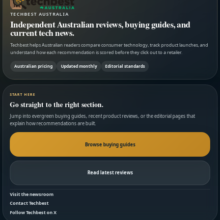
TECHBEST AUSTRALIA
Independent Australian reviews, buying guides, and
current tech news.
Techbest helps Australian readers compare consumer technology, track product launches, and
understand how each recommendation is scored before they click out to a retailer.
Australian pricing
Updated monthly
Editorial standards
START HERE
Go straight to the right section.
Jump into evergreen buying guides, recent product reviews, or the editorial pages that
explain how recommendations are built.
Browse buying guides
Read latest reviews
Visit the newsroom
Contact Techbest
Follow Techbest on X