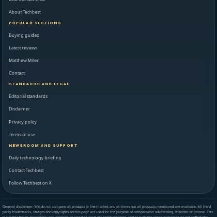
About Techbest
POPULAR SECTIONS
Buying guides
Latest reviews
Matthew Miller
Contact
STANDARDS AND LEGAL
Editorial standards
Disclaimer
Privacy policy
Terms of use
NEWSROOM AND SUPPORT
Daily technology briefing
Contact Techbest
Follow Techbest on X
General disclaimer: We do not compare all products in the market and at times not all products mentioned are available. All third
party trademarks, images and copyrights on this page are used for the purpose of comparative advertising, criticism or review. This
is a public forum presenting user opinions on selected products and businesses, and as such the views expressed do not reflect the