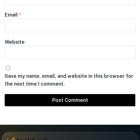
Email
*
Website
Save my name, email, and website in this browser for
the next time I comment.