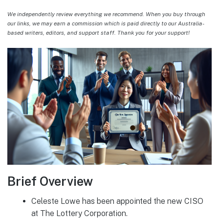
We independently review everything we recommend. When you buy through
our links, we may earn a commission which is paid directly to our Australia-
based writers, editors, and support staff. Thank you for your support!
Brief Overview
Celeste Lowe has been appointed the new CISO
at The Lottery Corporation.