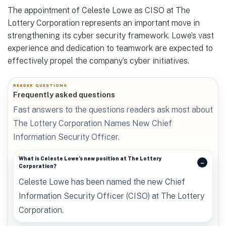
The appointment of Celeste Lowe as CISO at The
Lottery Corporation represents an important move in
strengthening its cyber security framework. Lowe’s vast
experience and dedication to teamwork are expected to
effectively propel the company’s cyber initiatives.
READER QUESTIONS
Frequently asked questions
Fast answers to the questions readers ask most about
The Lottery Corporation Names New Chief
Information Security Officer.
What is Celeste Lowe’s new position at The Lottery
Corporation?
Celeste Lowe has been named the new Chief
Information Security Officer (CISO) at The Lottery
Corporation.