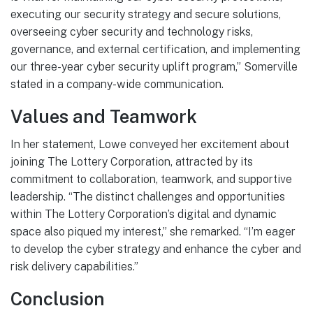
executing our security strategy and secure solutions,
overseeing cyber security and technology risks,
governance, and external certification, and implementing
our three-year cyber security uplift program,” Somerville
stated in a company-wide communication.
Values and Teamwork
In her statement, Lowe conveyed her excitement about
joining The Lottery Corporation, attracted by its
commitment to collaboration, teamwork, and supportive
leadership. “The distinct challenges and opportunities
within The Lottery Corporation’s digital and dynamic
space also piqued my interest,” she remarked. “I’m eager
to develop the cyber strategy and enhance the cyber and
risk delivery capabilities.”
Conclusion