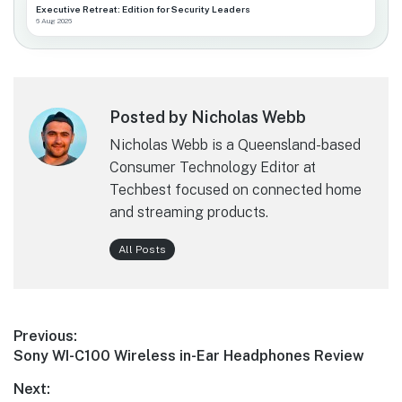
Executive Retreat: Edition for Security Leaders
6 Aug 2026
Posted by Nicholas Webb
Nicholas Webb is a Queensland-based
Consumer Technology Editor at
Techbest focused on connected home
and streaming products.
All Posts
Post
Previous:
Previous
Sony WI-C100 Wireless in-Ear Headphones Review
navigation
post:
Next: