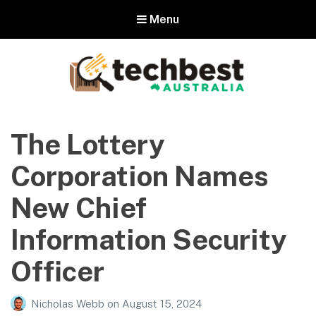
Menu
Techbest – Top Tech Reviews In
Australia
The Lottery
The best in Australian gadgets and technology
Corporation Names
New Chief
Information Security
Officer
Nicholas Webb
on
August 15, 2024