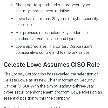
She is set to spearhead a three-year cyber
security improvement initiative.
Lowe has more than 25 years of cyber security
expertise.
Her previous roles include key leadership
positions at Ventia, Nine, and Qantas.
Lowe appreciates The Lottery Corporation’s
collaborative culture and teamwork values.
Celeste Lowe Assumes CISO Role
The Lottery Corporation has revealed the selection of
Celeste Lowe as its new Chief Information Security
Officer (CISO). With the aim of leading a three-year
cyber security enhancement program, Lowe takes on an
essential position within the company.