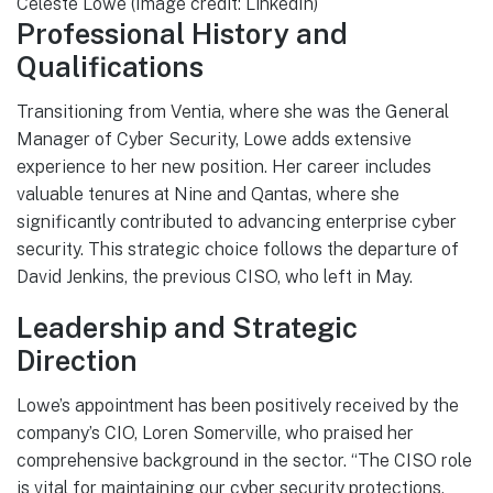
Celeste Lowe (Image credit: LinkedIn)
Professional History and
Qualifications
Transitioning from Ventia, where she was the General
Manager of Cyber Security, Lowe adds extensive
experience to her new position. Her career includes
valuable tenures at Nine and Qantas, where she
significantly contributed to advancing enterprise cyber
security. This strategic choice follows the departure of
David Jenkins, the previous CISO, who left in May.
Leadership and Strategic
Direction
Lowe’s appointment has been positively received by the
company’s CIO, Loren Somerville, who praised her
comprehensive background in the sector. “The CISO role
is vital for maintaining our cyber security protections,