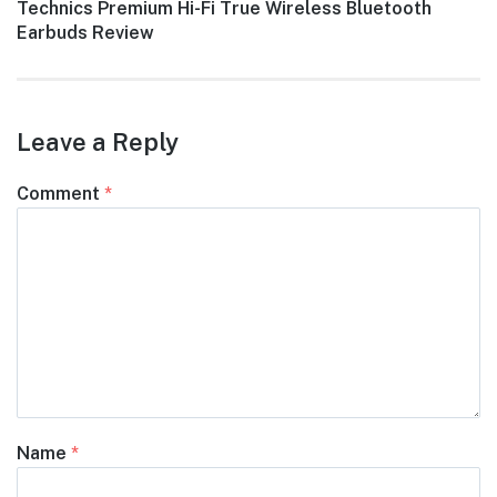
Next
Technics Premium Hi-Fi True Wireless Bluetooth
post:
Earbuds Review
Leave a Reply
Comment
*
Name
*