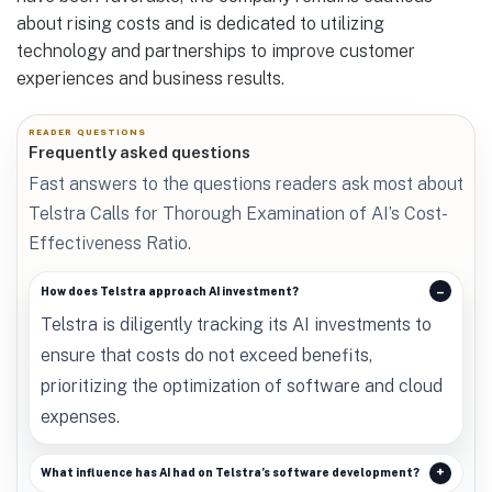
about rising costs and is dedicated to utilizing
technology and partnerships to improve customer
experiences and business results.
READER QUESTIONS
Frequently asked questions
Fast answers to the questions readers ask most about
Telstra Calls for Thorough Examination of AI’s Cost-
Effectiveness Ratio.
How does Telstra approach AI investment?
Telstra is diligently tracking its AI investments to
ensure that costs do not exceed benefits,
prioritizing the optimization of software and cloud
expenses.
What influence has AI had on Telstra’s software development?