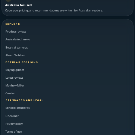
Australia focused
Coverage, pricing, and recommendations are written for Australian readers.
EXPLORE
Product reviews
Australia tech news
Best trail cameras
About Techbest
POPULAR SECTIONS
Buying guides
Latest reviews
Matthew Miller
Contact
STANDARDS AND LEGAL
Editorial standards
Disclaimer
Privacy policy
Terms of use