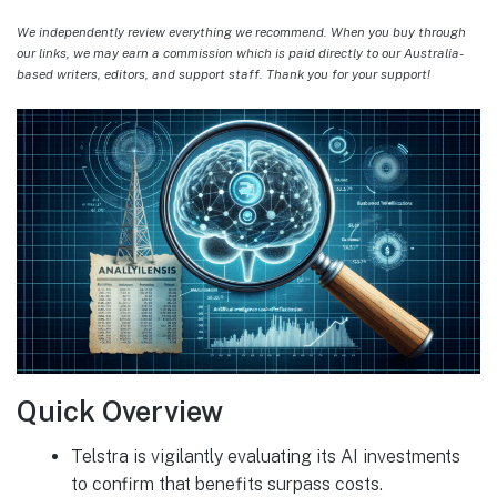
We independently review everything we recommend. When you buy through
our links, we may earn a commission which is paid directly to our Australia-
based writers, editors, and support staff. Thank you for your support!
Quick Overview
Telstra is vigilantly evaluating its AI investments
to confirm that benefits surpass costs.