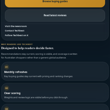
Browse buying guides
Read latest reviews
Visit the newsroom
Contact Techbest
Follow Techbest on X
WHY READERS USE TECHBEST
Designed to help readers decide faster.
Recommendations stay current, scoring is visible, and coverage is written
for Australian shoppers rather than a generic global audience.
01
Monthly refreshes
Key buying guides stay current with pricing and ranking changes.
02
Clear scoring
Weights and review logic are visible before you click through.
03