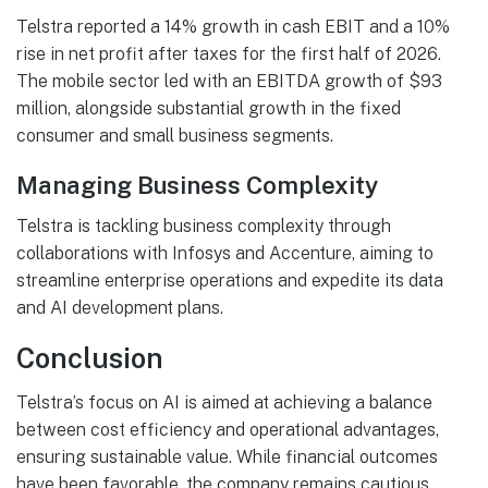
Telstra reported a 14% growth in cash EBIT and a 10%
rise in net profit after taxes for the first half of 2026.
The mobile sector led with an EBITDA growth of $93
million, alongside substantial growth in the fixed
consumer and small business segments.
Managing Business Complexity
Telstra is tackling business complexity through
collaborations with Infosys and Accenture, aiming to
streamline enterprise operations and expedite its data
and AI development plans.
Conclusion
Telstra’s focus on AI is aimed at achieving a balance
between cost efficiency and operational advantages,
ensuring sustainable value. While financial outcomes
have been favorable, the company remains cautious