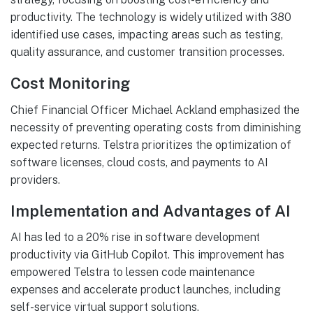
productivity. The technology is widely utilized with 380
identified use cases, impacting areas such as testing,
quality assurance, and customer transition processes.
Cost Monitoring
Chief Financial Officer Michael Ackland emphasized the
necessity of preventing operating costs from diminishing
expected returns. Telstra prioritizes the optimization of
software licenses, cloud costs, and payments to AI
providers.
Implementation and Advantages of AI
AI has led to a 20% rise in software development
productivity via GitHub Copilot. This improvement has
empowered Telstra to lessen code maintenance
expenses and accelerate product launches, including
self-service virtual support solutions.