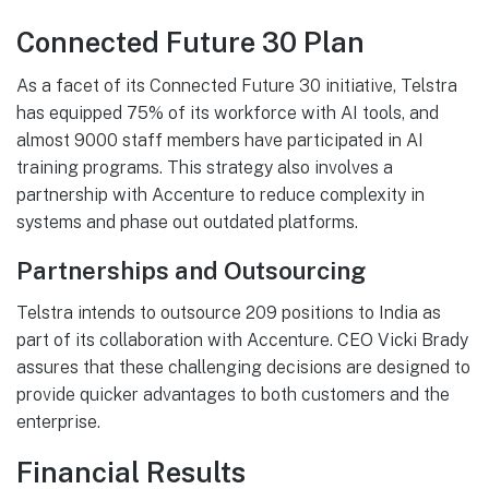
Connected Future 30 Plan
As a facet of its Connected Future 30 initiative, Telstra
has equipped 75% of its workforce with AI tools, and
almost 9000 staff members have participated in AI
training programs. This strategy also involves a
partnership with Accenture to reduce complexity in
systems and phase out outdated platforms.
Partnerships and Outsourcing
Telstra intends to outsource 209 positions to India as
part of its collaboration with Accenture. CEO Vicki Brady
assures that these challenging decisions are designed to
provide quicker advantages to both customers and the
enterprise.
Financial Results