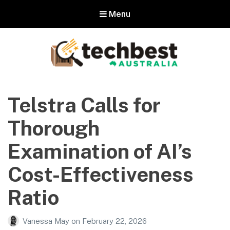
Menu
Techbest – Top Tech Reviews In
Australia
Telstra Calls for
The best in Australian gadgets and technology
Thorough
Examination of AI’s
Cost-Effectiveness
Ratio
Vanessa May
on
February 22, 2026