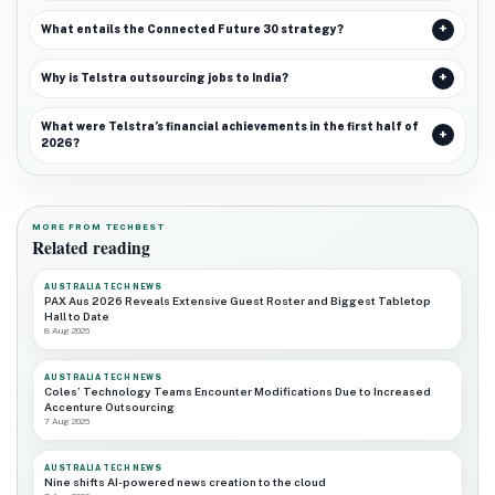
What entails the Connected Future 30 strategy?
Why is Telstra outsourcing jobs to India?
What were Telstra’s financial achievements in the first half of
2026?
MORE FROM TECHBEST
Related reading
AUSTRALIA TECH NEWS
PAX Aus 2026 Reveals Extensive Guest Roster and Biggest Tabletop
Hall to Date
8 Aug 2026
AUSTRALIA TECH NEWS
Coles’ Technology Teams Encounter Modifications Due to Increased
Accenture Outsourcing
7 Aug 2026
AUSTRALIA TECH NEWS
Nine shifts AI-powered news creation to the cloud