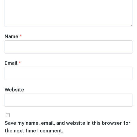
Name
*
Email
*
Website
Save my name, email, and website in this browser for
the next time I comment.