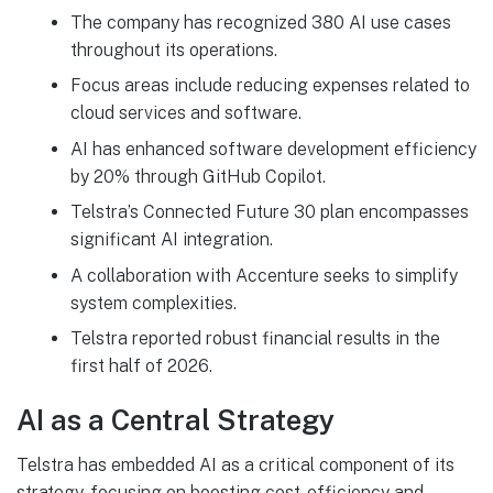
The company has recognized 380 AI use cases
throughout its operations.
Focus areas include reducing expenses related to
cloud services and software.
AI has enhanced software development efficiency
by 20% through GitHub Copilot.
Telstra’s Connected Future 30 plan encompasses
significant AI integration.
A collaboration with Accenture seeks to simplify
system complexities.
Telstra reported robust financial results in the
first half of 2026.
AI as a Central Strategy
Telstra has embedded AI as a critical component of its
strategy, focusing on boosting cost-efficiency and