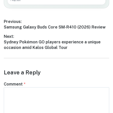
7 Aug 2026
Post
Previous:
Previous
Samsung Galaxy Buds Core SM-R410 (2026) Review
navigation
post:
Next:
Next
Sydney Pokémon GO players experience a unique
post:
occasion amid Kalos Global Tour
Leave a Reply
Comment
*