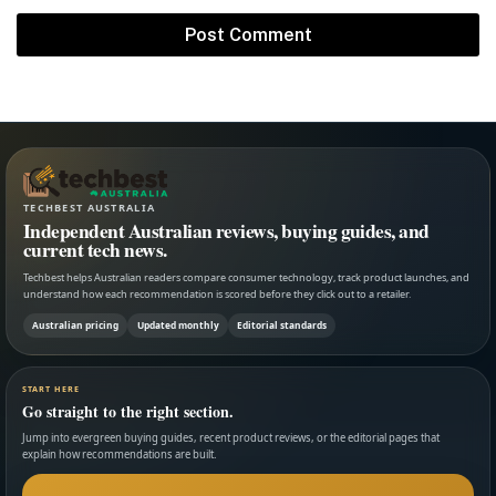
TECHBEST AUSTRALIA
Independent Australian reviews, buying guides, and
current tech news.
Techbest helps Australian readers compare consumer technology, track product launches, and
understand how each recommendation is scored before they click out to a retailer.
Australian pricing
Updated monthly
Editorial standards
START HERE
Go straight to the right section.
Jump into evergreen buying guides, recent product reviews, or the editorial pages that
explain how recommendations are built.