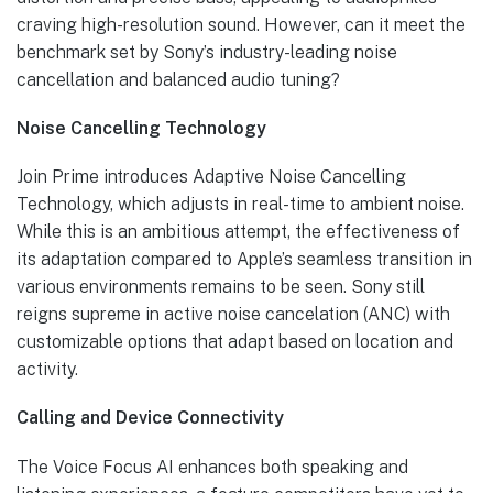
craving high-resolution sound. However, can it meet the
benchmark set by Sony’s industry-leading noise
cancellation and balanced audio tuning?
Noise Cancelling Technology
Join Prime introduces Adaptive Noise Cancelling
Technology, which adjusts in real-time to ambient noise.
While this is an ambitious attempt, the effectiveness of
its adaptation compared to Apple’s seamless transition in
various environments remains to be seen. Sony still
reigns supreme in active noise cancelation (ANC) with
customizable options that adapt based on location and
activity.
Calling and Device Connectivity
The Voice Focus AI enhances both speaking and