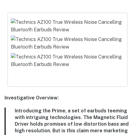
Investigative Overview:
Introducing the Prime, a set of earbuds teeming
with intriguing technologies. The Magnetic Fluid
Driver holds promises of low distortion bass and
high resolution. But is this claim mere marketing