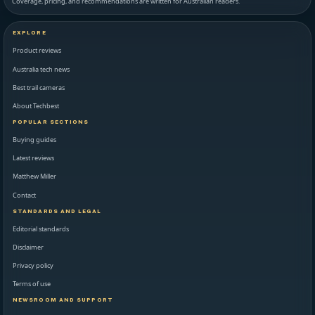
Coverage, pricing, and recommendations are written for Australian readers.
EXPLORE
Product reviews
Australia tech news
Best trail cameras
About Techbest
POPULAR SECTIONS
Buying guides
Latest reviews
Matthew Miller
Contact
STANDARDS AND LEGAL
Editorial standards
Disclaimer
Privacy policy
Terms of use
NEWSROOM AND SUPPORT