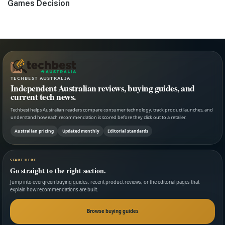
post:
Games Decision
TECHBEST AUSTRALIA
Independent Australian reviews, buying guides, and
current tech news.
Techbest helps Australian readers compare consumer technology, track product launches, and
understand how each recommendation is scored before they click out to a retailer.
Australian pricing
Updated monthly
Editorial standards
START HERE
Go straight to the right section.
Jump into evergreen buying guides, recent product reviews, or the editorial pages that
explain how recommendations are built.
Browse buying guides