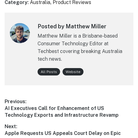
Category:
Australia
,
Product Reviews
Posted by Matthew Miller
Matthew Miller is a Brisbane-based
Consumer Technology Editor at
Techbest covering breaking Australia
tech news.
All Posts
Website
Post
Previous:
Previous
AI Executives Call for Enhancement of US
navigation
post:
Technology Exports and Infrastructure Revamp
Next:
Next
Apple Requests US Appeals Court Delay on Epic