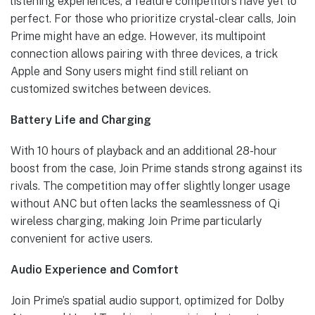
listening experiences, a feature competitors have yet to
perfect. For those who prioritize crystal-clear calls, Join
Prime might have an edge. However, its multipoint
connection allows pairing with three devices, a trick
Apple and Sony users might find still reliant on
customized switches between devices.
Battery Life and Charging
With 10 hours of playback and an additional 28-hour
boost from the case, Join Prime stands strong against its
rivals. The competition may offer slightly longer usage
without ANC but often lacks the seamlessness of Qi
wireless charging, making Join Prime particularly
convenient for active users.
Audio Experience and Comfort
Join Prime’s spatial audio support, optimized for Dolby