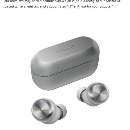
our links, we may earn a commission which is paid directly to our Australia-
based writers, editors, and support staff. Thank you for your support!