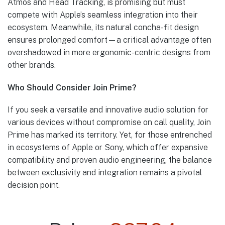
Atmos and Head Tracking, is promising but must
compete with Apple’s seamless integration into their
ecosystem. Meanwhile, its natural concha-fit design
ensures prolonged comfort—a critical advantage often
overshadowed in more ergonomic-centric designs from
other brands.
Who Should Consider Join Prime?
If you seek a versatile and innovative audio solution for
various devices without compromise on call quality, Join
Prime has marked its territory. Yet, for those entrenched
in ecosystems of Apple or Sony, which offer expansive
compatibility and proven audio engineering, the balance
between exclusivity and integration remains a pivotal
decision point.