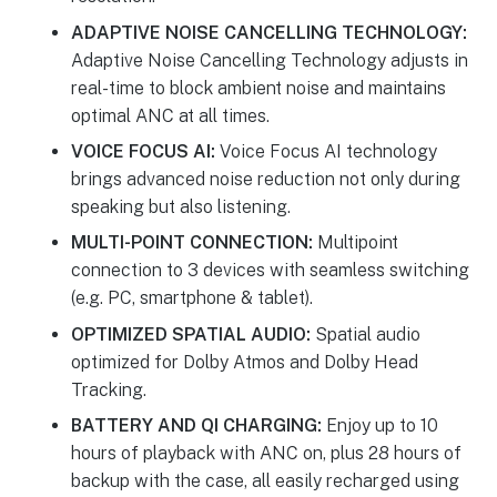
ADAPTIVE NOISE CANCELLING TECHNOLOGY:
Adaptive Noise Cancelling Technology adjusts in
real-time to block ambient noise and maintains
optimal ANC at all times.
VOICE FOCUS AI:
Voice Focus AI technology
brings advanced noise reduction not only during
speaking but also listening.
MULTI-POINT CONNECTION:
Multipoint
connection to 3 devices with seamless switching
(e.g. PC, smartphone & tablet).
OPTIMIZED SPATIAL AUDIO:
Spatial audio
optimized for Dolby Atmos and Dolby Head
Tracking.
BATTERY AND QI CHARGING:
Enjoy up to 10
hours of playback with ANC on, plus 28 hours of
backup with the case, all easily recharged using