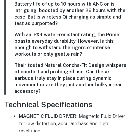
Battery life of up to 10 hours with ANC on is
intriguing, boosted by another 28 hours with the
case. But is wireless Qi charging as simple and
fast as purported?
With an IPX4 water-resistant rating, the Prime
boasts everyday durability. However, is this
enough to withstand the rigors of intense
workouts or only gentle rain?
Their touted Natural Concha-Fit Design whispers
of comfort and prolonged use. Can these
earbuds truly stay in place during dynamic
movement or are they just another bulky in-ear
accessory?
Technical Specifications
MAGNETIC FLUID DRIVER:
Magnetic Fluid Driver
for low distortion, accurate bass and high
resolution.