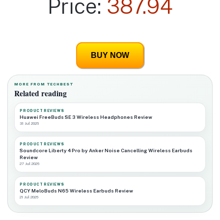
Price:
387.94
BUY NOW
MORE FROM TECHBEST
Related reading
PRODUCT REVIEWS
Huawei FreeBuds SE 3 Wireless Headphones Review
31 Jul 2026
PRODUCT REVIEWS
Soundcore Liberty 4 Pro by Anker Noise Cancelling Wireless Earbuds
Review
27 Jul 2026
PRODUCT REVIEWS
QCY MeloBuds N65 Wireless Earbuds Review
21 Jul 2026