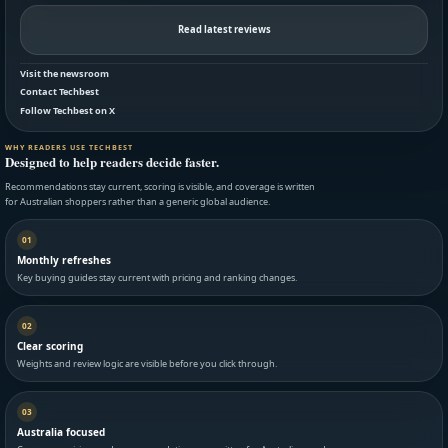
Read latest reviews
Visit the newsroom
Contact Techbest
Follow Techbest on X
WHY READERS USE TECHBEST
Designed to help readers decide faster.
Recommendations stay current, scoring is visible, and coverage is written
for Australian shoppers rather than a generic global audience.
01
Monthly refreshes
Key buying guides stay current with pricing and ranking changes.
02
Clear scoring
Weights and review logic are visible before you click through.
03
Australia focused