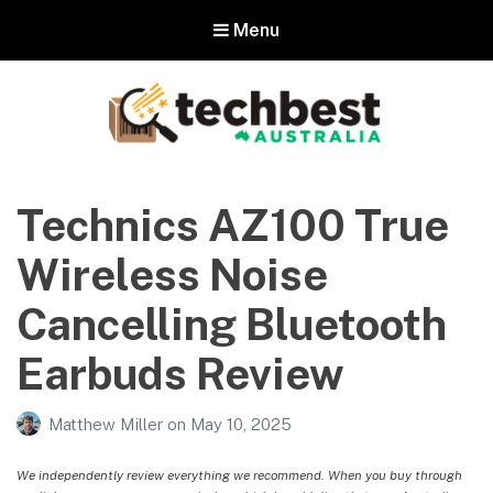
Menu
Techbest – Top Tech Reviews In
Australia
Technics AZ100 True
The best in Australian gadgets and technology
Wireless Noise
Cancelling Bluetooth
Earbuds Review
Matthew Miller
on
May 10, 2025
We independently review everything we recommend. When you buy through