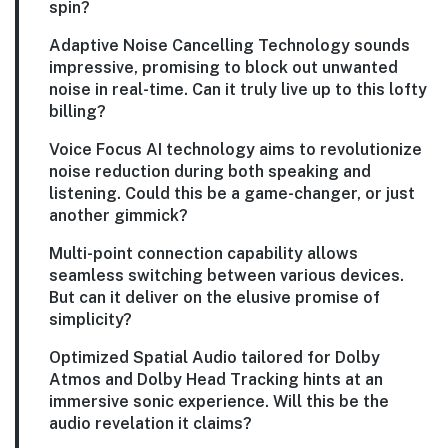
spin?
Adaptive Noise Cancelling Technology sounds
impressive, promising to block out unwanted
noise in real-time. Can it truly live up to this lofty
billing?
Voice Focus AI technology aims to revolutionize
noise reduction during both speaking and
listening. Could this be a game-changer, or just
another gimmick?
Multi-point connection capability allows
seamless switching between various devices.
But can it deliver on the elusive promise of
simplicity?
Optimized Spatial Audio tailored for Dolby
Atmos and Dolby Head Tracking hints at an
immersive sonic experience. Will this be the
audio revelation it claims?