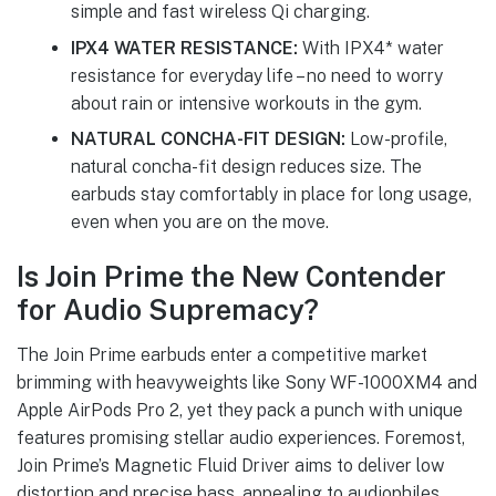
simple and fast wireless Qi charging.
IPX4 WATER RESISTANCE:
With IPX4* water
resistance for everyday life – no need to worry
about rain or intensive workouts in the gym.
NATURAL CONCHA-FIT DESIGN:
Low-profile,
natural concha-fit design reduces size. The
earbuds stay comfortably in place for long usage,
even when you are on the move.
Is Join Prime the New Contender
for Audio Supremacy?
The Join Prime earbuds enter a competitive market
brimming with heavyweights like Sony WF-1000XM4 and
Apple AirPods Pro 2, yet they pack a punch with unique
features promising stellar audio experiences. Foremost,
Join Prime’s Magnetic Fluid Driver aims to deliver low
distortion and precise bass, appealing to audiophiles