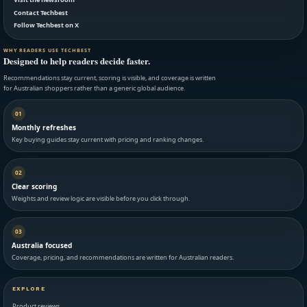
Contact Techbest
Follow Techbest on X
WHY READERS USE TECHBEST
Designed to help readers decide faster.
Recommendations stay current, scoring is visible, and coverage is written
for Australian shoppers rather than a generic global audience.
01
Monthly refreshes
Key buying guides stay current with pricing and ranking changes.
02
Clear scoring
Weights and review logic are visible before you click through.
03
Australia focused
Coverage, pricing, and recommendations are written for Australian readers.
EXPLORE
Product reviews