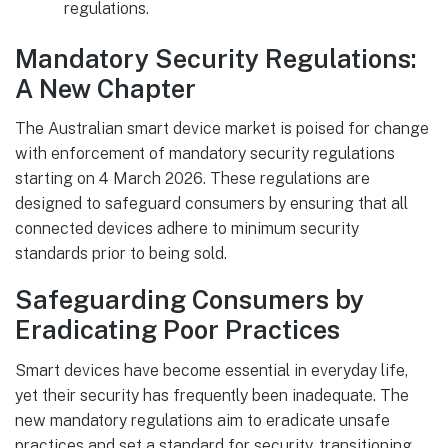
regulations.
Mandatory Security Regulations:
A New Chapter
The Australian smart device market is poised for change
with enforcement of mandatory security regulations
starting on 4 March 2026. These regulations are
designed to safeguard consumers by ensuring that all
connected devices adhere to minimum security
standards prior to being sold.
Safeguarding Consumers by
Eradicating Poor Practices
Smart devices have become essential in everyday life,
yet their security has frequently been inadequate. The
new mandatory regulations aim to eradicate unsafe
practices and set a standard for security, transitioning