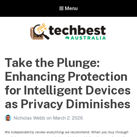
Menu
Techbest – Top Tech Reviews In
Australia
Take the Plunge:
The best in Australian gadgets and technology
Enhancing Protection
for Intelligent Devices
as Privacy Diminishes
Nicholas Webb
on
March 2, 2026
We independently review everything we recommend. When you buy through