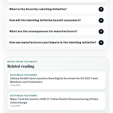
What is the Security Labelling Initiative?
How will the labelling initiative benefit consumers?
What are the consequences for manufacturers?
How can manufacturers participate in the labelling initiative?
MORE FROM TECHBEST
Related reading
AUSTRALIA TECH NEWS
Calvary Health Care Launches New Digital Assistant for 20,000 Team
Members and Volunteers
9 Aug 2026
AUSTRALIA TECH NEWS
Major Tech Encounters AU$1.5 Trillion Rental Obstacle During AI Data
Centre Surge
9 Aug 2026