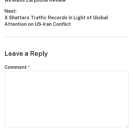
post:
Wireless Earphone Review
Next:
Next
X Shatters Traffic Records in Light of Global
post:
Attention on US-Iran Conflict
Leave a Reply
Comment
*