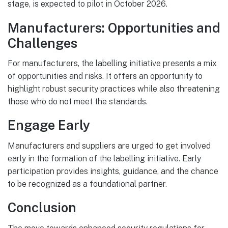
stage, is expected to pilot in October 2026.
Manufacturers: Opportunities and
Challenges
For manufacturers, the labelling initiative presents a mix
of opportunities and risks. It offers an opportunity to
highlight robust security practices while also threatening
those who do not meet the standards.
Engage Early
Manufacturers and suppliers are urged to get involved
early in the formation of the labelling initiative. Early
participation provides insights, guidance, and the chance
to be recognized as a foundational partner.
Conclusion