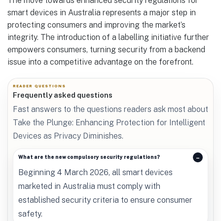
The move towards enhanced security regulations for
smart devices in Australia represents a major step in
protecting consumers and improving the market’s
integrity. The introduction of a labelling initiative further
empowers consumers, turning security from a backend
issue into a competitive advantage on the forefront.
READER QUESTIONS
Frequently asked questions
Fast answers to the questions readers ask most about
Take the Plunge: Enhancing Protection for Intelligent
Devices as Privacy Diminishes.
What are the new compulsory security regulations?
Beginning 4 March 2026, all smart devices
marketed in Australia must comply with
established security criteria to ensure consumer
safety.