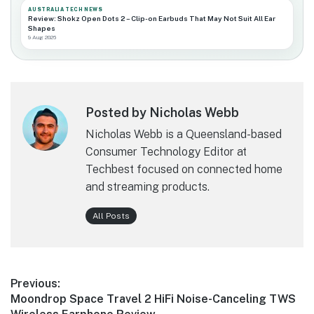
AUSTRALIA TECH NEWS
Review: Shokz Open Dots 2 – Clip-on Earbuds That May Not Suit All Ear
Shapes
9 Aug 2026
Posted by Nicholas Webb
Nicholas Webb is a Queensland-based
Consumer Technology Editor at
Techbest focused on connected home
and streaming products.
All Posts
Post
Previous:
Previous
Moondrop Space Travel 2 HiFi Noise-Canceling TWS
navigation