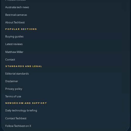
Australia tech news
Best trail cameras
About Techbest
POPULAR SECTIONS
Buying guides
Latest reviews
Matthew Miller
Contact
STANDARDS AND LEGAL
Editorial standards
Disclaimer
Privacy policy
Terms of use
NEWSROOM AND SUPPORT
Daily technology briefing
Contact Techbest
Follow Techbest on X