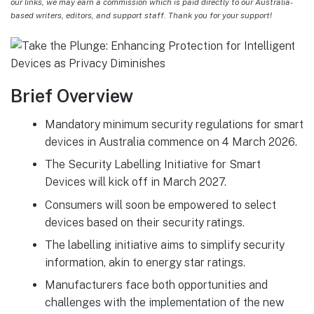
our links, we may earn a commission which is paid directly to our Australia-
based writers, editors, and support staff. Thank you for your support!
Brief Overview
Mandatory minimum security regulations for smart
devices in Australia commence on 4 March 2026.
The Security Labelling Initiative for Smart
Devices will kick off in March 2027.
Consumers will soon be empowered to select
devices based on their security ratings.
The labelling initiative aims to simplify security
information, akin to energy star ratings.
Manufacturers face both opportunities and
challenges with the implementation of the new