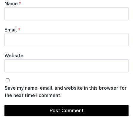
Name
*
Email
*
Website
Save my name, email, and website in this browser for
the next time I comment.