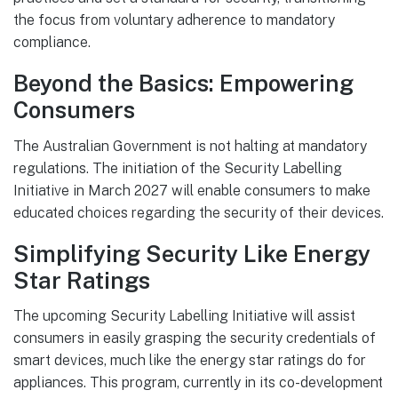
the focus from voluntary adherence to mandatory
compliance.
Beyond the Basics: Empowering
Consumers
The Australian Government is not halting at mandatory
regulations. The initiation of the Security Labelling
Initiative in March 2027 will enable consumers to make
educated choices regarding the security of their devices.
Simplifying Security Like Energy
Star Ratings
The upcoming Security Labelling Initiative will assist
consumers in easily grasping the security credentials of
smart devices, much like the energy star ratings do for
appliances. This program, currently in its co-development