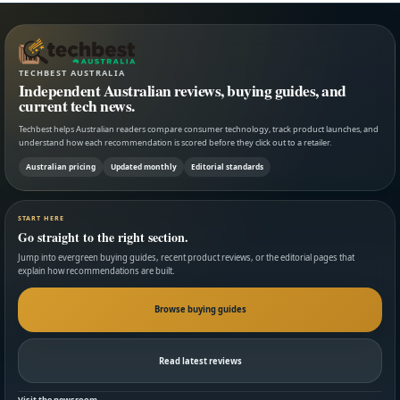
TECHBEST AUSTRALIA
Independent Australian reviews, buying guides, and
current tech news.
Techbest helps Australian readers compare consumer technology, track product launches, and
understand how each recommendation is scored before they click out to a retailer.
Australian pricing
Updated monthly
Editorial standards
START HERE
Go straight to the right section.
Jump into evergreen buying guides, recent product reviews, or the editorial pages that
explain how recommendations are built.
Browse buying guides
Read latest reviews
Visit the newsroom