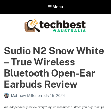
Menu
Techbest – Top Tech Reviews In
Australia
Sudio N2 Snow White
The best in Australian gadgets and technology
– True Wireless
Bluetooth Open-Ear
Earbuds Review
Matthew Miller
on
July 15, 2024
We independently review everything we recommend. When you buy through