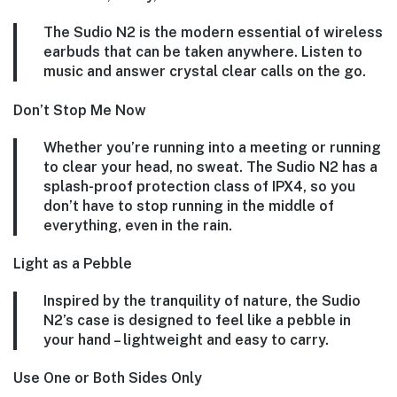
The Sudio N2 is the modern essential of wireless
earbuds that can be taken anywhere. Listen to
music and answer crystal clear calls on the go.
Don’t Stop Me Now
Whether you’re running into a meeting or running
to clear your head, no sweat. The Sudio N2 has a
splash-proof protection class of IPX4, so you
don’t have to stop running in the middle of
everything, even in the rain.
Light as a Pebble
Inspired by the tranquility of nature, the Sudio
N2’s case is designed to feel like a pebble in
your hand – lightweight and easy to carry.
Use One or Both Sides Only