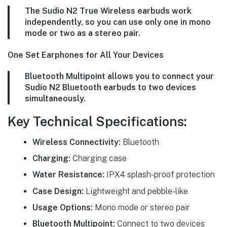
The Sudio N2 True Wireless earbuds work
independently, so you can use only one in mono
mode or two as a stereo pair.
One Set Earphones for All Your Devices
Bluetooth Multipoint allows you to connect your
Sudio N2 Bluetooth earbuds to two devices
simultaneously.
Key Technical Specifications:
Wireless Connectivity:
Bluetooth
Charging:
Charging case
Water Resistance:
IPX4 splash-proof protection
Case Design:
Lightweight and pebble-like
Usage Options:
Mono mode or stereo pair
Bluetooth Multipoint:
Connect to two devices