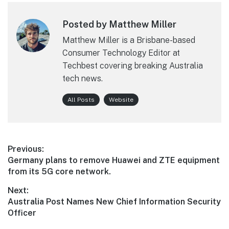
Posted by Matthew Miller
Matthew Miller is a Brisbane-based
Consumer Technology Editor at
Techbest covering breaking Australia
tech news.
All Posts
Website
Post
Previous:
Previous
Germany plans to remove Huawei and ZTE equipment
navigation
post:
from its 5G core network.
Next:
Next
Australia Post Names New Chief Information Security
post:
Officer