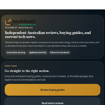
TECHBEST AUSTRALIA
Independent Australian reviews, buying guides, and
current tech news.
Techbest helps Australian readers compare consumer technology, track product launches, and
understand how each recommendation is scored before they click out to a retailer.
Australian pricing
Updated monthly
Editorial standards
START HERE
Go straight to the right section.
Jump into evergreen buying guides, recent product reviews, or the editorial pages that
explain how recommendations are built.
Browse buying guides
Read latest reviews