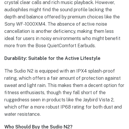
crystal clear calls and rich music playback. However,
audiophiles might find the sound profile lacking the
depth and balance offered by premium choices like the
Sony WF-1000XM4. The absence of active noise
cancellation is another deficiency, making them less
ideal for users in noisy environments who might benefit
more from the Bose QuietComfort Earbuds.
Durability: Suitable for the Active Lifestyle
The Sudio N2 is equipped with an IPX4 splash-proof
rating, which offers a fair amount of protection against
sweat and light rain. This makes them a decent option for
fitness enthusiasts, though they fall short of the
ruggedness seen in products like the Jaybird Vista 2,
which offer a more robust IP68 rating for both dust and
water resistance.
Who Should Buy the Sudio N2?