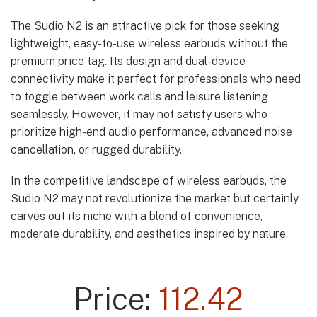
The Sudio N2 is an attractive pick for those seeking
lightweight, easy-to-use wireless earbuds without the
premium price tag. Its design and dual-device
connectivity make it perfect for professionals who need
to toggle between work calls and leisure listening
seamlessly. However, it may not satisfy users who
prioritize high-end audio performance, advanced noise
cancellation, or rugged durability.
In the competitive landscape of wireless earbuds, the
Sudio N2 may not revolutionize the market but certainly
carves out its niche with a blend of convenience,
moderate durability, and aesthetics inspired by nature.
Price:
112.42