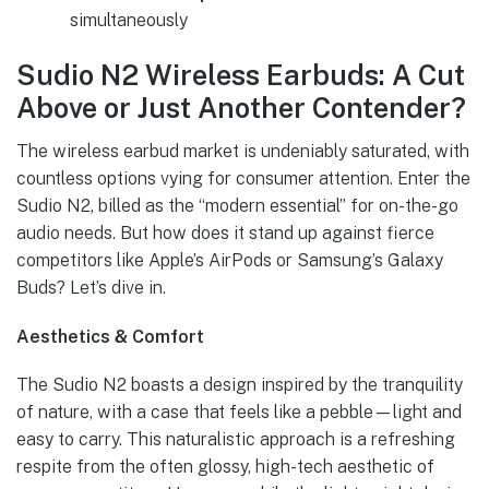
simultaneously
Sudio N2 Wireless Earbuds: A Cut
Above or Just Another Contender?
The wireless earbud market is undeniably saturated, with
countless options vying for consumer attention. Enter the
Sudio N2, billed as the “modern essential” for on-the-go
audio needs. But how does it stand up against fierce
competitors like Apple’s AirPods or Samsung’s Galaxy
Buds? Let’s dive in.
Aesthetics & Comfort
The Sudio N2 boasts a design inspired by the tranquility
of nature, with a case that feels like a pebble—light and
easy to carry. This naturalistic approach is a refreshing
respite from the often glossy, high-tech aesthetic of