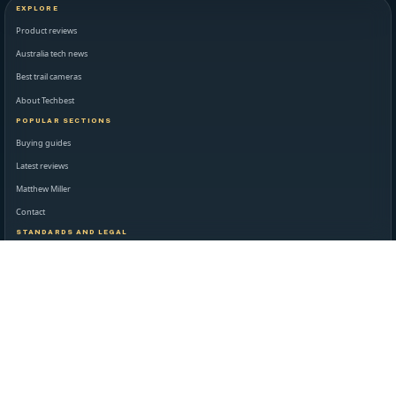
EXPLORE
Product reviews
Australia tech news
Best trail cameras
About Techbest
POPULAR SECTIONS
Buying guides
Latest reviews
Matthew Miller
Contact
STANDARDS AND LEGAL
Editorial standards
Disclaimer
Privacy policy
Terms of use
NEWSROOM AND SUPPORT
Daily technology briefing
Contact Techbest