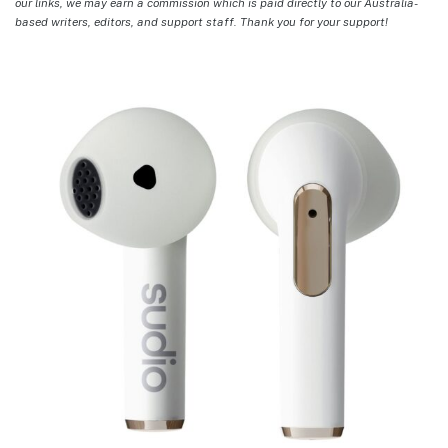
our links, we may earn a commission which is paid directly to our Australia-
based writers, editors, and support staff. Thank you for your support!