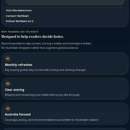
Visit the newsroom
Contact Techbest
Follow Techbest on X
WHY READERS USE TECHBEST
Designed to help readers decide faster.
Recommendations stay current, scoring is visible, and coverage is written
for Australian shoppers rather than a generic global audience.
01
Monthly refreshes
Key buying guides stay current with pricing and ranking changes.
02
Clear scoring
Weights and review logic are visible before you click through.
03
Australia focused
Coverage, pricing, and recommendations are written for Australian readers.