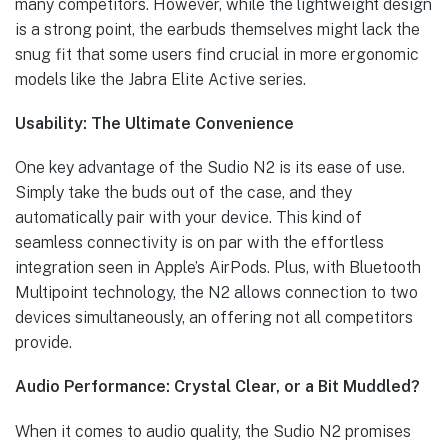
many competitors. However, while the lightweight design
is a strong point, the earbuds themselves might lack the
snug fit that some users find crucial in more ergonomic
models like the Jabra Elite Active series.
Usability: The Ultimate Convenience
One key advantage of the Sudio N2 is its ease of use.
Simply take the buds out of the case, and they
automatically pair with your device. This kind of
seamless connectivity is on par with the effortless
integration seen in Apple’s AirPods. Plus, with Bluetooth
Multipoint technology, the N2 allows connection to two
devices simultaneously, an offering not all competitors
provide.
Audio Performance: Crystal Clear, or a Bit Muddled?
When it comes to audio quality, the Sudio N2 promises