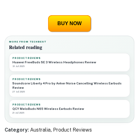
BUY NOW
MORE FROM TECHBEST
Related reading
PRODUCT REVIEWS
Huawei FreeBuds SE 3 Wireless Headphones Review
31 Jul 2026
PRODUCT REVIEWS
Soundcore Liberty 4 Pro by Anker Noise Cancelling Wireless Earbuds
Review
27 Jul 2026
PRODUCT REVIEWS
QCY MeloBuds N65 Wireless Earbuds Review
21 Jul 2026
Category:
Australia
,
Product Reviews