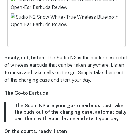
Ready, set, listen.
The Sudio N2 is the modern essential
of wireless earbuds that can be taken anywhere. Listen
to music and take calls on the go. Simply take them out
of the charging case and start your day.
The Go-to Earbuds
The Sudio N2 are your go-to earbuds. Just take
the buds out of the charging case, automatically
pair them with your device and start your day.
On the courts, ready, listen