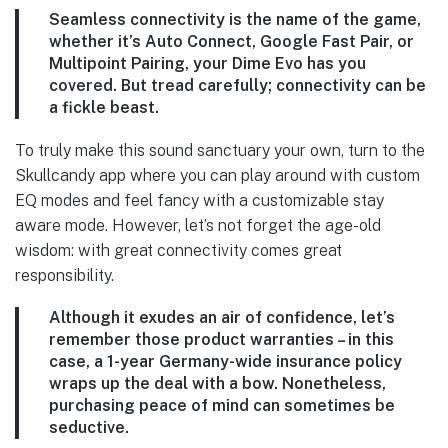
Seamless connectivity is the name of the game,
whether it’s Auto Connect, Google Fast Pair, or
Multipoint Pairing, your Dime Evo has you
covered. But tread carefully; connectivity can be
a fickle beast.
To truly make this sound sanctuary your own, turn to the
Skullcandy app where you can play around with custom
EQ modes and feel fancy with a customizable stay
aware mode. However, let’s not forget the age-old
wisdom: with great connectivity comes great
responsibility.
Although it exudes an air of confidence, let’s
remember those product warranties – in this
case, a 1-year Germany-wide insurance policy
wraps up the deal with a bow. Nonetheless,
purchasing peace of mind can sometimes be
seductive.