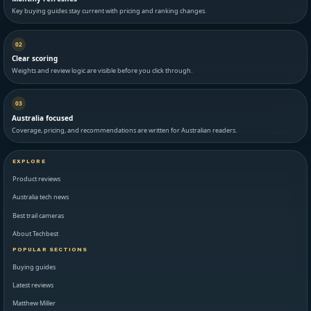
Key buying guides stay current with pricing and ranking changes.
02
Clear scoring
Weights and review logic are visible before you click through.
03
Australia focused
Coverage, pricing, and recommendations are written for Australian readers.
EXPLORE
Product reviews
Australia tech news
Best trail cameras
About Techbest
POPULAR SECTIONS
Buying guides
Latest reviews
Matthew Miller