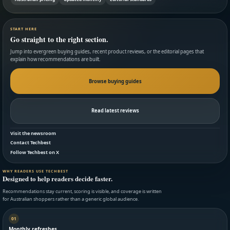
START HERE
Go straight to the right section.
Jump into evergreen buying guides, recent product reviews, or the editorial pages that
explain how recommendations are built.
Browse buying guides
Read latest reviews
Visit the newsroom
Contact Techbest
Follow Techbest on X
WHY READERS USE TECHBEST
Designed to help readers decide faster.
Recommendations stay current, scoring is visible, and coverage is written
for Australian shoppers rather than a generic global audience.
01
Monthly refreshes