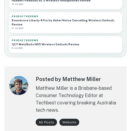
Huawei FreeBuds SE 3 Wireless Headphones Review
31 Jul 2026
PRODUCT REVIEWS
Soundcore Liberty 4 Pro by Anker Noise Cancelling Wireless Earbuds
Review
27 Jul 2026
PRODUCT REVIEWS
QCY MeloBuds N65 Wireless Earbuds Review
21 Jul 2026
Posted by Matthew Miller
Matthew Miller is a Brisbane-based
Consumer Technology Editor at
Techbest covering breaking Australia
tech news.
All Posts
Website