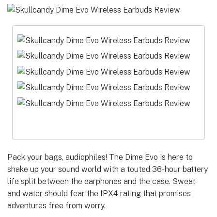
Pack your bags, audiophiles! The Dime Evo is here to
shake up your sound world with a touted 36-hour battery
life split between the earphones and the case. Sweat
and water should fear the IPX4 rating that promises
adventures free from worry.