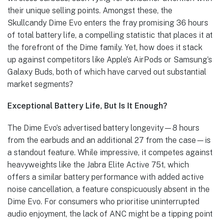
their unique selling points. Amongst these, the
Skullcandy Dime Evo enters the fray promising 36 hours
of total battery life, a compelling statistic that places it at
the forefront of the Dime family. Yet, how does it stack
up against competitors like Apple’s AirPods or Samsung’s
Galaxy Buds, both of which have carved out substantial
market segments?
Exceptional Battery Life, But Is It Enough?
The Dime Evo’s advertised battery longevity—8 hours
from the earbuds and an additional 27 from the case—is
a standout feature. While impressive, it competes against
heavyweights like the Jabra Elite Active 75t, which
offers a similar battery performance with added active
noise cancellation, a feature conspicuously absent in the
Dime Evo. For consumers who prioritise uninterrupted
audio enjoyment, the lack of ANC might be a tipping point