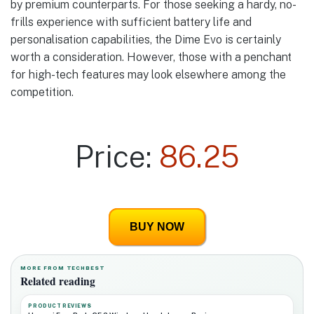
by premium counterparts. For those seeking a hardy, no-
frills experience with sufficient battery life and
personalisation capabilities, the Dime Evo is certainly
worth a consideration. However, those with a penchant
for high-tech features may look elsewhere among the
competition.
Price:
86.25
BUY NOW
MORE FROM TECHBEST
Related reading
PRODUCT REVIEWS