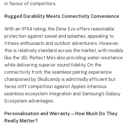
in favour of competitors.
Rugged Durability Meets Connectivity Convenience
With an IPX4 rating, the Dime Evo offers reasonable
protection against sweat and splashes, appealing to
fitness enthusiasts and outdoor adventurers. However,
this is relatively standard across the market, with models
like the JBL Reflect Mini also providing water resistance
while delivering superior sound fidelity. On the
connectivity front, the seamless pairing experience
championed by Skullcandy is admittedly efficient but
faces stiff competition against Apple’s infamous
seamless ecosystem integration and Samsung’s Galaxy
Ecosystem advantages.
Personalisation and Warranty—How Much Do They
Really Matter?