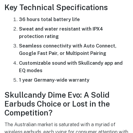
Key Technical Specifications
36 hours total battery life
Sweat and water resistant with IPX4
protection rating
Seamless connectivity with Auto Connect,
Google Fast Pair, or Multipoint Pairing
Customizable sound with Skullcandy app and
EQ modes
1 year Germany-wide warranty
Skullcandy Dime Evo: A Solid
Earbuds Choice or Lost in the
Competition?
The Australian market is saturated with a myriad of
wireless earbuds, each vying for consumer attention with