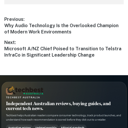
Post
Previous:
Previous
Why Audio Technology Is the Overlooked Champion
navigation
post:
of Modern Work Environments
Next:
Next
Microsoft A/NZ Chief Poised to Transition to Telstra
post:
InfraCo in Significant Leadership Change
TECHBEST AUSTRALIA
Independent Australian reviews, buying guides, and
current tech news.
Techbest helps Australian readers compare consumer technology, track product launches, and
understand how each recommendation is scored before they click out to a retailer.
Australian pricing
Updated monthly
Editorial standards