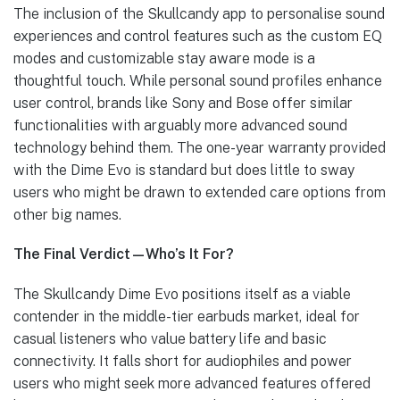
The inclusion of the Skullcandy app to personalise sound
experiences and control features such as the custom EQ
modes and customizable stay aware mode is a
thoughtful touch. While personal sound profiles enhance
user control, brands like Sony and Bose offer similar
functionalities with arguably more advanced sound
technology behind them. The one-year warranty provided
with the Dime Evo is standard but does little to sway
users who might be drawn to extended care options from
other big names.
The Final Verdict—Who’s It For?
The Skullcandy Dime Evo positions itself as a viable
contender in the middle-tier earbuds market, ideal for
casual listeners who value battery life and basic
connectivity. It falls short for audiophiles and power
users who might seek more advanced features offered