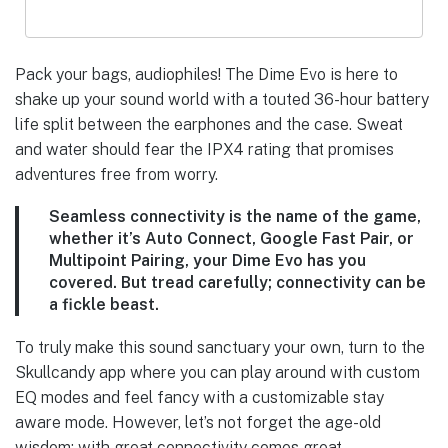
Pack your bags, audiophiles! The Dime Evo is here to
shake up your sound world with a touted 36-hour battery
life split between the earphones and the case. Sweat
and water should fear the IPX4 rating that promises
adventures free from worry.
Seamless connectivity is the name of the game,
whether it’s Auto Connect, Google Fast Pair, or
Multipoint Pairing, your Dime Evo has you
covered. But tread carefully; connectivity can be
a fickle beast.
To truly make this sound sanctuary your own, turn to the
Skullcandy app where you can play around with custom
EQ modes and feel fancy with a customizable stay
aware mode. However, let’s not forget the age-old
wisdom: with great connectivity comes great