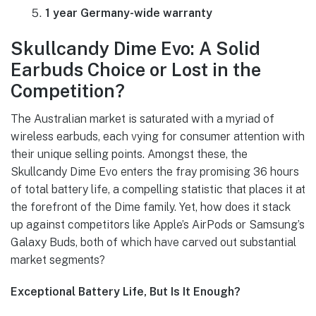
1 year Germany-wide warranty
Skullcandy Dime Evo: A Solid
Earbuds Choice or Lost in the
Competition?
The Australian market is saturated with a myriad of
wireless earbuds, each vying for consumer attention with
their unique selling points. Amongst these, the
Skullcandy Dime Evo enters the fray promising 36 hours
of total battery life, a compelling statistic that places it at
the forefront of the Dime family. Yet, how does it stack
up against competitors like Apple’s AirPods or Samsung’s
Galaxy Buds, both of which have carved out substantial
market segments?
Exceptional Battery Life, But Is It Enough?