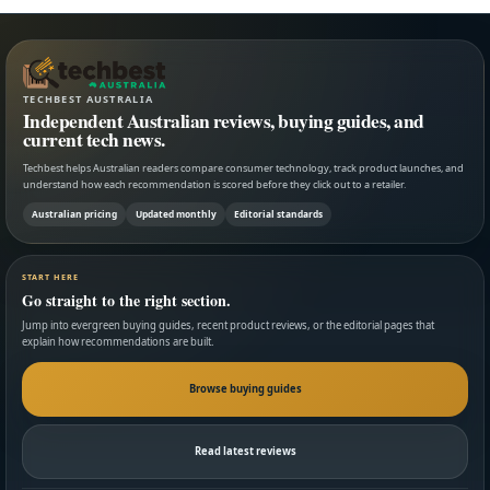
TECHBEST AUSTRALIA
Independent Australian reviews, buying guides, and
current tech news.
Techbest helps Australian readers compare consumer technology, track product launches, and
understand how each recommendation is scored before they click out to a retailer.
Australian pricing
Updated monthly
Editorial standards
START HERE
Go straight to the right section.
Jump into evergreen buying guides, recent product reviews, or the editorial pages that
explain how recommendations are built.
Browse buying guides
Read latest reviews