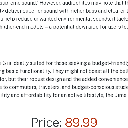
“supreme sound.” However, audiophiles may note that 
y deliver superior sound with richer bass and clearer t
s help reduce unwanted environmental sounds, it lacks
n higher-end models—a potential downside for users lo
3 is ideally suited for those seeking a budget-friendly
 basic functionality. They might not boast all the bel
or, but their robust design and the added convenience
 to commuters, travelers, and budget-conscious student
ility and affordability for an active lifestyle, the Dime
Price:
89.99