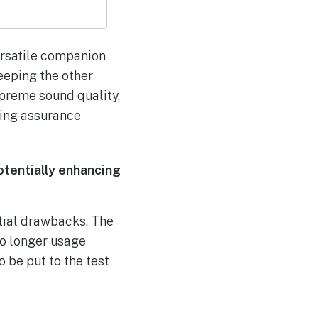
ersatile companion
eeping the other
upreme sound quality,
ring assurance
tentially enhancing
tial drawbacks. The
to longer usage
 be put to the test