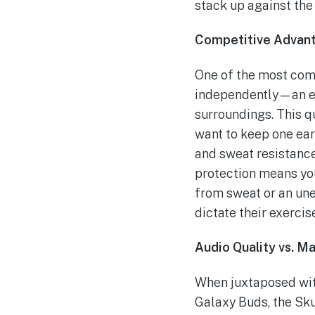
stack up against th
Competitive Advan
One of the most comp
independently—an exc
surroundings. This q
want to keep one ear
and sweat resistance,
protection means yo
from sweat or an une
dictate their exercis
Audio Quality vs. Ma
When juxtaposed wit
Galaxy Buds, the Sku