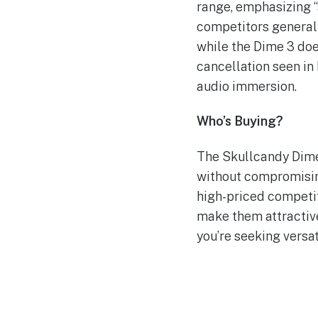
range, emphasizing 
competitors generall
while the Dime 3 doe
cancellation seen i
audio immersion.
Who’s Buying?
The Skullcandy Dime 
without compromising
high-priced competit
make them attractive
you’re seeking versat