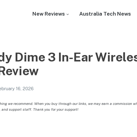
New Reviews
Australia Tech News
dy Dime 3 In-Ear Wirele
Review
ebruary 16, 2026
hing we recommend. When you buy through our links, we may earn a commission whic
, and support staff. Thank you for your support!