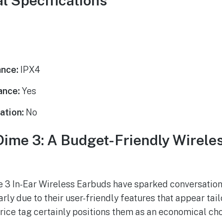
l Specifications
ance:
IPX4
ance:
Yes
ation:
No
ime 3: A Budget-Friendly Wireles
 3 In-Ear Wireless Earbuds have sparked conversatio
arly due to their user-friendly features that appear tai
 price tag certainly positions them as an economical ch