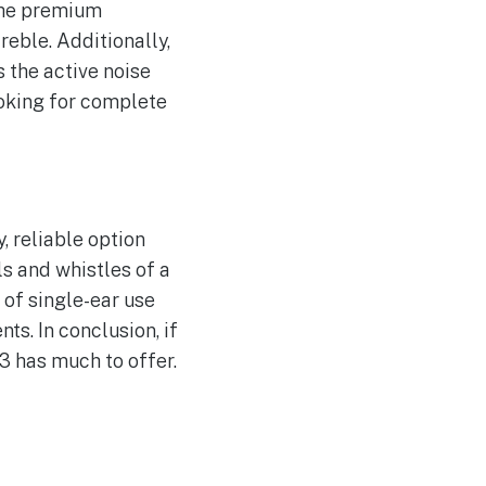
the premium
reble. Additionally,
 the active noise
oking for complete
, reliable option
ls and whistles of a
 of single-ear use
s. In conclusion, if
 3 has much to offer.