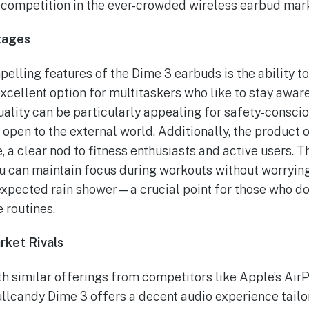
e competition in the ever-crowded wireless earbud mar
tages
elling features of the Dime 3 earbuds is the ability t
ellent option for multitaskers who like to stay aware
uality can be particularly appealing for safety-cons
 open to the external world. Additionally, the product 
 a clear nod to fitness enthusiasts and active users. Th
u can maintain focus during workouts without worryi
xpected rain shower—a crucial point for those who do
e routines.
rket Rivals
h similar offerings from competitors like Apple’s Air
llcandy Dime 3 offers a decent audio experience tailor