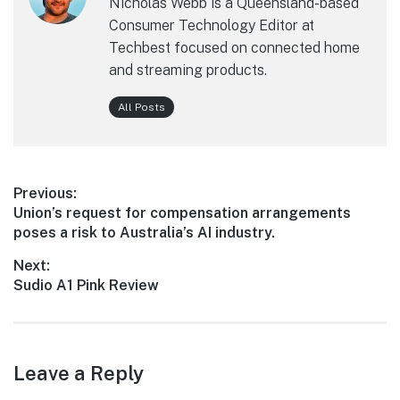
Nicholas Webb is a Queensland-based
Consumer Technology Editor at
Techbest focused on connected home
and streaming products.
All Posts
Post
Previous:
Previous
Union’s request for compensation arrangements
navigation
post:
poses a risk to Australia’s AI industry.
Next:
Next
Sudio A1 Pink Review
post:
Leave a Reply