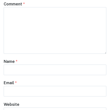
Comment
*
Name
*
Email
*
Website