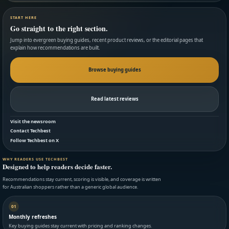
START HERE
Go straight to the right section.
Jump into evergreen buying guides, recent product reviews, or the editorial pages that
explain how recommendations are built.
Browse buying guides
Read latest reviews
Visit the newsroom
Contact Techbest
Follow Techbest on X
WHY READERS USE TECHBEST
Designed to help readers decide faster.
Recommendations stay current, scoring is visible, and coverage is written
for Australian shoppers rather than a generic global audience.
01
Monthly refreshes
Key buying guides stay current with pricing and ranking changes.