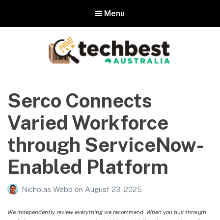
Menu
Techbest – Top Tech Reviews In
Australia
Serco Connects
The best in Australian gadgets and technology
Varied Workforce
through ServiceNow-
Enabled Platform
Nicholas Webb
on
August 23, 2025
We independently review everything we recommend. When you buy through