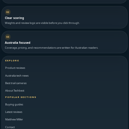
02
Clear scoring
Weights and review logic are visible before you click through.
03
Australia focused
Coverage, pricing, and recommendations are written for Australian readers.
EXPLORE
Product reviews
Australia tech news
Best trail cameras
About Techbest
POPULAR SECTIONS
Buying guides
Latest reviews
Matthew Miller
Contact