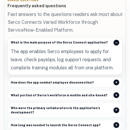
READER QUESTIONS
Frequently asked questions
Fast answers to the questions readers ask most about
Serco Connects Varied Workforce through
ServiceNow-Enabled Platform.
What is the main purpose of the Serco Connect application?
The app enables Serco employees to apply for
leave, check payslips, log support requests, and
complete training modules all from one platform.
How does the app combat employee disconnection?
What portion of Serco’s workforce is mobile and site-based?
Who were the primary collaborators in the application’s
development?
How long was needed to launch the Serco Connect app?