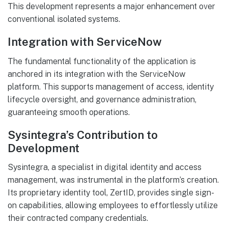
This development represents a major enhancement over
conventional isolated systems.
Integration with ServiceNow
The fundamental functionality of the application is
anchored in its integration with the ServiceNow
platform. This supports management of access, identity
lifecycle oversight, and governance administration,
guaranteeing smooth operations.
Sysintegra’s Contribution to
Development
Sysintegra, a specialist in digital identity and access
management, was instrumental in the platform’s creation.
Its proprietary identity tool, ZertID, provides single sign-
on capabilities, allowing employees to effortlessly utilize
their contracted company credentials.