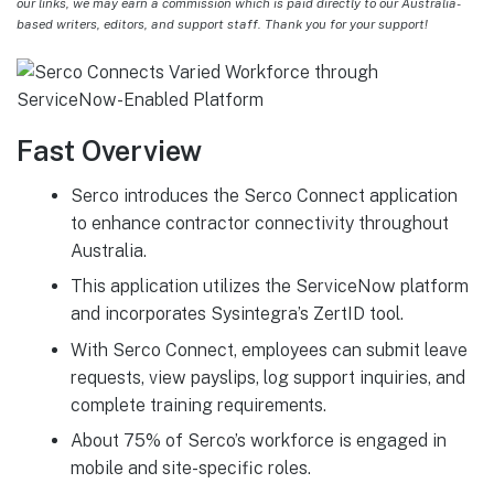
our links, we may earn a commission which is paid directly to our Australia-
based writers, editors, and support staff. Thank you for your support!
Fast Overview
Serco introduces the Serco Connect application
to enhance contractor connectivity throughout
Australia.
This application utilizes the ServiceNow platform
and incorporates Sysintegra’s ZertID tool.
With Serco Connect, employees can submit leave
requests, view payslips, log support inquiries, and
complete training requirements.
About 75% of Serco’s workforce is engaged in
mobile and site-specific roles.