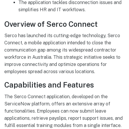
The application tackles disconnection issues and
simplifies HR and IT workflows.
Overview of Serco Connect
Serco has launched its cutting-edge technology, Serco
Connect, a mobile application intended to close the
communication gap among its widespread contractor
workforce in Australia. This strategic initiative seeks to
improve connectivity and optimize operations for
employees spread across various locations.
Capabilities and Features
The Serco Connect application, developed on the
ServiceNow platform, offers an extensive array of
functionalities. Employees can now submit leave
applications, retrieve payslips, report support issues, and
fulfill essential training modules from a single interface.