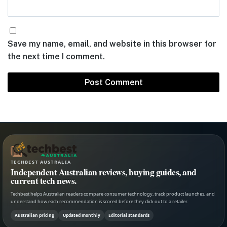
Save my name, email, and website in this browser for
the next time I comment.
TECHBEST AUSTRALIA
Independent Australian reviews, buying guides, and
current tech news.
Techbest helps Australian readers compare consumer technology, track product launches, and
understand how each recommendation is scored before they click out to a retailer.
Australian pricing
Updated monthly
Editorial standards