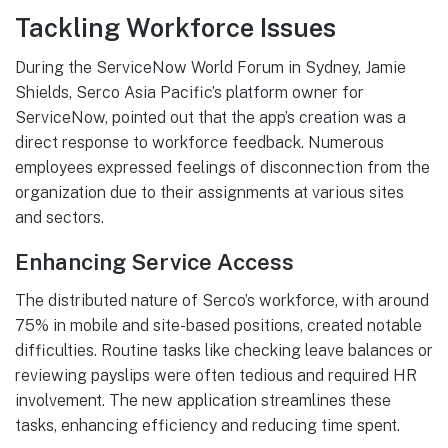
Tackling Workforce Issues
During the ServiceNow World Forum in Sydney, Jamie
Shields, Serco Asia Pacific’s platform owner for
ServiceNow, pointed out that the app’s creation was a
direct response to workforce feedback. Numerous
employees expressed feelings of disconnection from the
organization due to their assignments at various sites
and sectors.
Enhancing Service Access
The distributed nature of Serco’s workforce, with around
75% in mobile and site-based positions, created notable
difficulties. Routine tasks like checking leave balances or
reviewing payslips were often tedious and required HR
involvement. The new application streamlines these
tasks, enhancing efficiency and reducing time spent.