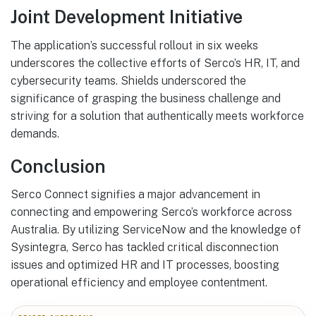
Joint Development Initiative
The application’s successful rollout in six weeks
underscores the collective efforts of Serco’s HR, IT, and
cybersecurity teams. Shields underscored the
significance of grasping the business challenge and
striving for a solution that authentically meets workforce
demands.
Conclusion
Serco Connect signifies a major advancement in
connecting and empowering Serco’s workforce across
Australia. By utilizing ServiceNow and the knowledge of
Sysintegra, Serco has tackled critical disconnection
issues and optimized HR and IT processes, boosting
operational efficiency and employee contentment.