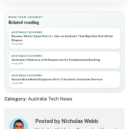
MORE FROM TECHBEST
Related reading
AUSTRALIA TECH NEWS
Review: Shokz Open Dots 2 – Clip-on Earbuds That May Not Suit All Ear
Shapes
9 Aug 2026
AUSTRALIA TECH NEWS
Australia’s Embrace of AI Surpasses Its Fundamental Backing
9 Aug 2026
AUSTRALIA TECH NEWS
Aussie Broadband Explores AI to Transform Customer Service
9 Aug 2026
Category:
Australia Tech News
Posted by Nicholas Webb