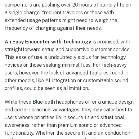
competitors are pushing over 20 hours of battery life on
a single charge, frequent travelers or those with
extended usage patterns might need to weigh the
frequency of charging against their needs.
An Easy Encounter with Technology
is promised, with
straightforward setup and supportive customer service.
This ease of use is undoubtedly a plus for technology
novices or those seeking minimal fuss. For tech-savvy
users, however, the lack of advanced features found in
other models, like AI integration or customizable sound
profiles, could be seen as a limitation.
While these Bluetooth headphones offer a unique design
and certain practical advantages, they may cater best to
users whose priorities lie in secure fit and situational
awareness, rather than premium sound or advanced
functionality. Whether the secure fit and air conduction