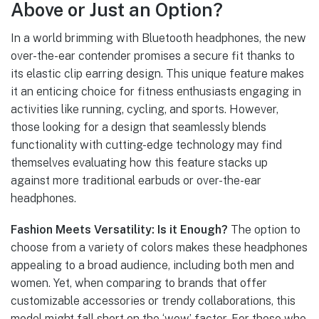
Above or Just an Option?
In a world brimming with Bluetooth headphones, the new
over-the-ear contender promises a secure fit thanks to
its elastic clip earring design. This unique feature makes
it an enticing choice for fitness enthusiasts engaging in
activities like running, cycling, and sports. However,
those looking for a design that seamlessly blends
functionality with cutting-edge technology may find
themselves evaluating how this feature stacks up
against more traditional earbuds or over-the-ear
headphones.
Fashion Meets Versatility: Is it Enough?
The option to
choose from a variety of colors makes these headphones
appealing to a broad audience, including both men and
women. Yet, when comparing to brands that offer
customizable accessories or trendy collaborations, this
model might fall short on the ‘wow’ factor. For those who