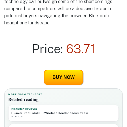
technology can outweigh some of the shortcomings
compared to competitors will be a decisive factor for
potential buyers navigating the crowded Bluetooth
headphone landscape.
Price:
63.71
BUY NOW
MORE FROM TECHBEST
Related reading
PRODUCT REVIEWS
Huawei FreeBuds SE 3 Wireless Headphones Review
31 Jul 2026