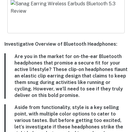
Investigative Overview of Bluetooth Headphones:
Are you in the market for on-the-ear Bluetooth
headphones that promise a secure fit for your
active lifestyle? These clip-on headphones flaunt
an elastic clip earring design that claims to keep
them snug during activities like running or
cycling. However, we’ll need to see if they truly
deliver on this bold promise.
Aside from functionality, style is a key selling
point, with multiple color options to cater to
various tastes. But before getting too excited,
let’s investigate if these headphones strike the