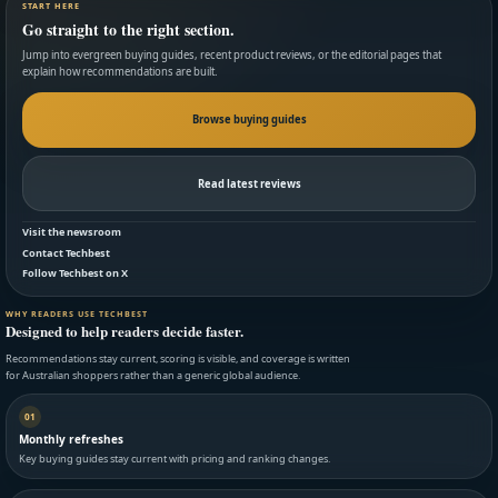
START HERE
Go straight to the right section.
Jump into evergreen buying guides, recent product reviews, or the editorial pages that
explain how recommendations are built.
Browse buying guides
Read latest reviews
Visit the newsroom
Contact Techbest
Follow Techbest on X
WHY READERS USE TECHBEST
Designed to help readers decide faster.
Recommendations stay current, scoring is visible, and coverage is written
for Australian shoppers rather than a generic global audience.
01
Monthly refreshes
Key buying guides stay current with pricing and ranking changes.