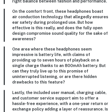
right balance between fashion and performance.
On the comfort front, these headphones boast
air conduction technology that allegedly ensures
ear safety during prolonged use. But how
effective is this really, and does the fully open
design compromise sound quality for the sake of
awareness?
One area where these headphones seem
impressive is battery life, with claims of
providing up to seven hours of playback on a
single charge thanks to an 800mAh battery. But
can they truly live up to this promise of
uninterrupted listening, or are there hidden
drawbacks to this feature?
Lastly, the included user manual, charging cable,
and customer service support aim to offer a
hassle-free experience, with a one-year return or
exchange policy adding a layer of reassurance. Is