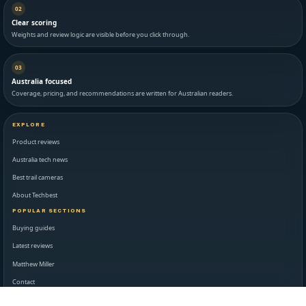
02
Clear scoring
Weights and review logic are visible before you click through.
03
Australia focused
Coverage, pricing, and recommendations are written for Australian readers.
EXPLORE
Product reviews
Australia tech news
Best trail cameras
About Techbest
POPULAR SECTIONS
Buying guides
Latest reviews
Matthew Miller
Contact
STANDARDS AND LEGAL