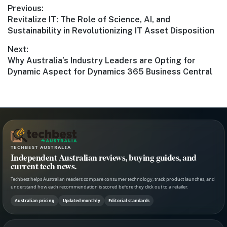
Post
Previous:
Previous
Revitalize IT: The Role of Science, AI, and
navigation
post:
Sustainability in Revolutionizing IT Asset Disposition
Next:
Next
Why Australia’s Industry Leaders are Opting for
post:
Dynamic Aspect for Dynamics 365 Business Central
TECHBEST AUSTRALIA
Independent Australian reviews, buying guides, and
current tech news.
Techbest helps Australian readers compare consumer technology, track product launches, and
understand how each recommendation is scored before they click out to a retailer.
Australian pricing
Updated monthly
Editorial standards