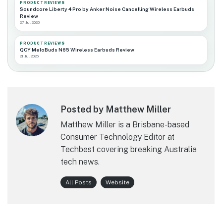
PRODUCT REVIEWS
Soundcore Liberty 4 Pro by Anker Noise Cancelling Wireless Earbuds
Review
27 Jul 2026
PRODUCT REVIEWS
QCY MeloBuds N65 Wireless Earbuds Review
21 Jul 2026
Posted by Matthew Miller
Matthew Miller is a Brisbane-based
Consumer Technology Editor at
Techbest covering breaking Australia
tech news.
All Posts
Website