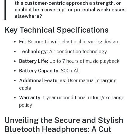
this customer-centric approach a strength, or
could it be a cover-up for potential weaknesses
elsewhere?
Key Technical Specifications
Fit:
Secure fit with elastic clip earring design
Technology:
Air conduction technology
Battery Life:
Up to 7 hours of music playback
Battery Capacity:
800mAh
Additional Features:
User manual, charging
cable
Warranty:
1-year unconditional return/exchange
policy
Unveiling the Secure and Stylish
Bluetooth Headphones: A Cut