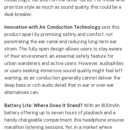
prioritize style as much as sound quality, this could be a
deal-breaker.
Innovation with Air Conduction Technology
sets this
product apart by promising safety and comfort, not
penetrating the ear canal and reducing long-term ear
strain. The fully open design allows users to stay aware
of their environment, an essential safety feature for
urban wanderers and active users. However, audiophiles
or users seeking immersive sound quality might feel left
wanting, as air conduction generally cannot deliver the
deep bass or rich audio detail that in-ear or over-ear
alternatives can.
Battery Life: Where Does It Stand?
With an 800mAh
battery offering up to seven hours of playback and a
handy chargeable compartment, this headphone ensures
marathon listening sessions. Yet, in a market where