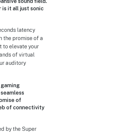
pansive sound field.
s it all just sonic
seconds latency
h the promise of a
 to elevate your
ands of virtual
ur auditory
e gaming
r seamless
romise of
web of connectivity
ed by the Super