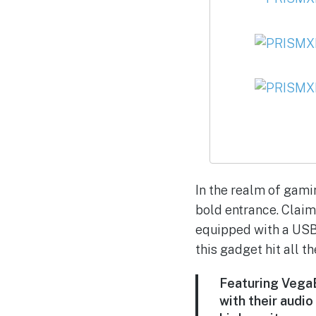
In the realm of gam
bold entrance. Claim
equipped with a USB-
this gadget hit all th
Featuring VegaB
with their audio