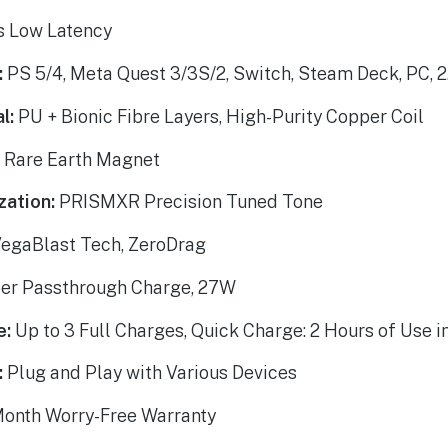
 Low Latency
:
PS 5/4, Meta Quest 3/3S/2, Switch, Steam Deck, PC, 
l:
PU + Bionic Fibre Layers, High-Purity Copper Coil
:
Rare Earth Magnet
zation:
PRISMXR Precision Tuned Tone
egaBlast Tech, ZeroDrag
er Passthrough Charge, 27W
e:
Up to 3 Full Charges, Quick Charge: 2 Hours of Use i
:
Plug and Play with Various Devices
onth Worry-Free Warranty