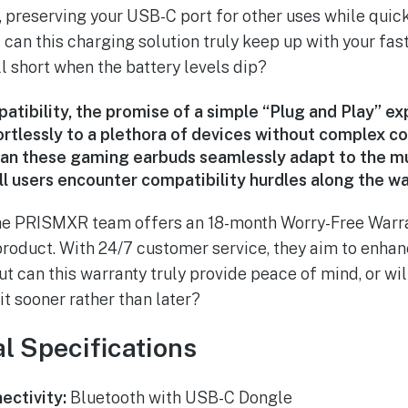
 preserving your USB-C port for other uses while quic
can this charging solution truly keep up with your fa
fall short when the battery levels dip?
atibility, the promise of a simple “Plug and Play” ex
rtlessly to a plethora of devices without complex c
can these gaming earbuds seamlessly adapt to the m
ll users encounter compatibility hurdles along the w
 the PRISMXR team offers an 18-month Worry-Free Warra
product. With 24/7 customer service, they aim to enhan
ut can this warranty truly provide peace of mind, or wil
t sooner rather than later?
l Specifications
ectivity:
Bluetooth with USB-C Dongle