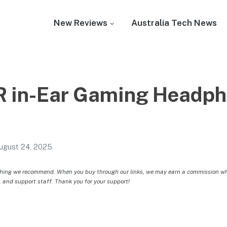
New Reviews
Australia Tech News
 in-Ear Gaming Headph
ugust 24, 2025
hing we recommend. When you buy through our links, we may earn a commission whic
, and support staff. Thank you for your support!