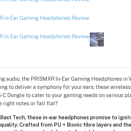
ing audio, the PRISMXR In-Ear Gaming Headphones in 
ing to deliver a symphony for your ears, these wirele
C Dongle to cater to your gaming needs on various pl
e right notes or fall flat?
last Tech, these in-ear headphones promise to igni
 quality. Crafted from PU + Bionic fibre layers and th