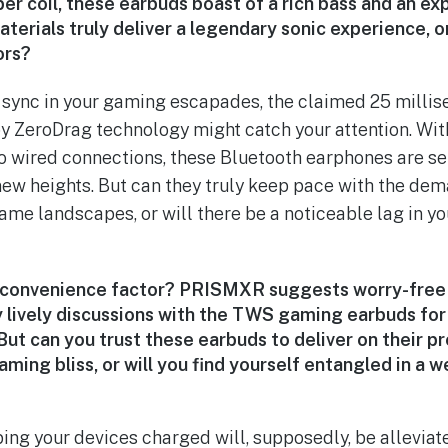
er coil, these earbuds boast of a rich bass and an ex
erials truly deliver a legendary sonic experience, or i
ors?
t sync in your gaming escapades, the claimed 25 milli
 ZeroDrag technology might catch your attention. Wit
o wired connections, these Bluetooth earphones are set
ew heights. But can they truly keep pace with the dem
ame landscapes, or will there be a noticeable lag in yo
 convenience factor? PRISMXR suggests worry-fre
lively discussions with the TWS gaming earbuds fo
ut can you trust these earbuds to deliver on their p
ming bliss, or will you find yourself entangled in a 
ng your devices charged will, supposedly, be alleviat