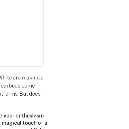
White are making a
ss earbuds come
atforms. But does
te your enthusiasm
e magical touch of a