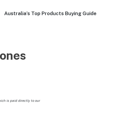
Australia’s Top Products Buying Guide
ones
h is paid directly to our