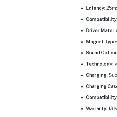
Latency:
25ms
Compatibility
Driver Materia
Magnet Type
Sound Optimi
Technology:
V
Charging:
Sup
Charging Cas
Compatibility
Warranty:
18 M