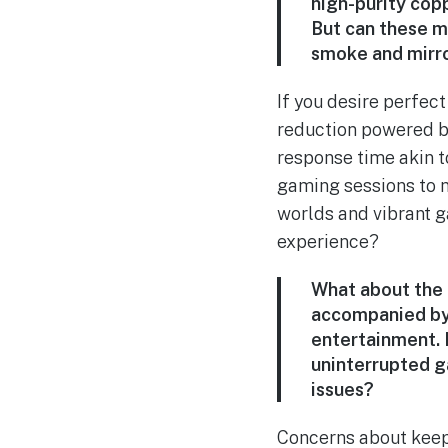
high-purity copp
But can these mat
smoke and mirr
If you desire perfec
reduction powered by
response time akin t
gaming sessions to n
worlds and vibrant g
experience?
What about the
accompanied by 
entertainment. B
uninterrupted ga
issues?
Concerns about keepi