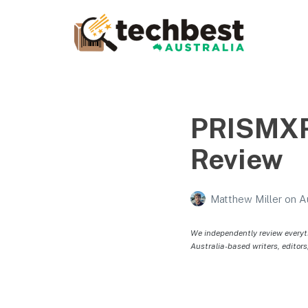
Techbest – Top Tech
Reviews In Australia
The best in Australian gadgets and technology
PRISMXR
Review
Matthew Miller
on
A
We independently review everyt
Australia-based writers, editors