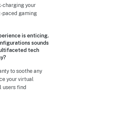
k-charging your
st-paced gaming
perience is enticing.
onfigurations sounds
ultifaceted tech
ay?
nty to soothe any
ce your virtual
l users find