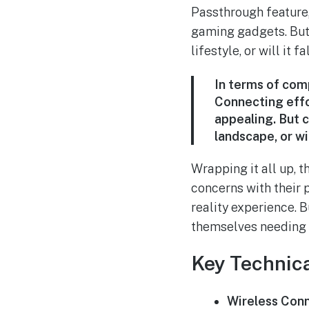
Passthrough feature,
gaming gadgets. But 
lifestyle, or will it 
In terms of comp
Connecting effo
appealing. But 
landscape, or wi
Wrapping it all up,
concerns with their 
reality experience. B
themselves needing i
Key Technica
Wireless Conn