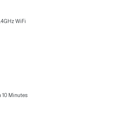
2.4GHz WiFi
n 10 Minutes