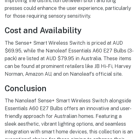
Improving the distinction between short and long
presses could enhance the user experience, particularly
for those requiring sensory sensitivity.
Cost and Availability
The Sense+ Smart Wireless Switch is priced at AUD
$69.95, while the Nanoleaf Essentials A60 E27 Bulbs (3-
pack) are listed at AUD $79.95 in Australia. These items
can be found at prominent retailers like JB Hi-Fi, Harvey
Norman, Amazon AU, and on Nanoleaf’s official site.
Conclusion
The Nanoleaf Sense+ Smart Wireless Switch alongside
Essentials A60 E27 Bulbs offers an innovative and user-
friendly approach for Australian homes. Featuring a
sleek aesthetic, vibrant lighting options, and seamless
integration with smart home devices, this collection is an