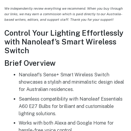
We independently review everything we recommend. When you buy through
our links, we may earn a commission which is paid directly to our Australia-
based writers, editors, and support staff. Thank you for your support!
Control Your Lighting Effortlessly
with Nanoleaf’s Smart Wireless
Switch
Brief Overview
Nanoleaf’s Sense+ Smart Wireless Switch
showcases a stylish and minimalistic design ideal
for Australian residences.
Seamless compatibility with Nanoleaf Essentials
A60 E27 Bulbs for brilliant and customisable
lighting solutions.
Works with both Alexa and Google Home for
hassle-free voice control.