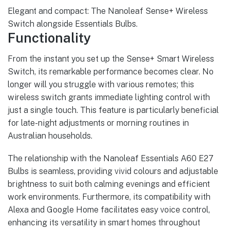
Elegant and compact: The Nanoleaf Sense+ Wireless
Switch alongside Essentials Bulbs.
Functionality
From the instant you set up the Sense+ Smart Wireless
Switch, its remarkable performance becomes clear. No
longer will you struggle with various remotes; this
wireless switch grants immediate lighting control with
just a single touch. This feature is particularly beneficial
for late-night adjustments or morning routines in
Australian households.
The relationship with the Nanoleaf Essentials A60 E27
Bulbs is seamless, providing vivid colours and adjustable
brightness to suit both calming evenings and efficient
work environments. Furthermore, its compatibility with
Alexa and Google Home facilitates easy voice control,
enhancing its versatility in smart homes throughout