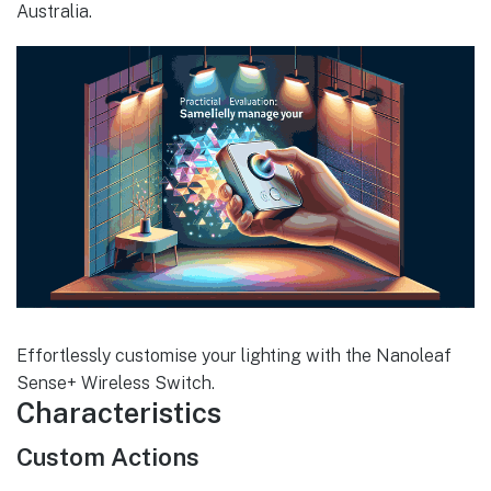
Australia.
Effortlessly customise your lighting with the Nanoleaf
Sense+ Wireless Switch.
Characteristics
Custom Actions