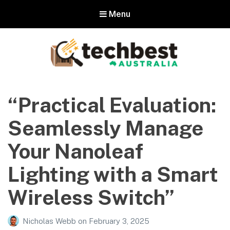
Menu
Techbest – Top Tech Reviews In
Australia
“Practical Evaluation:
The best in Australian gadgets and technology
Seamlessly Manage
Your Nanoleaf
Lighting with a Smart
Wireless Switch”
Nicholas Webb
on
February 3, 2025