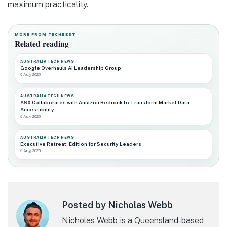
maximum practicality.
MORE FROM TECHBEST
Related reading
AUSTRALIA TECH NEWS
Google Overhauls AI Leadership Group
6 Aug 2026
AUSTRALIA TECH NEWS
ASX Collaborates with Amazon Bedrock to Transform Market Data
Accessibility
6 Aug 2026
AUSTRALIA TECH NEWS
Executive Retreat: Edition for Security Leaders
6 Aug 2026
Posted by Nicholas Webb
Nicholas Webb is a Queensland-based