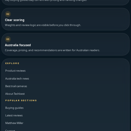
02
Clear scoring
Weights and review logic are visible before you click through.
03
Australia focused
Coverage, pricing, and recommendations are written for Australian readers.
EXPLORE
Product reviews
Australia tech news
Best trail cameras
About Techbest
POPULAR SECTIONS
Buying guides
Latest reviews
Matthew Miller
Contact