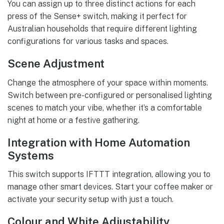
You can assign up to three distinct actions for each
press of the Sense+ switch, making it perfect for
Australian households that require different lighting
configurations for various tasks and spaces.
Scene Adjustment
Change the atmosphere of your space within moments.
Switch between pre-configured or personalised lighting
scenes to match your vibe, whether it’s a comfortable
night at home or a festive gathering.
Integration with Home Automation
Systems
This switch supports IFTTT integration, allowing you to
manage other smart devices. Start your coffee maker or
activate your security setup with just a touch.
Colour and White Adjustability