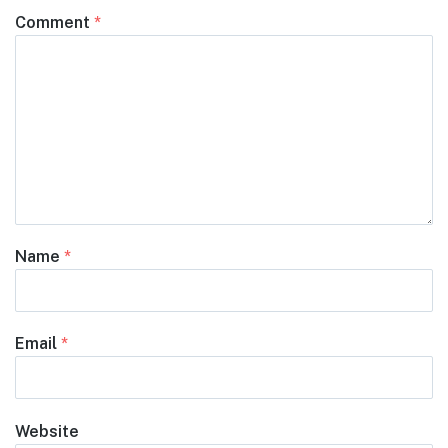
Comment
*
Name
*
Email
*
Website