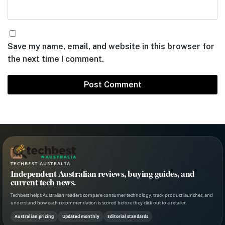
Save my name, email, and website in this browser for
the next time I comment.
TECHBEST AUSTRALIA
Independent Australian reviews, buying guides, and
current tech news.
Techbest helps Australian readers compare consumer technology, track product launches, and
understand how each recommendation is scored before they click out to a retailer.
Australian pricing
Updated monthly
Editorial standards