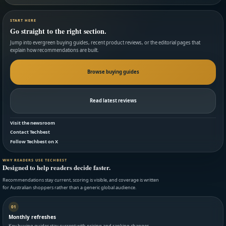
START HERE
Go straight to the right section.
Jump into evergreen buying guides, recent product reviews, or the editorial pages that
explain how recommendations are built.
Browse buying guides
Read latest reviews
Visit the newsroom
Contact Techbest
Follow Techbest on X
WHY READERS USE TECHBEST
Designed to help readers decide faster.
Recommendations stay current, scoring is visible, and coverage is written
for Australian shoppers rather than a generic global audience.
01
Monthly refreshes
Key buying guides stay current with pricing and ranking changes.