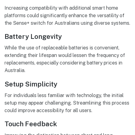
Increasing compatibility with additional smart home
platforms could significantly enhance the versatility of
the Sense+ switch for Australians using diverse systems.
Battery Longevity
While the use of replaceable batteries is convenient,
extending their lifespan would lessen the frequency of
replacements, especially considering battery prices in
Australia.
Setup Simplicity
For individuals less familiar with technology, the initial
setup may appear challenging. Streamlining this process
could improve accessibility for all users.
Touch Feedback