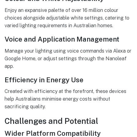
Enjoy an expansive palette of over 16 million colour
choices alongside adjustable white settings, catering to
varied lighting requirements in Australian homes.
Voice and Application Management
Manage your lighting using voice commands via Alexa or
Google Home, or adjust settings through the Nanoleaf
app.
Efficiency in Energy Use
Created with efficiency at the forefront, these devices
help Australians minimise energy costs without
sacrificing quality.
Challenges and Potential
Wider Platform Compatibility