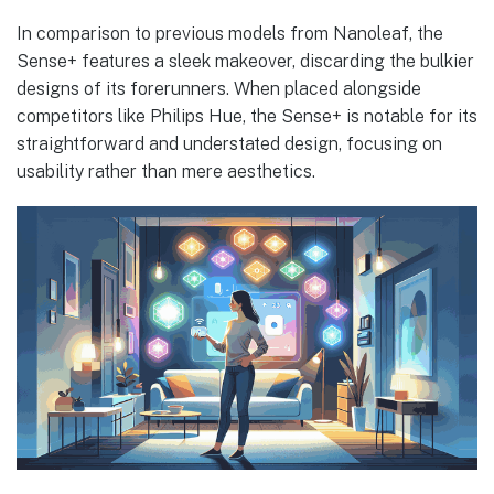
In comparison to previous models from Nanoleaf, the
Sense+ features a sleek makeover, discarding the bulkier
designs of its forerunners. When placed alongside
competitors like Philips Hue, the Sense+ is notable for its
straightforward and understated design, focusing on
usability rather than mere aesthetics.