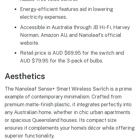
Energy-efficient features aid in lowering
electricity expenses.
Accessible in Australia through JB Hi-Fi, Harvey
Norman, Amazon AU, and Nanoleaf’s official
website.
Retail price is AUD $69.95 for the switch and
AUD $79.95 for the 3-pack of bulbs.
Aesthetics
The Nanoleaf Sense+ Smart Wireless Switch is a prime
example of contemporary minimalism. Crafted from
premium matte-finish plastic, it integrates perfectly into
any Australian home, whether in chic urban apartments
or spacious Queensland houses. Its compact size
ensures it complements your home’s décor while offering
superior functionality.