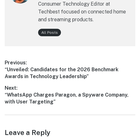
Consumer Technology Editor at
Techbest focused on connected home
and streaming products.
All Posts
Post
Previous:
Previous
“Unveiled: Candidates for the 2026 Benchmark
navigation
post:
Awards in Technology Leadership”
Next:
Next
“WhatsApp Charges Paragon, a Spyware Company,
post:
with User Targeting”
Leave a Reply