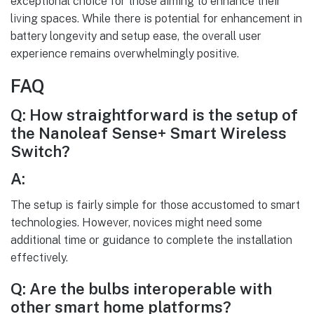
exceptional choice for those aiming to enhance their
living spaces. While there is potential for enhancement in
battery longevity and setup ease, the overall user
experience remains overwhelmingly positive.
FAQ
Q: How straightforward is the setup of
the Nanoleaf Sense+ Smart Wireless
Switch?
A:
The setup is fairly simple for those accustomed to smart
technologies. However, novices might need some
additional time or guidance to complete the installation
effectively.
Q: Are the bulbs interoperable with
other smart home platforms?