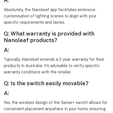
A:
Absolutely, the Nanoleaf app facilitates extensive
customisation of lighting scenes to align with your
specific requirements and tastes.
Q: What warranty is provided with
Nanoleaf products?
A:
Typically, Nanoleaf extends a 2-year warranty for their
products in Australia. It’s advisable to verify specific
warranty conditions with the retailer.
Q: Is the switch easily movable?
A:
Yes, the wireless design of the Sense+ switch allows for
convenient placement anywhere in your home, ensuring