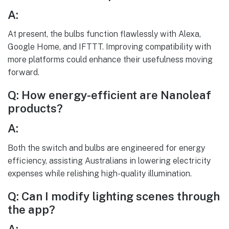
A:
At present, the bulbs function flawlessly with Alexa,
Google Home, and IFTTT. Improving compatibility with
more platforms could enhance their usefulness moving
forward.
Q: How energy-efficient are Nanoleaf
products?
A:
Both the switch and bulbs are engineered for energy
efficiency, assisting Australians in lowering electricity
expenses while relishing high-quality illumination.
Q: Can I modify lighting scenes through
the app?