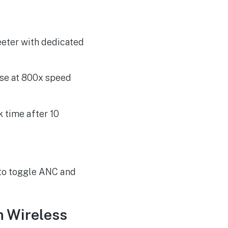
ter with dedicated
se at 800x speed
k time after 10
 to toggle ANC and
n Wireless