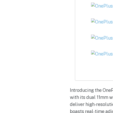
Introducing the OneP
with its dual 11mm 
deliver high-resolut
boasts real-time adj