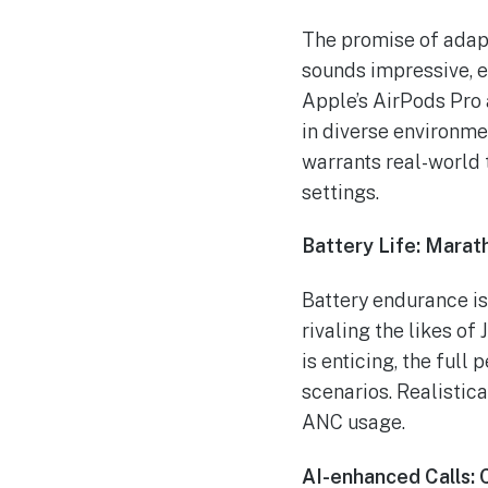
The promise of adap
sounds impressive, e
Apple’s AirPods Pro
in diverse environme
warrants real-world t
settings.
Battery Life: Marat
Battery endurance is 
rivaling the likes of
is enticing, the full
scenarios. Realistica
ANC usage.
AI-enhanced Calls: 