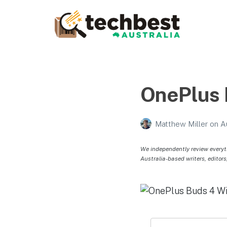
Techbest – Top Tech
Reviews In Australia
The best in Australian gadgets and technology
OnePlus 
Matthew Miller
on
A
We independently review everyt
Australia-based writers, editors