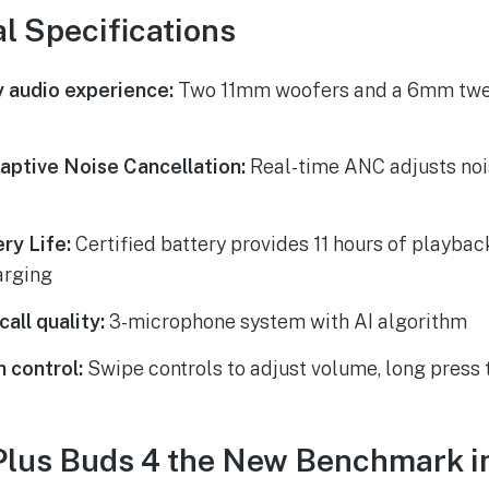
l Specifications
y audio experience:
Two 11mm woofers and a 6mm twee
daptive Noise Cancellation:
Real-time ANC adjusts noi
ry Life:
Certified battery provides 11 hours of playbac
arging
all quality:
3-microphone system with AI algorithm
h control:
Swipe controls to adjust volume, long press
Plus Buds 4 the New Benchmark i