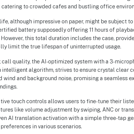
, catering to crowded cafes and bustling office enviro
life, although impressive on paper, might be subject t
ertified battery supposedly offering 11 hours of playbac
 However, this total duration includes the case, provid
ly limit the true lifespan of uninterrupted usage.
g call quality, the AI-optimized system with a 3-microp
ntelligent algorithm, strives to ensure crystal clear 
d wind and background noise, promising a seamless e
undings.
itive touch controls allows users to fine-tune their lis
eatures like volume adjustment by swiping, ANC or tran
en AI translation activation with a simple three-tap ge
 preferences in various scenarios.