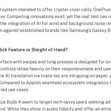
 system intended to offer crystal-clear calls, OnePlus
e. Competing innovations exist, yet the real test lies i
the integration of AI for wind and background noise re
ion against established brands like Samsung’s Galaxy B
Slick Feature or Sleight of Hand?
rface with swipes and long presses is designed for si
ontrols relies heavily on their responsiveness and user
me AI translation via triple tap are intriguing on paper,
Compared to Apple’s seamless ecosystem integration,
aried use cases.
lus Buds 4 seem to target tech-savvy users seeking ad
nt. While they shine in audio fidelity and offer an attrac