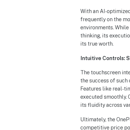
With an AI-optimized
frequently on the mov
environments. While 
thinking, its execut
its true worth.
Intuitive Controls: 
The touchscreen inte
the success of such c
Features like real-ti
executed smoothly. 
its fluidity across v
Ultimately, the OneP
competitive price poi