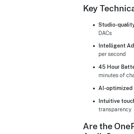
Key Technica
Studio-qualit
DACs
Intelligent A
per second
45 Hour Batte
minutes of ch
AI-optimized c
Intuitive touc
transparency
Are the One