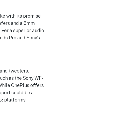
ke with its promise
oofers and a 6mm
iver a superior audio
Pods Pro and Sony’s
and tweeters,
such as the Sony WF-
 While OnePlus offers
pport could be a
ng platforms.