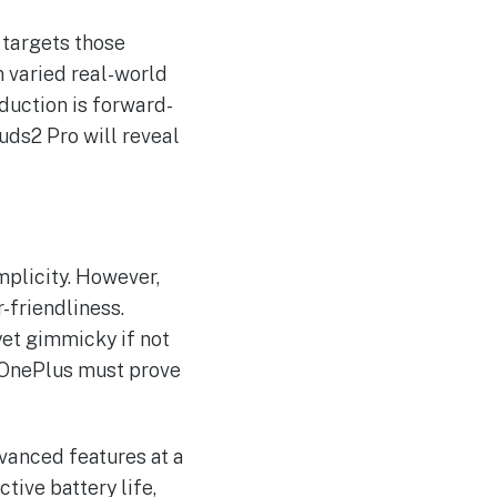
 targets those
n varied real-world
duction is forward-
uds2 Pro will reveal
mplicity. However,
-friendliness.
 yet gimmicky if not
 OnePlus must prove
vanced features at a
tive battery life,