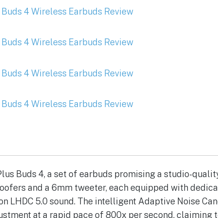
lus Buds 4, a set of earbuds promising a studio-quali
woofers and a 6mm tweeter, each equipped with dedica
ion LHDC 5.0 sound. The intelligent Adaptive Noise Can
ustment at a rapid pace of 800x per second, claiming 