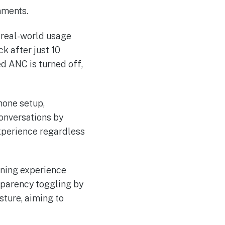
nments.
o real-world usage
k after just 10
ed ANC is turned off,
hone setup,
conversations by
xperience regardless
tening experience
sparency toggling by
sture, aiming to