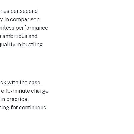
imes per second
y. In comparison,
eamless performance
ls ambitious and
uality in bustling
ck with the case,
mere 10-minute charge
in practical
ming for continuous