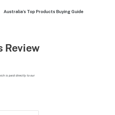
Australia’s Top Products Buying Guide
s Review
h is paid directly to our