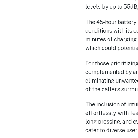
levels by up to 55dB
The 45-hour battery 
conditions with its c
minutes of charging.
which could potential
For those prioritizin
complemented by an i
eliminating unwante
of the caller’s surro
The inclusion of intu
effortlessly, with f
long pressing, and ev
cater to diverse user