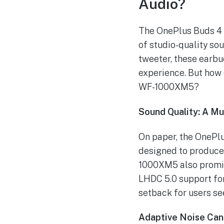
Audio?
The OnePlus Buds 4 s
of studio-quality so
tweeter, these earbu
experience. But how 
WF-1000XM5?
Sound Quality: A Mu
On paper, the OnePl
designed to produce
1000XM5 also promise
LHDC 5.0 support for
setback for users se
Adaptive Noise Canc