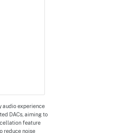
ty audio experience
ted DACs, aiming to
cellation feature
to reduce noise