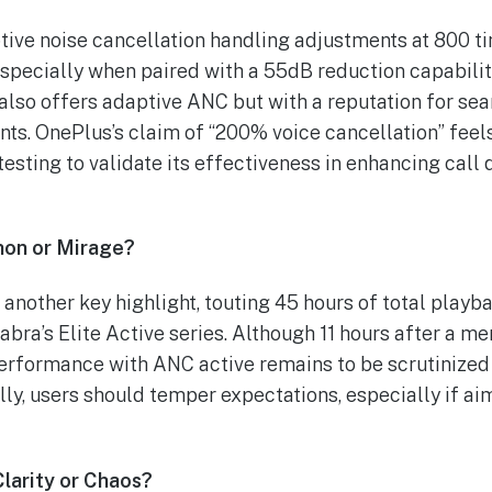
tive noise cancellation handling adjustments at 800 t
specially when paired with a 55dB reduction capabilit
 also offers adaptive ANC but with a reputation for s
nts. OnePlus’s claim of “200% voice cancellation” fee
esting to validate its effectiveness in enhancing call q
hon or Mirage?
another key highlight, touting 45 hours of total playba
 Jabra’s Elite Active series. Although 11 hours after a 
 performance with ANC active remains to be scrutinized 
lly, users should temper expectations, especially if ai
Clarity or Chaos?