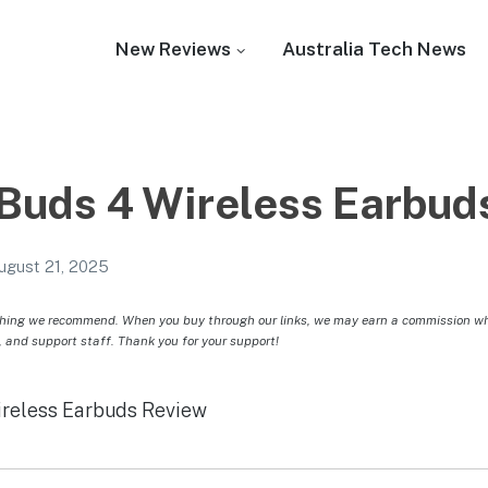
New Reviews
Australia Tech News
Buds 4 Wireless Earbud
ugust 21, 2025
hing we recommend. When you buy through our links, we may earn a commission whic
, and support staff. Thank you for your support!