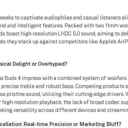
eeks to captivate audiophiles and casual listeners ali
und and intelligent features. Packed with two 11mm w
ds boast high-resolution LHDC 5.0 sound, aiming to del
do they stack up against competitors like Apple’s Air
sical Delight or Overhyped?
us Buds 4 impress with a combined system of woofers 
 precise treble and robust bass. Competing products 
 pristine sound, utilizing their cutting-edge drivers.
 high-resolution playback, the lack of broad codec su
eking versatility across different devices and streami
ellation: Real-time Precision or Marketing Bluff?