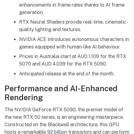
enhancements in frame rates thanks to AI frame
generation.
RTX Neural Shaders provide real-time, cinematic-
quality lighting and textures.
NVIDIA ACE introduces autonomous characters in
games equipped with human-like AI behaviour.
Prices in Australia start at AUD 1,109 for the RTX
5070 and AUD 4,039 for the RTX 5090.
Anticipated release at the end of the month.
Performance and AI-Enhanced
Rendering
The NVIDIA GeForce RTX 5090, the premier model of
the new RTX 50 series, is an engineering masterpiece.
Constructed on the Blackwell architecture, this GPU
hosts a remarkable 92 billion transistors and can perform