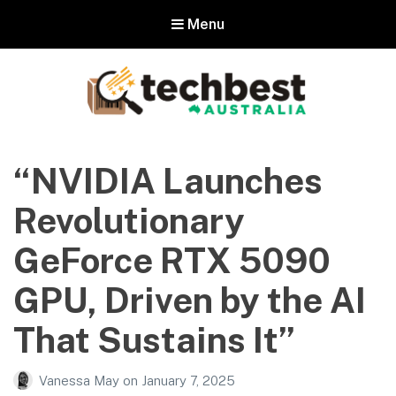
Menu
Techbest – Top Tech Reviews In
Australia
“NVIDIA Launches
The best in Australian gadgets and technology
Revolutionary
GeForce RTX 5090
GPU, Driven by the AI
That Sustains It”
Vanessa May
on
January 7, 2025