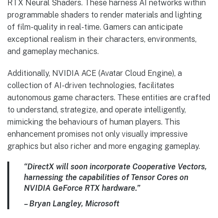
RTX Neural Shaders. These harness AI networks within
programmable shaders to render materials and lighting
of film-quality in real-time. Gamers can anticipate
exceptional realism in their characters, environments,
and gameplay mechanics.
Additionally, NVIDIA ACE (Avatar Cloud Engine), a
collection of AI-driven technologies, facilitates
autonomous game characters. These entities are crafted
to understand, strategize, and operate intelligently,
mimicking the behaviours of human players. This
enhancement promises not only visually impressive
graphics but also richer and more engaging gameplay.
“DirectX will soon incorporate Cooperative Vectors,
harnessing the capabilities of Tensor Cores on
NVIDIA GeForce RTX hardware.”
– Bryan Langley, Microsoft