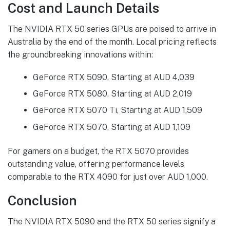
Cost and Launch Details
The NVIDIA RTX 50 series GPUs are poised to arrive in
Australia by the end of the month. Local pricing reflects
the groundbreaking innovations within:
GeForce RTX 5090, Starting at AUD 4,039
GeForce RTX 5080, Starting at AUD 2,019
GeForce RTX 5070 Ti, Starting at AUD 1,509
GeForce RTX 5070, Starting at AUD 1,109
For gamers on a budget, the RTX 5070 provides
outstanding value, offering performance levels
comparable to the RTX 4090 for just over AUD 1,000.
Conclusion
The NVIDIA RTX 5090 and the RTX 50 series signify a