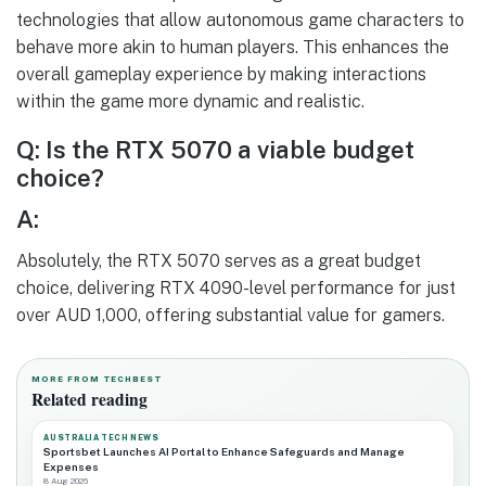
technologies that allow autonomous game characters to
behave more akin to human players. This enhances the
overall gameplay experience by making interactions
within the game more dynamic and realistic.
Q: Is the RTX 5070 a viable budget
choice?
A:
Absolutely, the RTX 5070 serves as a great budget
choice, delivering RTX 4090-level performance for just
over AUD 1,000, offering substantial value for gamers.
MORE FROM TECHBEST
Related reading
AUSTRALIA TECH NEWS
Sportsbet Launches AI Portal to Enhance Safeguards and Manage
Expenses
8 Aug 2026