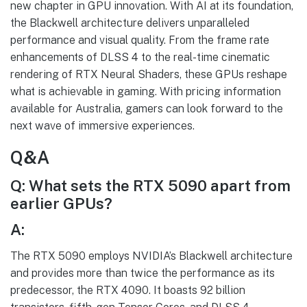
new chapter in GPU innovation. With AI at its foundation,
the Blackwell architecture delivers unparalleled
performance and visual quality. From the frame rate
enhancements of DLSS 4 to the real-time cinematic
rendering of RTX Neural Shaders, these GPUs reshape
what is achievable in gaming. With pricing information
available for Australia, gamers can look forward to the
next wave of immersive experiences.
Q&A
Q: What sets the RTX 5090 apart from
earlier GPUs?
A:
The RTX 5090 employs NVIDIA’s Blackwell architecture
and provides more than twice the performance as its
predecessor, the RTX 4090. It boasts 92 billion