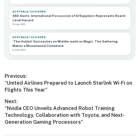
AUSTRALIA TECH NEWS
ASD Alerts: International Possession of AI Suppliers Represents Board-
Level Hazard
8 Aug 2026
AUSTRALIA TECH NEWS
‘The Hobbit’ Encroaches on Middle-earth as Magic: The Gathering
Makes a Monumental Comeback
8 Aug 2026
Post
Previous:
Previous
“United Airlines Prepared to Launch Starlink Wi-Fi on
navigation
post:
Flights This Year”
Next:
Next
“Nvidia CEO Unveils Advanced Robot Training
post:
Technology, Collaboration with Toyota, and Next-
Generation Gaming Processors”