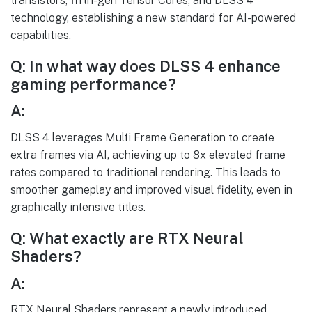
transistors, fifth-gen Tensor Cores, and DLSS 4
technology, establishing a new standard for AI-powered
capabilities.
Q: In what way does DLSS 4 enhance
gaming performance?
A:
DLSS 4 leverages Multi Frame Generation to create
extra frames via AI, achieving up to 8x elevated frame
rates compared to traditional rendering. This leads to
smoother gameplay and improved visual fidelity, even in
graphically intensive titles.
Q: What exactly are RTX Neural
Shaders?
A:
RTX Neural Shaders represent a newly introduced