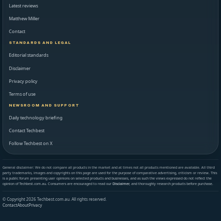
Latest reviews
Matthew Miller
Contact
STANDARDS AND LEGAL
Editorial standards
Disclaimer
Privacy policy
Terms of use
NEWSROOM AND SUPPORT
Daily technology briefing
Contact Techbest
Follow Techbest on X
General disclaimer: We do not compare all products in the market and at times not all products mentioned are available. All third
party trademarks, images and copyrights on this page are used for the purpose of comparative advertising, criticism or review. This
is a public forum presenting user opinions on selected products and businesses, and as such the views expressed do not reflect the
opinion of Techbest.com.au. Consumers are encouraged to read our
Disclaimer
, and thoroughly research products before purchase.
© Copyright 2026 Techbest.com.au. All rights reserved.
Contact
About
Privacy