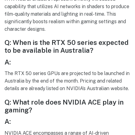
capability that utilizes AI networks in shaders to produce
film-quality materials and lighting in real-time. This
significantly boosts realism within gaming settings and
character designs.
Q: When is the RTX 50 series expected
to be available in Australia?
A:
The RTX 50 series GPUs are projected to be launched in
Australia by the end of the month. Pricing and related
details are already listed on NVIDIA’s Australian website.
Q: What role does NVIDIA ACE play in
gaming?
A:
NVIDIA ACE encompasses a range of AI-driven