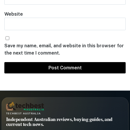
Website
Save my name, email, and website in this browser for
the next time I comment.
TECHBEST AUSTRALIA
Independent Australian reviews, buying guides, and
current tech news.