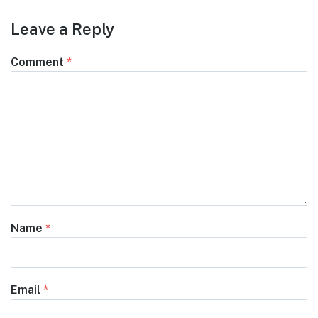
Leave a Reply
Comment
*
Name
*
Email
*