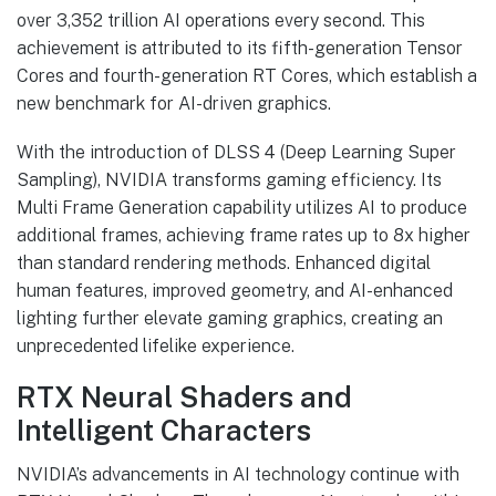
over 3,352 trillion AI operations every second. This
achievement is attributed to its fifth-generation Tensor
Cores and fourth-generation RT Cores, which establish a
new benchmark for AI-driven graphics.
With the introduction of DLSS 4 (Deep Learning Super
Sampling), NVIDIA transforms gaming efficiency. Its
Multi Frame Generation capability utilizes AI to produce
additional frames, achieving frame rates up to 8x higher
than standard rendering methods. Enhanced digital
human features, improved geometry, and AI-enhanced
lighting further elevate gaming graphics, creating an
unprecedented lifelike experience.
RTX Neural Shaders and
Intelligent Characters
NVIDIA’s advancements in AI technology continue with