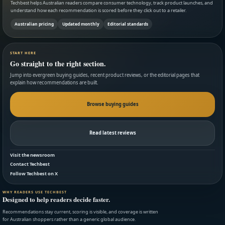
Techbest helps Australian readers compare consumer technology, track product launches, and
understand how each recommendation is scored before they click out to a retailer.
Australian pricing
Updated monthly
Editorial standards
START HERE
Go straight to the right section.
Jump into evergreen buying guides, recent product reviews, or the editorial pages that
explain how recommendations are built.
Browse buying guides
Read latest reviews
Visit the newsroom
Contact Techbest
Follow Techbest on X
WHY READERS USE TECHBEST
Designed to help readers decide faster.
Recommendations stay current, scoring is visible, and coverage is written
for Australian shoppers rather than a generic global audience.