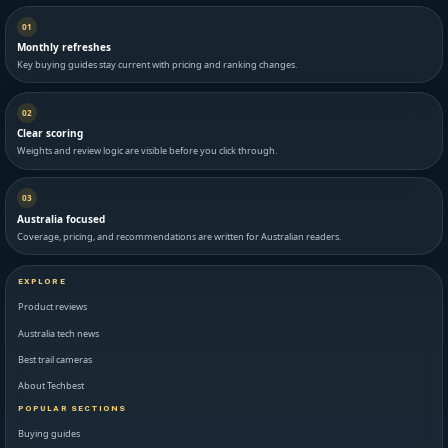
01
Monthly refreshes
Key buying guides stay current with pricing and ranking changes.
02
Clear scoring
Weights and review logic are visible before you click through.
03
Australia focused
Coverage, pricing, and recommendations are written for Australian readers.
EXPLORE
Product reviews
Australia tech news
Best trail cameras
About Techbest
POPULAR SECTIONS
Buying guides