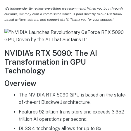
We independently review everything we recommend. When you buy through
our links, we may earn a commission which is paid directly to our Australia-
based writers, editors, and support staff. Thank you for your support!
NVIDIA’s RTX 5090: The AI
Transformation in GPU
Technology
Overview
The NVIDIA RTX 5090 GPU is based on the state-
of-the-art Blackwell architecture.
Features 92 billion transistors and exceeds 3,352
trillion AI operations per second.
DLSS 4 technology allows for up to 8x