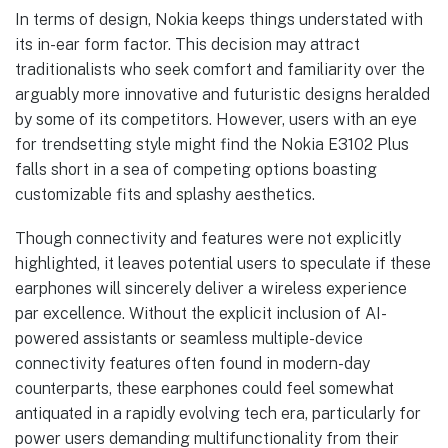
In terms of design, Nokia keeps things understated with
its in-ear form factor. This decision may attract
traditionalists who seek comfort and familiarity over the
arguably more innovative and futuristic designs heralded
by some of its competitors. However, users with an eye
for trendsetting style might find the Nokia E3102 Plus
falls short in a sea of competing options boasting
customizable fits and splashy aesthetics.
Though connectivity and features were not explicitly
highlighted, it leaves potential users to speculate if these
earphones will sincerely deliver a wireless experience
par excellence. Without the explicit inclusion of AI-
powered assistants or seamless multiple-device
connectivity features often found in modern-day
counterparts, these earphones could feel somewhat
antiquated in a rapidly evolving tech era, particularly for
power users demanding multifunctionality from their