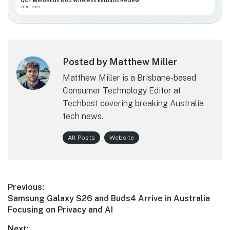
QCY MeloBuds N65 Wireless Earbuds Review
21 Jul 2026
Posted by Matthew Miller
Matthew Miller is a Brisbane-based
Consumer Technology Editor at
Techbest covering breaking Australia
tech news.
All Posts
Website
Post
Previous:
Previous
Samsung Galaxy S26 and Buds4 Arrive in Australia
navigation
post:
Focusing on Privacy and AI
Next: