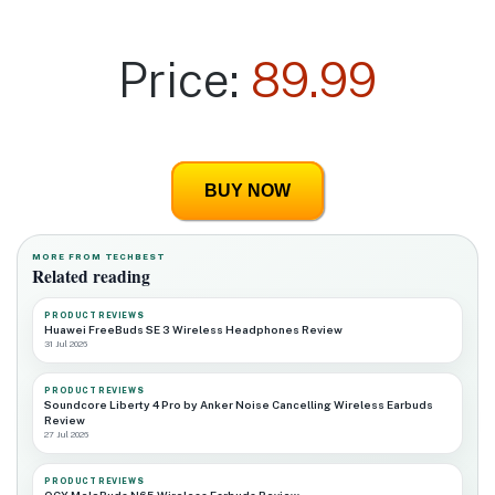
Price:
89.99
BUY NOW
MORE FROM TECHBEST
Related reading
PRODUCT REVIEWS
Huawei FreeBuds SE 3 Wireless Headphones Review
31 Jul 2026
PRODUCT REVIEWS
Soundcore Liberty 4 Pro by Anker Noise Cancelling Wireless Earbuds
Review
27 Jul 2026
PRODUCT REVIEWS