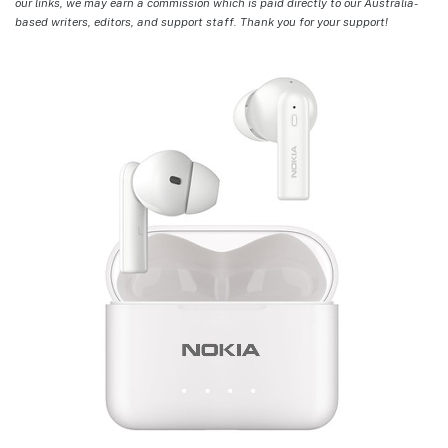
our links, we may earn a commission which is paid directly to our Australia-
based writers, editors, and support staff. Thank you for your support!