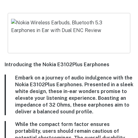
Introducing the Nokia E3102Plus Earphones
Embark on a journey of audio indulgence with the
Nokia E3102Plus Earphones. Presented in a sleek
white design, these in-ear wonders promise to
elevate your listening experience. Boasting an
impedance of 32 Ohms, these earphones aim to
deliver a balanced sound profile.
While the compact form factor ensures
portability, users should remain cautious of
potential shortcomings. The overall durability