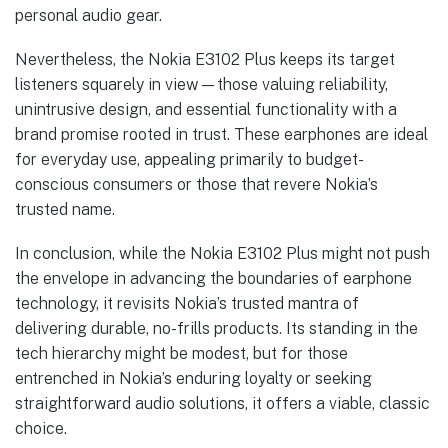
personal audio gear.
Nevertheless, the Nokia E3102 Plus keeps its target
listeners squarely in view—those valuing reliability,
unintrusive design, and essential functionality with a
brand promise rooted in trust. These earphones are ideal
for everyday use, appealing primarily to budget-
conscious consumers or those that revere Nokia’s
trusted name.
In conclusion, while the Nokia E3102 Plus might not push
the envelope in advancing the boundaries of earphone
technology, it revisits Nokia’s trusted mantra of
delivering durable, no-frills products. Its standing in the
tech hierarchy might be modest, but for those
entrenched in Nokia’s enduring loyalty or seeking
straightforward audio solutions, it offers a viable, classic
choice.