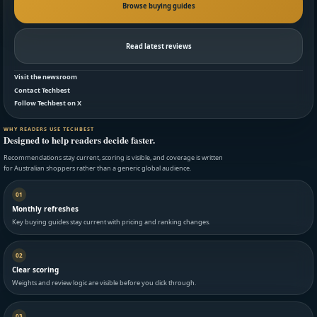
Browse buying guides
Read latest reviews
Visit the newsroom
Contact Techbest
Follow Techbest on X
WHY READERS USE TECHBEST
Designed to help readers decide faster.
Recommendations stay current, scoring is visible, and coverage is written
for Australian shoppers rather than a generic global audience.
01
Monthly refreshes
Key buying guides stay current with pricing and ranking changes.
02
Clear scoring
Weights and review logic are visible before you click through.
03