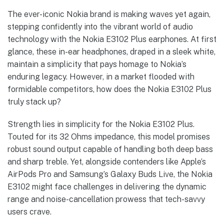
The ever-iconic Nokia brand is making waves yet again,
stepping confidently into the vibrant world of audio
technology with the Nokia E3102 Plus earphones. At first
glance, these in-ear headphones, draped in a sleek white,
maintain a simplicity that pays homage to Nokia’s
enduring legacy. However, in a market flooded with
formidable competitors, how does the Nokia E3102 Plus
truly stack up?
Strength lies in simplicity for the Nokia E3102 Plus.
Touted for its 32 Ohms impedance, this model promises
robust sound output capable of handling both deep bass
and sharp treble. Yet, alongside contenders like Apple’s
AirPods Pro and Samsung’s Galaxy Buds Live, the Nokia
E3102 might face challenges in delivering the dynamic
range and noise-cancellation prowess that tech-savvy
users crave.