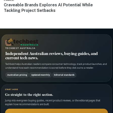
Next
Craveable Brands Explores AI Potential While
post:
Tackling Project Setbacks
TECHBEST AUSTRALIA
Independent Australian reviews, buying guides, and
current tech news.
Techbest helps Australian readers compare consumer technology, track product launches, and
understand how each recommendation is scored before they click out to a retailer.
Australian pricing
Updated monthly
Editorial standards
START HERE
Go straight to the right section.
Jump into evergreen buying guides, recent product reviews, or the editorial pages that
explain how recommendations are built.