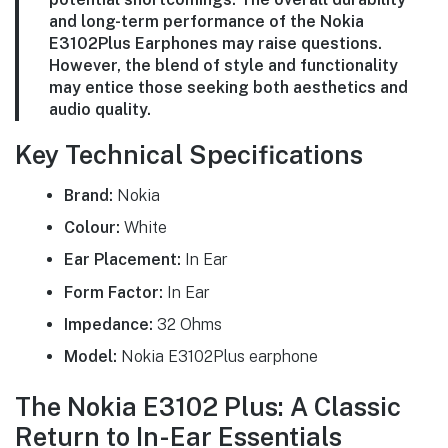
and long-term performance of the Nokia
E3102Plus Earphones may raise questions.
However, the blend of style and functionality
may entice those seeking both aesthetics and
audio quality.
Key Technical Specifications
Brand:
Nokia
Colour:
White
Ear Placement:
In Ear
Form Factor:
In Ear
Impedance:
32 Ohms
Model:
Nokia E3102Plus earphone
The Nokia E3102 Plus: A Classic
Return to In-Ear Essentials