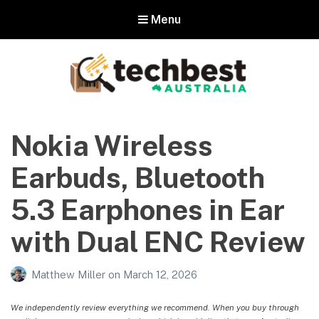
Menu
Techbest – Top Tech Reviews In
Australia
Nokia Wireless
The best in Australian gadgets and technology
Earbuds, Bluetooth
5.3 Earphones in Ear
with Dual ENC Review
Matthew Miller
on
March 12, 2026
We independently review everything we recommend. When you buy through