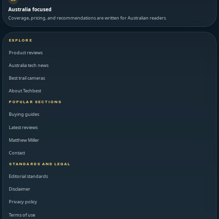
Australia focused
Coverage, pricing, and recommendations are written for Australian readers.
EXPLORE
Product reviews
Australia tech news
Best trail cameras
About Techbest
POPULAR SECTIONS
Buying guides
Latest reviews
Matthew Miller
Contact
STANDARDS AND LEGAL
Editorial standards
Disclaimer
Privacy policy
Terms of use