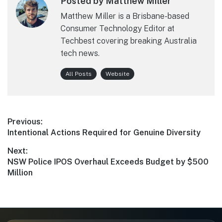
Posted by Matthew Miller
Matthew Miller is a Brisbane-based
Consumer Technology Editor at
Techbest covering breaking Australia
tech news.
All Posts
Website
Post
Previous:
Previous
Intentional Actions Required for Genuine Diversity
navigation
post:
Next:
Next
NSW Police IPOS Overhaul Exceeds Budget by $500
post:
Million