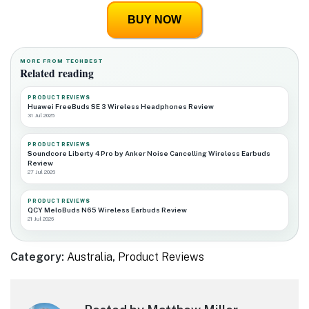
BUY NOW
MORE FROM TECHBEST
Related reading
PRODUCT REVIEWS
Huawei FreeBuds SE 3 Wireless Headphones Review
31 Jul 2026
PRODUCT REVIEWS
Soundcore Liberty 4 Pro by Anker Noise Cancelling Wireless Earbuds
Review
27 Jul 2026
PRODUCT REVIEWS
QCY MeloBuds N65 Wireless Earbuds Review
21 Jul 2026
Category:
Australia
,
Product Reviews