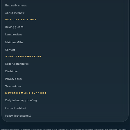
Best trail cameras
About Techbest
POPULAR SECTIONS
Buying guides
Latest reviews
Matthew Miller
Contact
STANDARDS AND LEGAL
Editorial standards
Disclaimer
Privacy policy
Terms of use
NEWSROOM AND SUPPORT
Daily technology briefing
Contact Techbest
Follow Techbest on X
General disclaimer: We do not compare all products in the market and at times not all products mentioned are available. All third