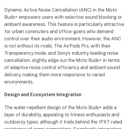
Dynamic Active Noise Cancellation (ANC) in the Moto
Buds+ empowers users with selective sound blocking or
ambient awareness. This feature is particularly attractive
for urban commuters and office-goers who demand
control over their audio environment. However, the ANC
is not without its rivals. The AirPods Pro, with their
Transparency mode, and Sony’s industry-leading noise
cancellation, slightly edge out the Moto Buds+ in terms
of adaptive noise control efficiency and ambient sound
delivery, making them more responsive to varied
environments.
Design and Ecosystem Integration
The water-repellent design of the Moto Buds+ adds a
layer of durability, appealing to fitness enthusiasts and
outdoorsy types, although it trails behind the IPX7-rated