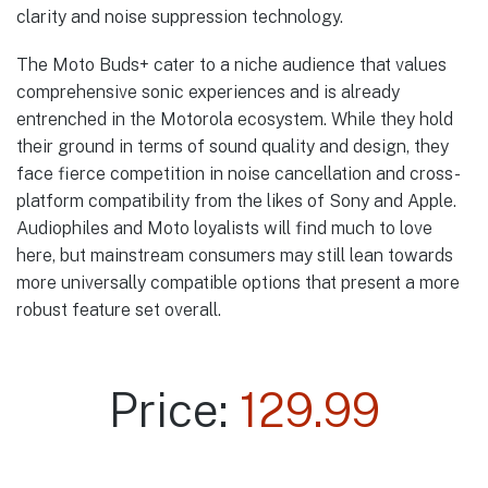
clarity and noise suppression technology.
The Moto Buds+ cater to a niche audience that values
comprehensive sonic experiences and is already
entrenched in the Motorola ecosystem. While they hold
their ground in terms of sound quality and design, they
face fierce competition in noise cancellation and cross-
platform compatibility from the likes of Sony and Apple.
Audiophiles and Moto loyalists will find much to love
here, but mainstream consumers may still lean towards
more universally compatible options that present a more
robust feature set overall.
Price:
129.99