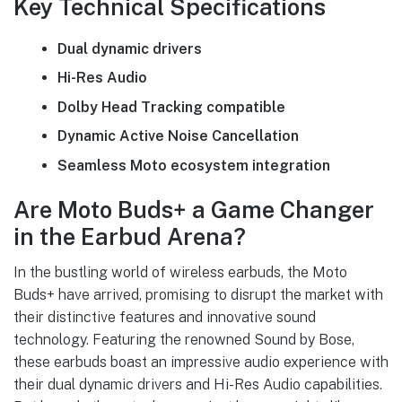
Key Technical Specifications
Dual dynamic drivers
Hi-Res Audio
Dolby Head Tracking compatible
Dynamic Active Noise Cancellation
Seamless Moto ecosystem integration
Are Moto Buds+ a Game Changer
in the Earbud Arena?
In the bustling world of wireless earbuds, the Moto
Buds+ have arrived, promising to disrupt the market with
their distinctive features and innovative sound
technology. Featuring the renowned Sound by Bose,
these earbuds boast an impressive audio experience with
their dual dynamic drivers and Hi-Res Audio capabilities.