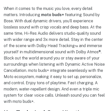
When it comes to the music you love, every detail
matters. Introducing
moto buds+
featuring Sound by
Bose. With dual dynamic drivers, you’ll experience
lossless sound with crisp vocals and deep bass. At the
same time, Hi-Res Audio delivers studio-quality sound
with wider range and 3x more detail. Stay in the center
of the scene with Dolby Head Tracking™ and immerse
yourself in multidimensional sound with Dolby Atmos®.
Block out the world around you or stay aware of your
surroundings when listening with Dynamic Active Noise
Cancellation. moto buds+ integrate seamlessly with the
Moto ecosystem, making it easy to set up, personalize,
and control. Enjoy tons of playtime. Fast charging. A
modern, water-repellent design. And even a triple mic
system for clear voice calls. Unleash sound you can feel
with moto buds+.