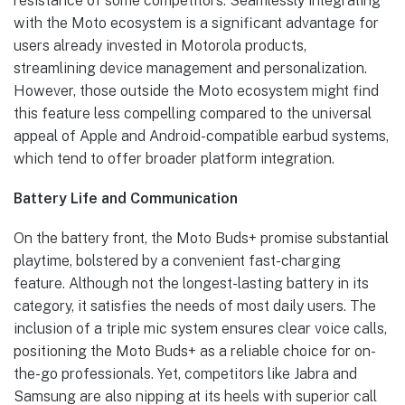
resistance of some competitors. Seamlessly integrating
with the Moto ecosystem is a significant advantage for
users already invested in Motorola products,
streamlining device management and personalization.
However, those outside the Moto ecosystem might find
this feature less compelling compared to the universal
appeal of Apple and Android-compatible earbud systems,
which tend to offer broader platform integration.
Battery Life and Communication
On the battery front, the Moto Buds+ promise substantial
playtime, bolstered by a convenient fast-charging
feature. Although not the longest-lasting battery in its
category, it satisfies the needs of most daily users. The
inclusion of a triple mic system ensures clear voice calls,
positioning the Moto Buds+ as a reliable choice for on-
the-go professionals. Yet, competitors like Jabra and
Samsung are also nipping at its heels with superior call