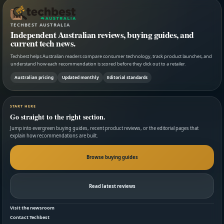
TECHBEST AUSTRALIA
Independent Australian reviews, buying guides, and
current tech news.
Techbest helps Australian readers compare consumer technology, track product launches, and
understand how each recommendation is scored before they click out to a retailer.
Australian pricing
Updated monthly
Editorial standards
START HERE
Go straight to the right section.
Jump into evergreen buying guides, recent product reviews, or the editorial pages that
explain how recommendations are built.
Browse buying guides
Read latest reviews
Visit the newsroom
Contact Techbest