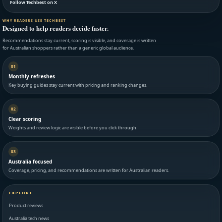
Follow Techbest on X
WHY READERS USE TECHBEST
Designed to help readers decide faster.
Recommendations stay current, scoring is visible, and coverage is written
for Australian shoppers rather than a generic global audience.
01
Monthly refreshes
Key buying guides stay current with pricing and ranking changes.
02
Clear scoring
Weights and review logic are visible before you click through.
03
Australia focused
Coverage, pricing, and recommendations are written for Australian readers.
EXPLORE
Product reviews
Australia tech news