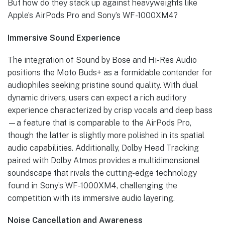
But how do they stack up against heavyweights like
Apple’s AirPods Pro and Sony’s WF-1000XM4?
Immersive Sound Experience
The integration of Sound by Bose and Hi-Res Audio
positions the Moto Buds+ as a formidable contender for
audiophiles seeking pristine sound quality. With dual
dynamic drivers, users can expect a rich auditory
experience characterized by crisp vocals and deep bass
—a feature that is comparable to the AirPods Pro,
though the latter is slightly more polished in its spatial
audio capabilities. Additionally, Dolby Head Tracking
paired with Dolby Atmos provides a multidimensional
soundscape that rivals the cutting-edge technology
found in Sony’s WF-1000XM4, challenging the
competition with its immersive audio layering.
Noise Cancellation and Awareness