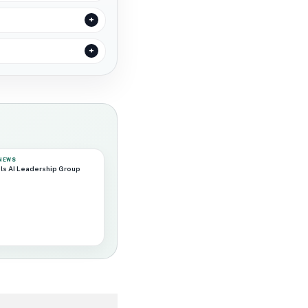
 NEWS
ls AI Leadership Group