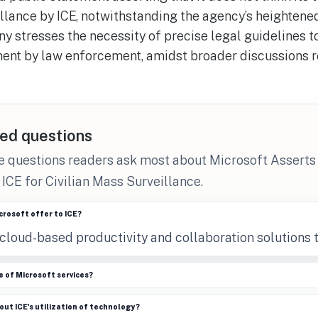
llance by ICE, notwithstanding the agency’s heightene
y stresses the necessity of precise legal guidelines t
nt by law enforcement, amidst broader discussions r
ed questions
e questions readers ask most about Microsoft Asserts 
 ICE for Civilian Mass Surveillance.
rosoft offer to ICE?
cloud-based productivity and collaboration solutions t
 of Microsoft services?
ut ICE's utilization of technology?