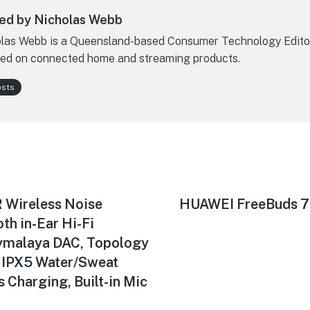
ed by Nicholas Webb
las Webb is a Queensland-based Consumer Technology Edito
ed on connected home and streaming products.
osts
Wireless Noise
Next
HUAWEI FreeBuds 7i
post:
th in-Ear Hi-Fi
ymalaya DAC, Topology
 IPX5 Water/Sweat
s Charging, Built-in Mic