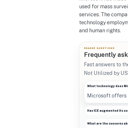
used for mass survei
services. The compan
technology employme
and human rights.
READER QUESTIONS
Frequently ask
Fast answers to th
Not Utilized by US
What technology does Mic
Microsoft offers 
Has ICE augmented its use
What are the concerns abo