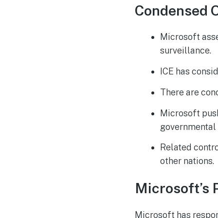
Condensed 
Microsoft asse
surveillance.
ICE has consid
There are conc
Microsoft pus
governmental 
Related contr
other nations.
Microsoft’s P
Microsoft has respon