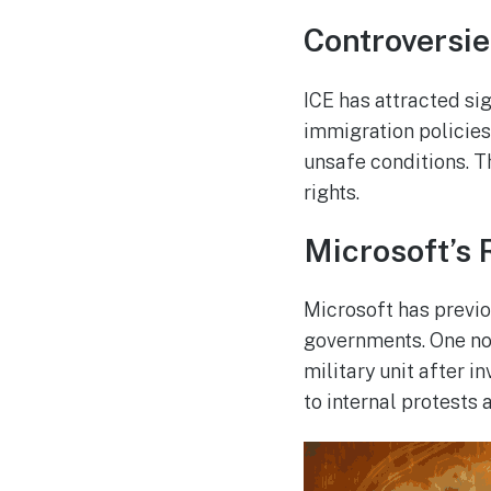
Controversi
ICE has attracted sig
immigration policies
unsafe conditions. 
rights.
Microsoft’s 
Microsoft has previo
governments. One not
military unit after 
to internal protests 