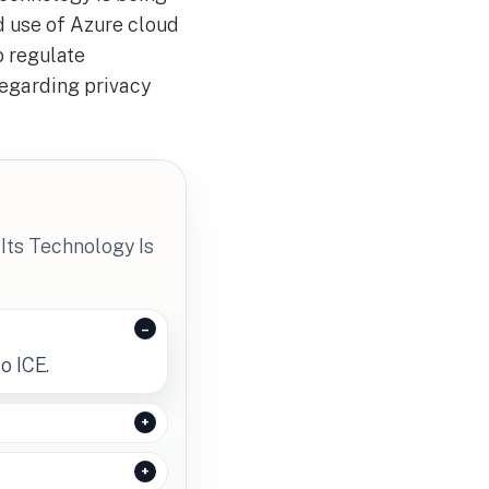
d use of Azure cloud
o regulate
egarding privacy
Its Technology Is
o ICE.