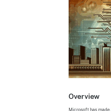
Overview
Microsoft has made a