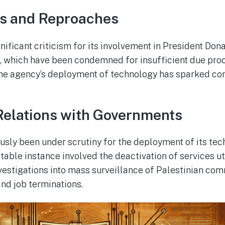
es and Reproaches
nificant criticism for its involvement in President Don
, which have been condemned for insufficient due pro
The agency’s deployment of technology has sparked c
Relations with Governments
usly been under scrutiny for the deployment of its tec
able instance involved the deactivation of services uti
investigations into mass surveillance of Palestinian co
and job terminations.