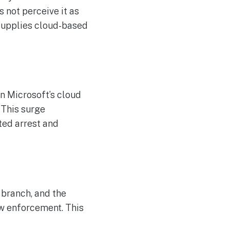
The Reasons Traditional
AUG
4
Cyber Risk Assessment in
 not perceive it as
Cybersecurity is Not
 supplies cloud-based
Succeeding
n Microsoft’s cloud
. This surge
ted arrest and
 branch, and the
aw enforcement. This