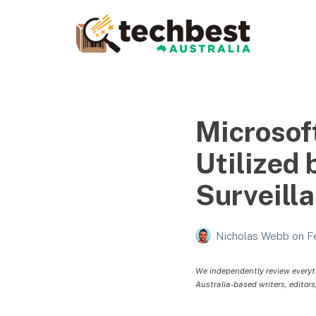
Techbest – Top Tech
Reviews In Australia
The best in Australian gadgets and technology
Microsoft
Utilized 
Surveill
Nicholas Webb
on
F
We independently review everyt
Australia-based writers, editors