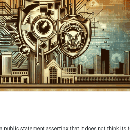
 public statement asserting that it does not think its 