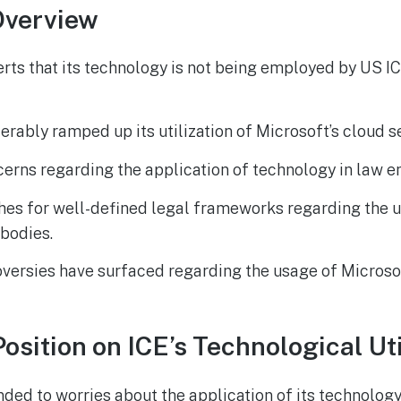
Overview
rts that its technology is not being employed by US I
erably ramped up its utilization of Microsoft’s cloud s
erns regarding the application of technology in law 
hes for well-defined legal frameworks regarding the u
bodies.
oversies have surfaced regarding the usage of Microso
osition on ICE’s Technological Uti
ded to worries about the application of its technolog