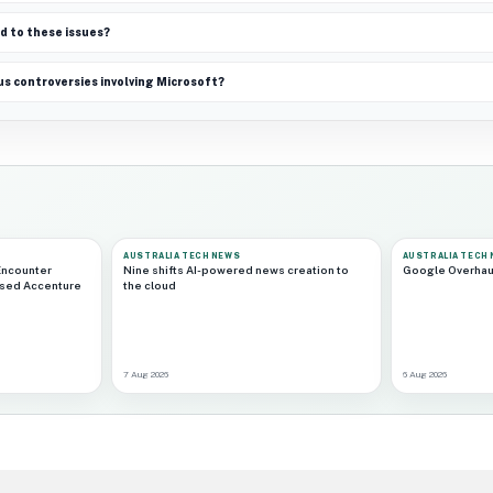
d to these issues?
s controversies involving Microsoft?
AUSTRALIA TECH NEWS
AUSTRALIA TECH
Encounter
Nine shifts AI-powered news creation to
Google Overhau
ased Accenture
the cloud
7 Aug 2026
6 Aug 2026