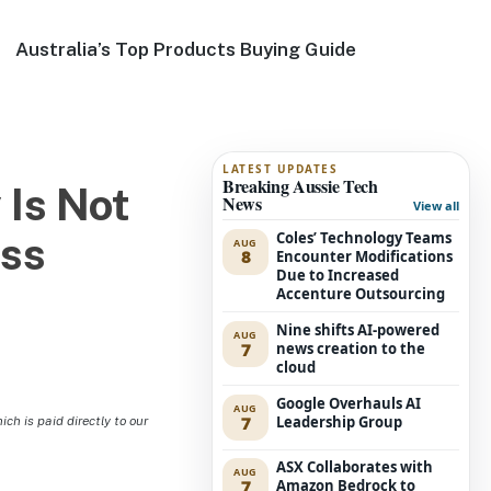
Australia’s Top Products Buying Guide
LATEST UPDATES
Breaking Aussie Tech
 Is Not
News
View all
Coles’ Technology Teams
ass
AUG
8
Encounter Modifications
Due to Increased
Accenture Outsourcing
Nine shifts AI-powered
AUG
7
news creation to the
cloud
Google Overhauls AI
AUG
7
Leadership Group
h is paid directly to our
ASX Collaborates with
AUG
7
Amazon Bedrock to