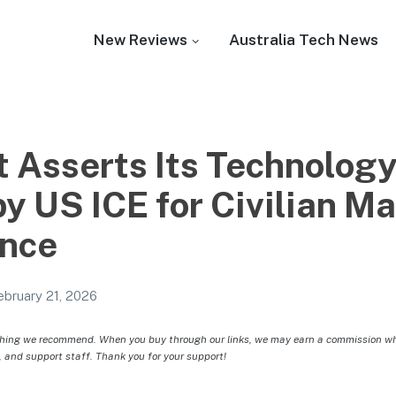
New Reviews
Australia Tech News
 Asserts Its Technology
by US ICE for Civilian M
ance
ebruary 21, 2026
hing we recommend. When you buy through our links, we may earn a commission whic
, and support staff. Thank you for your support!