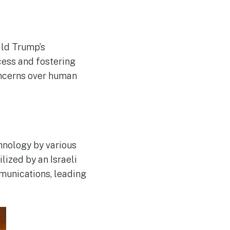
ald Trump’s
cess and fostering
oncerns over human
hnology by various
lized by an Israeli
mmunications, leading