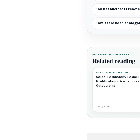
How has Microsoft reacte
Have there been analogou
MORE FROM TECHBEST
Related reading
AUSTRALIA TECH NEWS
Coles’ Technology Teams 
Modifications Due to Incre
Outsourcing
7 Aug 2026