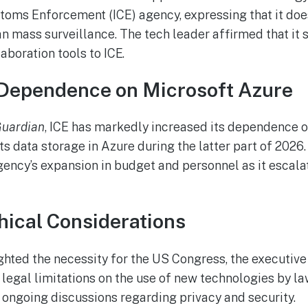
oms Enforcement (ICE) agency, expressing that it does
ian mass surveillance. The tech leader affirmed that it
aboration tools to ICE.
Dependence on Microsoft Azure
Guardian
, ICE has markedly increased its dependence o
its data storage in Azure during the latter part of 2026
gency’s expansion in budget and personnel as it escala
hical Considerations
ghted the necessity for the US Congress, the executive
r legal limitations on the use of new technologies by l
 ongoing discussions regarding privacy and security.