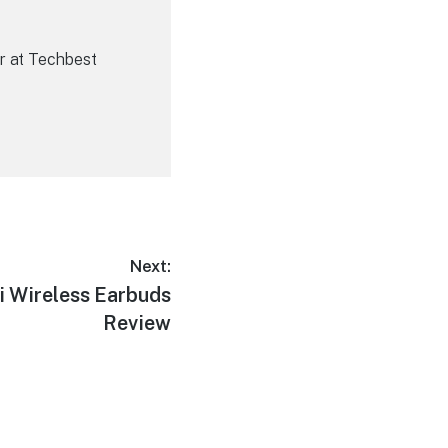
r at Techbest
Next:
 Wireless Earbuds
Review