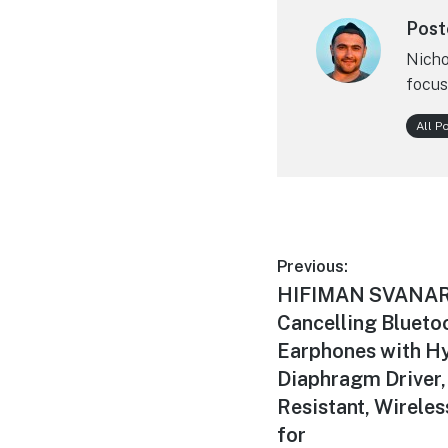
Post
Nicho
focus
All P
Post
Previous:
Previous
HIFIMAN SVANAR 
navigation
post:
Cancelling Bluetoo
Earphones with H
Diaphragm Driver,
Resistant, Wireles
for