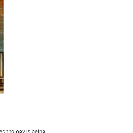
technology is being