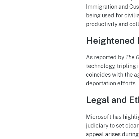
Immigration and Cust
being used for civil
productivity and coll
Heightened 
As reported by
The 
technology, tripling 
coincides with the a
deportation efforts.
Legal and Et
Microsoft has highli
judiciary to set clea
appeal arises during