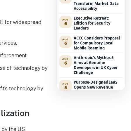
Transform Market Data
Accessibility
Executive Retreat:
AUG
CE for widespread
6
Edition for Security
Leaders
ACCC Considers Proposal
AUG
ervices.
6
for Compulsory Local
Mobile Roaming
enforcement.
Anthropic’s Mythos 5
AUG
6
Aims at Genuine
se of technology by
Developers in UK Cyber
Challenge
Purpose-Designed IaaS
AUG
5
Opens New Revenue
ft’s technology by
Avenues for Service
Providers
Westpac Incorporates
AUG
lization
5
Five AWS AI Agents into
Fundamental Lending
Functions
y by the US