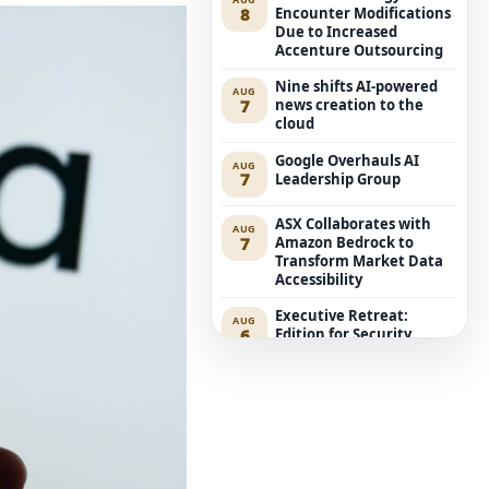
8
Encounter Modifications
Due to Increased
Accenture Outsourcing
Nine shifts AI-powered
AUG
7
news creation to the
cloud
Google Overhauls AI
AUG
7
Leadership Group
ASX Collaborates with
AUG
7
Amazon Bedrock to
Transform Market Data
Accessibility
Executive Retreat:
AUG
6
Edition for Security
Leaders
ACCC Considers Proposal
AUG
6
for Compulsory Local
Mobile Roaming
Anthropic’s Mythos 5
AUG
6
Aims at Genuine