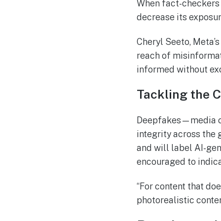
When fact-checkers i
decrease its exposur
Cheryl Seeto, Meta’s 
reach of misinformat
informed without exc
Tackling the 
Deepfakes—media cre
integrity across the
and will label AI-gen
encouraged to indica
“For content that doe
photorealistic conte