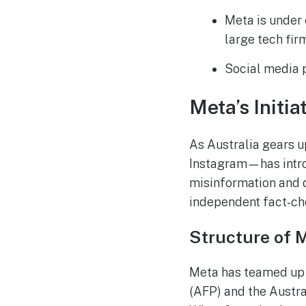
Meta is under 
large tech fir
Social media p
Meta’s Initi
As Australia gears 
Instagram—has intro
misinformation and 
independent fact-che
Structure of 
Meta has teamed up 
(AFP) and the Austra