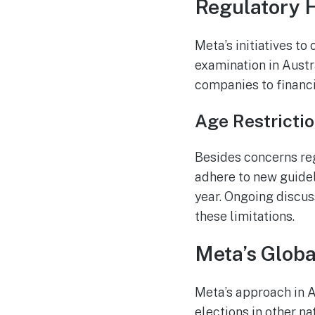
Regulatory H
Meta’s initiatives t
examination in Austr
companies to financi
Age Restrictio
Besides concerns re
adhere to new guidel
year. Ongoing discus
these limitations.
Meta’s Globa
Meta’s approach in A
elections in other na