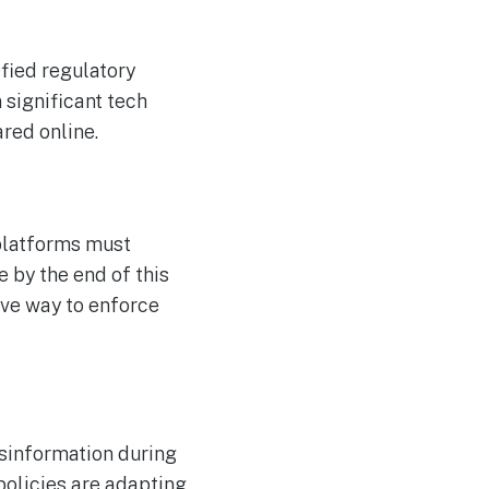
ified regulatory
 significant tech
red online.
platforms must
 by the end of this
ive way to enforce
isinformation during
policies are adapting