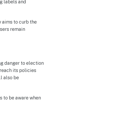
g labels and
y aims to curb the
users remain
g danger to election
each its policies
l also be
ers to be aware when