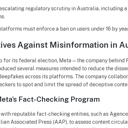
escalating regulatory scrutiny in Australia, including 
ms.
latforms must enforce a ban on users under 16 by yea
atives Against Misinformation in A
up for its federal election, Meta—the company behind
duced several measures intended to reduce the disse
deepfakes across its platforms. The company collabor
ckers to spot and limit the spread of deceptive conte
Meta’s Fact-Checking Program
with reputable fact-checking entities, such as Agenc
lian Associated Press (AAP), to assess content circulat