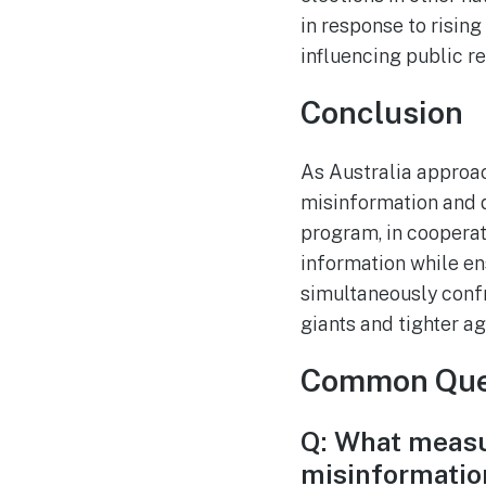
in response to risin
influencing public re
Conclusion
As Australia approach
misinformation and 
program, in cooperat
information while en
simultaneously conf
giants and tighter ag
Common Que
Q: What measu
misinformation