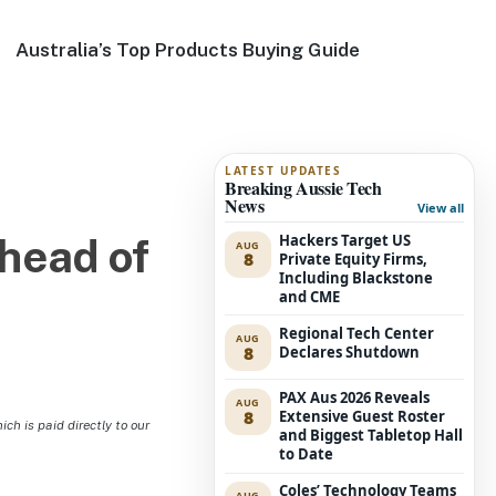
Australia’s Top Products Buying Guide
LATEST UPDATES
Breaking Aussie Tech
News
View all
Hackers Target US
head of
AUG
8
Private Equity Firms,
Including Blackstone
and CME
Regional Tech Center
AUG
8
Declares Shutdown
PAX Aus 2026 Reveals
AUG
8
Extensive Guest Roster
h is paid directly to our
and Biggest Tabletop Hall
to Date
Coles’ Technology Teams
AUG