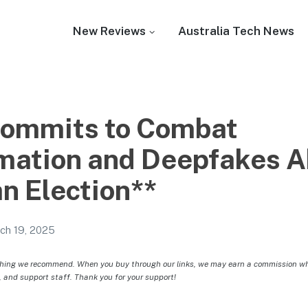
New Reviews
Australia Tech News
Commits to Combat
mation and Deepfakes A
n Election**
ch 19, 2025
hing we recommend. When you buy through our links, we may earn a commission whic
, and support staff. Thank you for your support!