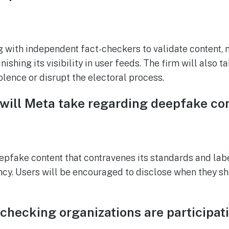
g with independent fact-checkers to validate content, 
ishing its visibility in user feeds. The firm will also 
olence or disrupt the electoral process.
 will Meta take regarding deepfake co
pfake content that contravenes its standards and lab
cy. Users will be encouraged to disclose when they s
checking organizations are participati