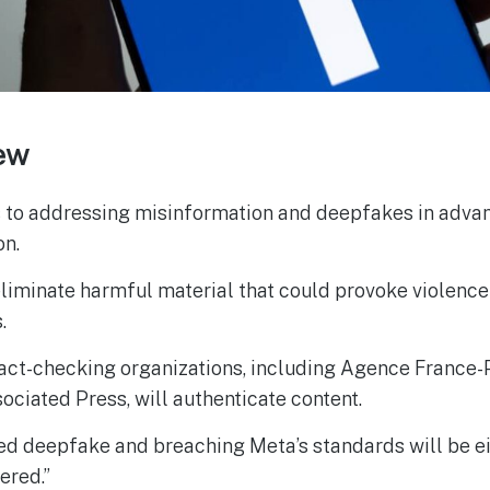
ew
to addressing misinformation and deepfakes in advanc
on.
eliminate harmful material that could provoke violence
.
act-checking organizations, including Agence France-
ociated Press, will authenticate content.
d deepfake and breaching Meta’s standards will be e
ered.”