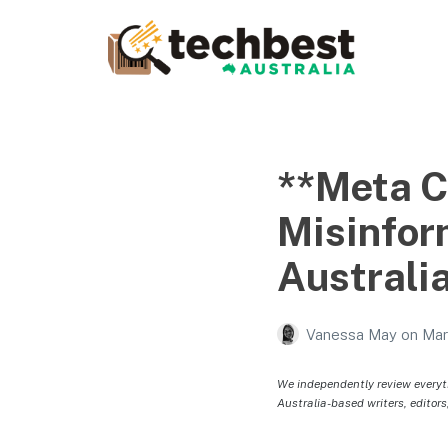
Techbest – Top Tech
Reviews In Australia
The best in Australian gadgets and technology
**Meta 
Misinfor
Australia
Vanessa May
on
Mar
We independently review everyt
Australia-based writers, editors