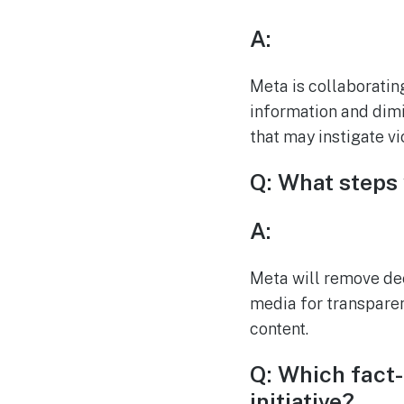
A:
Meta is collaboratin
information and dimin
that may instigate vi
Q: What steps
A:
Meta will remove dee
media for transparen
content.
Q: Which fact-
initiative?