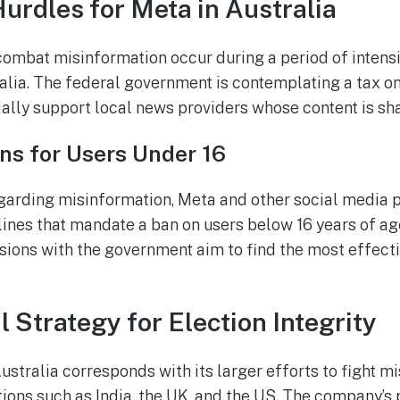
urdles for Meta in Australia
o combat misinformation occur during a period of intens
alia. The federal government is contemplating a tax on
ally support local news providers whose content is sha
ns for Users Under 16
garding misinformation, Meta and other social media 
ines that mandate a ban on users below 16 years of age
sions with the government aim to find the most effect
l Strategy for Election Integrity
ustralia corresponds with its larger efforts to fight m
tions such as India, the UK, and the US. The company’s 