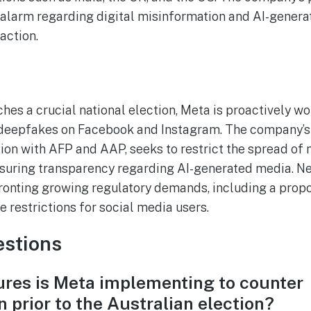
g alarm regarding digital misinformation and AI-genera
action.
es a crucial national election, Meta is proactively wor
deepfakes on Facebook and Instagram. The company’s
ion with AFP and AAP, seeks to restrict the spread of
suring transparency regarding AI-generated media. Ne
ronting growing regulatory demands, including a propo
e restrictions for social media users.
stions
res is Meta implementing to counter
 prior to the Australian election?