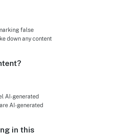
marking false
take down any content
ntent?
el AI-generated
hare AI-generated
ng in this