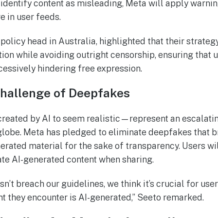
dentify content as misleading, Meta will apply warnin
e in user feeds.
policy head in Australia, highlighted that their strateg
ion while avoiding outright censorship, ensuring that 
essively hindering free expression.
Challenge of Deepfakes
ated by AI to seem realistic—represent an escalatin
 globe. Meta has pledged to eliminate deepfakes that br
erated material for the sake of transparency. Users wil
te AI-generated content when sharing.
sn’t breach our guidelines, we think it’s crucial for us
nt they encounter is AI-generated,” Seeto remarked.