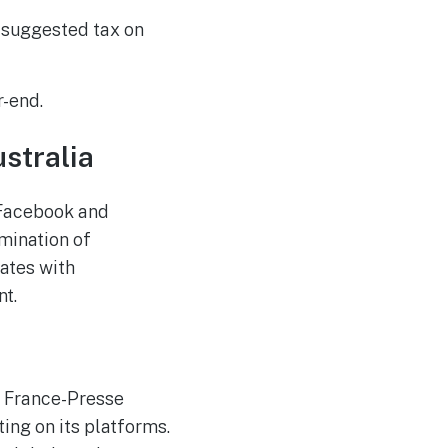
a suggested tax on
r-end.
ustralia
 Facebook and
mination of
ates with
nt.
e France-Presse
ing on its platforms.