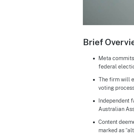
Brief Overvi
Meta commits 
federal electi
The firm will 
voting process
Independent f
Australian Ass
Content deeme
marked as “alt