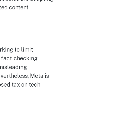
ted content
king to limit
 fact-checking
 misleading
vertheless, Meta is
sed tax on tech