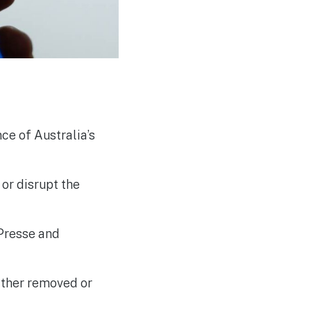
Developers in UK Cyber
Challenge
e of Australia’s
 or disrupt the
Presse and
ither removed or