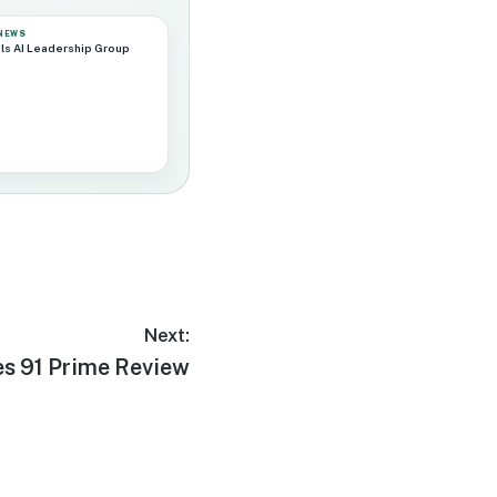
 NEWS
ls AI Leadership Group
Next:
es 91 Prime Review