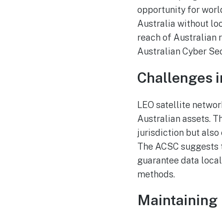
opportunity for world
Australia without loc
reach of Australian r
Australian Cyber Sec
Challenges i
LEO satellite network
Australian assets. T
jurisdiction but als
The ACSC suggests t
guarantee data local
methods.
Maintaining 