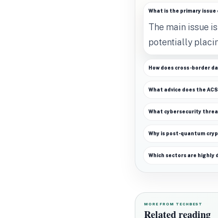
What is the primary issue 
The main issue is
potentially placi
How does cross-border da
What advice does the ACSC
What cybersecurity thre
Why is post-quantum cryp
Which sectors are highly 
MORE FROM TECHBEST
Related reading