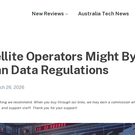
New Reviews
Australia Tech News
llite Operators Might B
an Data Regulations
ch 26, 2026
hing we recommend. When you buy through our links, we may earn a commission whic
, and support staff. Thank you for your support!