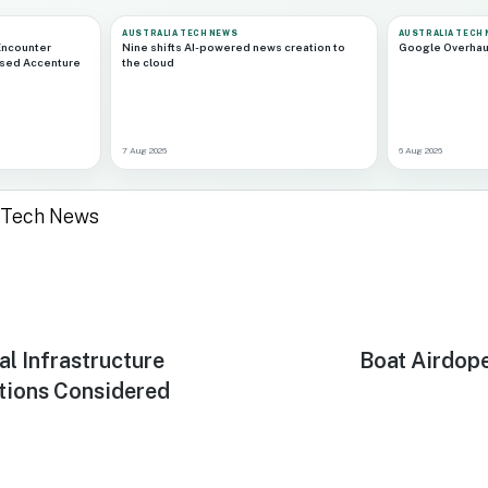
AUSTRALIA TECH NEWS
AUSTRALIA TECH
Encounter
Nine shifts AI-powered news creation to
Google Overhau
ased Accenture
the cloud
7 Aug 2026
6 Aug 2026
a Tech News
al Infrastructure
Next
Boat Airdop
post:
tions Considered