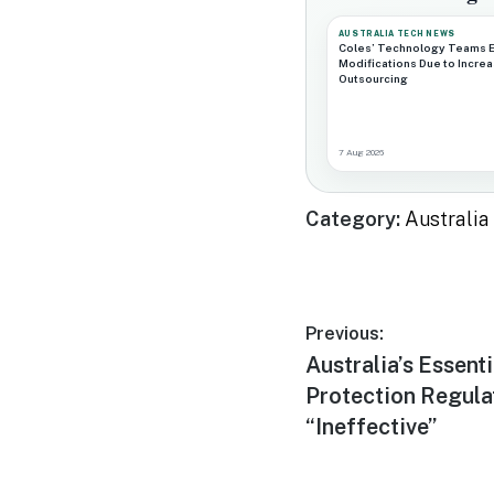
AUSTRALIA TECH NEWS
Coles’ Technology Teams 
Modifications Due to Incre
Outsourcing
7 Aug 2026
Category:
Australi
Post
Previous:
Previous
Australia’s Essenti
navigation
post:
Protection Regula
“Ineffective”