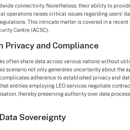
wide connectivity. Nonetheless, their ability to provid
al operations raises critical issues regarding users’ d
egulations. This intricate matter is covered in a recent
urity Centre (ACSC).
n Privacy and Compliance
s often share data across various nations without utili
his scenario not only generates uncertainty about the a
o complicates adherence to established privacy and dat
hat entities employing LEO services negotiate contra
isation, thereby preserving authority over data proces
Data Sovereignty