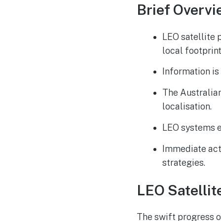
Brief Overvi
LEO satellite 
local footprint
Information is 
The Australia
localisation.
LEO systems e
Immediate act
strategies.
LEO Satellit
The swift progress o