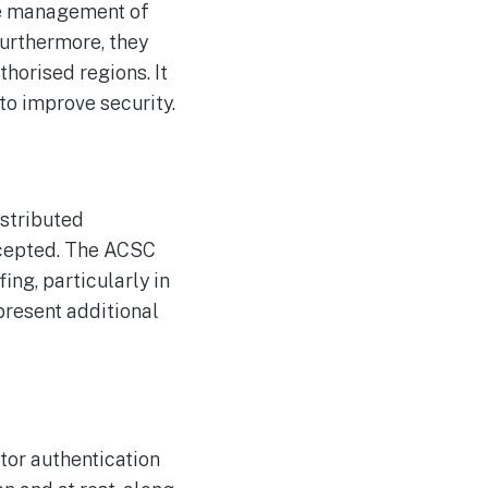
re management of
Furthermore, they
horised regions. It
to improve security.
istributed
rcepted. The ACSC
ng, particularly in
present additional
tor authentication