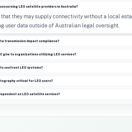
concerning LEO satellite providers in Australia?
 that they may supply connectivity without a local est
ng user data outside of Australian legal oversight.
ta transmission impact compliance?
 give to organizations utilizing LEO services?
ats confront LEO systems?
tography critical for LEO users?
dependent on LEO satellite services?