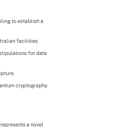
The Reasons Traditional
AUG
4
Cyber Risk Assessment in
Cybersecurity is Not
Succeeding
ling to establish a
ralian facilities.
tipulations for data
pture.
quantum cryptography
 represents a novel