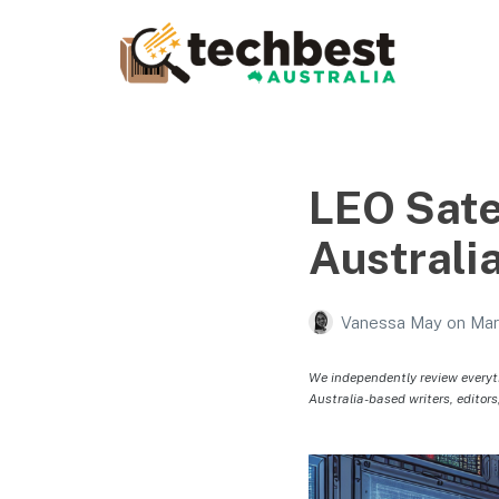
Techbest – Top Tech
Reviews In Australia
The best in Australian gadgets and technology
LEO Sate
Australi
Vanessa May
on
Mar
We independently review everyt
Australia-based writers, editors