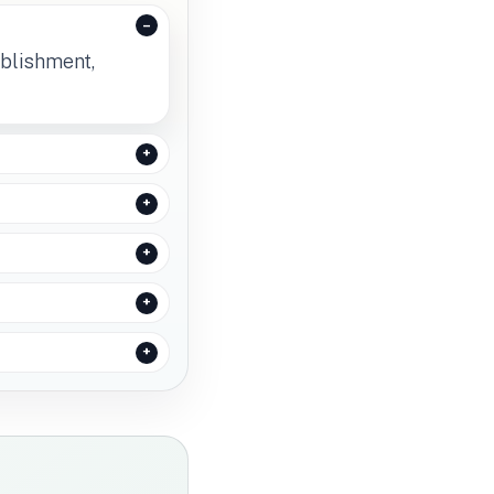
ablishment,