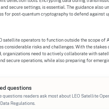
nt detection tools. Encrypting data during transmissio
 and secure settings, is essential. The guidance also u
ess for post-quantum cryptography to defend against u
O satellite operators to function outside the scope of 
es considerable risks and challenges. With the stakes 
, organizations need to actively collaborate with satel
nd secure operations, while also preparing for emergi
ed questions
e questions readers ask most about LEO Satellite Ope
Data Regulations.