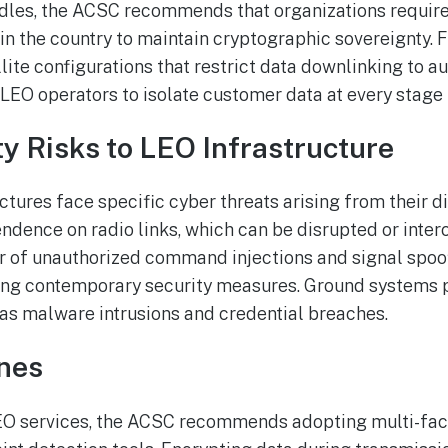
urdles, the ACSC recommends that organizations requi
in the country to maintain cryptographic sovereignty. 
te configurations that restrict data downlinking to aut
 LEO operators to isolate customer data at every stage 
y Risks to LEO Infrastructure
ctures face specific cyber threats arising from their d
dence on radio links, which can be disrupted or inte
r of unauthorized command injections and signal spoofi
king contemporary security measures. Ground systems 
h as malware intrusions and credential breaches.
ines
LEO services, the ACSC recommends adopting multi-fac