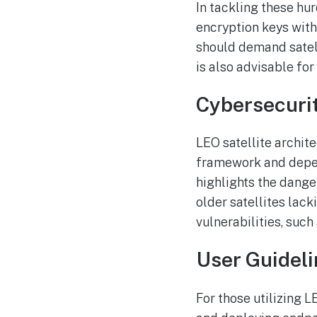
In tackling these h
encryption keys with
should demand satelli
is also advisable for
Cybersecurit
LEO satellite archite
framework and depen
highlights the dange
older satellites lac
vulnerabilities, suc
User Guidel
For those utilizing 