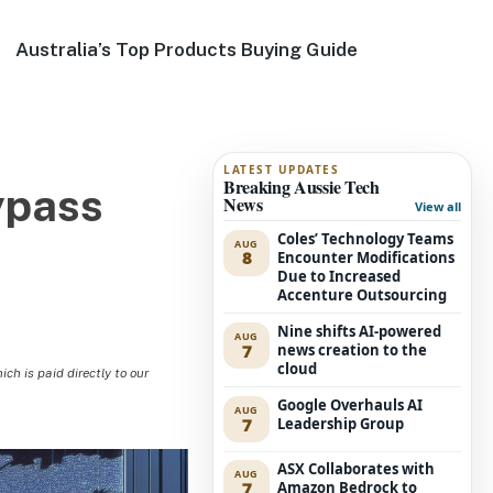
Australia’s Top Products Buying Guide
LATEST UPDATES
Breaking Aussie Tech
ypass
News
View all
Coles’ Technology Teams
AUG
8
Encounter Modifications
Due to Increased
Accenture Outsourcing
Nine shifts AI-powered
AUG
7
news creation to the
cloud
h is paid directly to our
Google Overhauls AI
AUG
7
Leadership Group
ASX Collaborates with
AUG
7
Amazon Bedrock to