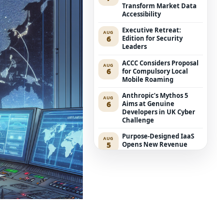
Transform Market Data
Accessibility
Executive Retreat:
AUG
6
Edition for Security
Leaders
ACCC Considers Proposal
AUG
6
for Compulsory Local
Mobile Roaming
Anthropic’s Mythos 5
AUG
6
Aims at Genuine
Developers in UK Cyber
Challenge
Purpose-Designed IaaS
AUG
5
Opens New Revenue
Avenues for Service
Providers
Westpac Incorporates
AUG
5
Five AWS AI Agents into
Fundamental Lending
Functions