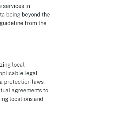
e services in
ata being beyond the
 guideline from the
zing local
pplicable legal
a protection laws.
ctual agreements to
sing locations and