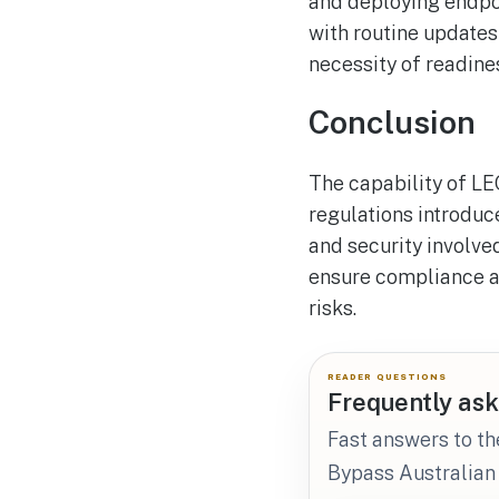
and deploying endpoi
with routine updates
necessity of readin
Conclusion
The capability of LE
regulations introduc
and security involved
ensure compliance a
risks.
READER QUESTIONS
Frequently ask
Fast answers to th
Bypass Australian 