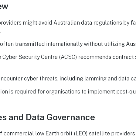
ew
providers might avoid Australian data regulations by fai
.
often transmitted internationally without utilizing Aust
n Cyber Security Centre (ACSC) recommends contract s
ncounter cyber threats, including jamming and data ca
ion is required for organisations to implement post-
es and Data Governance
f commercial low Earth orbit (LEO) satellite providers