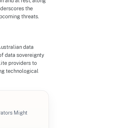
n and at rest, along
nderscores the
pcoming threats.
Australian data
of data sovereignty
lite providers to
ng technological
rators Might