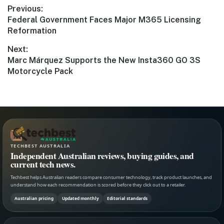
Post
Previous:
Previous
Federal Government Faces Major M365 Licensing
navigation
post:
Reformation
Next:
Next
Marc Márquez Supports the New Insta360 GO 3S
post:
Motorcycle Pack
TECHBEST AUSTRALIA
Independent Australian reviews, buying guides, and
current tech news.
Techbest helps Australian readers compare consumer technology, track product launches, and
understand how each recommendation is scored before they click out to a retailer.
Australian pricing
Updated monthly
Editorial standards