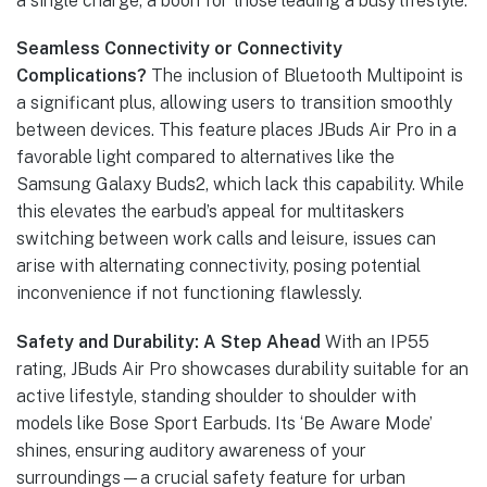
a single charge, a boon for those leading a busy lifestyle.
Seamless Connectivity or Connectivity
Complications?
The inclusion of Bluetooth Multipoint is
a significant plus, allowing users to transition smoothly
between devices. This feature places JBuds Air Pro in a
favorable light compared to alternatives like the
Samsung Galaxy Buds2, which lack this capability. While
this elevates the earbud’s appeal for multitaskers
switching between work calls and leisure, issues can
arise with alternating connectivity, posing potential
inconvenience if not functioning flawlessly.
Safety and Durability: A Step Ahead
With an IP55
rating, JBuds Air Pro showcases durability suitable for an
active lifestyle, standing shoulder to shoulder with
models like Bose Sport Earbuds. Its ‘Be Aware Mode’
shines, ensuring auditory awareness of your
surroundings—a crucial safety feature for urban