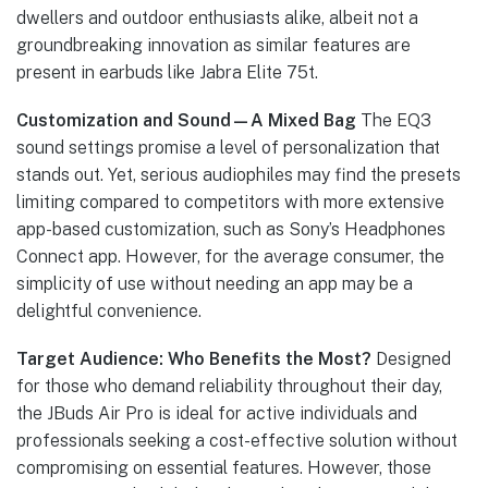
dwellers and outdoor enthusiasts alike, albeit not a
groundbreaking innovation as similar features are
present in earbuds like Jabra Elite 75t.
Customization and Sound—A Mixed Bag
The EQ3
sound settings promise a level of personalization that
stands out. Yet, serious audiophiles may find the presets
limiting compared to competitors with more extensive
app-based customization, such as Sony’s Headphones
Connect app. However, for the average consumer, the
simplicity of use without needing an app may be a
delightful convenience.
Target Audience: Who Benefits the Most?
Designed
for those who demand reliability throughout their day,
the JBuds Air Pro is ideal for active individuals and
professionals seeking a cost-effective solution without
compromising on essential features. However, those