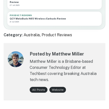
Review
27 Jul 2026
PRODUCT REVIEWS
QCY MeloBuds N65 Wireless Earbuds Review
21 Jul 2026
Category:
Australia
,
Product Reviews
Posted by Matthew Miller
Matthew Miller is a Brisbane-based
Consumer Technology Editor at
Techbest covering breaking Australia
tech news.
All Posts
Website