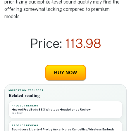
prioritizing audiophile-level sound quality may find the
offering somewhat lacking compared to premium
models.
Price:
113.98
BUY NOW
MORE FROM TECHBEST
Related reading
PRODUCT REVIEWS
Huawei FreeBuds SE 3 Wireless Headphones Review
31 Jul 2026
PRODUCT REVIEWS
Soundcore Liberty 4 Pro by Anker Noise Cancelling Wireless Earbuds