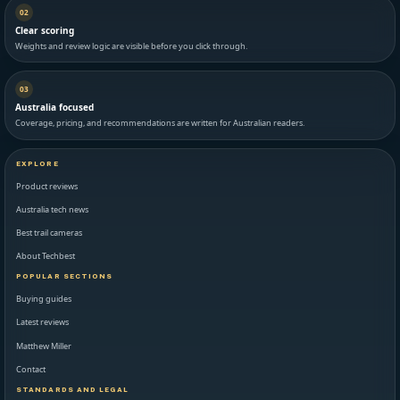
02
Clear scoring
Weights and review logic are visible before you click through.
03
Australia focused
Coverage, pricing, and recommendations are written for Australian readers.
EXPLORE
Product reviews
Australia tech news
Best trail cameras
About Techbest
POPULAR SECTIONS
Buying guides
Latest reviews
Matthew Miller
Contact
STANDARDS AND LEGAL