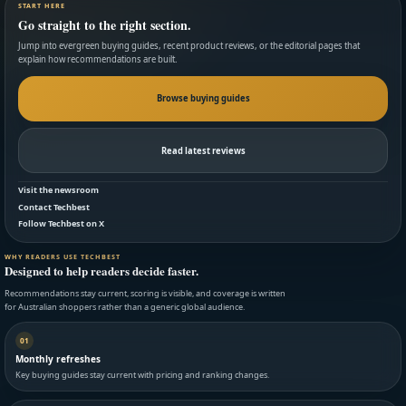
START HERE
Go straight to the right section.
Jump into evergreen buying guides, recent product reviews, or the editorial pages that
explain how recommendations are built.
Browse buying guides
Read latest reviews
Visit the newsroom
Contact Techbest
Follow Techbest on X
WHY READERS USE TECHBEST
Designed to help readers decide faster.
Recommendations stay current, scoring is visible, and coverage is written
for Australian shoppers rather than a generic global audience.
01
Monthly refreshes
Key buying guides stay current with pricing and ranking changes.