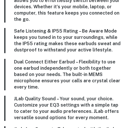
allows you to effortlessly switch between your
devices. Whether it’s your mobile, laptop, or
computer, this feature keeps you connected on
the go.
Safe Listening & IP55 Rating – Be Aware Mode
keeps you tuned in to your surroundings, while
the IP55 rating makes these earbuds sweat and
dustproof to withstand your active lifestyle.
Dual Connect Either Earbud – Flexibility to use
one earbud independently or both together
based on your needs. The built-in MEMS
microphone ensures your calls are crystal clear
every time.
JLab Quality Sound – Your sound, your choice.
Customize your EQ3 settings with a simple tap
to cater to your audio preferences. JLab offers
versatile sound options for every moment.