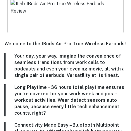
Welcome to the JBuds Air Pro True Wireless Earbuds!
Your day, your way. Imagine the convenience of
seamless transitions from work calls to
podcasts and even your evening movie, all with a
single pair of earbuds. Versatility at its finest.
Long Playtime – 36 hours total playtime ensures
you’re covered for your work week and post-
workout activities. Wear detect sensors auto
pause, because every little tech enhancement
counts, right?
Connectivity Made Easy – Bluetooth Multipoint