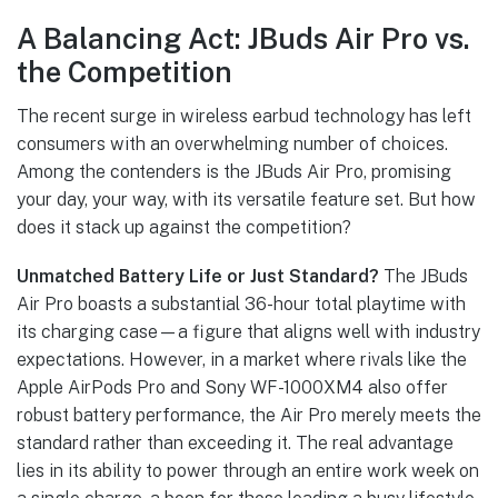
A Balancing Act: JBuds Air Pro vs.
the Competition
The recent surge in wireless earbud technology has left
consumers with an overwhelming number of choices.
Among the contenders is the JBuds Air Pro, promising
your day, your way, with its versatile feature set. But how
does it stack up against the competition?
Unmatched Battery Life or Just Standard?
The JBuds
Air Pro boasts a substantial 36-hour total playtime with
its charging case—a figure that aligns well with industry
expectations. However, in a market where rivals like the
Apple AirPods Pro and Sony WF-1000XM4 also offer
robust battery performance, the Air Pro merely meets the
standard rather than exceeding it. The real advantage
lies in its ability to power through an entire work week on