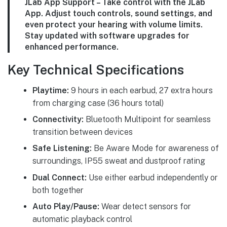
JLab App Support – Take control with the JLab
App. Adjust touch controls, sound settings, and
even protect your hearing with volume limits.
Stay updated with software upgrades for
enhanced performance.
Key Technical Specifications
Playtime:
9 hours in each earbud, 27 extra hours
from charging case (36 hours total)
Connectivity:
Bluetooth Multipoint for seamless
transition between devices
Safe Listening:
Be Aware Mode for awareness of
surroundings, IP55 sweat and dustproof rating
Dual Connect:
Use either earbud independently or
both together
Auto Play/Pause:
Wear detect sensors for
automatic playback control