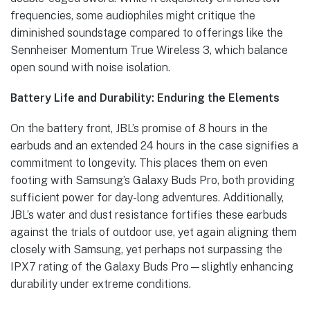
frequencies, some audiophiles might critique the
diminished soundstage compared to offerings like the
Sennheiser Momentum True Wireless 3, which balance
open sound with noise isolation.
Battery Life and Durability: Enduring the Elements
On the battery front, JBL’s promise of 8 hours in the
earbuds and an extended 24 hours in the case signifies a
commitment to longevity. This places them on even
footing with Samsung’s Galaxy Buds Pro, both providing
sufficient power for day-long adventures. Additionally,
JBL’s water and dust resistance fortifies these earbuds
against the trials of outdoor use, yet again aligning them
closely with Samsung, yet perhaps not surpassing the
IPX7 rating of the Galaxy Buds Pro—slightly enhancing
durability under extreme conditions.