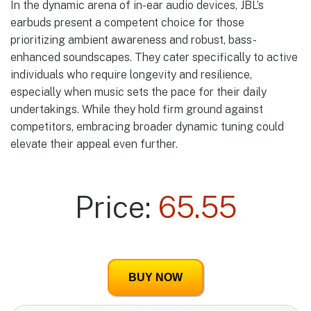
In the dynamic arena of in-ear audio devices, JBL’s
earbuds present a competent choice for those
prioritizing ambient awareness and robust, bass-
enhanced soundscapes. They cater specifically to active
individuals who require longevity and resilience,
especially when music sets the pace for their daily
undertakings. While they hold firm ground against
competitors, embracing broader dynamic tuning could
elevate their appeal even further.
Price:
65.55
BUY NOW