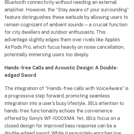
Bluetooth connectivity without needing an external
amplifier. However, the “Stay aware of your surrounding”
feature distinguishes these earbuds by allowing users to
remain cognizant of ambient sounds—a crucial function
for city dwellers and outdoor enthusiasts. This
advantage slightly edges them over rivals like Apple’s
AirPods Pro, which focus heavily on noise cancellation,
potentially immersing users too deeply.
Hands-free Calls and Acoustic Design: A Double-
edged Sword
The integration of “Hands-free calls with VoiceAware” is
a progressive step forward, promoting seamless
integration into a user’s busy lifestyle. JBL’s attention to
hands-free functionality echoes the convenience
offered by Sony’s WF-1000XM4. Yet, JBL’s focus on a
closed design for improved bass response can be a
double-edged sword. While it exquisitely enriches low