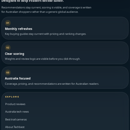
Designed to help readers decide faster.
Recommendations stay current, scoring is visible, and coverage is written
for Australian shoppers rather than a generic global audience.
01
Monthly refreshes
Key buying guides stay current with pricing and ranking changes.
02
Clear scoring
Weights and review logic are visible before you click through.
03
Australia focused
Coverage, pricing, and recommendations are written for Australian readers.
EXPLORE
Product reviews
Australia tech news
Best trail cameras
About Techbest