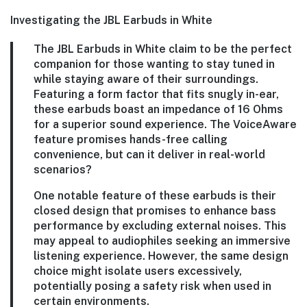
Investigating the JBL Earbuds in White
The JBL Earbuds in White claim to be the perfect
companion for those wanting to stay tuned in
while staying aware of their surroundings.
Featuring a form factor that fits snugly in-ear,
these earbuds boast an impedance of 16 Ohms
for a superior sound experience. The VoiceAware
feature promises hands-free calling
convenience, but can it deliver in real-world
scenarios?
One notable feature of these earbuds is their
closed design that promises to enhance bass
performance by excluding external noises. This
may appeal to audiophiles seeking an immersive
listening experience. However, the same design
choice might isolate users excessively,
potentially posing a safety risk when used in
certain environments.