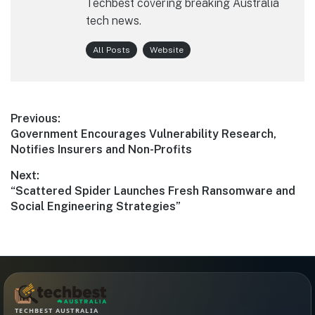
Techbest covering breaking Australia
tech news.
All Posts
Website
Post
Previous:
Previous
Government Encourages Vulnerability Research,
navigation
post:
Notifies Insurers and Non-Profits
Next:
Next
“Scattered Spider Launches Fresh Ransomware and
post:
Social Engineering Strategies”
TECHBEST AUSTRALIA