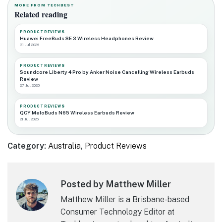
MORE FROM TECHBEST
Related reading
PRODUCT REVIEWS
Huawei FreeBuds SE 3 Wireless Headphones Review
31 Jul 2026
PRODUCT REVIEWS
Soundcore Liberty 4 Pro by Anker Noise Cancelling Wireless Earbuds
Review
27 Jul 2026
PRODUCT REVIEWS
QCY MeloBuds N65 Wireless Earbuds Review
21 Jul 2026
Category:
Australia
,
Product Reviews
Posted by Matthew Miller
Matthew Miller is a Brisbane-based
Consumer Technology Editor at