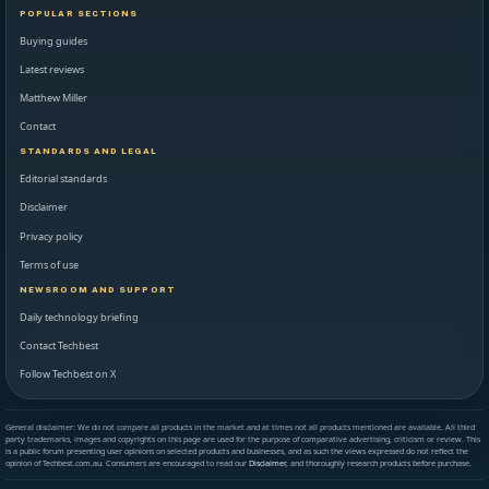
POPULAR SECTIONS
Buying guides
Latest reviews
Matthew Miller
Contact
STANDARDS AND LEGAL
Editorial standards
Disclaimer
Privacy policy
Terms of use
NEWSROOM AND SUPPORT
Daily technology briefing
Contact Techbest
Follow Techbest on X
General disclaimer: We do not compare all products in the market and at times not all products mentioned are available. All third
party trademarks, images and copyrights on this page are used for the purpose of comparative advertising, criticism or review. This
is a public forum presenting user opinions on selected products and businesses, and as such the views expressed do not reflect the
opinion of Techbest.com.au. Consumers are encouraged to read our
Disclaimer
, and thoroughly research products before purchase.