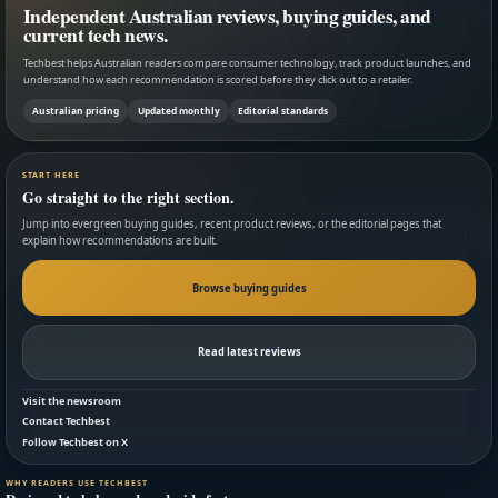
Independent Australian reviews, buying guides, and
current tech news.
Techbest helps Australian readers compare consumer technology, track product launches, and
understand how each recommendation is scored before they click out to a retailer.
Australian pricing
Updated monthly
Editorial standards
START HERE
Go straight to the right section.
Jump into evergreen buying guides, recent product reviews, or the editorial pages that
explain how recommendations are built.
Browse buying guides
Read latest reviews
Visit the newsroom
Contact Techbest
Follow Techbest on X
WHY READERS USE TECHBEST