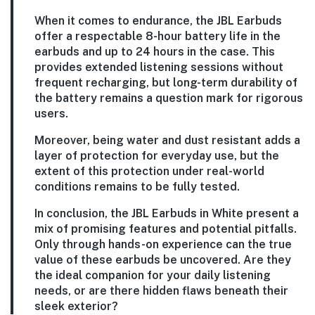
When it comes to endurance, the JBL Earbuds
offer a respectable 8-hour battery life in the
earbuds and up to 24 hours in the case. This
provides extended listening sessions without
frequent recharging, but long-term durability of
the battery remains a question mark for rigorous
users.
Moreover, being water and dust resistant adds a
layer of protection for everyday use, but the
extent of this protection under real-world
conditions remains to be fully tested.
In conclusion, the JBL Earbuds in White present a
mix of promising features and potential pitfalls.
Only through hands-on experience can the true
value of these earbuds be uncovered. Are they
the ideal companion for your daily listening
needs, or are there hidden flaws beneath their
sleek exterior?