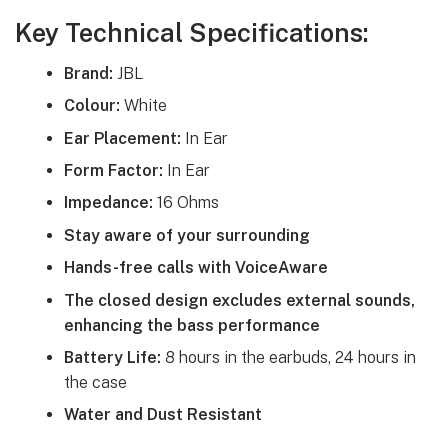
Key Technical Specifications:
Brand:
JBL
Colour:
White
Ear Placement:
In Ear
Form Factor:
In Ear
Impedance:
16 Ohms
Stay aware of your surrounding
Hands-free calls with VoiceAware
The closed design excludes external sounds,
enhancing the bass performance
Battery Life:
8 hours in the earbuds, 24 hours in
the case
Water and Dust Resistant