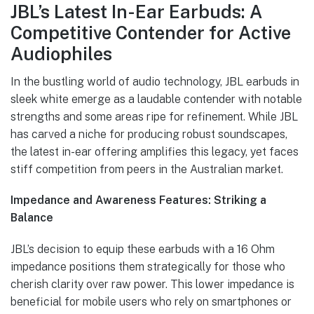
JBL’s Latest In-Ear Earbuds: A
Competitive Contender for Active
Audiophiles
In the bustling world of audio technology, JBL earbuds in
sleek white emerge as a laudable contender with notable
strengths and some areas ripe for refinement. While JBL
has carved a niche for producing robust soundscapes,
the latest in-ear offering amplifies this legacy, yet faces
stiff competition from peers in the Australian market.
Impedance and Awareness Features: Striking a
Balance
JBL’s decision to equip these earbuds with a 16 Ohm
impedance positions them strategically for those who
cherish clarity over raw power. This lower impedance is
beneficial for mobile users who rely on smartphones or