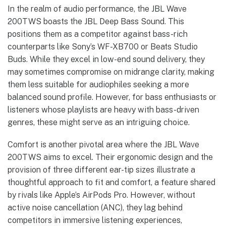
In the realm of audio performance, the JBL Wave
200TWS boasts the JBL Deep Bass Sound. This
positions them as a competitor against bass-rich
counterparts like Sony’s WF-XB700 or Beats Studio
Buds. While they excel in low-end sound delivery, they
may sometimes compromise on midrange clarity, making
them less suitable for audiophiles seeking a more
balanced sound profile. However, for bass enthusiasts or
listeners whose playlists are heavy with bass-driven
genres, these might serve as an intriguing choice.
Comfort is another pivotal area where the JBL Wave
200TWS aims to excel. Their ergonomic design and the
provision of three different ear-tip sizes illustrate a
thoughtful approach to fit and comfort, a feature shared
by rivals like Apple’s AirPods Pro. However, without
active noise cancellation (ANC), they lag behind
competitors in immersive listening experiences,