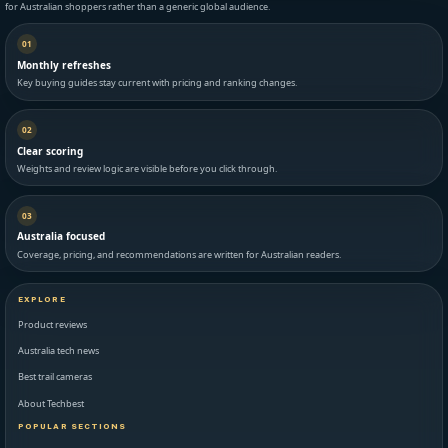
for Australian shoppers rather than a generic global audience.
01
Monthly refreshes
Key buying guides stay current with pricing and ranking changes.
02
Clear scoring
Weights and review logic are visible before you click through.
03
Australia focused
Coverage, pricing, and recommendations are written for Australian readers.
EXPLORE
Product reviews
Australia tech news
Best trail cameras
About Techbest
POPULAR SECTIONS