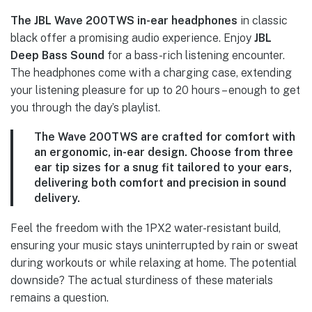
The JBL Wave 200TWS in-ear headphones
in classic
black offer a promising audio experience. Enjoy
JBL
Deep Bass Sound
for a bass-rich listening encounter.
The headphones come with a charging case, extending
your listening pleasure for up to 20 hours – enough to get
you through the day’s playlist.
The
Wave 200TWS
are crafted for comfort with
an ergonomic, in-ear design. Choose from three
ear tip sizes for a snug fit tailored to your ears,
delivering both comfort and precision in sound
delivery.
Feel the freedom with the 1PX2 water-resistant build,
ensuring your music stays uninterrupted by rain or sweat
during workouts or while relaxing at home. The potential
downside? The actual sturdiness of these materials
remains a question.