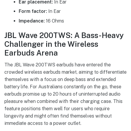
Ear placement:
In Ear
Form factor:
In Ear
Impedance:
16 Ohms
JBL Wave 200TWS: A Bass-Heavy
Challenger in the Wireless
Earbuds Arena
The JBL Wave 200TWS earbuds have entered the
crowded wireless earbuds market, aiming to differentiate
themselves with a focus on deep bass and extended
battery life. For Australians constantly on the go, these
earbuds promise up to 20 hours of uninterrupted audio
pleasure when combined with their charging case. This
feature positions them well for users who require
longevity and might often find themselves without
immediate access to a power outlet.