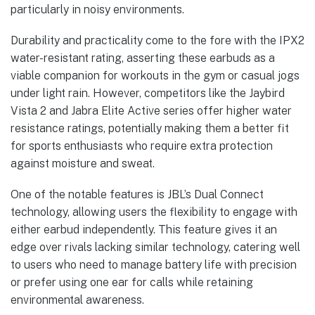
particularly in noisy environments.
Durability and practicality come to the fore with the IPX2
water-resistant rating, asserting these earbuds as a
viable companion for workouts in the gym or casual jogs
under light rain. However, competitors like the Jaybird
Vista 2 and Jabra Elite Active series offer higher water
resistance ratings, potentially making them a better fit
for sports enthusiasts who require extra protection
against moisture and sweat.
One of the notable features is JBL’s Dual Connect
technology, allowing users the flexibility to engage with
either earbud independently. This feature gives it an
edge over rivals lacking similar technology, catering well
to users who need to manage battery life with precision
or prefer using one ear for calls while retaining
environmental awareness.