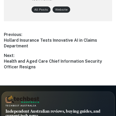
All Posts
Website
Post
Previous:
Previous
Hollard Insurance Tests Innovative AI in Claims
navigation
post:
Department
Next:
Next
Health and Aged Care Chief Information Security
post:
Officer Resigns
TECHBEST AUSTRALIA
Independent Australian reviews, buying guides, and
current tech news.