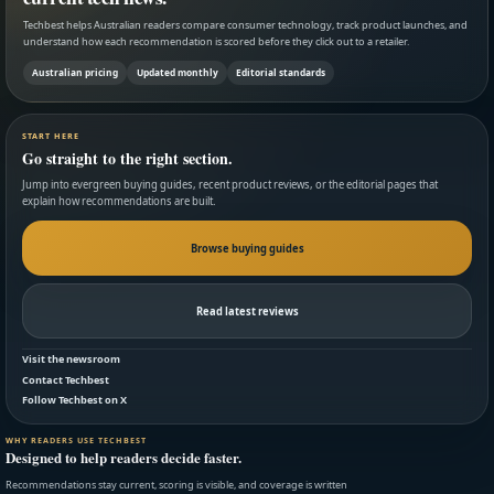
Techbest helps Australian readers compare consumer technology, track product launches, and
understand how each recommendation is scored before they click out to a retailer.
Australian pricing
Updated monthly
Editorial standards
START HERE
Go straight to the right section.
Jump into evergreen buying guides, recent product reviews, or the editorial pages that
explain how recommendations are built.
Browse buying guides
Read latest reviews
Visit the newsroom
Contact Techbest
Follow Techbest on X
WHY READERS USE TECHBEST
Designed to help readers decide faster.
Recommendations stay current, scoring is visible, and coverage is written