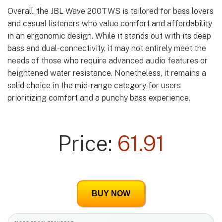
Overall, the JBL Wave 200TWS is tailored for bass lovers
and casual listeners who value comfort and affordability
in an ergonomic design. While it stands out with its deep
bass and dual-connectivity, it may not entirely meet the
needs of those who require advanced audio features or
heightened water resistance. Nonetheless, it remains a
solid choice in the mid-range category for users
prioritizing comfort and a punchy bass experience.
Price:
61.91
BUY NOW