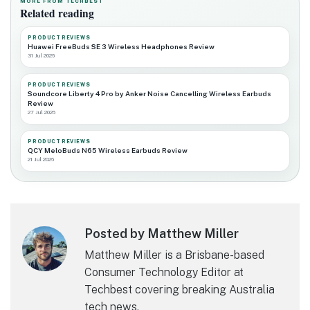
MORE FROM TECHBEST
Related reading
PRODUCT REVIEWS
Huawei FreeBuds SE 3 Wireless Headphones Review
31 Jul 2026
PRODUCT REVIEWS
Soundcore Liberty 4 Pro by Anker Noise Cancelling Wireless Earbuds
Review
27 Jul 2026
PRODUCT REVIEWS
QCY MeloBuds N65 Wireless Earbuds Review
21 Jul 2026
Posted by Matthew Miller
Matthew Miller is a Brisbane-based
Consumer Technology Editor at
Techbest covering breaking Australia
tech news.