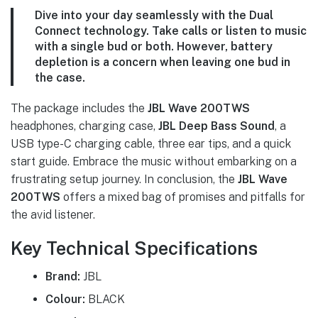
Dive into your day seamlessly with the
Dual
Connect technology
. Take calls or listen to music
with a single bud or both. However, battery
depletion is a concern when leaving one bud in
the case.
The package includes the
JBL Wave 200TWS
headphones, charging case,
JBL Deep Bass Sound
, a
USB type-C charging cable, three ear tips, and a quick
start guide. Embrace the music without embarking on a
frustrating setup journey. In conclusion, the
JBL Wave
200TWS
offers a mixed bag of promises and pitfalls for
the avid listener.
Key Technical Specifications
Brand:
JBL
Colour:
BLACK