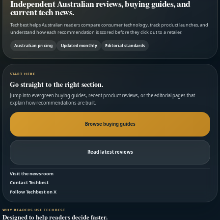
Independent Australian reviews, buying guides, and
current tech news.
Techbest helps Australian readers compare consumer technology, track product launches, and
understand how each recommendation is scored before they click out to a retailer.
Australian pricing
Updated monthly
Editorial standards
START HERE
Go straight to the right section.
Jump into evergreen buying guides, recent product reviews, or the editorial pages that
explain how recommendations are built.
Browse buying guides
Read latest reviews
Visit the newsroom
Contact Techbest
Follow Techbest on X
WHY READERS USE TECHBEST
Designed to help readers decide faster.