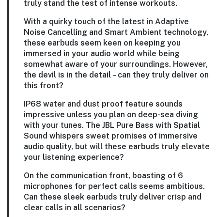
truly stand the test of intense workouts.
With a quirky touch of the latest in Adaptive
Noise Cancelling and Smart Ambient technology,
these earbuds seem keen on keeping you
immersed in your audio world while being
somewhat aware of your surroundings. However,
the devil is in the detail – can they truly deliver on
this front?
IP68 water and dust proof feature sounds
impressive unless you plan on deep-sea diving
with your tunes. The JBL Pure Bass with Spatial
Sound whispers sweet promises of immersive
audio quality, but will these earbuds truly elevate
your listening experience?
On the communication front, boasting of 6
microphones for perfect calls seems ambitious.
Can these sleek earbuds truly deliver crisp and
clear calls in all scenarios?