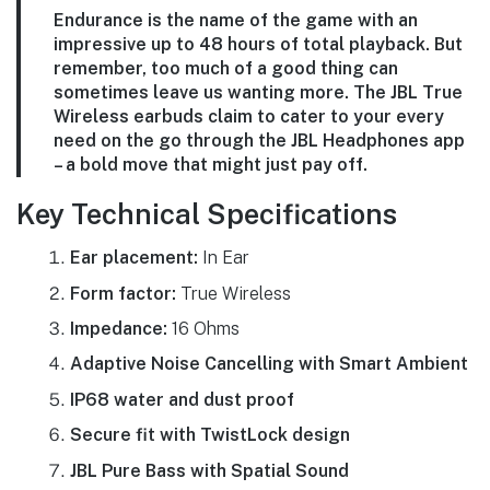
Endurance is the name of the game with an
impressive up to 48 hours of total playback. But
remember, too much of a good thing can
sometimes leave us wanting more. The JBL True
Wireless earbuds claim to cater to your every
need on the go through the JBL Headphones app
– a bold move that might just pay off.
Key Technical Specifications
Ear placement:
In Ear
Form factor:
True Wireless
Impedance:
16 Ohms
Adaptive Noise Cancelling with Smart Ambient
IP68 water and dust proof
Secure fit with TwistLock design
JBL Pure Bass with Spatial Sound