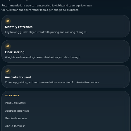
Recommendations stay current, scoring is visible, and coverage is written
for Australian shoppers rather than a generic global audience.
01
Monthly refreshes
Key buying guides stay current with pricing and ranking changes.
02
Clear scoring
Weights and review logic are visible before you click through.
03
Australia focused
Coverage, pricing, and recommendations are written for Australian readers.
EXPLORE
Product reviews
Australia tech news
Best trail cameras
About Techbest