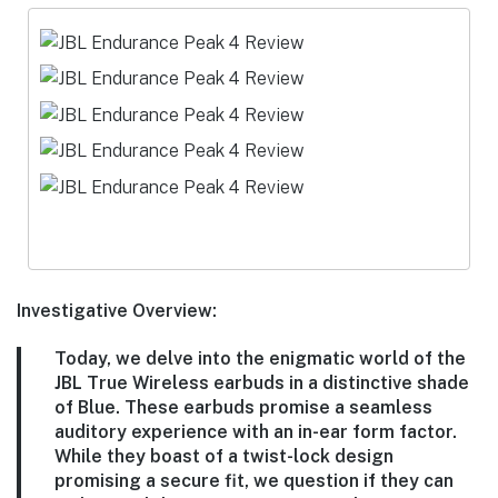
Investigative Overview:
Today, we delve into the enigmatic world of the
JBL True Wireless earbuds in a distinctive shade
of Blue. These earbuds promise a seamless
auditory experience with an in-ear form factor.
While they boast of a twist-lock design
promising a secure fit, we question if they can