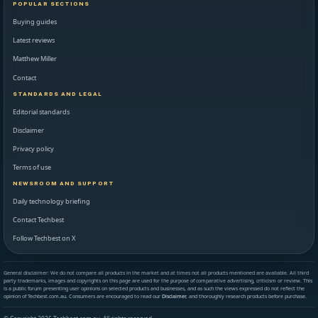
POPULAR SECTIONS
Buying guides
Latest reviews
Matthew Miller
Contact
STANDARDS AND LEGAL
Editorial standards
Disclaimer
Privacy policy
Terms of use
NEWSROOM AND SUPPORT
Daily technology briefing
Contact Techbest
Follow Techbest on X
General disclaimer: We do not compare all products in the market and at times not all products mentioned are available. All third
party trademarks, images and copyrights on this page are used for the purpose of comparative advertising, criticism or review. This
is a public forum presenting user opinions on selected products and businesses, and as such the views expressed do not reflect the
opinion of Techbest.com.au. Consumers are encouraged to read our
Disclaimer
, and thoroughly research products before purchase.