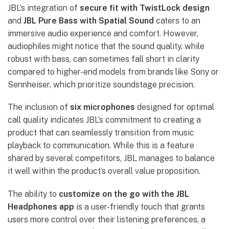
JBL’s integration of
secure fit with TwistLock design
and
JBL Pure Bass with Spatial Sound
caters to an
immersive audio experience and comfort. However,
audiophiles might notice that the sound quality, while
robust with bass, can sometimes fall short in clarity
compared to higher-end models from brands like Sony or
Sennheiser, which prioritize soundstage precision.
The inclusion of
six microphones
designed for optimal
call quality indicates JBL’s commitment to creating a
product that can seamlessly transition from music
playback to communication. While this is a feature
shared by several competitors, JBL manages to balance
it well within the product’s overall value proposition.
The ability to
customize on the go with the JBL
Headphones app
is a user-friendly touch that grants
users more control over their listening preferences, a