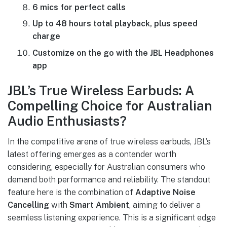
6 mics for perfect calls
Up to 48 hours total playback, plus speed
charge
Customize on the go with the JBL Headphones
app
JBL’s True Wireless Earbuds: A
Compelling Choice for Australian
Audio Enthusiasts?
In the competitive arena of true wireless earbuds, JBL’s
latest offering emerges as a contender worth
considering, especially for Australian consumers who
demand both performance and reliability. The standout
feature here is the combination of
Adaptive Noise
Cancelling
with
Smart Ambient
, aiming to deliver a
seamless listening experience. This is a significant edge