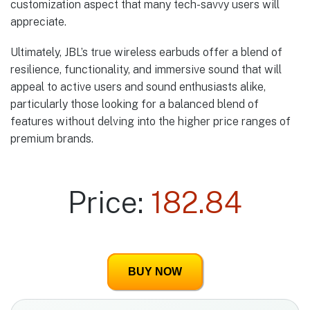
customization aspect that many tech-savvy users will
appreciate.
Ultimately, JBL’s true wireless earbuds offer a blend of
resilience, functionality, and immersive sound that will
appeal to active users and sound enthusiasts alike,
particularly those looking for a balanced blend of
features without delving into the higher price ranges of
premium brands.
Price:
182.84
BUY NOW