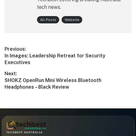
tech news.
All Posts
Website
Post
Previous:
Previous
In Images: Leadership Retreat for Security
navigation
post:
Executives
Next:
Next
SHOKZ OpenRun Mini Wireless Bluetooth
post:
Headphones – Black Review
TECHBEST AUSTRALIA