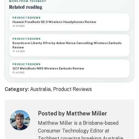
MORE FROM TECHBEST
Related reading
PRODUCT REVIEWS
Huawei FreeBuds SE 3 Wireless Headphones Review
31 Jul 2026
PRODUCT REVIEWS
Soundcore Liberty 4 Pro by Anker Noise Cancelling Wireless Earbuds
Review
27 Jul 2026
PRODUCT REVIEWS
QCY MeloBuds N65 Wireless Earbuds Review
21 Jul 2026
Category:
Australia
,
Product Reviews
Posted by Matthew Miller
Matthew Miller is a Brisbane-based
Consumer Technology Editor at
Techbest covering breaking Australia