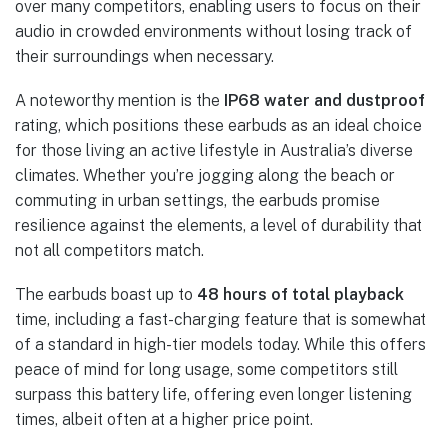
over many competitors, enabling users to focus on their
audio in crowded environments without losing track of
their surroundings when necessary.
A noteworthy mention is the
IP68 water and dustproof
rating, which positions these earbuds as an ideal choice
for those living an active lifestyle in Australia’s diverse
climates. Whether you’re jogging along the beach or
commuting in urban settings, the earbuds promise
resilience against the elements, a level of durability that
not all competitors match.
The earbuds boast up to
48 hours of total playback
time, including a fast-charging feature that is somewhat
of a standard in high-tier models today. While this offers
peace of mind for long usage, some competitors still
surpass this battery life, offering even longer listening
times, albeit often at a higher price point.