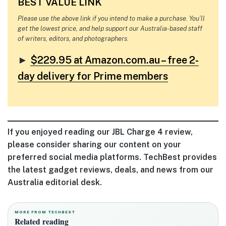
BEST VALUE LINK
Please use the above link if you intend to make a purchase. You’ll
get the lowest price, and help support our Australia-based staff
of writers, editors, and photographers.
►
$229.95 at Amazon.com.au – free 2-
day delivery for Prime members
If you enjoyed reading our JBL Charge 4 review,
please consider sharing our content on your
preferred social media platforms. TechBest provides
the latest gadget reviews, deals, and news from our
Australia editorial desk.
MORE FROM TECHBEST
Related reading