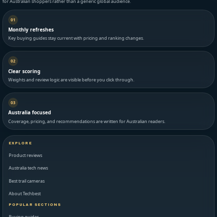
for Australian shoppers rather than a generic global audience.
01
Monthly refreshes
Key buying guides stay current with pricing and ranking changes.
02
Clear scoring
Weights and review logic are visible before you click through.
03
Australia focused
Coverage, pricing, and recommendations are written for Australian readers.
EXPLORE
Product reviews
Australia tech news
Best trail cameras
About Techbest
POPULAR SECTIONS
Buying guides