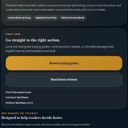
Techbest helps Australian readers compare consumer technology, track product launches, and
understand how each recommendation is scored before they click out to a retailer.
Australian pricing
Updated monthly
Editorial standards
START HERE
Go straight to the right section.
Jump into evergreen buying guides, recent product reviews, or the editorial pages that
explain how recommendations are built.
Browse buying guides
Read latest reviews
Visit the newsroom
Contact Techbest
Follow Techbest on X
WHY READERS USE TECHBEST
Designed to help readers decide faster.
Recommendations stay current, scoring is visible, and coverage is written