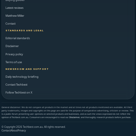
Latest reviews
Matthew Miller
Contact
STANDARDS AND LEGAL
Editorial standards
Disclaimer
Privacy policy
Terms of use
NEWSROOM AND SUPPORT
Daily technology briefing
Contact Techbest
Follow Techbest on X
General disclaimer: We do not compare all products in the market and at times not all products mentioned are available. All third
party trademarks, images and copyrights on this page are used for the purpose of comparative advertising, criticism or review. This
is a public forum presenting user opinions on selected products and businesses, and as such the views expressed do not reflect the
opinion of Techbest.com.au. Consumers are encouraged to read our
Disclaimer
, and thoroughly research products before purchase.
© Copyright 2026 Techbest.com.au. All rights reserved.
Contact
About
Privacy