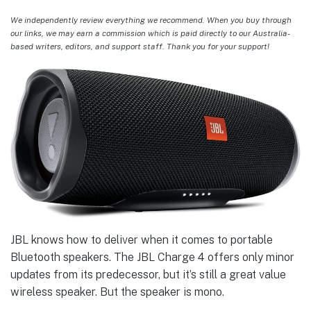
We independently review everything we recommend. When you buy through
our links, we may earn a commission which is paid directly to our Australia-
based writers, editors, and support staff. Thank you for your support!
JBL knows how to deliver when it comes to portable
Bluetooth speakers. The JBL Charge 4 offers only minor
updates from its predecessor, but it’s still a great value
wireless speaker. But the speaker is mono.