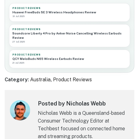
PRODUCT REVIEWS
Huawei FreeBuds SE 3 Wireless Headphones Review
31 Jul 2026
PRODUCT REVIEWS
Soundcore Liberty 4 Pro by Anker Noise Cancelling Wireless Earbuds
Review
27 Jul 2026
PRODUCT REVIEWS
QCY MeloBuds N65 Wireless Earbuds Review
21 Jul 2026
Category:
Australia
,
Product Reviews
Posted by Nicholas Webb
Nicholas Webb is a Queensland-based
Consumer Technology Editor at
Techbest focused on connected home
and streaming products.