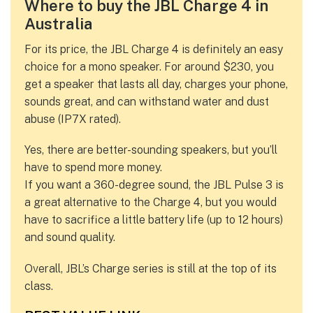
Where to buy the JBL Charge 4 in
Australia
For its price, the JBL Charge 4 is definitely an easy
choice for a mono speaker. For around $230, you
get a speaker that lasts all day, charges your phone,
sounds great, and can withstand water and dust
abuse (IP7X rated).
Yes, there are better-sounding speakers, but you’ll
have to spend more money.
If you want a 360-degree sound, the JBL Pulse 3 is
a great alternative to the Charge 4, but you would
have to sacrifice a little battery life (up to 12 hours)
and sound quality.
Overall, JBL’s Charge series is still at the top of its
class.