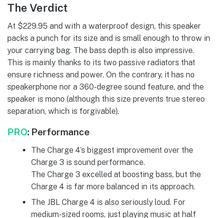
The Verdict
At $229.95 and with a waterproof design, this speaker
packs a punch for its size and is small enough to throw in
your carrying bag. The bass depth is also impressive.
This is mainly thanks to its two passive radiators that
ensure richness and power. On the contrary, it has no
speakerphone nor a 360-degree sound feature, and the
speaker is mono (although this size prevents true stereo
separation, which is forgivable).
PRO
: P
erformance
The Charge 4’s biggest improvement over the
Charge 3 is sound performance.
The Charge 3 excelled at boosting bass, but the
Charge 4 is far more balanced in its approach.
The JBL Charge 4 is also seriously loud. For
medium-sized rooms, just playing music at half