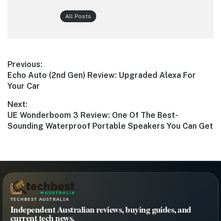
All Posts
Post
Previous:
Previous
Echo Auto (2nd Gen) Review: Upgraded Alexa For
navigation
post:
Your Car
Next:
Next
UE Wonderboom 3 Review: One Of The Best-
post:
Sounding Waterproof Portable Speakers You Can Get
TECHBEST AUSTRALIA
Independent Australian reviews, buying guides, and
current tech news.