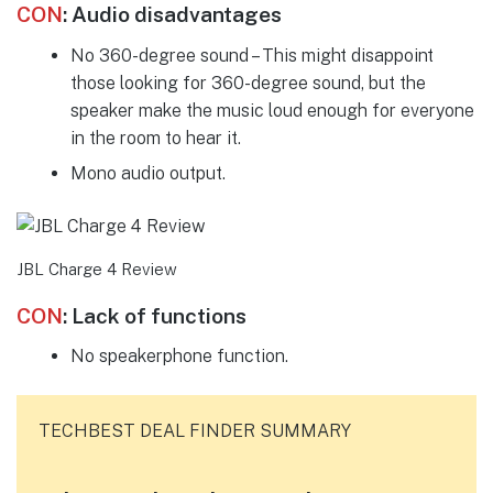
CON
:
Audio disadvantages
No 360-degree sound – This might disappoint
those looking for 360-degree sound, but the
speaker make the music loud enough for everyone
in the room to hear it.
Mono audio output.
JBL Charge 4 Review
CON
:
Lack of functions
No speakerphone function.
TECHBEST DEAL FINDER SUMMARY