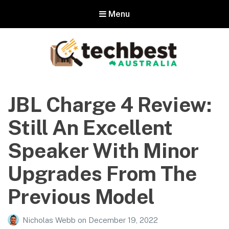
Menu
Techbest – Top Tech Reviews In
Australia
JBL Charge 4 Review:
The best in Australian gadgets and technology
Still An Excellent
Speaker With Minor
Upgrades From The
Previous Model
Nicholas Webb
on
December 19, 2022