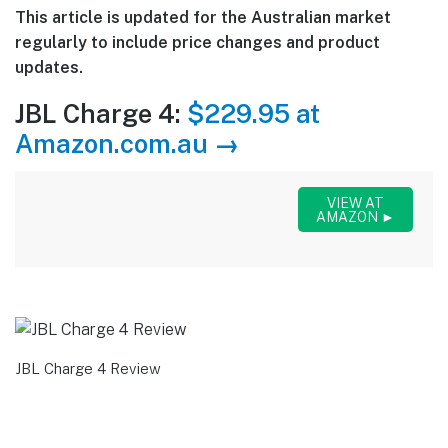
This article is updated for the Australian market
regularly to include price changes and product
updates.
JBL Charge 4:
$229.95 at
Amazon.com.au →
VIEW AT
AMAZON ►
JBL Charge 4 Review