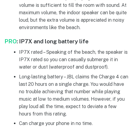
volume is sufficient to fill the room with sound. At
maximum volume, the indoor speaker can be quite
loud, but the extra volume is appreciated in noisy
environments like the beach.
PRO
:
IP7X and long battery life
IP7X rated – Speaking of the beach, the speaker is
IP7X rated so you can casually submerge it in
water or dust (waterproof and dustproof).
Long-lasting battery – JBL claims the Charge 4 can
last 20 hours on a single charge. You would have
no trouble achieving that number while playing
music at low to medium volumes. However, if you
play loud all the time, expect to deviate a few
hours from this rating.
Can charge your phone in no time.