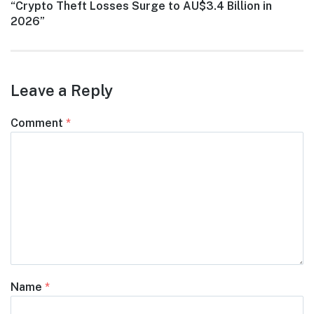
Next
“Crypto Theft Losses Surge to AU$3.4 Billion in
post:
2026”
Leave a Reply
Comment
*
Name
*