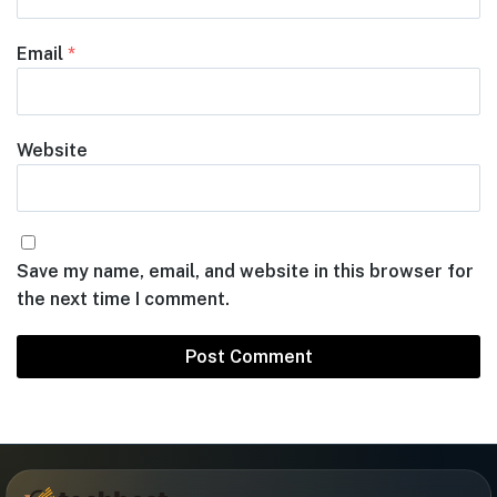
Email
*
Website
Save my name, email, and website in this browser for
the next time I comment.