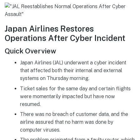
Japan Airlines Restores
Operations After Cyber Incident
Quick Overview
Japan Airlines (JAL) underwent a cyber incident
that affected both their internal and external
systems on Thursday morning.
Ticket sales for the same day and certain flights
were momentarily impacted but have now
resumed.
There was no breach of customer data, and the
airline assured that no harm was done by
computer viruses.
The problem originated from a faulty router, which