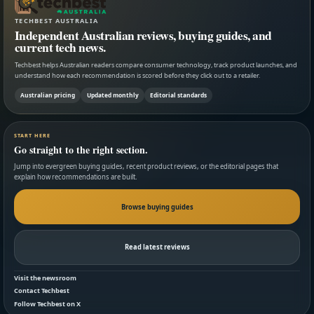
TECHBEST AUSTRALIA
Independent Australian reviews, buying guides, and
current tech news.
Techbest helps Australian readers compare consumer technology, track product launches, and
understand how each recommendation is scored before they click out to a retailer.
Australian pricing
Updated monthly
Editorial standards
START HERE
Go straight to the right section.
Jump into evergreen buying guides, recent product reviews, or the editorial pages that
explain how recommendations are built.
Browse buying guides
Read latest reviews
Visit the newsroom
Contact Techbest
Follow Techbest on X