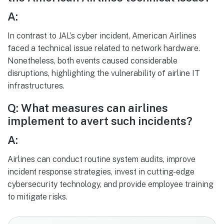
A:
In contrast to JAL’s cyber incident, American Airlines
faced a technical issue related to network hardware.
Nonetheless, both events caused considerable
disruptions, highlighting the vulnerability of airline IT
infrastructures.
Q: What measures can airlines
implement to avert such incidents?
A:
Airlines can conduct routine system audits, improve
incident response strategies, invest in cutting-edge
cybersecurity technology, and provide employee training
to mitigate risks.