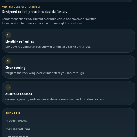
WHY READERS USE TECHBEST
Designed to help readers decide faster.
Recommendations stay current, scoring is visible, and coverage is written
for Australian shoppers rather than a generic global audience.
01
Monthly refreshes
Key buying guides stay current with pricing and ranking changes.
02
Clear scoring
Weights and review logic are visible before you click through.
03
Australia focused
Coverage, pricing, and recommendations are written for Australian readers.
EXPLORE
Product reviews
Australia tech news
Best trail cameras