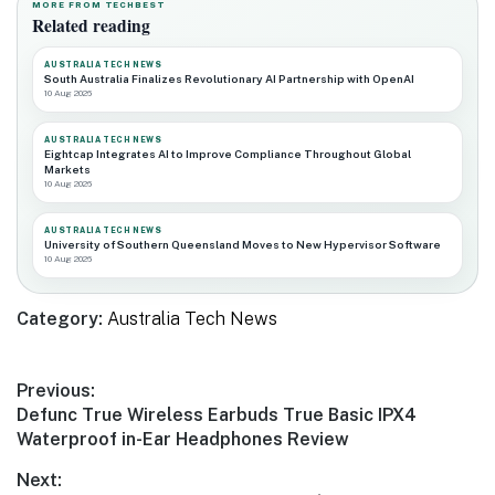
MORE FROM TECHBEST
Related reading
AUSTRALIA TECH NEWS
South Australia Finalizes Revolutionary AI Partnership with OpenAI
10 Aug 2026
AUSTRALIA TECH NEWS
Eightcap Integrates AI to Improve Compliance Throughout Global
Markets
10 Aug 2026
AUSTRALIA TECH NEWS
University of Southern Queensland Moves to New Hypervisor Software
10 Aug 2026
Category:
Australia Tech News
Post
Previous:
Previous
Defunc True Wireless Earbuds True Basic IPX4
navigation
post:
Waterproof in-Ear Headphones Review
Next: