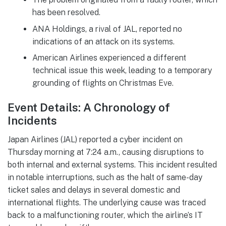
has been resolved.
ANA Holdings, a rival of JAL, reported no
indications of an attack on its systems.
American Airlines experienced a different
technical issue this week, leading to a temporary
grounding of flights on Christmas Eve.
Event Details: A Chronology of
Incidents
Japan Airlines (JAL) reported a cyber incident on
Thursday morning at 7:24 a.m., causing disruptions to
both internal and external systems. This incident resulted
in notable interruptions, such as the halt of same-day
ticket sales and delays in several domestic and
international flights. The underlying cause was traced
back to a malfunctioning router, which the airline’s IT