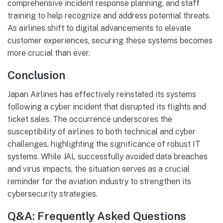
comprehensive incident response planning, and staff
training to help recognize and address potential threats.
As airlines shift to digital advancements to elevate
customer experiences, securing these systems becomes
more crucial than ever.
Conclusion
Japan Airlines has effectively reinstated its systems
following a cyber incident that disrupted its flights and
ticket sales. The occurrence underscores the
susceptibility of airlines to both technical and cyber
challenges, highlighting the significance of robust IT
systems. While JAL successfully avoided data breaches
and virus impacts, the situation serves as a crucial
reminder for the aviation industry to strengthen its
cybersecurity strategies.
Q&A: Frequently Asked Questions