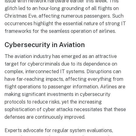
issue with network hardware earlier this week. This
glitch led to an hour-long grounding of all flights on
Christmas Eve, affecting numerous passengers. Such
occurrences highlight the essential nature of strong IT
frameworks for the seamless operation of airlines.
Cybersecurity in Aviation
The aviation industry has emerged as an attractive
target for cybercriminals due to its dependence on
complex, interconnected IT systems. Disruptions can
have far-reaching impacts, affecting everything from
flight operations to passenger information. Airlines are
making significant investments in cybersecurity
protocols to reduce risks, yet the increasing
sophistication of cyber attacks necessitates that these
defenses are continuously improved.
Experts advocate for regular system evaluations,