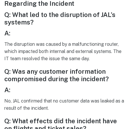
Regarding the Incident
Q: What led to the disruption of JAL’s
systems?
A:
The disruption was caused by a malfunctioning router,
which impacted both internal and external systems. The
IT team resolved the issue the same day.
Q: Was any customer information
compromised during the incident?
A:
No, JAL confirmed that no customer data was leaked as a
result of the incident.
Q: What effects did the incident have
on flights and ticket sales?