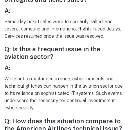
A:
Same-day ticket sales were temporarily halted, and
several domestic and international flights faced delays.
Services resumed once the issue was resolved.
Q: Is this a frequent issue in the
aviation sector?
A:
While not a regular occurrence, cyber incidents and
technical glitches can happen in the aviation sector due
to its reliance on sophisticated IT systems. Such events
underscore the necessity for continual investment in
cybersecurity.
Q: How does this situation compare to
the American Airlines technical issue?