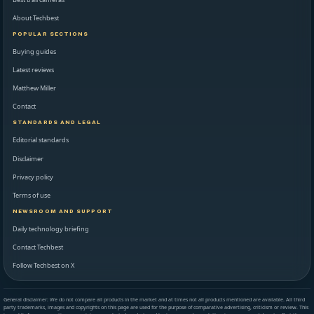
About Techbest
POPULAR SECTIONS
Buying guides
Latest reviews
Matthew Miller
Contact
STANDARDS AND LEGAL
Editorial standards
Disclaimer
Privacy policy
Terms of use
NEWSROOM AND SUPPORT
Daily technology briefing
Contact Techbest
Follow Techbest on X
General disclaimer: We do not compare all products in the market and at times not all products mentioned are available. All third
party trademarks, images and copyrights on this page are used for the purpose of comparative advertising, criticism or review. This