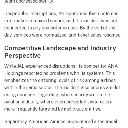
team addressed swiftly.
Despite the interruptions, JAL confirmed that customer
information remained secure, and the incident was not
connected to any computer viruses. By the end of the
day, services were normalized, and ticket sales resumed.
Competitive Landscape and Industry
Perspective
While JAL experienced disruptions, its competitor ANA
Holdings reported no problems with its systems. This
emphasizes the differing levels of risk among airlines
within the same sector. The incident also occurs amidst
rising concerns regarding cybersecurity within the
aviation industry, where interconnected systems are
more frequently targeted by malicious entities.
Separately, American Airlines encountered a technical